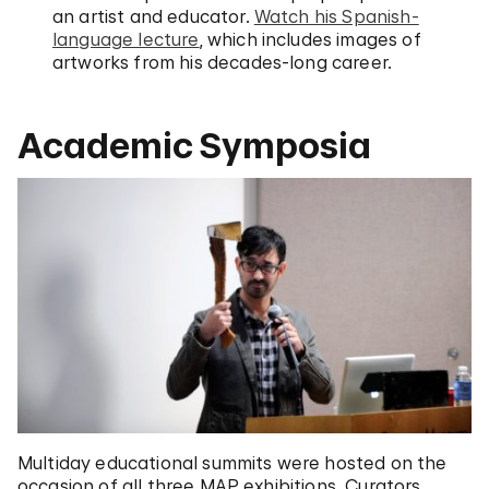
an artist and educator.
Watch his Spanish-
language lecture
, which includes images of
artworks from his decades-long career.
Academic Symposia
Multiday educational summits were hosted on the
occasion of all three MAP exhibitions. Curators,