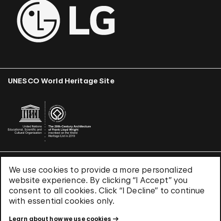
UNESCO World Heritage Site
We use cookies to provide a more personalized
Terms & Conditions
website experience. By clicking “I Accept” you
Privacy Policy
consent to all cookies. Click “I Decline” to continue
Use of Cookies
with essential cookies only.
Site Index
Learn about how we use cookies