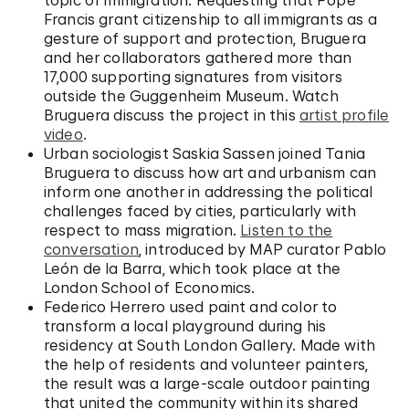
Francis grant citizenship to all immigrants as a
gesture of support and protection, Bruguera
and her collaborators gathered more than
17,000 supporting signatures from visitors
outside the Guggenheim Museum. Watch
Bruguera discuss the project in this
artist profile
video
.
Urban sociologist Saskia Sassen joined Tania
Bruguera to discuss how art and urbanism can
inform one another in addressing the political
challenges faced by cities, particularly with
respect to mass migration.
Listen to the
conversation
, introduced by MAP curator Pablo
León de la Barra, which took place at the
London School of Economics.
Federico Herrero used paint and color to
transform a local playground during his
residency at South London Gallery. Made with
the help of residents and volunteer painters,
the result was a large-scale outdoor painting
that united the community within its shared