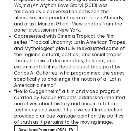
Wajma (An Afghan Love Story)
(2013) was
followed by a conversation between the
filmmaker, independent curator Leeza Ahmady,
and artist Mariam Ghani.
View photos
from the
panel discussion in New York.
Copresented with Cinema Tropical, the film
series “Tropical Uncanny: Latin American Tropes
and Mythologies” playfully reevaluated some of
the region’s cultural, political, and social tropes
through a mix of documentary, fictional, and
experimental films.
Read a guest blog post
by
Carlos A. Gutiérrez, who programmed the series
specifically to challenge the notion of a “Latin
American cinema.”
“Hello Guggenheim,” a film and video program
curated by Bidoun Projects, addressed inherited
narratives about history and documentation,
testimony and voice. The diverse film selection
provided a unique vantage point on the politics
of truth as it pertains to the moving image.
Download Program (PDF)