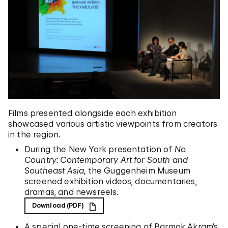
Films presented alongside each exhibition
showcased various artistic viewpoints from creators
in the region.
During the New York presentation of
No
Country:
Contemporary Art for South and
Southeast Asia
, the Guggenheim Museum
screened exhibition videos, documentaries,
dramas, and newsreels.
Download (PDF)
A special one-time screening of Barmak Akram’s