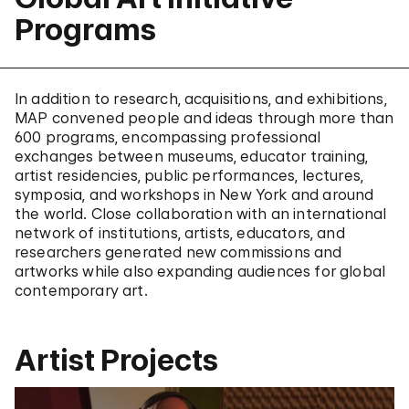
Programs
In addition to research, acquisitions, and exhibitions,
MAP convened people and ideas through more than
600 programs, encompassing professional
exchanges between museums, educator training,
artist residencies, public performances, lectures,
symposia, and workshops in New York and around
the world. Close collaboration with an international
network of institutions, artists, educators, and
researchers generated new commissions and
artworks while also expanding audiences for global
contemporary art.
Artist Projects