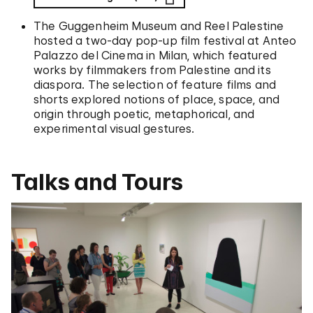
The Guggenheim Museum and Reel Palestine
hosted a two-day pop-up film festival at Anteo
Palazzo del Cinema in Milan, which featured
works by filmmakers from Palestine and its
diaspora. The selection of feature films and
shorts explored notions of place, space, and
origin through poetic, metaphorical, and
experimental visual gestures.
Talks and Tours