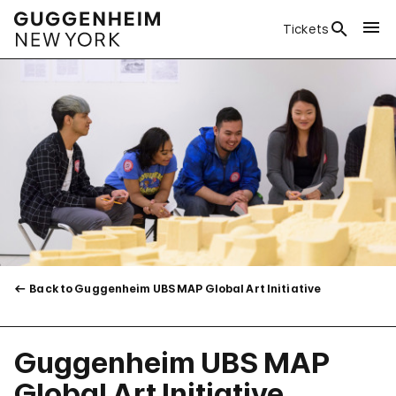
Tickets
Back to Guggenheim UBS MAP Global Art Initiative
Guggenheim UBS MAP
Global Art Initiative