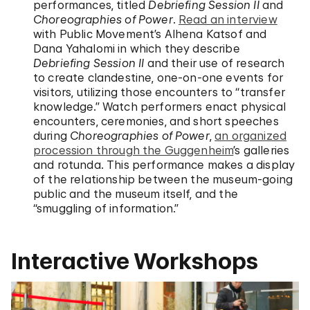
performances, titled
Debriefing Session II
and
Choreographies of Power
.
Read an interview
with Public Movement’s Alhena Katsof and
Dana Yahalomi in which they describe
Debriefing Session II
and their use of research
to create clandestine, one-on-one events for
visitors, utilizing those encounters to “transfer
knowledge.” Watch performers enact physical
encounters, ceremonies, and short speeches
during
Choreographies of Power
,
an organized
procession through the Guggenheim
’s galleries
and rotunda. This performance makes a display
of the relationship between the museum-going
public and the museum itself, and the
“smuggling of information.”
Interactive Workshops