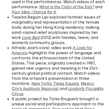
used in the performances. Watch videos of each
performance:
What is the Color of the Egg?
and
Your Idea, I Dance for It
.
Tayeba Begum Lipi explored feminist issues of
marginality and representation of the female
body during her Hong Kong residency, making
sand-casted relief sculptures inspired by her
work
Love Bed
(2012) with families, teens, and
women’s community groups.
Alfredo Jaar’s iconic video work
A Logo for
America
highlights the power of language and
confronts the ethnocentrism of the United
States. This piece, originally created in 1987,
gained new urgency and meaning in the 21st-
century global political context. Watch videos
from the artwork’s presentation in three
locations:
New York’s Times Square
,
Mexico
City’s Auditorio Nacional
, and
London’s Piccadilly
Circus
.
A public project by Tania Bruguera brought a
unique social and participatory approach to the
topic of immigration. Requesting that Pope