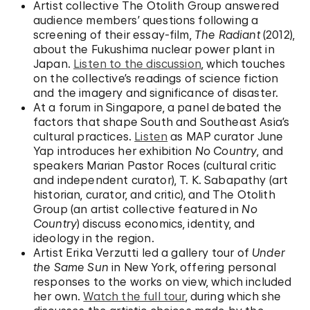
Artist collective The Otolith Group answered
audience members’ questions following a
screening of their essay-film,
The Radiant
(2012),
about the Fukushima nuclear power plant in
Japan.
Listen to the discussion
, which touches
on the collective’s readings of science fiction
and the imagery and significance of disaster.
At a forum in Singapore, a panel debated the
factors that shape South and Southeast Asia’s
cultural practices.
Listen
as MAP curator June
Yap introduces her exhibition
No Country
, and
speakers Marian Pastor Roces (cultural critic
and independent curator), T. K. Sabapathy (art
historian, curator, and critic), and The Otolith
Group (an artist collective featured in
No
Country
) discuss economics, identity, and
ideology in the region.
Artist Erika Verzutti led a gallery tour of
Under
the Same Sun
in New York, offering personal
responses to the works on view, which included
her own.
Watch the full tour
, during which she