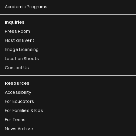
Academic Programs
Inquiries
Press Room
Host an Event
Image Licensing
Location Shoots
Contact Us
Resources
Accessibility
For Educators
For Families & Kids
For Teens
News Archive