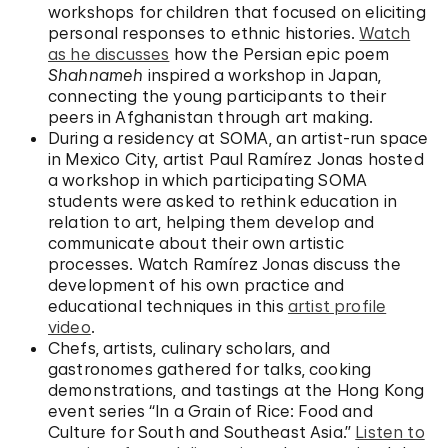
workshops for children that focused on eliciting
personal responses to ethnic histories.
Watch
as he discusses
how the Persian epic poem
Shahnameh
inspired a workshop in Japan,
connecting the young participants to their
peers in Afghanistan through art making.
During a residency at SOMA, an artist-run space
in Mexico City, artist Paul Ramírez Jonas hosted
a workshop in which participating SOMA
students were asked to rethink education in
relation to art, helping them develop and
communicate about their own artistic
processes. Watch Ramírez Jonas discuss the
development of his own practice and
educational techniques in this
artist profile
video
.
Chefs, artists, culinary scholars, and
gastronomes gathered for talks, cooking
demonstrations, and tastings at the Hong Kong
event series “In a Grain of Rice: Food and
Culture for South and Southeast Asia.”
Listen to