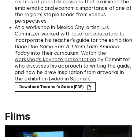
a series of panel discussions
that examined the
emblematic and economic importance of one of
the region’s staple foods from various
perspectives.
At a workshop in Mexico City, artist Luis
Camnitzer worked with local art educators to
incorporate his teacher’s guide for the exhibition
Under the Same Sun: Art from Latin America
Today
into their curriculum.
Watch the
workshop’s keynote presentation
by Camnitzer,
who discusses his approach to writing the guide,
and how he drew inspiration from artworks in
the exhibition (video in Spanish).
Download Teacher’s Guide (PDF)
Films