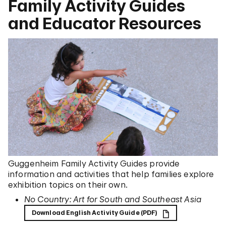
Family Activity Guides
and Educator Resources
Guggenheim Family Activity Guides provide
information and activities that help families explore
exhibition topics on their own.
No Country: Art for South and Southeast Asia
Download English Activity Guide (PDF)