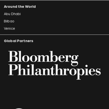
Around the World
Abu Dhabi
Bilbao
Venice
Global Partners