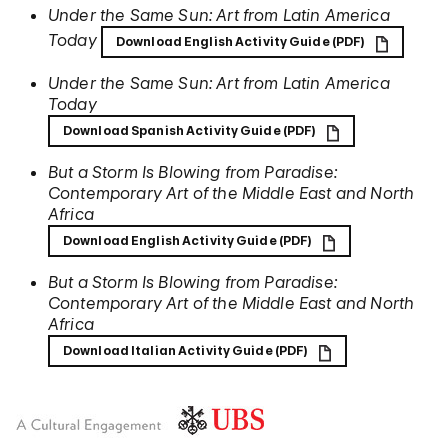
Under the Same Sun: Art from Latin America
Today
Download English Activity Guide (PDF)
Under the Same Sun: Art from Latin America
Today
Download Spanish Activity Guide (PDF)
But a Storm Is Blowing from Paradise:
Contemporary Art of the Middle East and North
Africa
Download English Activity Guide (PDF)
But a Storm Is Blowing from Paradise:
Contemporary Art of the Middle East and North
Africa
Download Italian Activity Guide (PDF)