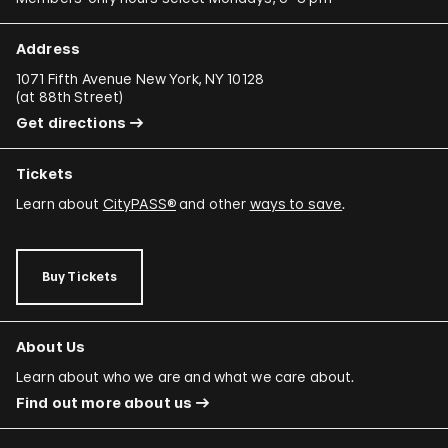
Address
1071 Fifth Avenue New York, NY 10128
(
at 88th Street
)
Get directions
Tickets
Learn about
CityPASS®
and other
ways to save
.
Buy Tickets
About Us
Learn about who we are and what we care about.
Find out more about us