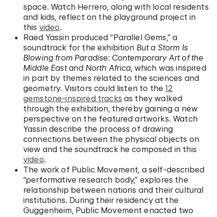
space. Watch Herrero, along with local residents
and kids, reflect on the playground project in
this
video
.
Raed Yassin produced “Parallel Gems,” a
soundtrack for the exhibition
But a Storm Is
Blowing from Paradise: Contemporary Art of the
Middle East and North Africa
, which was inspired
in part by themes related to the sciences and
geometry. Visitors could listen to the
12
gemstone-inspired tracks
as they walked
through the exhibition, thereby gaining a new
perspective on the featured artworks. Watch
Yassin describe the process of drawing
connections between the physical objects on
view and the soundtrack he composed in this
video
.
The work of Public Movement, a self-described
“performative research body,” explores the
relationship between nations and their cultural
institutions. During their residency at the
Guggenheim, Public Movement enacted two