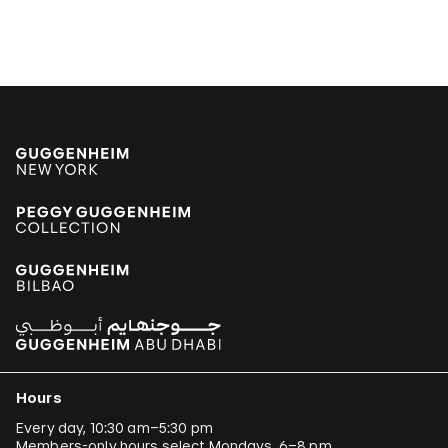
Hours
Every day, 10:30 am–5:30 pm
Members-only hours select Mondays, 6–8 pm