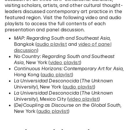
visiting scholars, artists, and other cultural thought-
leaders discussed contemporary art practice in the
featured region. Visit the following video and audio
playlists to access the full contents of each
presentation and panel discussion.
MAP: Regarding South and Southeast Asia
,
Bangkok (
audio playlist
and
video of panel
discussion
)
No Country: Regarding South and Southeast
Asia
, New York (
video playlist
)
Continuous Horizons: Contemporary Art for Asia
,
Hong Kong (
audio playlist
)
La Universidad Desconocida
(
The Unknown
University
), New York (
audio playlist
)
La Universidad Desconocida
(
The Unknown
University
), Mexico City (
video playlist
)
(
De)Coupling as Discourse on the Global South
,
New York (
audio playlist
)