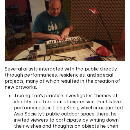
Several artists interacted with the public directly
through performances, residencies, and special
projects, many of which resulted in the creation of
new artworks.
Truong Tan’s practice investigates themes of
identity and freedom of expression. For his live
performances in Hong Kong, which inaugurated
Asia Society’s public outdoor space there, he
invited viewers to participate by writing down
their wishes and thoughts on objects he then