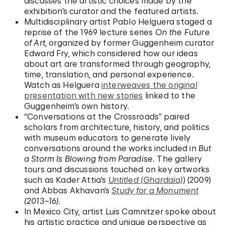
discusses the artistic choices made by the
exhibition’s curator and the featured artists.
Multidisciplinary artist Pablo Helguera staged a
reprise of the 1969 lecture series
On the Future
of Art
, organized by former Guggenheim curator
Edward Fry, which considered how our ideas
about art are transformed through geography,
time, translation, and personal experience.
Watch as Helguera
interweaves the original
presentation with new stories
linked to the
Guggenheim’s own history.
“Conversations at the Crossroads” paired
scholars from architecture, history, and politics
with museum educators to generate lively
conversations around the works included in
But
a Storm Is Blowing from Paradise
. The gallery
tours and discussions touched on key artworks
such as Kader Attia’s
Untitled (Ghardaïa)
) (2009)
and Abbas Akhavan’s
Study for a Monument
(2013–16).
In Mexico City, artist Luis Camnitzer spoke about
his artistic practice and unique perspective as