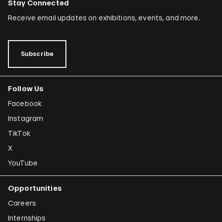
Stay Connected
Receive email updates on exhibitions, events, and more.
Subscribe
Follow Us
Facebook
Instagram
TikTok
X
YouTube
Opportunities
Careers
Internships