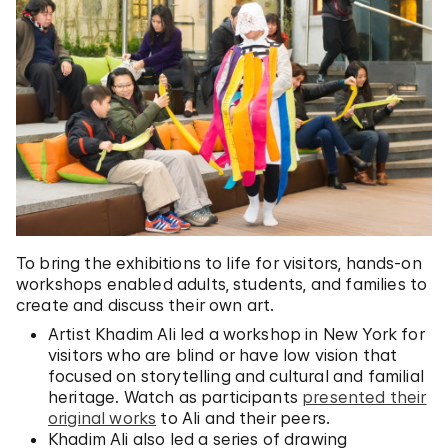
To bring the exhibitions to life for visitors, hands-on
workshops enabled adults, students, and families to
create and discuss their own art.
Artist Khadim Ali led a workshop in New York for
visitors who are blind or have low vision that
focused on storytelling and cultural and familial
heritage. Watch as participants
presented their
original works
to Ali and their peers.
Khadim Ali also led a series of drawing