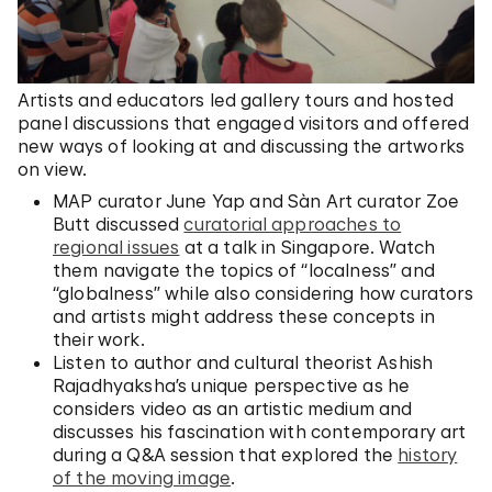
Artists and educators led gallery tours and hosted
panel discussions that engaged visitors and offered
new ways of looking at and discussing the artworks
on view.
MAP curator June Yap and Sàn Art curator Zoe
Butt discussed
curatorial approaches to
regional issues
at a talk in Singapore. Watch
them navigate the topics of “localness” and
“globalness” while also considering how curators
and artists might address these concepts in
their work.
Listen to author and cultural theorist Ashish
Rajadhyaksha’s unique perspective as he
considers video as an artistic medium and
discusses his fascination with contemporary art
during a Q&A session that explored the
history
of the moving image
.