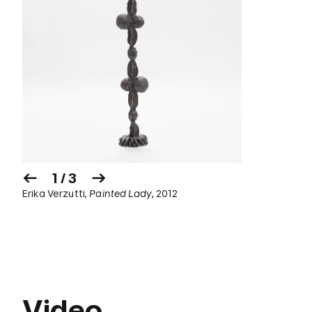
1 / 3
Erika Verzutti,
Painted Lady
, 2012
Video