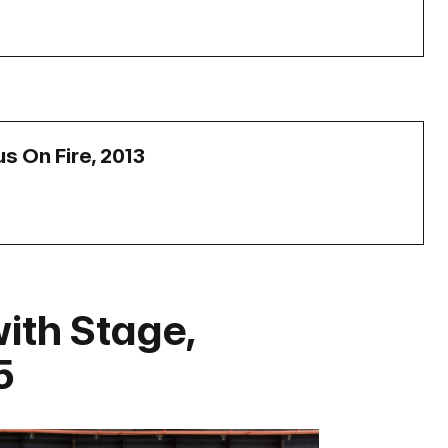
us On Fire, 2013
with Stage,
5