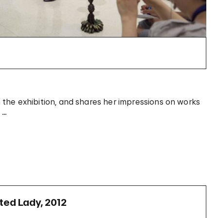
in the exhibition, and shares her impressions on works
 …
nted Lady, 2012