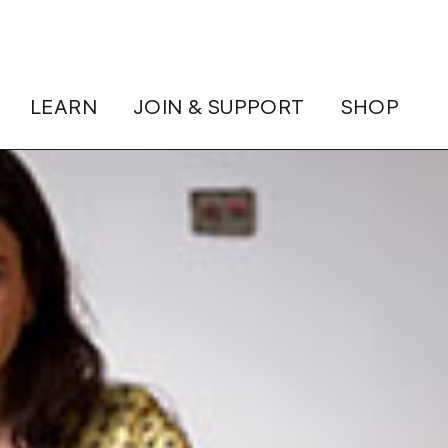
LEARN
JOIN & SUPPORT
SHOP