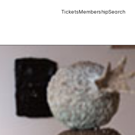
Tickets
Membership
Search