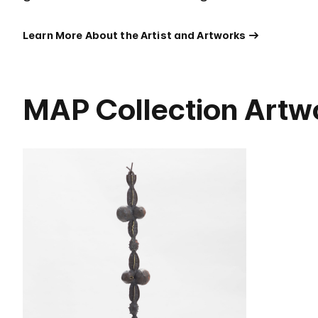
Learn More About the Artist and Artworks
MAP Collection Artw