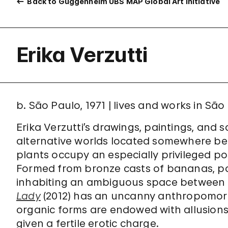
Back to Guggenheim UBS MAP Global Art Initiative
Erika Verzutti
b. São Paulo, 1971 | lives and works in São
Erika Verzutti’s drawings, paintings, and 
alternative worlds located somewhere bet
plants occupy an especially privileged posi
Formed from bronze casts of bananas, po
inhabiting an ambiguous space between 
Lady
(2012) has an uncanny anthropomorp
organic forms are endowed with allusion
given a fertile erotic charge.