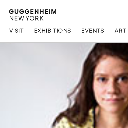
VISIT
EXHIBITIONS
EVENTS
ART