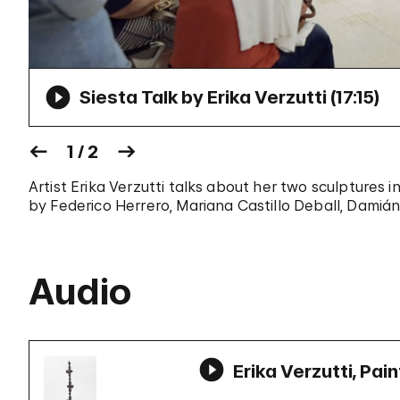
Siesta Talk by Erika Verzutti (
17:15
)
1 / 2
Artist Erika Verzutti talks about her two sculptures 
by Federico Herrero, Mariana Castillo Deball, Damián
Audio
Erika Verzutti, Pai