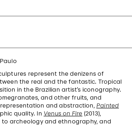
 Paulo
sculptures represent the denizens of
ween the real and the fantastic. Tropical
tion in the Brazilian artist’s iconography.
megranates, and other fruits, and
representation and abstraction,
Painted
hic quality. In
Venus on Fire
(2013),
s to archeology and ethnography, and