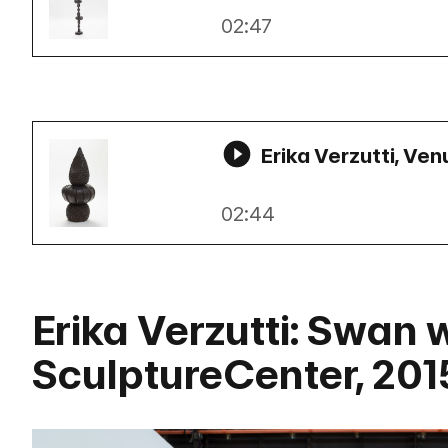
02:47
Erika Verzutti, Ven
02:44
Erika Verzutti: Swan 
SculptureCenter, 201