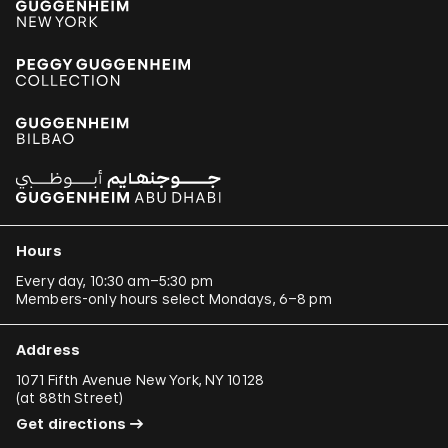
Kader Attia
Aung Myint
Tania Bruguera
Paulo Bruscky
Luis Camnitzer
Mariana Castillo Deball
Ergin Çavuşoğlu
Hours
Alejandro Cesarco
Every day, 10:30 am–5:30 pm
Members-only hours select Mondays, 6–8 pm
Raimond Chaves and Gilda Mantilla
Ali Cherri
Address
Donna Conlon and Jonathan Harker
1071 Fifth Avenue New York, NY 10128
(
at 88th Street
)
Adriano Costa
Get directions