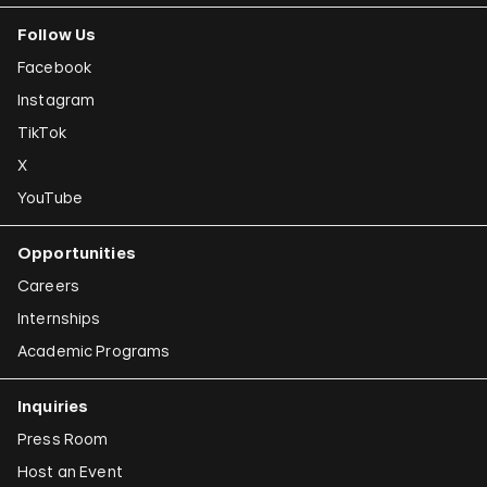
Follow Us
Joana Hadjithomas and Khalil Joreige
Facebook
Rokni Haerizadeh
Instagram
Susan Hefuna
TikTok
Federico Herrero
X
Ho Tzu Nyen
YouTube
Iman Issa
Opportunities
Alfredo Jaar
Careers
Emily Jacir
Internships
Academic Programs
Claudia Joskowicz
Inquiries
Press Room
Host an Event