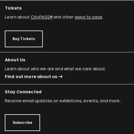
Minerva Cuevas
Tickets
Wilson Díaz
Learn about
CityPASS®
and other
ways to save
.
Juan Downey
Rafael Ferrer
Buy Tickets
Regina José Galindo
Mario García Torres
About Us
Ori Gersht
Learn about who we are and what we care about.
Find out more about us
Mariam Ghani
Simryn Gill
Stay Connected
Dominique González-Foerster
Receive email updates on exhibitions, events, and more.
Sheela Gowda
Tamar Guimarães
Subscribe
Shilpa Gupta