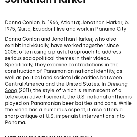
Donna Conlon, b. 1966, Atlanta; Jonathan Harker, b.
1975, Quito, Ecuador | live and work in Panama City
Donna Conlon and Jonathan Harker, who also
exhibit individually, have worked together since
2006, often using a playful approach to address
serious sociopolitical themes in their videos.
Specifically, they examine contradictions in the
construction of Panamanian national identity, as
well as political and societal disparities between
Central America and the United States. In
Drinking
Song
(2011), the style of which is reminiscent of a
television advertisement, the U.S. national anthem is
played on Panamanian beer bottles and cans. While
the video has a humorous aspect, it also offers a
sharp critique of U.S. imperialist interventions into
Panama.