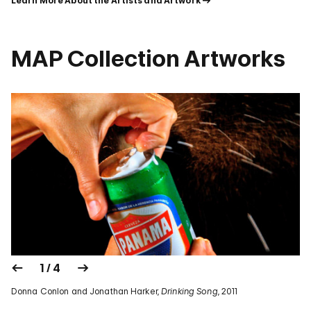
Learn More About the Artists and Artwork
MAP Collection Artworks
1 / 4
Donna Conlon and Jonathan Harker,
Drinking Song
, 2011