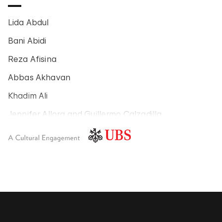
Lida Abdul
Bani Abidi
Reza Afisina
Abbas Akhavan
Khadim Ali
Jennifer Allora and Guillermo Calzadilla
Carlos Amorales
Poklong Anading
Jonathas de Andrade
Armando Andrade Tudela
Alexander Apóstol