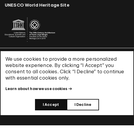
UNESCO World Heritage Site
We use cookies to provide a more personalized
Terms & Conditions
website experience. By clicking “I Accept” you
Privacy Policy
consent to all cookies. Click “I Decline” to continue
Use of Cookies
with essential cookies only.
Site Index
Learn about how we use cookies
© 2026 The Solomon R. Guggenheim Foundation
I Accept
I Decline