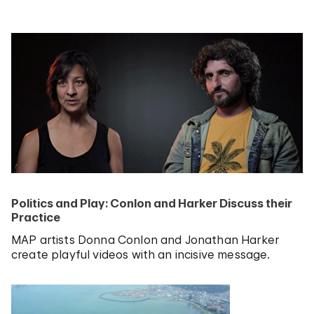
Politics and Play: Conlon and Harker Discuss their
Practice
MAP artists Donna Conlon and Jonathan Harker
create playful videos with an incisive message.