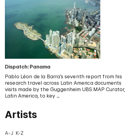
Dispatch: Panama
Pablo Léon de la Barra’s seventh report from his
research travel across Latin America documents
visits made by the Guggenheim UBS MAP Curator,
Latin America, to key …
Artists
A-J
K-Z