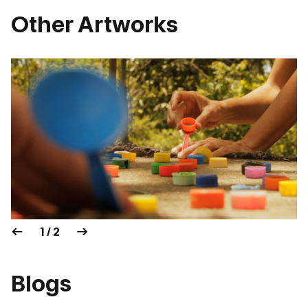
Other Artworks
1 / 2
Blogs