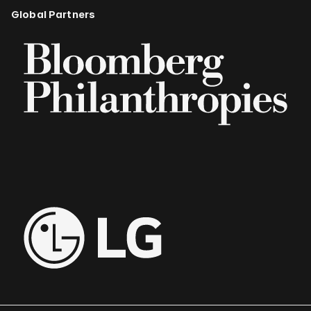
Global Partners