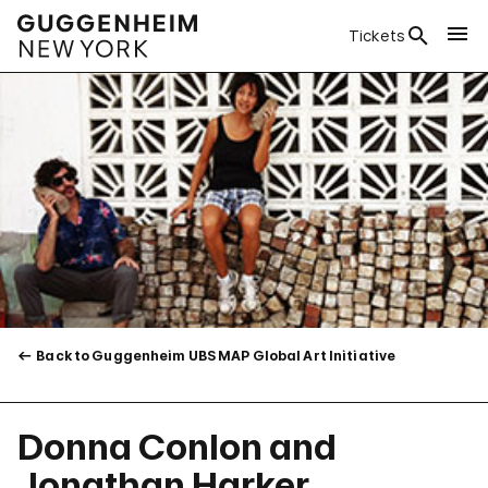
Tickets
Back to Guggenheim UBS MAP Global Art Initiative
Donna Conlon and
Jonathan Harker