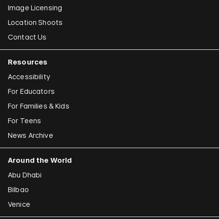
Image Licensing
Location Shoots
Contact Us
Resources
Accessibility
For Educators
For Families & Kids
For Teens
News Archive
Around the World
Abu Dhabi
Bilbao
Venice