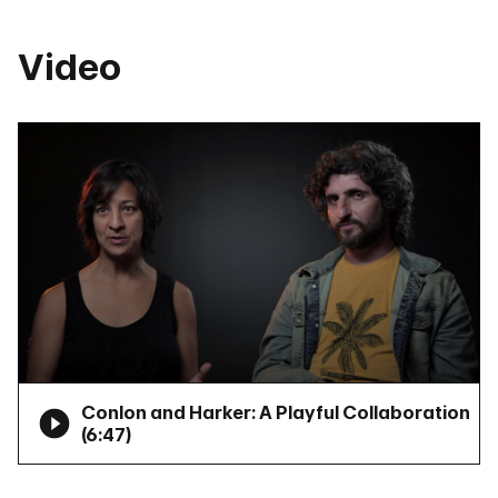
Video
Conlon and Harker: A Playful Collaboration
(
6:47
)