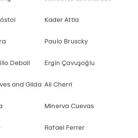
óstol
Kader Attia
ra
Paulo Bruscky
llo Deball
Ergin Çavuşoğlu
es and Gilda
Ali Cherri
a
Minerva Cuevas
y
Rafael Ferrer