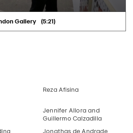
ndon Gallery (
5:21
)
Reza Afisina
Jennifer Allora and
Guillermo Calzadilla
ding
Jonathas de Andrade