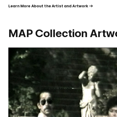
Learn More About the Artist and Artwork
MAP Collection Artw