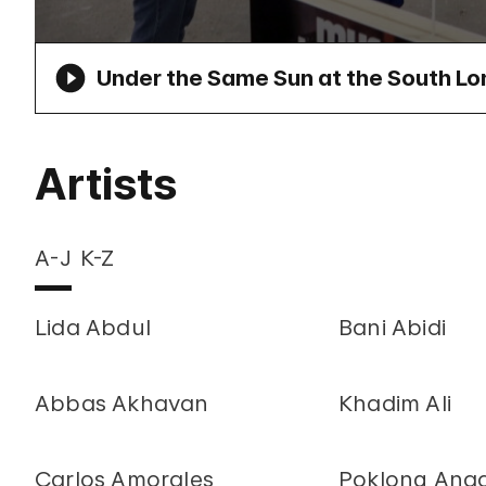
Under the Same Sun at the South Lo
Artists
A-J
K-Z
Lida Abdul
Bani Abidi
Abbas Akhavan
Khadim Ali
Carlos Amorales
Poklong Ana