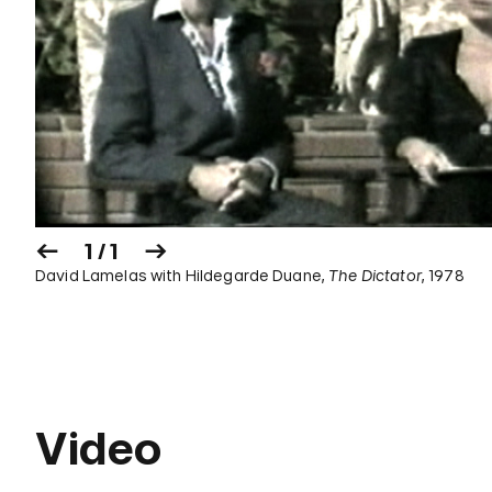
1 / 1
David Lamelas with Hildegarde Duane,
The Dictator
, 1978
Video