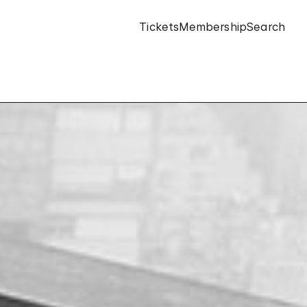
Tickets
Membership
Search