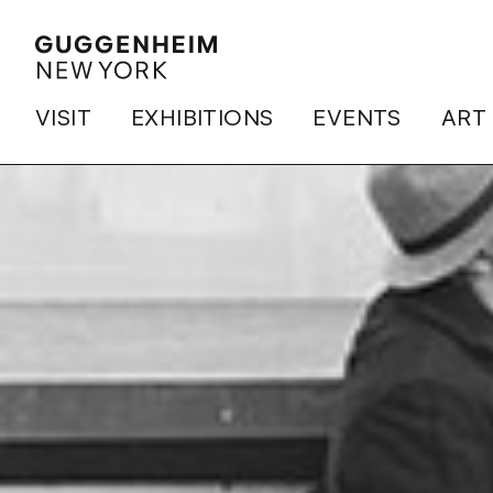
VISIT
EXHIBITIONS
EVENTS
ART