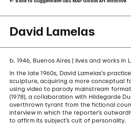
Back to Guggenheim UBS MAP Global Art Initiative
David Lamelas
b. 1946, Buenos Aires | lives and works in
In the late 1960s, David Lamelas’s practic
sculpture, acquiring a more conceptual 
using video to parody mainstream formats
(1978), a collaboration with Hildegarde 
overthrown tyrant from the fictional coun
interview in which the reporter’s outwardl
to affirm its subject’s cult of personality.