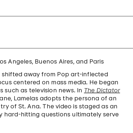
 Los Angeles, Buenos Aires, and Paris
e shifted away from Pop art-inflected
focus centered on mass media. He began
 such as television news. In
The Dictator
Duane, Lamelas adopts the persona of an
try of St. Ana. The video is staged as an
y hard-hitting questions ultimately serve