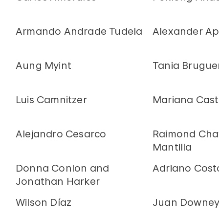
Armando Andrade Tudela
Alexander Ap
Aung Myint
Tania Brugue
Luis Camnitzer
Mariana Casti
Alejandro Cesarco
Raimond Chav
Mantilla
Donna Conlon and
Adriano Cost
Jonathan Harker
Wilson Díaz
Juan Downe