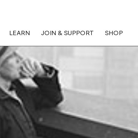
LEARN
JOIN & SUPPORT
SHOP