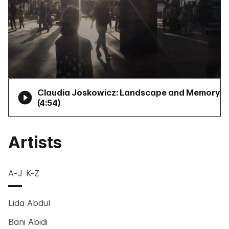
Claudia Joskowicz: Landscape and Memory
(
4:54
)
Artists
A-J
K-Z
Lida Abdul
Bani Abidi