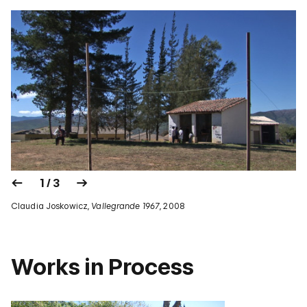
1 / 3
Claudia Joskowicz,
Vallegrande 1967
, 2008
Works in Process