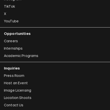
Susan Hefuna
TikTok
Federico Herrero
X
Ho Tzu Nyen
YouTube
Iman Issa
Opportunities
Alfredo Jaar
Careers
Emily Jacir
Internships
Academic Programs
Claudia Joskowicz
Inquiries
Press Room
Host an Event
Image Licensing
Location Shoots
Contact Us