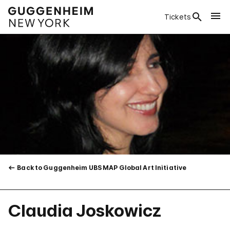
Tickets
Back to Guggenheim UBS MAP Global Art Initiative
Claudia Joskowicz