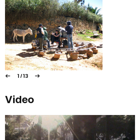
1 / 13
Video