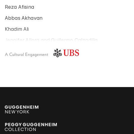
Reza Afisina
Abbas Akhavan
Khadim Ali
Jennifer Allora and Guillermo Calzadilla
Carlos Amorales
Poklong Anading
Jonathas de Andrade
Armando Andrade Tudela
Alexander Apóstol
Kader Attia
Aung Myint
Tania Bruguera