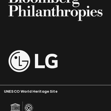
UNESCO World Heritage Site