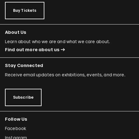
Rafael Ferrer
Buy Tickets
Regina José Galindo
Mario García Torres
About Us
Ori Gersht
Learn about who we are and what we care about.
Find out more about us
Mariam Ghani
Simryn Gill
Stay Connected
Dominique González-Foerster
Receive email updates on exhibitions, events, and more.
Sheela Gowda
Tamar Guimarães
Subscribe
Shilpa Gupta
Follow Us
Joana Hadjithomas and Khalil Joreige
Facebook
Rokni Haerizadeh
Instagram