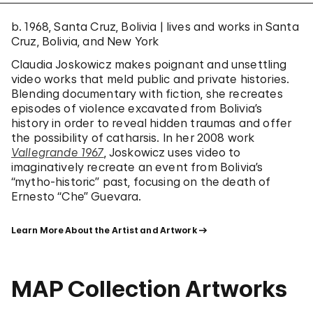
b. 1968, Santa Cruz, Bolivia | lives and works in Santa
Cruz, Bolivia, and New York
Claudia Joskowicz makes poignant and unsettling
video works that meld public and private histories.
Blending documentary with fiction, she recreates
episodes of violence excavated from Bolivia’s
history in order to reveal hidden traumas and offer
the possibility of catharsis. In her 2008 work
Vallegrande 1967
, Joskowicz uses video to
imaginatively recreate an event from Bolivia’s
“mytho-historic” past, focusing on the death of
Ernesto “Che” Guevara.
Learn More About the Artist and Artwork
MAP Collection Artworks