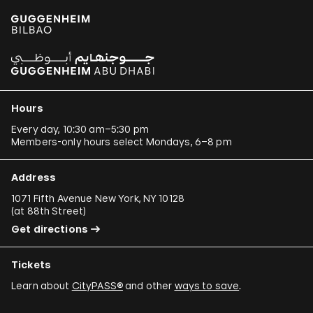
Paulo Bruscky
Luis Camnitzer
Mariana Castillo Deball
Ergin Çavuşoğlu
Hours
Alejandro Cesarco
Every day, 10:30 am–5:30 pm
Members-only hours select Mondays, 6–8 pm
Raimond Chaves and Gilda Mantilla
Ali Cherri
Address
Donna Conlon and Jonathan Harker
1071 Fifth Avenue New York, NY 10128
(
at 88th Street
)
Adriano Costa
Get directions
Minerva Cuevas
Tickets
Wilson Díaz
Learn about
CityPASS®
and other
ways to save
.
Juan Downey