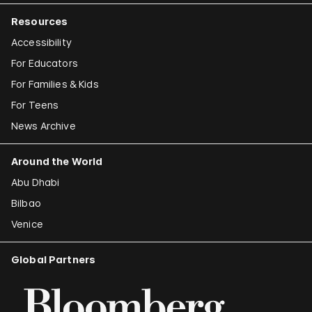
Resources
Accessibility
For Educators
For Families & Kids
For Teens
News Archive
Around the World
Abu Dhabi
Bilbao
Venice
Global Partners