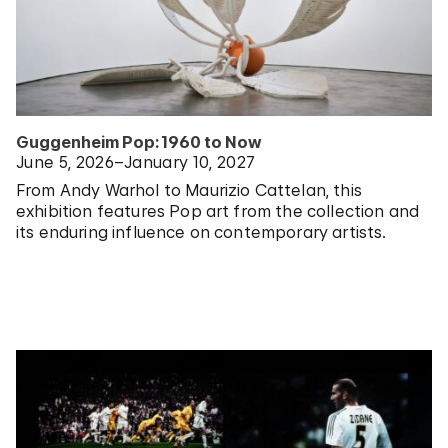
Guggenheim Pop: 1960 to Now
June 5, 2026–January 10, 2027
From Andy Warhol to Maurizio Cattelan, this
exhibition features Pop art from the collection and
its enduring influence on contemporary artists.