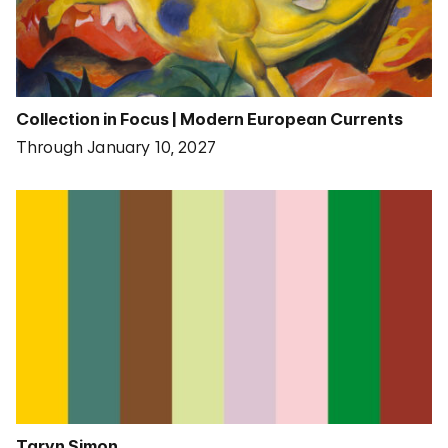
Collection in Focus | Modern European Currents
Through January 10, 2027
Taryn Simon