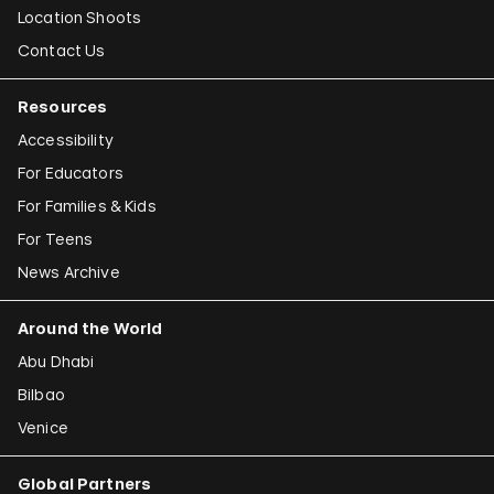
Location Shoots
Contact Us
Resources
Accessibility
For Educators
For Families & Kids
For Teens
News Archive
Around the World
Abu Dhabi
Bilbao
Venice
Global Partners