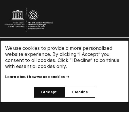
We use cookies to provide a more personalized
Terms & Conditions
website experience. By clicking “I Accept” you
Privacy Policy
consent to all cookies. Click “I Decline” to continue
Use of Cookies
with essential cookies only.
Site Index
Learn about how we use cookies
© 2026 The Solomon R. Guggenheim Foundation
I Accept
I Decline