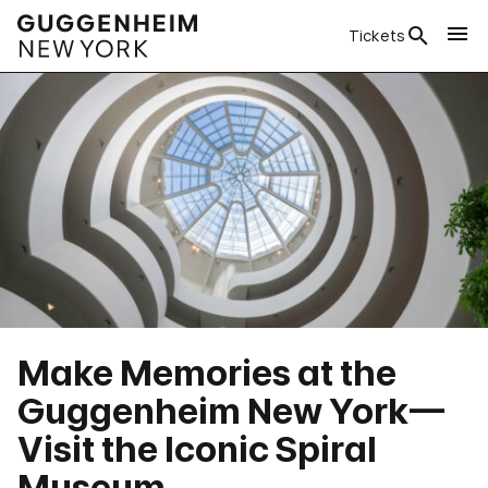
Tickets
Make Memories at the
Guggenheim New York—
Visit the Iconic Spiral
Museum