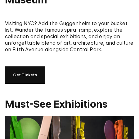
Visiting NYC? Add the Guggenheim to your bucket
list. Wander the famous spiral ramp, explore the
collection and special exhibitions, and enjoy an
unforgettable blend of art, architecture, and culture
on Fifth Avenue alongside Central Park.
Get Tickets
Must-See Exhibitions