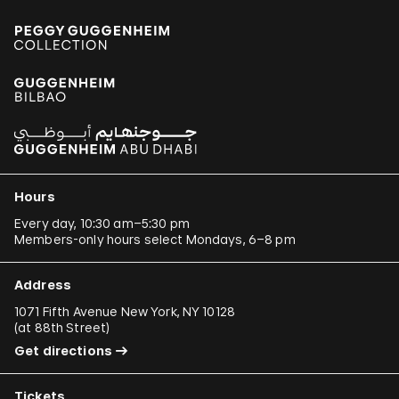
Hours
Every day, 10:30 am–5:30 pm
Members-only hours select Mondays, 6–8 pm
Address
1071 Fifth Avenue New York, NY 10128
(
at 88th Street
)
Get directions
Tickets