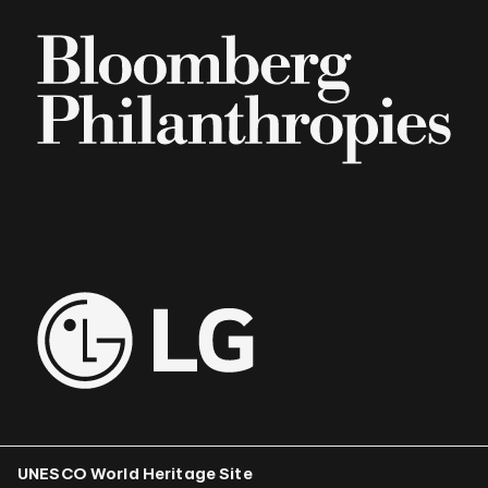
UNESCO World Heritage Site