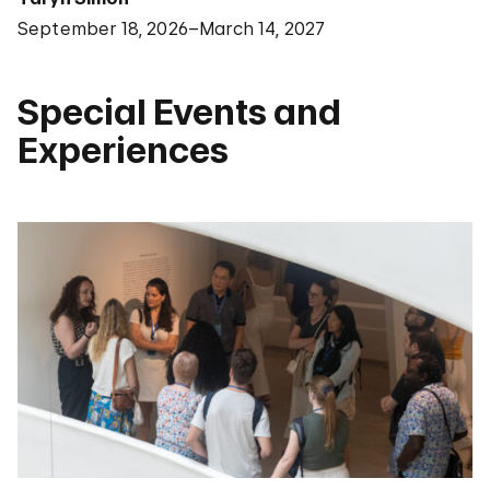
September 18, 2026–March 14, 2027
Special Events and
Experiences