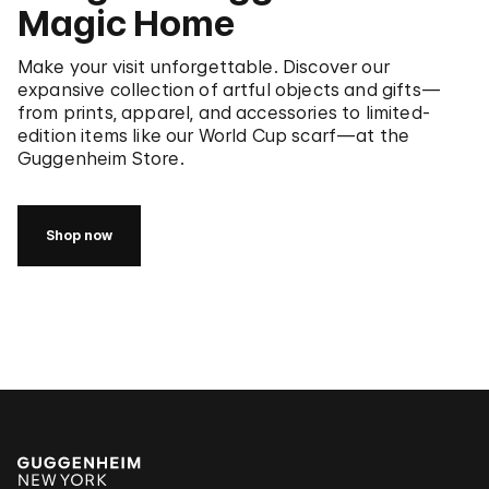
Magic Home
Make your visit unforgettable. Discover our
expansive collection of artful objects and gifts—
from prints, apparel, and accessories to limited-
edition items like our World Cup scarf—at the
Guggenheim Store.
Shop now