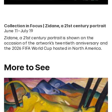
Collection in Focus | Zidane, a 21st century portrait
June 11–July 19
Zidane, a 21st century portrait
is shown on the
occasion of the artwork’s twentieth anniversary and
the 2026 FIFA World Cup hosted in North America.
More to See