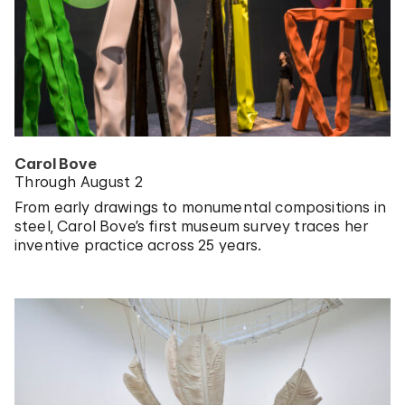
Carol Bove
Through August 2
From early drawings to monumental compositions in
steel, Carol Bove’s first museum survey traces her
inventive practice across 25 years.