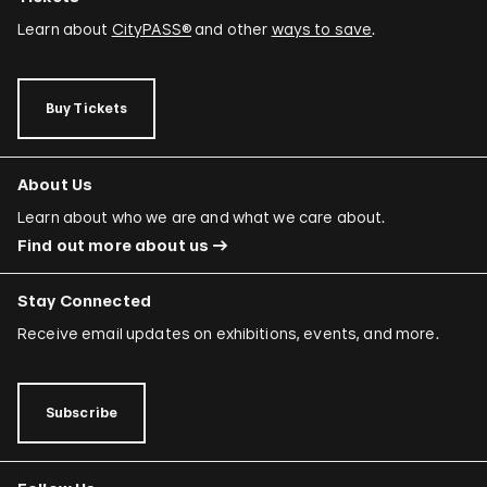
Learn about
CityPASS®
and other
ways to save
.
Buy Tickets
About Us
Learn about who we are and what we care about.
Find out more about us
Stay Connected
Receive email updates on exhibitions, events, and more.
Subscribe