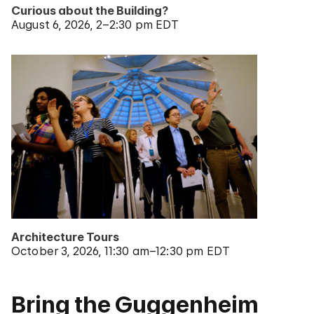
Curious about the Building?
August 6, 2026
2–2:30 pm EDT
Architecture Tours
October 3, 2026
11:30 am–12:30 pm EDT
Bring the Guggenheim