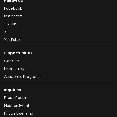
Follow Us
Facebook
Instagram
TikTok
X
YouTube
Opportunities
Careers
Internships
Academic Programs
Inquiries
Press Room
Host an Event
Image Licensing