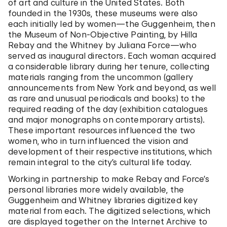
of art and culture in the United States. Both
founded in the 1930s, these museums were also
each initially led by women—the Guggenheim, then
the Museum of Non-Objective Painting, by Hilla
Rebay and the Whitney by Juliana Force—who
served as inaugural directors. Each woman acquired
a considerable library during her tenure, collecting
materials ranging from the uncommon (gallery
announcements from New York and beyond, as well
as rare and unusual periodicals and books) to the
required reading of the day (exhibition catalogues
and major monographs on contemporary artists).
These important resources influenced the two
women, who in turn influenced the vision and
development of their respective institutions, which
remain integral to the city’s cultural life today.
Working in partnership to make Rebay and Force’s
personal libraries more widely available, the
Guggenheim and Whitney libraries digitized key
material from each. The digitized selections, which
are displayed together on the Internet Archive to