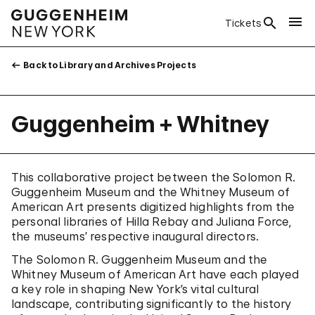
Tickets
Back to Library and Archives Projects
Guggenheim + Whitney
This collaborative project between the Solomon R.
Guggenheim Museum and the Whitney Museum of
American Art presents digitized highlights from the
personal libraries of Hilla Rebay and Juliana Force,
the museums’ respective inaugural directors.
The Solomon R. Guggenheim Museum and the
Whitney Museum of American Art have each played
a key role in shaping New York’s vital cultural
landscape, contributing significantly to the history