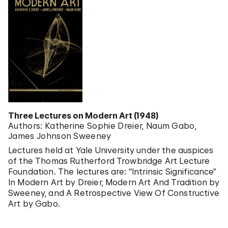
Three Lectures on Modern Art (1948)
Authors: Katherine Sophie Dreier, Naum Gabo,
James Johnson Sweeney
Lectures held at Yale University under the auspices
of the Thomas Rutherford Trowbridge Art Lecture
Foundation. The lectures are: “Intrinsic Significance”
In Modern Art by Dreier, Modern Art And Tradition by
Sweeney, and A Retrospective View Of Constructive
Art by Gabo.