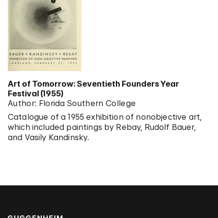
Art of Tomorrow: Seventieth Founders Year
Festival (1955)
Author: Florida Southern College
Catalogue of a 1955 exhibition of nonobjective art,
which included paintings by Rebay, Rudolf Bauer,
and Vasily Kandinsky.