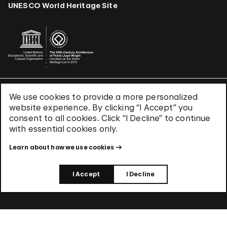
UNESCO World Heritage Site
We use cookies to provide a more personalized
Terms & Conditions
website experience. By clicking “I Accept” you
Privacy Policy
consent to all cookies. Click “I Decline” to continue
Use of Cookies
with essential cookies only.
Site Index
Learn about how we use cookies
© 2026 The Solomon R. Guggenheim Foundation
I Accept
I Decline