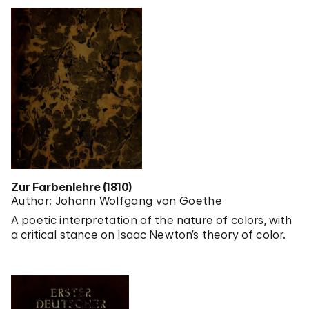
Zur Farbenlehre (1810)
Author: Johann Wolfgang von Goethe
A poetic interpretation of the nature of colors, with
a critical stance on Isaac Newton’s theory of color.