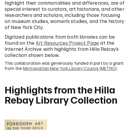
highlight their commonalities and differences, are of
special interest to curators, art historians, and other
researchers and scholars, including those focusing
on museum studies, women’s studies, and the history
of New York City.
Digitized publications from both libraries can be
found on the
Art Resources Project Page
at the
Internet Archive with highlights from Hilla Rebay’s
collection shown below.
This collaboration was generously funded in part by a grant
from the
Metropolitan New York Library Council (METRO)
.
Highlights from the Hilla
Rebay Library Collection