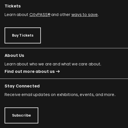
Tickets
Learn about
CityPASS®
and other
ways to save
.
Buy Tickets
About Us
Learn about who we are and what we care about.
Find out more about us
Stay Connected
Receive email updates on exhibitions, events, and more.
Subscribe