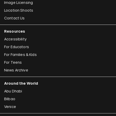
Image Licensing
Location Shoots
Contact Us
Resources
Accessibility
For Educators
For Families & Kids
For Teens
News Archive
Around the World
Abu Dhabi
Bilbao
Venice