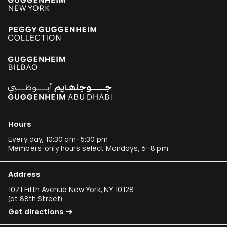
Hours
Every day, 10:30 am–5:30 pm
Members-only hours select Mondays, 6–8 pm
Address
1071 Fifth Avenue New York, NY 10128
(
at 88th Street
)
Get directions