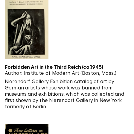
Forbidden Art in the Third Reich (ca.1945)
Author: Institute of Modern Art (Boston, Mass.)
Nierendorf Gallery Exhibition catalog of art by
German artists whose work was banned from
museums and exhibitions, which was collected and
first shown by the Nierendorf Gallery in New York,
formerly of Berlin.