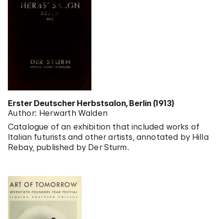
Erster Deutscher Herbstsalon, Berlin (1913)
Author: Herwarth Walden
Catalogue of an exhibition that included works of
Italian futurists and other artists, annotated by Hilla
Rebay, published by Der Sturm.