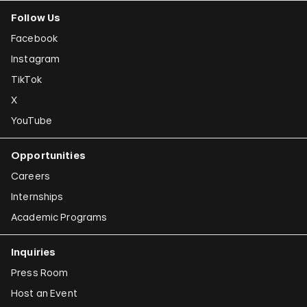
Follow Us
Facebook
Instagram
TikTok
X
YouTube
Opportunities
Careers
Internships
Academic Programs
Inquiries
Press Room
Host an Event