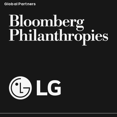
Global Partners