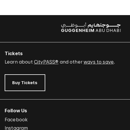
Tickets
Learn about
CityPASS®
and other
ways to save
.
Buy Tickets
Follow Us
Facebook
Instagram