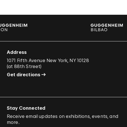
Address
1071 Fifth Avenue New York, NY 10128
(
at 88th Street
)
Get directions
Stay Connected
Receive email updates on exhibitions, events, and
more.