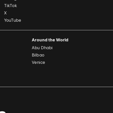
TikTok
X
YouTube
Around the World
Abu Dhabi
Bilbao
Venice