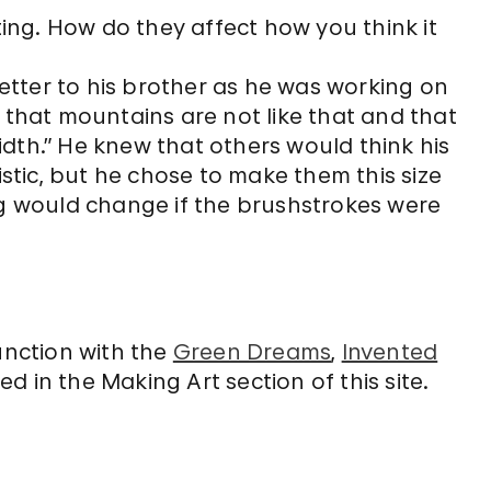
ting. How do they affect how you think it
letter to his brother as he was working on
me that mountains are not like that and that
width.” He knew that others would think his
stic, but he chose to make them this size
g would change if the brushstrokes were
unction with the
Green Dreams
,
Invented
d in the Making Art section of this site.