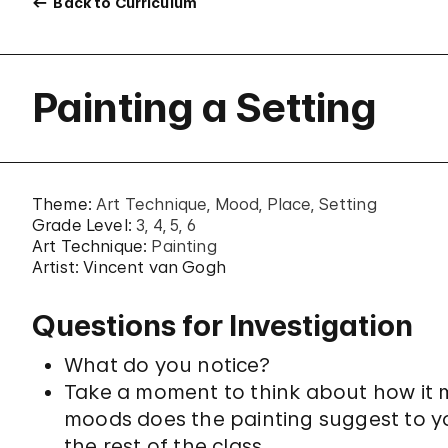
Back to Curriculum
Painting a Setting
Theme:
Art Technique
Mood
Place
Setting
Grade Level:
3
4
5
6
Art Technique:
Painting
Artist: Vincent van Gogh
Questions for Investigation
What do you notice?
Take a moment to think about how it mi
moods does the painting suggest to y
the rest of the class.