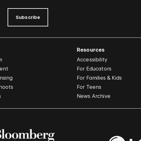
Subscribe
Resources
m
Accessibility
vent
For Educators
nsing
For Families & Kids
hoots
For Teens
s
News Archive