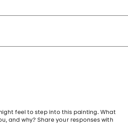
ght feel to step into this painting. What
ou, and why? Share your responses with