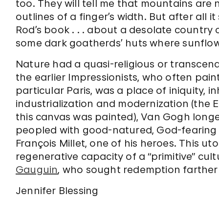
too. They will tell me that mountains are 
outlines of a finger’s width. But after all
Rod’s book . . . about a desolate countr
some dark goatherds’ huts where sunflow
Nature had a quasi-religious or transcend
the earlier Impressionists, who often painted
particular Paris, was a place of iniquity, i
industrialization and modernization (the E
this canvas was painted), Van Gogh longe
peopled with good-natured, God-fearing
François Millet, one of his heroes. This ut
regenerative capacity of a “primitive” cu
Gauguin
, who sought redemption farther
Jennifer Blessing