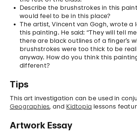
Describe the brushstrokes in this pain
would feel to be in this place?
The artist, Vincent van Gogh, wrote a 
this painting. He said: “They will tell 
there are black outlines of a finger’s 
brushstrokes were too thick to be reali
anyway. How do you think this paintin
different?
Tips
This art investigation can be used in conj
Geographies
, and
Kidtopia
lessons feature
Artwork Essay