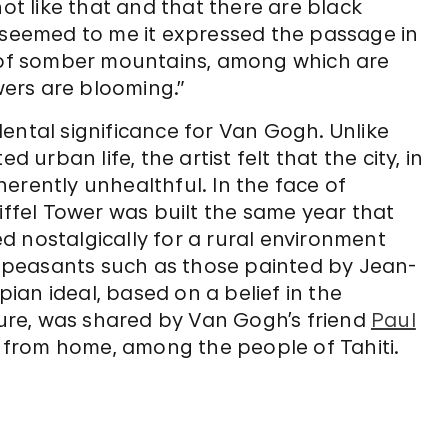
not like that and that there are black
 it seemed to me it expressed the passage in
y of somber mountains, among which are
ers are blooming.”
ental significance for Van Gogh. Unlike
 urban life, the artist felt that the city, in
nherently unhealthful. In the face of
iffel Tower was built the same year that
d nostalgically for a rural environment
 peasants such as those painted by Jean-
opian ideal, based on a belief in the
lture, was shared by Van Gogh’s friend
Paul
 from home, among the people of Tahiti.