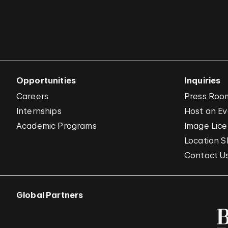
Opportunities
Inquiries
Careers
Press Roo
Internships
Host an E
Academic Programs
Image Lice
Location S
Contact U
Global Partners