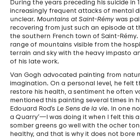
During the years preceding his suicide in 
increasingly frequent attacks of mental d
unclear.
Mountains at Saint-Rémy
was pai
recovering from just such an episode at t
the southern French town of Saint-Rémy. T
range of mountains visible from the hospi
terrain and sky with the heavy impasto a
of his late work.
Van Gogh advocated painting from nature
imagination. On a personal level, he felt
restore his health, a sentiment he often v
mentioned this painting several times in hi
Edouard Rod’s
Le Sens de la vie
. In one no
a Quarry’—I was doing it when I felt thi
somber greens go well with the ocher tones
healthy, and that is why it does not bore 