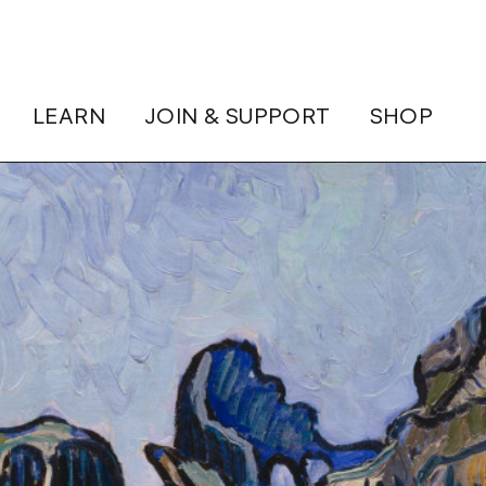
LEARN
JOIN & SUPPORT
SHOP