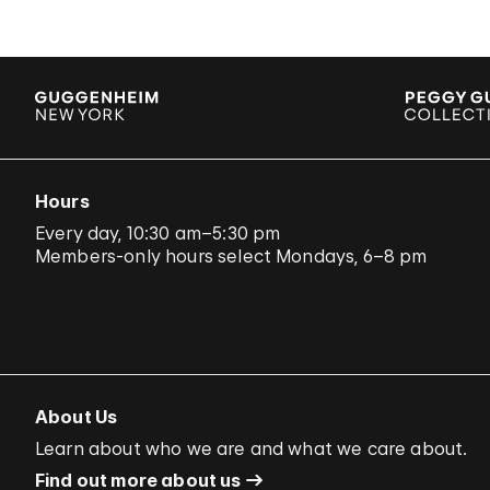
Hours
Every day, 10:30 am–5:30 pm
Members-only hours select Mondays, 6–8 pm
About Us
Learn about who we are and what we care about.
Find out more about us