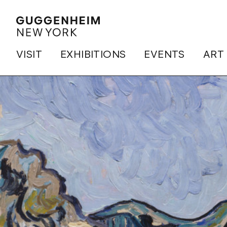
VISIT
EXHIBITIONS
EVENTS
ART