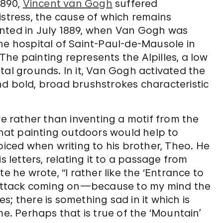
1890,
Vincent van Gogh
suffered
istress, the cause of which remains
nted in July 1889, when Van Gogh was
he hospital of Saint-Paul-de-Mausole in
he painting represents the Alpilles, a low
tal grounds. In it, Van Gogh activated the
nd bold, broad brushstrokes characteristic
 rather than inventing a motif from the
 that painting outdoors would help to
oiced when writing to his brother, Theo. He
s letters, relating it to a passage from
te he wrote, “I rather like the ‘Entrance to
s attack coming on—because to my mind the
; there is something sad in it which is
me. Perhaps that is true of the ‘Mountain’