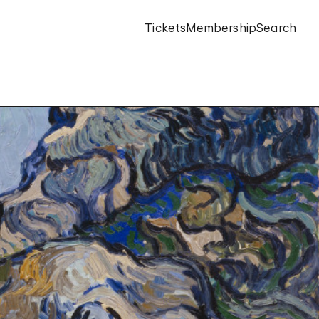
Tickets
Membership
Search