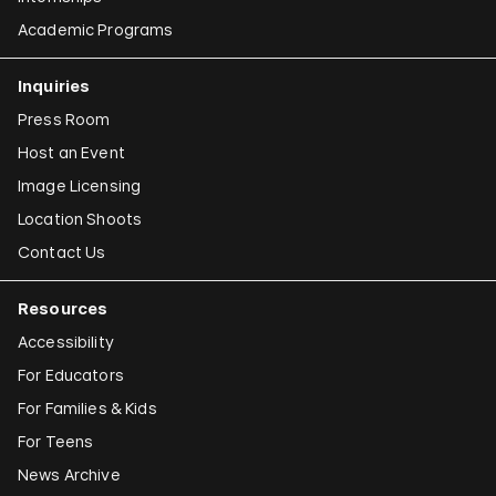
Academic Programs
Inquiries
Press Room
Host an Event
Image Licensing
Location Shoots
Contact Us
Resources
Accessibility
For Educators
For Families & Kids
For Teens
News Archive