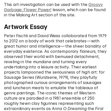
This art investigation can be used with the
Groovy
Garbage: Flower Power!
lesson, which can be found
in the Making Art section of this site.
Artwork Essay
Peter Fischli and David Weiss collaborated from 1979
to 2012 on a body of work that celebrates—with
great humor and intelligence—the sheer banality of
everyday existence. As contemporary flaneurs, they
observed their world with bemused detachment,
reveling in the mundane and turning every
undertaking into a leisure activity. Their earliest
projects lampooned the seriousness of high art: for
Sausage Series
(
Wurstserie
, 1979), they playfully
photographed curious arrangements of sausages
and luncheon meats to emulate the tableaux of
genre paintings. The iconic themes of Western
culture are parodied in a 1981 ensemble of 250
roughly hewn clay figurines representing such
extraordinary events as
Anna O Dreaming the First