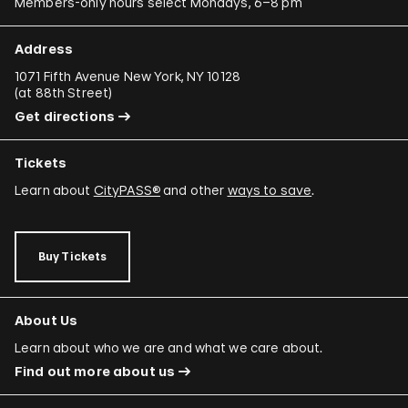
Members-only hours select Mondays, 6–8 pm
Address
1071 Fifth Avenue New York, NY 10128
(
at 88th Street
)
Get directions
Tickets
Learn about
CityPASS®
and other
ways to save
.
Buy Tickets
About Us
Learn about who we are and what we care about.
Find out more about us