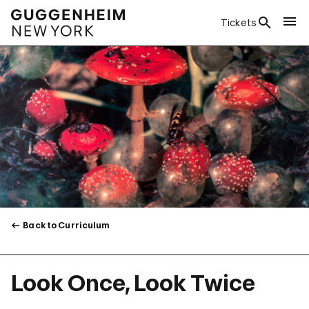
Tickets
Back to Curriculum
Look Once, Look Twice