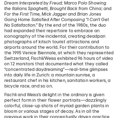
Dream Interpreted by Freud
;
Marco Polo Showing
the Italians Spaghetti, Brought Back from China
; and
For the First Time, Mick Jagger and Brian Jones
Going Home Satisfied After Composing “I Can’t Get
No Satisfaction.”
By the end of the 1980s, the duo
had expanded their repertoire to embrace an
iconography of the incidental, creating deadpan
photographs of kitsch tourist attractions and
airports around the world. For their contribution to
the 1995 Venice Biennale, at which they represented
Switzerland, Fischli/Weiss exhibited 96 hours of video
on 12 monitors that documented what they called
“concentrated daydreaming”—real-time glimpses
into daily life in Zurich: a mountain sunrise, a
restaurant chef in his kitchen, sanitation workers, a
bicycle race, and so on.
Fischli and Weiss’s delight in the ordinary is given
perfect form in their flower portraits—dazzlingly
colorful, close-up shots of myriad garden plants in
bloom or various stages of decay. As in all the
previous work in their conceptually driven practice,