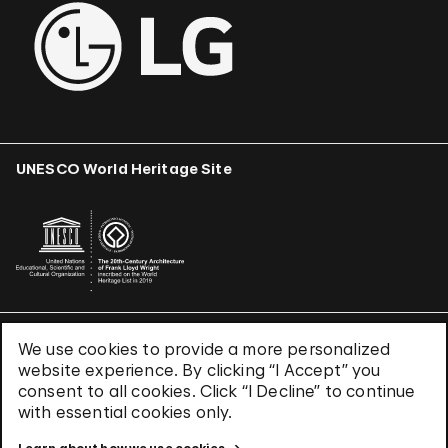
UNESCO World Heritage Site
We use cookies to provide a more personalized
Terms & Conditions
website experience. By clicking “I Accept” you
Privacy Policy
consent to all cookies. Click “I Decline” to continue
Use of Cookies
with essential cookies only.
Site Index