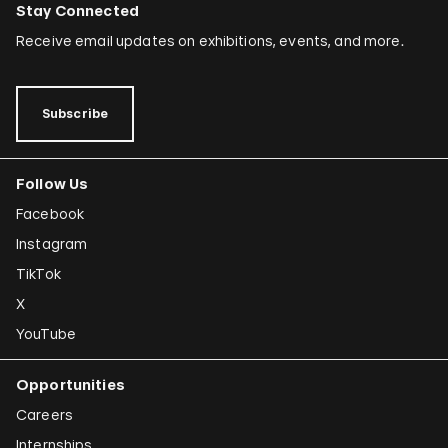
Stay Connected
Receive email updates on exhibitions, events, and more.
Subscribe
Follow Us
Facebook
Instagram
TikTok
X
YouTube
Opportunities
Careers
Internships