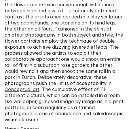
the flowers undermine conventional distinctions
between high and low art—a culturally enforced
contrast the artists once derided in a clay sculpture
of two dachshunds, one standing on its hind legs,
the other on all fours. Fashioned in the spirit of
amateur photography in both subject and style, the
flower portraits employ the technique of double
exposure to achieve dizzying layered effects. The
process allowed the artists to exploit their
collaborative approach: one would shoot an entire
roll of film in a suburban rose garden; the other
would rewind it and then shoot the same roll in a
park in Zurich. Deliberately decorative, these
photographs push the limits of acceptability in
Conceptual art
. The cumulative effect of 111
different pictures, which can be installed in a room
like wallpaper, glimpsed image by image as in a print
portfolio, or seen singularly as a framed
photograph, is one of abundance and kaleidoscopic
visual pleasure.