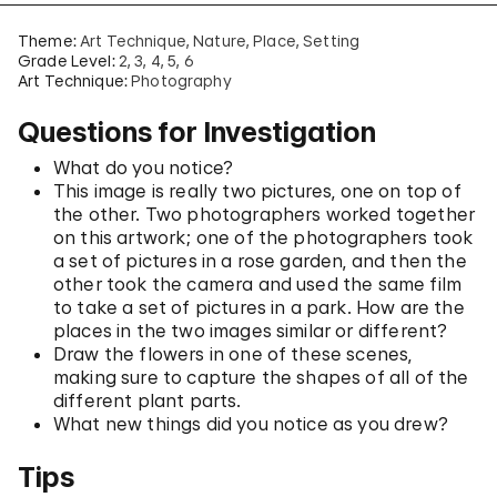
Theme:
Art Technique
Nature
Place
Setting
Grade Level:
2
3
4
5
6
Art Technique:
Photography
Questions for Investigation
What do you notice?
This image is really two pictures, one on top of
the other. Two photographers worked together
on this artwork; one of the photographers took
a set of pictures in a rose garden, and then the
other took the camera and used the same film
to take a set of pictures in a park. How are the
places in the two images similar or different?
Draw the flowers in one of these scenes,
making sure to capture the shapes of all of the
different plant parts.
What new things did you notice as you drew?
Tips