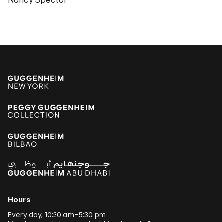
Nancy Spector
Hours
Every day, 10:30 am–5:30 pm