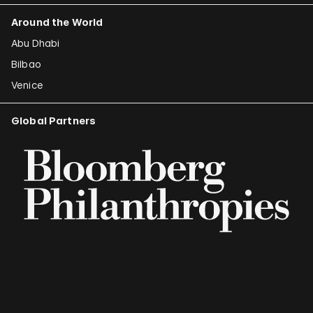
Around the World
Abu Dhabi
Bilbao
Venice
Global Partners