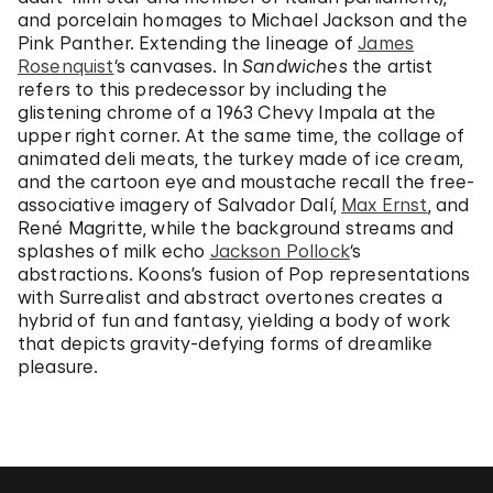
and porcelain homages to Michael Jackson and the
Pink Panther. Extending the lineage of
James
Rosenquist
‘s canvases. In
Sandwiches
the artist
refers to this predecessor by including the
glistening chrome of a 1963 Chevy Impala at the
upper right corner. At the same time, the collage of
animated deli meats, the turkey made of ice cream,
and the cartoon eye and moustache recall the free-
associative imagery of Salvador Dalí,
Max Ernst
, and
René Magritte, while the background streams and
splashes of milk echo
Jackson Pollock
‘s
abstractions. Koons’s fusion of Pop representations
with Surrealist and abstract overtones creates a
hybrid of fun and fantasy, yielding a body of work
that depicts gravity-defying forms of dreamlike
pleasure.