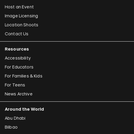
Host an Event
Image Licensing
Location Shoots
Contact Us
Resources
Accessibility
For Educators
For Families & Kids
For Teens
News Archive
Around the World
Abu Dhabi
Bilbao