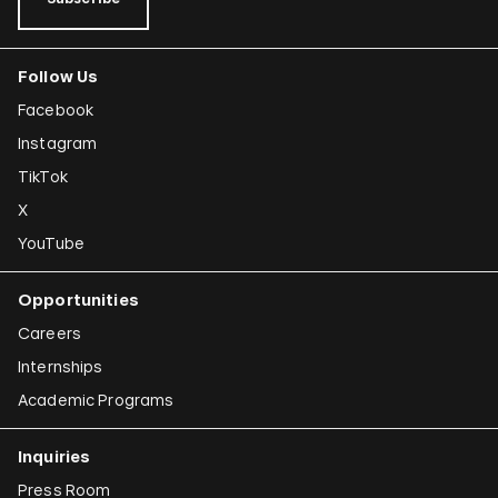
Follow Us
Facebook
Instagram
TikTok
X
YouTube
Opportunities
Careers
Internships
Academic Programs
Inquiries
Press Room