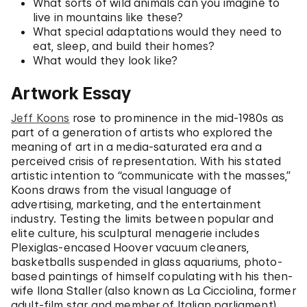
What sorts of wild animals can you imagine to
live in mountains like these?
What special adaptations would they need to
eat, sleep, and build their homes?
What would they look like?
Artwork Essay
Jeff Koons
rose to prominence in the mid-1980s as
part of a generation of artists who explored the
meaning of art in a media-saturated era and a
perceived crisis of representation. With his stated
artistic intention to “communicate with the masses,”
Koons draws from the visual language of
advertising, marketing, and the entertainment
industry. Testing the limits between popular and
elite culture, his sculptural menagerie includes
Plexiglas-encased Hoover vacuum cleaners,
basketballs suspended in glass aquariums, photo-
based paintings of himself copulating with his then-
wife Ilona Staller (also known as La Cicciolina, former
adult-film star and member of Italian parliament),