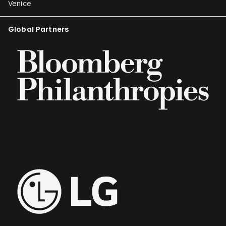
Venice
Global Partners