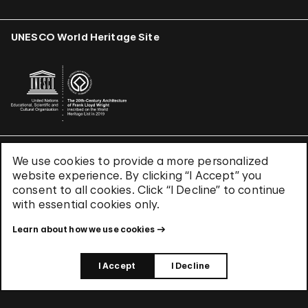
UNESCO World Heritage Site
We use cookies to provide a more personalized
Terms & Conditions
website experience. By clicking “I Accept” you
Privacy Policy
consent to all cookies. Click “I Decline” to continue
Use of Cookies
with essential cookies only.
Site Index
Learn about how we use cookies
© 2026 The Solomon R. Guggenheim Foundation
I Accept
I Decline