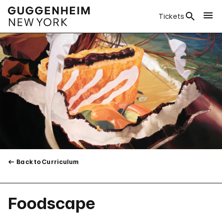
Tickets
Back to Curriculum
Foodscape