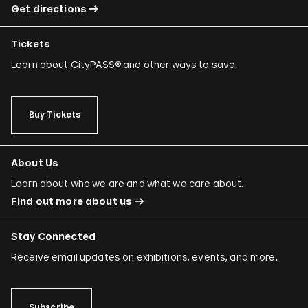
Get directions
Tickets
Learn about
CityPASS®
and other
ways to save
.
Buy Tickets
About Us
Learn about who we are and what we care about.
Find out more about us
Stay Connected
Receive email updates on exhibitions, events, and more.
Subscribe