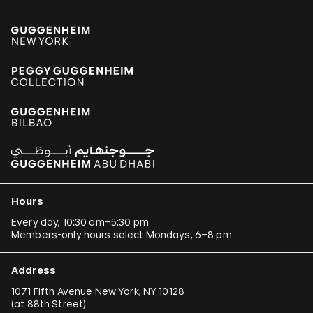
Hours
Every day, 10:30 am–5:30 pm
Members-only hours select Mondays, 6–8 pm
Address
1071 Fifth Avenue New York, NY 10128
(
at 88th Street
)