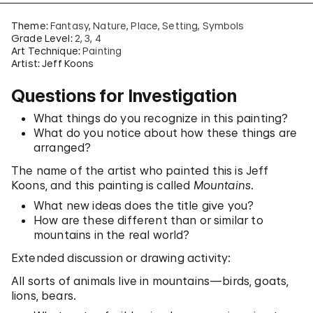
Theme:
Fantasy
Nature
Place
Setting
Symbols
Grade Level:
2
3
4
Art Technique:
Painting
Artist: Jeff Koons
Questions for Investigation
What things do you recognize in this painting?
What do you notice about how these things are
arranged?
The name of the artist who painted this is Jeff
Koons, and this painting is called
Mountains
.
What new ideas does the title give you?
How are these different than or similar to
mountains in the real world?
Extended discussion or drawing activity:
All sorts of animals live in mountains—birds, goats,
lions, bears.