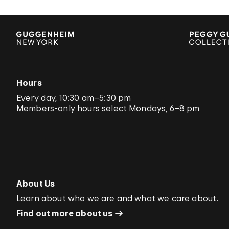
Hours
Every day, 10:30 am–5:30 pm
Members-only hours select Mondays, 6–8 pm
About Us
Learn about who we are and what we care about.
Find out more about us