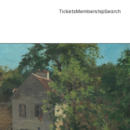
Tickets
Membership
Search