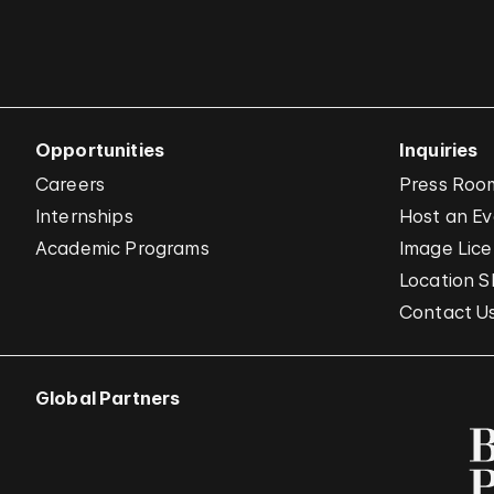
Opportunities
Inquiries
Careers
Press Roo
Internships
Host an E
Academic Programs
Image Lice
Location S
Contact U
Global Partners