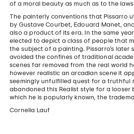
of a moral beauty as much as to the laws 
The painterly conventions that Pissarro ut
by Gustave Courbet, Edouard Manet, and t
also a product of its era. In the same ye
elected to depict a class of people that m
the subject of a painting. Pissarro’s later 
avoided the confines of traditional acad
scenes far removed from the real world 
however realistic an arcadian scene it app
seemingly unfulfilled quest for a truthful
abandoned this Realist style for a looser
which he is popularly known, the tradem
Cornelia Lauf