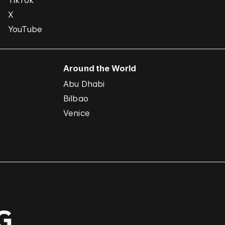
TikTok
X
YouTube
Around the World
Abu Dhabi
Bilbao
Venice