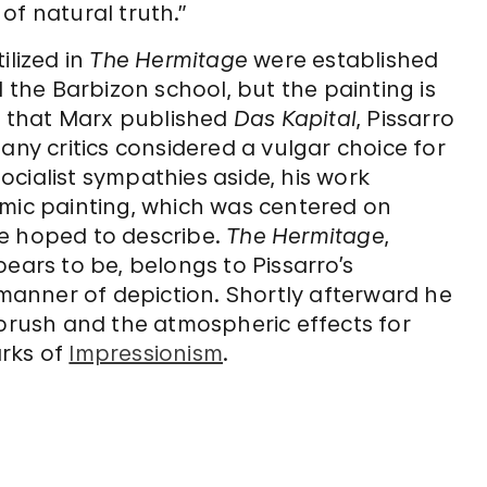
of natural truth.”
ilized in
The Hermitage
were established
he Barbizon school, but the painting is
ar that Marx published
Das Kapital
, Pissarro
any critics considered a vulgar choice for
socialist sympathies aside, his work
emic painting, which was centered on
he hoped to describe.
The Hermitage
,
ears to be, belongs to Pissarro’s
 manner of depiction. Shortly afterward he
 brush and the atmospheric effects for
arks of
Impressionism
.