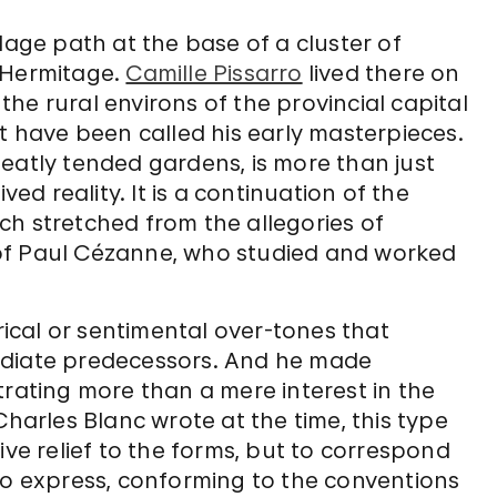
lage path at the base of a cluster of
 Hermitage.
Camille Pissarro
lived there on
he rural environs of the provincial capital
at have been called his early masterpieces.
d neatly tended gardens, is more than just
ved reality. It is a continuation of the
ch stretched from the allegories of
of Paul Cézanne, who studied and worked
orical or sentimental over-tones that
ediate predecessors. And he made
trating more than a mere interest in the
Charles Blanc wrote at the time, this type
ive relief to the forms, but to correspond
to express, conforming to the conventions