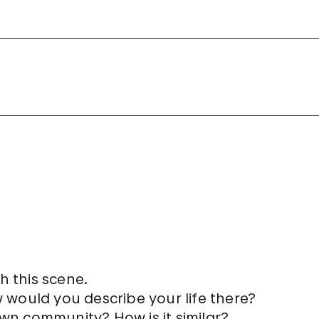
h this scene.
w would you describe your life there?
own community? How is it similar?