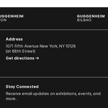
Address
1071 Fifth Avenue New York, NY 10128
(
at 88th Street
)
Get directions
Stay Connected
Receive email updates on exhibitions, events, and
more.