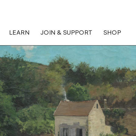
LEARN
JOIN & SUPPORT
SHOP