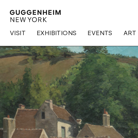
VISIT
EXHIBITIONS
EVENTS
ART