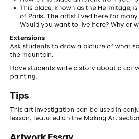
This place, known as the Hermitage, is
of Paris. The artist lived here for many
Would you want to live here? Why or 
Extensions
Ask students to draw a picture of what s
the mountain.
Have students write a story about a con
painting.
Tips
This art investigation can be used in conj
lesson, featured on the Making Art section 
Artwork Essay