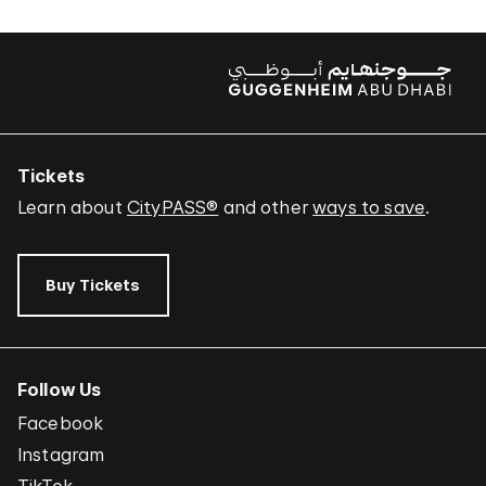
Tickets
Learn about
CityPASS®
and other
ways to save
.
Buy Tickets
Follow Us
Facebook
Instagram