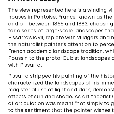
The view represented here is a winding vil
houses in Pontoise, France, known as the
and off between 1866 and 1883, choosing t
for a series of large-scale landscapes th
Pissarro’s idyll, replete with villagers an
the naturalist painter’s attention to percei
French academic landscape tradition, whi
Poussin to the proto-Cubist landscapes 
with Pissarro.
Pissarro stripped his painting of the hist
characterized the landscapes of his imm
magisterial use of light and dark, demons
effects of sun and shade. As art theorist 
of articulation was meant “not simply to g
to the sentiment that the painter wishes 