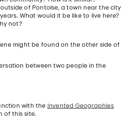
 outside of Pontoise, a town near the city
 years. What would it be like to live here?
why not?
cene might be found on the other side of
versation between two people in the
unction with the
Invented Geographies
of this site.