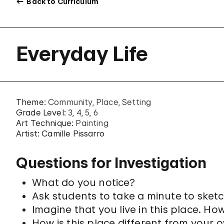
Back to Curriculum
Everyday Life
Theme:
Community
Place
Setting
Grade Level:
3
4
5
6
Art Technique:
Painting
Artist: Camille Pissarro
Questions for Investigation
What do you notice?
Ask students to take a minute to sketc
Imagine that you live in this place. Ho
How is this place different from your 