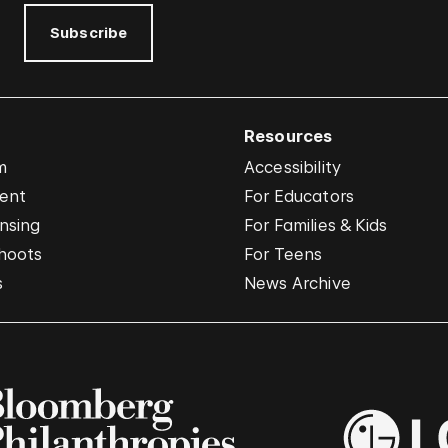
Subscribe
Resources
m
Accessibility
vent
For Educators
nsing
For Families & Kids
hoots
For Teens
s
News Archive