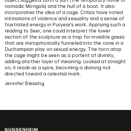
object suggests both a yurt (the temporary home of
nomadic Mongols) and the hull of a boat. It also
incorporates the idea of a cage. Critics have noted
intimations of violence and sexuality and a sense of
frustrated energy in Puryear’s work. Applying such a
reading to
Seer
, one could interpret the lower
section of the sculpture as a trap for invisible gases
that are metaphorically funneled into the cone in a
Duchampian play on sexual energy. The horn atop
the cage might be seen as a portent of divinity,
adding another layer of meaning. Looked at straight
on, it reads as a spire, becoming a divining rod
directed toward a celestial mark.
Jennifer Blessing