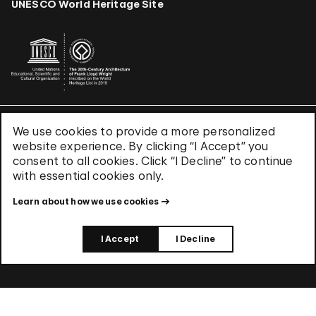
UNESCO World Heritage Site
We use cookies to provide a more personalized
Terms & Conditions
website experience. By clicking “I Accept” you
Privacy Policy
consent to all cookies. Click “I Decline” to continue
Use of Cookies
with essential cookies only.
Site Index
Learn about how we use cookies
© 2026 The Solomon R. Guggenheim Foundation
I Accept
I Decline