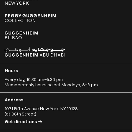
Hours
Every day, 10:30 am–5:30 pm
Members-only hours select Mondays, 6–8 pm
Address
1071 Fifth Avenue New York, NY 10128
(
at 88th Street
)
Get directions