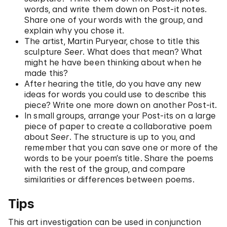
words, and write them down on Post-it notes.
Share one of your words with the group, and
explain why you chose it.
The artist, Martin Puryear, chose to title this
sculpture
Seer
. What does that mean? What
might he have been thinking about when he
made this?
After hearing the title, do you have any new
ideas for words you could use to describe this
piece? Write one more down on another Post-it.
In small groups, arrange your Post-its on a large
piece of paper to create a collaborative poem
about
Seer
. The structure is up to you, and
remember that you can save one or more of the
words to be your poem’s title. Share the poems
with the rest of the group, and compare
similarities or differences between poems.
Tips
This art investigation can be used in conjunction