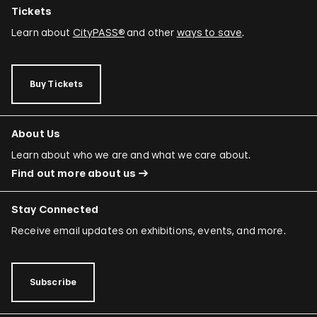
Tickets
Learn about
CityPASS®
and other
ways to save
.
Buy Tickets
About Us
Learn about who we are and what we care about.
Find out more about us
Stay Connected
Receive email updates on exhibitions, events, and more.
Subscribe