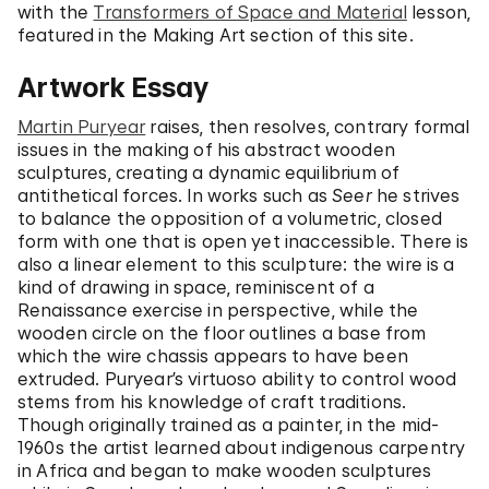
with the
Transformers of Space and Material
lesson,
featured in the Making Art section of this site.
Artwork Essay
Martin Puryear
raises, then resolves, contrary formal
issues in the making of his abstract wooden
sculptures, creating a dynamic equilibrium of
antithetical forces. In works such as
Seer
he strives
to balance the opposition of a volumetric, closed
form with one that is open yet inaccessible. There is
also a linear element to this sculpture: the wire is a
kind of drawing in space, reminiscent of a
Renaissance exercise in perspective, while the
wooden circle on the floor outlines a base from
which the wire chassis appears to have been
extruded. Puryear’s virtuoso ability to control wood
stems from his knowledge of craft traditions.
Though originally trained as a painter, in the mid-
1960s the artist learned about indigenous carpentry
in Africa and began to make wooden sculptures