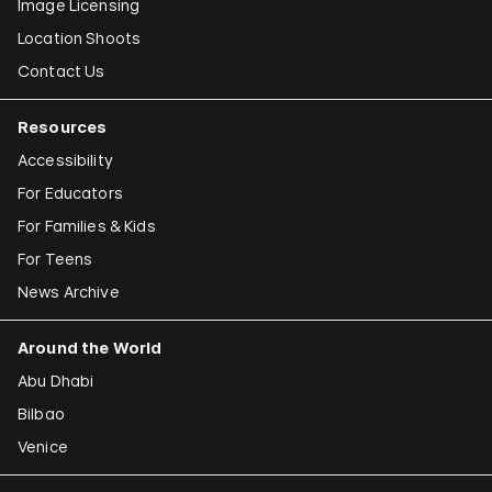
Image Licensing
Location Shoots
Contact Us
Resources
Accessibility
For Educators
For Families & Kids
For Teens
News Archive
Around the World
Abu Dhabi
Bilbao
Venice