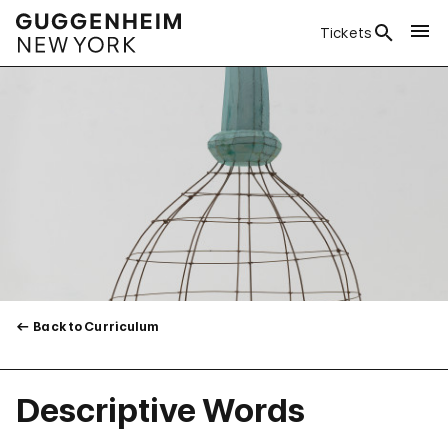
Tickets
Back to Curriculum
Descriptive Words