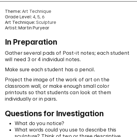
Theme:
Art Technique
Grade Level:
4
5
6
Art Technique:
Sculpture
Artist: Martin Puryear
In Preparation
Gather several pads of Post-it notes; each student
will need 3 or 4 individual notes.
Make sure each student has a pencil.
Project the image of the work of art on the
classroom wall, or make enough small color
printouts so that students can look at them
individually or in pairs.
Questions for Investigation
What do you notice?
What words could you use to describe this
sculpture? Think of two or three descriptive