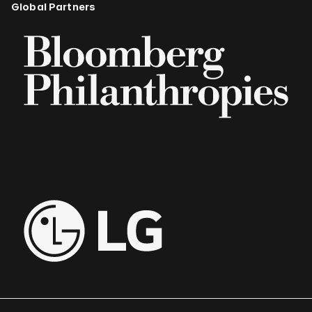
Global Partners