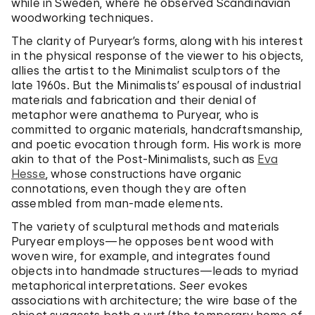
while in Sweden, where he observed Scandinavian
woodworking techniques.
The clarity of Puryear’s forms, along with his interest
in the physical response of the viewer to his objects,
allies the artist to the Minimalist sculptors of the
late 1960s. But the Minimalists’ espousal of industrial
materials and fabrication and their denial of
metaphor were anathema to Puryear, who is
committed to organic materials, handcraftsmanship,
and poetic evocation through form. His work is more
akin to that of the Post-Minimalists, such as
Eva
Hesse
, whose constructions have organic
connotations, even though they are often
assembled from man-made elements.
The variety of sculptural methods and materials
Puryear employs—he opposes bent wood with
woven wire, for example, and integrates found
objects into handmade structures—leads to myriad
metaphorical interpretations.
Seer
evokes
associations with architecture; the wire base of the