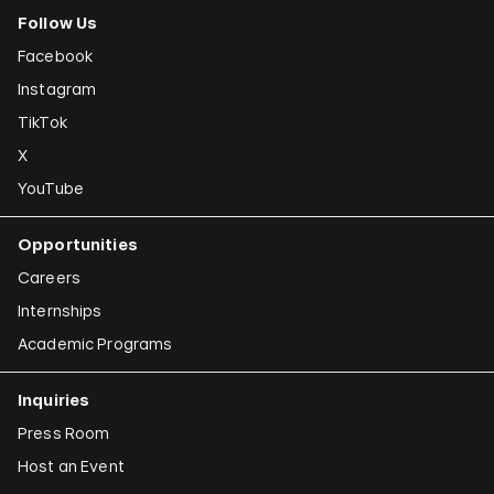
Follow Us
Facebook
Instagram
TikTok
X
YouTube
Opportunities
Careers
Internships
Academic Programs
Inquiries
Press Room
Host an Event