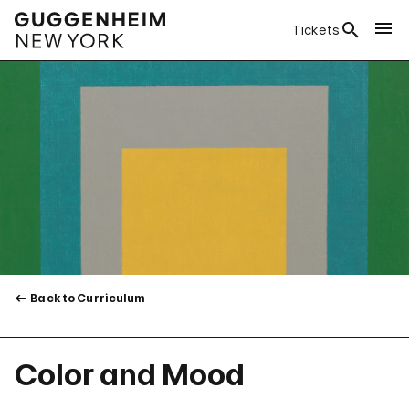
Tickets
Back to Curriculum
Color and Mood