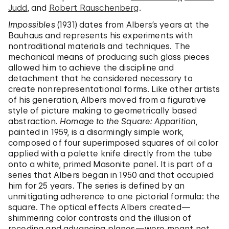
Judd
, and
Robert Rauschenberg
.
Impossibles
(1931) dates from Albers’s years at the
Bauhaus and represents his experiments with
nontraditional materials and techniques. The
mechanical means of producing such glass pieces
allowed him to achieve the discipline and
detachment that he considered necessary to
create nonrepresentational forms. Like other artists
of his generation, Albers moved from a figurative
style of picture making to geometrically based
abstraction.
Homage to the Square: Apparition
,
painted in 1959, is a disarmingly simple work,
composed of four superimposed squares of oil color
applied with a palette knife directly from the tube
onto a white, primed Masonite panel. It is part of a
series that Albers began in 1950 and that occupied
him for 25 years. The series is defined by an
unmitigating adherence to one pictorial formula: the
square. The optical effects Albers created—
shimmering color contrasts and the illusion of
receding and advancing planes—were meant not