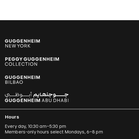
Hours
Every day, 10:30 am–5:30 pm
Members-only hours select Mondays, 6–8 pm