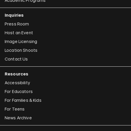
Academic Programs
Inquiries
Press Room
Host an Event
Image Licensing
Location Shoots
Contact Us
Resources
Accessibility
For Educators
For Families & Kids
For Teens
News Archive