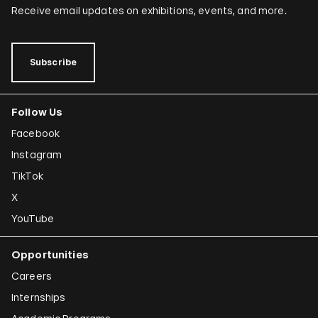
Receive email updates on exhibitions, events, and more.
Subscribe
Follow Us
Facebook
Instagram
TikTok
X
YouTube
Opportunities
Careers
Internships