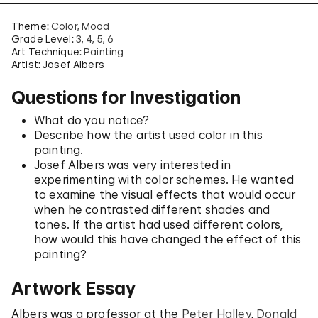
Theme:
Color
Mood
Grade Level:
3
4
5
6
Art Technique:
Painting
Artist: Josef Albers
Questions for Investigation
What do you notice?
Describe how the artist used color in this
painting.
Josef Albers was very interested in
experimenting with color schemes. He wanted
to examine the visual effects that would occur
when he contrasted different shades and
tones. If the artist had used different colors,
how would this have changed the effect of this
painting?
Artwork Essay
Albers was a professor at the
Peter Halley
,
Donald