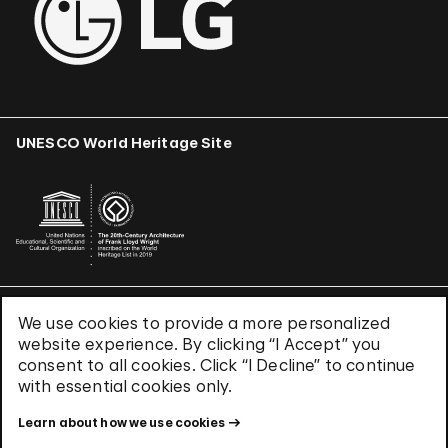
UNESCO World Heritage Site
We use cookies to provide a more personalized
Terms & Conditions
website experience. By clicking “I Accept” you
Privacy Policy
consent to all cookies. Click “I Decline” to continue
Use of Cookies
with essential cookies only.
Site Index
Learn about how we use cookies
© 2026 The Solomon R. Guggenheim Foundation