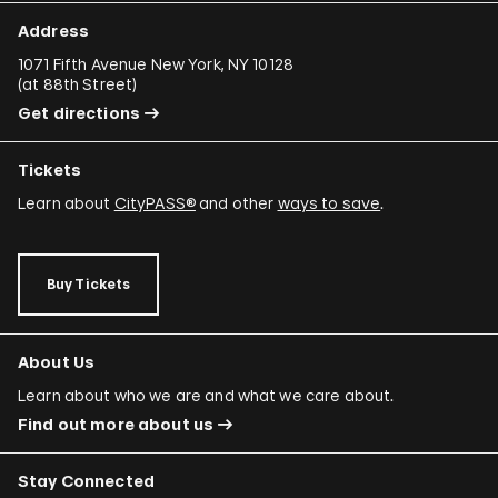
Address
1071 Fifth Avenue New York, NY 10128
(
at 88th Street
)
Get directions
Tickets
Learn about
CityPASS®
and other
ways to save
.
Buy Tickets
About Us
Learn about who we are and what we care about.
Find out more about us
Stay Connected