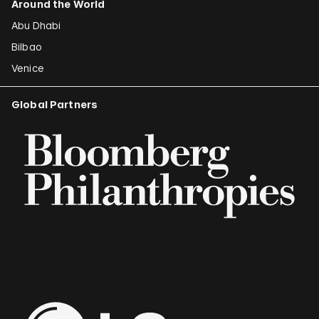
Around the World
Abu Dhabi
Bilbao
Venice
Global Partners