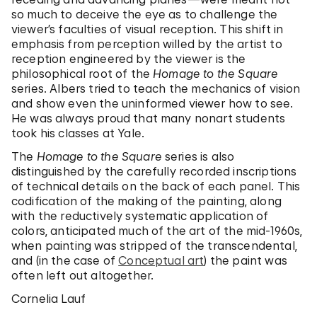
so much to deceive the eye as to challenge the
viewer’s faculties of visual reception. This shift in
emphasis from perception willed by the artist to
reception engineered by the viewer is the
philosophical root of the
Homage to the Square
series. Albers tried to teach the mechanics of vision
and show even the uninformed viewer how to see.
He was always proud that many nonart students
took his classes at Yale.
The
Homage to the Square
series is also
distinguished by the carefully recorded inscriptions
of technical details on the back of each panel. This
codification of the making of the painting, along
with the reductively systematic application of
colors, anticipated much of the art of the mid-1960s,
when painting was stripped of the transcendental,
and (in the case of
Conceptual art
) the paint was
often left out altogether.
Cornelia Lauf