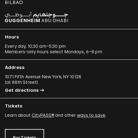
Hours
Every day, 10:30 am–5:30 pm
Members-only hours select Mondays, 6–8 pm
Address
1071 Fifth Avenue New York, NY 10128
(
at 88th Street
)
Get directions
Tickets
Learn about
CityPASS®
and other
ways to save
.
Buy Tickets