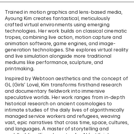
Trained in motion graphics and lens-based media,
Ayoung Kim creates fantastical, meticulously
crafted virtual environments using emerging
technologies. Her work builds on classical cinematic
tropes, combining live action, motion capture and
animation software, game engines, and image-
generation technologies. She explores virtual reality
and live simulation alongside more traditional
mediums like performance, sculpture, and
printmaking.
Inspired by Webtoon aesthetics and the concept of
GL (Girls’ Love), Kim transforms firsthand research
and documentary fieldwork into immersive
speculative worlds. Her work ranges from in-depth
historical research on ancient cosmologies to
intimate studies of the daily lives of algorithmically
managed service workers and refugees, weaving
vast, epic narratives that cross time, space, cultures,
and languages. A master of storytelling and