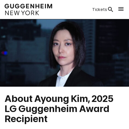
Tickets
About Ayoung Kim, 2025
LG Guggenheim Award
Recipient