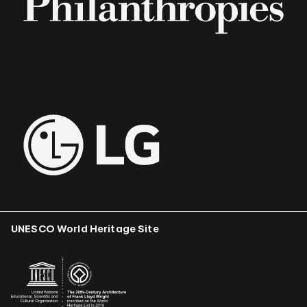
UNESCO World Heritage Site