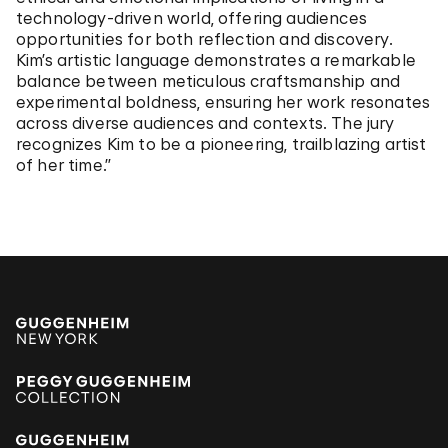
technology-driven world, offering audiences
opportunities for both reflection and discovery.
Kim’s artistic language demonstrates a remarkable
balance between meticulous craftsmanship and
experimental boldness, ensuring her work resonates
across diverse audiences and contexts. The jury
recognizes Kim to be a pioneering, trailblazing artist
of her time.”