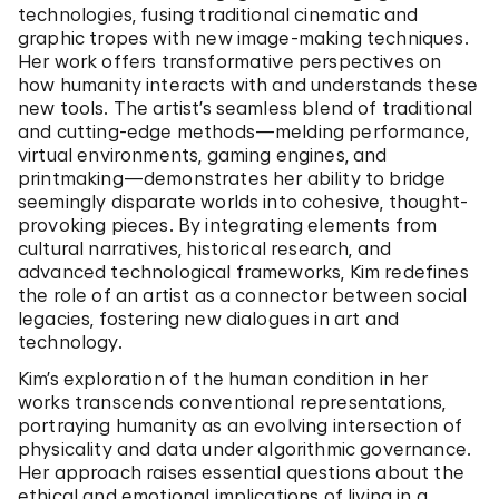
technologies, fusing traditional cinematic and
graphic tropes with new image-making techniques.
Her work offers transformative perspectives on
how humanity interacts with and understands these
new tools. The artist’s seamless blend of traditional
and cutting-edge methods—melding performance,
virtual environments, gaming engines, and
printmaking—demonstrates her ability to bridge
seemingly disparate worlds into cohesive, thought-
provoking pieces. By integrating elements from
cultural narratives, historical research, and
advanced technological frameworks, Kim redefines
the role of an artist as a connector between social
legacies, fostering new dialogues in art and
technology.
Kim’s exploration of the human condition in her
works transcends conventional representations,
portraying humanity as an evolving intersection of
physicality and data under algorithmic governance.
Her approach raises essential questions about the
ethical and emotional implications of living in a