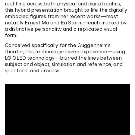
real time across both physical and digital realms,
this hybrid presentation brought to life the digitally
embodied figures from her recent works—most
notably Ernest Mo and En Storm—each marked by
a distinctive personality and a replicated visual
form.
Conceived specifically for the Guggenheim’s
theater, this technology-driven experience—using
LG OLED technology—blurred the lines between
subject and object, simulation and reference, and
spectacle and process.