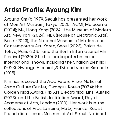
Artist Profile: Ayoung Kim
Ayoung Kim (b. 1979, Seoul) has presented her work
at Mori Art Museum, Tokyo (2025); ACMI, Melbourne
(2024); M+, Hong Kong (2024); the Museum of Modern
Art, New York (2024); HEK (House of Electronic Arts),
Basel (2023); the National Museum of Modern and
Contemporary Art, Korea, Seoul (2023); Palais de
Tokyo, Paris (2016); and the Berlin International Film
Festival (2020). She has participated in major
international shows, including the Sharjah Biennial
(2023), Gwangju Biennial (2018), and Venice Biennale
(2015).
Kim has received the ACC Future Prize, National
Asian Culture Center, Gwangju, Korea (2024); the
Golden Nica Award, Prix Ars Electronica, Linz, Austria
(2023); and the British Institution Award, Royal
Academy of Arts, London (2010). Her work is in the
collections of Frac Lorraine, Metz, France; Kadist
Foundation; Leeum Museum of Art, Seoul; National