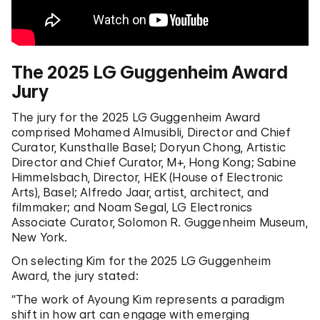
The 2025 LG Guggenheim Award
Jury
The jury for the 2025 LG Guggenheim Award
comprised Mohamed Almusibli, Director and Chief
Curator, Kunsthalle Basel; Doryun Chong, Artistic
Director and Chief Curator, M+, Hong Kong; Sabine
Himmelsbach, Director, HEK (House of Electronic
Arts), Basel; Alfredo Jaar, artist, architect, and
filmmaker; and Noam Segal, LG Electronics
Associate Curator, Solomon R. Guggenheim Museum,
New York.
On selecting Kim for the 2025 LG Guggenheim
Award, the jury stated:
“The work of Ayoung Kim represents a paradigm
shift in how art can engage with emerging