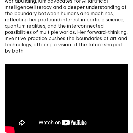
worldbuilding, Kim advocates for AI (artificial
intelligence) literacy and a deeper understanding of
the boundary between humans and machines,
reflecting her profound interest in particle science,
quantum realities, and the interconnected
possibilities of multiple worlds. Her forward-thinking,
inventive practice pushes the boundaries of art and
technology, offering a vision of the future shaped
by both.