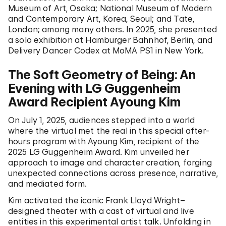
Museum of Art, Osaka; National Museum of Modern
and Contemporary Art, Korea, Seoul; and Tate,
London; among many others. In 2025, she presented
a solo exhibition at Hamburger Bahnhof, Berlin, and
Delivery Dancer Codex at MoMA PS1 in New York.
The Soft Geometry of Being: An
Evening with LG Guggenheim
Award Recipient Ayoung Kim
On July 1, 2025, audiences stepped into a world
where the virtual met the real in this special after-
hours program with Ayoung Kim, recipient of the
2025 LG Guggenheim Award. Kim unveiled her
approach to image and character creation, forging
unexpected connections across presence, narrative,
and mediated form.
Kim activated the iconic Frank Lloyd Wright–
designed theater with a cast of virtual and live
entities in this experimental artist talk. Unfolding in