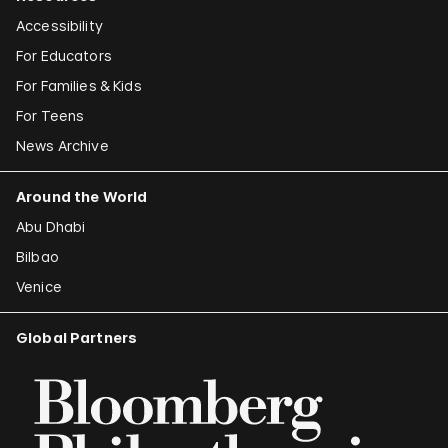
Accessibility
For Educators
For Families & Kids
For Teens
News Archive
Around the World
Abu Dhabi
Bilbao
Venice
Global Partners