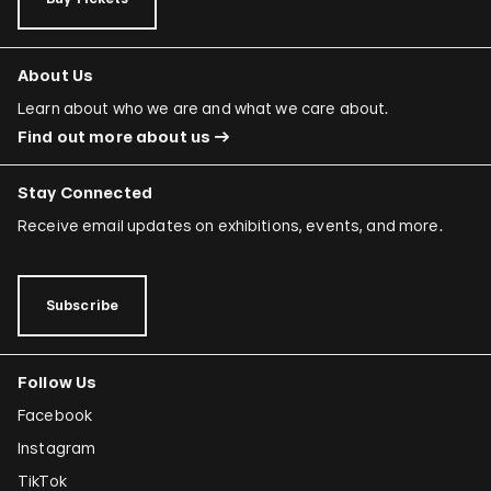
About Us
Learn about who we are and what we care about.
Find out more about us
Stay Connected
Receive email updates on exhibitions, events, and more.
Subscribe
Follow Us
Facebook
Instagram
TikTok