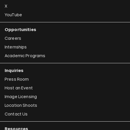
X
YouTube
Opportunities
Careers
Internships
Academic Programs
Inquiries
Press Room
Host an Event
Image Licensing
Location Shoots
Contact Us
Resources