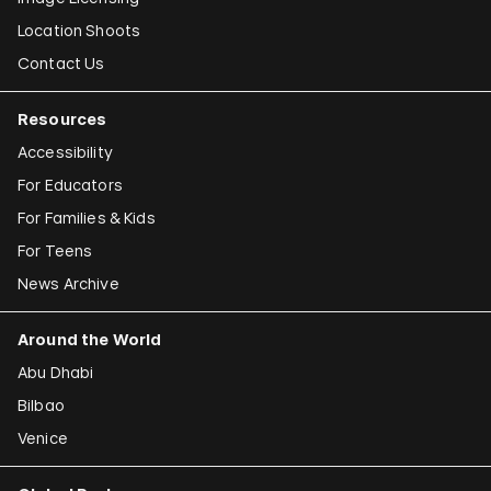
Location Shoots
Contact Us
Resources
Accessibility
For Educators
For Families & Kids
For Teens
News Archive
Around the World
Abu Dhabi
Bilbao
Venice