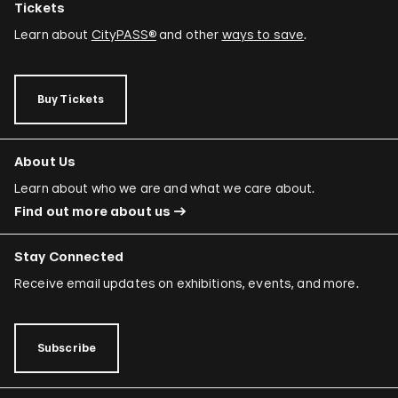
Tickets
Learn about
CityPASS®
and other
ways to save
.
Buy Tickets
About Us
Learn about who we are and what we care about.
Find out more about us
Stay Connected
Receive email updates on exhibitions, events, and more.
Subscribe