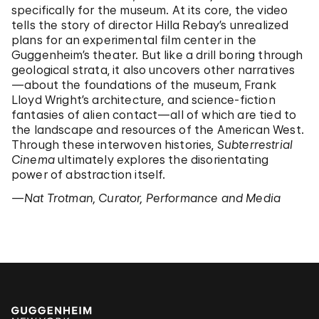
specifically for the museum. At its core, the video
tells the story of director Hilla Rebay’s unrealized
plans for an experimental film center in the
Guggenheim’s theater. But like a drill boring through
geological strata, it also uncovers other narratives
—about the foundations of the museum, Frank
Lloyd Wright’s architecture, and science-fiction
fantasies of alien contact—all of which are tied to
the landscape and resources of the American West.
Through these interwoven histories,
Subterrestrial
Cinema
ultimately explores the disorientating
power of abstraction itself.
—Nat Trotman, Curator, Performance and Media