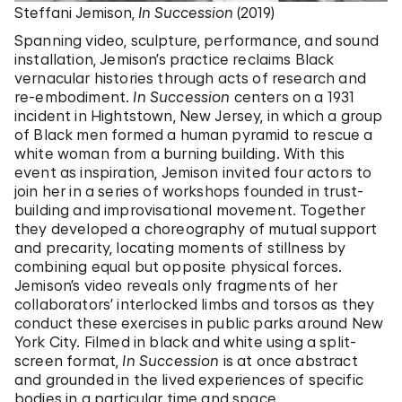
Steffani Jemison,
In Succession
(2019)
Spanning video, sculpture, performance, and sound
installation, Jemison’s practice reclaims Black
vernacular histories through acts of research and
re-embodiment.
In Succession
centers on a 1931
incident in Hightstown, New Jersey, in which a group
of Black men formed a human pyramid to rescue a
white woman from a burning building. With this
event as inspiration, Jemison invited four actors to
join her in a series of workshops founded in trust-
building and improvisational movement. Together
they developed a choreography of mutual support
and precarity, locating moments of stillness by
combining equal but opposite physical forces.
Jemison’s video reveals only fragments of her
collaborators’ interlocked limbs and torsos as they
conduct these exercises in public parks around New
York City. Filmed in black and white using a split-
screen format,
In Succession
is at once abstract
and grounded in the lived experiences of specific
bodies in a particular time and space.