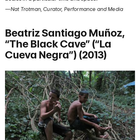
—Nat Trotman, Curator, Performance and Media
Beatriz Santiago Muñoz,
“The Black Cave” (“La
Cueva Negra”) (2013)