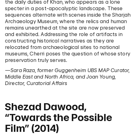
the daily duties of Khan, who appears as a lone
specter in a post-apocalyptic landscape. These
sequences alternate with scenes inside the Sharjah
Archaeology Museum, where the relics and human
remains unearthed at the site are now preserved
and exhibited. Addressing the role of artifacts in
constructing historical narratives as they are
relocated from archaeological sites to national
museums, Cherri poses the question of whose story
preservation truly serves.
—Sara Raza, former Guggenheim UBS MAP Curator,
Middle East and North Africa, and Joan Young,
Director, Curatorial Affairs
Shezad Dawood,
“Towards the Possible
Film” (2014)