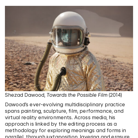
Shezad Dawood,
Towards the Possible Film
(2014)
Dawood’s ever-evolving multidisciplinary practice
spans painting, sculpture, film, performance, and
virtual reality environments. Across media, his
approach is linked by the editing process as a
methodology for exploring meanings and forms in
parallel, through juxtaposition, layering and erasure.