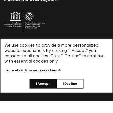
We use cookies to provide a more personalized
Terms & Conditions
website experience. By clicking “I Accept” you
Privacy Policy
consent to all cookies. Click “I Decline” to continue
Use of Cookies
with essential cookies only.
Site Index
Learn about how we use cookies
© 2026 The Solomon R. Guggenheim Foundation
I Accept
I Decline