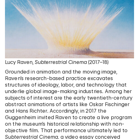
Lucy Raven,
Subterrestrial Cinema
(2017–18)
Grounded in animation and the moving image,
Raven’s research-based practice excavates
structures of ideology, labor, and technology that
underlie global image-making industries. Among her
subjects of interest are the early twentieth-century
abstract animations of artists like Oskar Fischinger
and Hans Richter. Accordingly, in 2017 the
Guggenheim invited Raven to create a live program
on the museum’s historical relationship with non-
objective film. That performance ultimately led to
Subterrestrial Cinema
, a video essay conceived