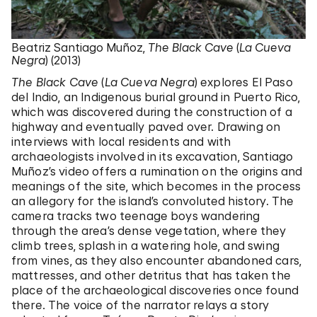
Beatriz Santiago Muñoz,
The Black Cave
(
La Cueva
Negra
) (2013)
The Black Cave
(
La Cueva Negra
) explores El Paso
del Indio, an Indigenous burial ground in Puerto Rico,
which was discovered during the construction of a
highway and eventually paved over. Drawing on
interviews with local residents and with
archaeologists involved in its excavation, Santiago
Muñoz’s video offers a rumination on the origins and
meanings of the site, which becomes in the process
an allegory for the island’s convoluted history. The
camera tracks two teenage boys wandering
through the area’s dense vegetation, where they
climb trees, splash in a watering hole, and swing
from vines, as they also encounter abandoned cars,
mattresses, and other detritus that has taken the
place of the archaeological discoveries once found
there. The voice of the narrator relays a story