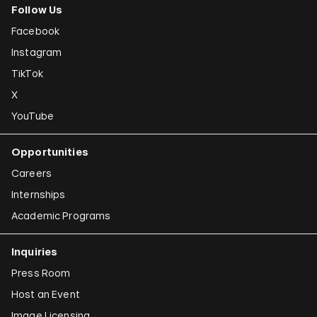
Follow Us
Facebook
Instagram
TikTok
X
YouTube
Opportunities
Careers
Internships
Academic Programs
Inquiries
Press Room
Host an Event
Image Licensing