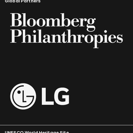
Global Partners
UNESCO World Heritage Site