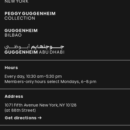
Hours
Every day, 10:30 am–5:30 pm
Members-only hours select Mondays, 6–8 pm
Address
1071 Fifth Avenue New York, NY 10128
(
at 88th Street
)
Get directions