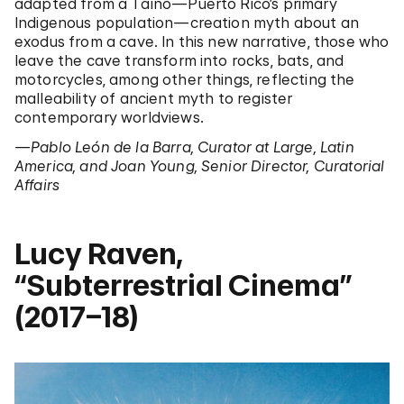
adapted from a Taíno—Puerto Rico’s primary
Indigenous population—creation myth about an
exodus from a cave. In this new narrative, those who
leave the cave transform into rocks, bats, and
motorcycles, among other things, reflecting the
malleability of ancient myth to register
contemporary worldviews.
—Pablo León de la Barra, Curator at Large, Latin
America, and Joan Young, Senior Director, Curatorial
Affairs
Lucy Raven,
“Subterrestrial Cinema”
(2017–18)