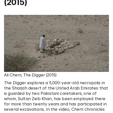
(2015)
Ali Cherri,
The Digger
(2015)
The Digger
explores a 5,000-year-old necropolis in
the Sharjah desert of the United Arab Emirates that
is guarded by two Pakistani caretakers, one of
whom, Sultan Zeib Khan, has been employed there
for more than twenty years and has participated in
several excavations. In the video, Cherri chronicles