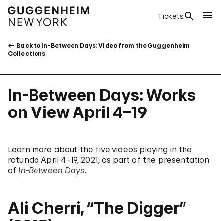
Tickets
Back to In-Between Days: Video from the Guggenheim
Collections
In-Between Days: Works
on View April 4–19
Learn more about the five videos playing in the
rotunda April 4–19, 2021, as part of the presentation
of
In-Between Days
.
Ali Cherri, “The Digger”