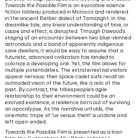
Towards the Possible Film
is an evocative science
fiction tableau produced in Morocco and rendered
in the ancient Berber dialect of Tamazight. In this
dreamlike tale, any linear understanding of time, or
cause and effect, is disrupted. Through Dawood’s
staging of an encounter between two blue-skinned
astronauts and a band of apparently indigenous
cave dwellers, it would be easy to assume that a
futuristic, advanced civilization has landed to
colonize a developing one. Yet, the film allows for
multiple potentialities. The extraterrestrial visitors
appear nervous; their space cadet suits recall an
outmoded vision of the future, like a relic of the
past. By contrast, the tribespeople’s agile
relationship to their environment could be an
evolved existence, a resilience born out of surviving
an apocalypse. As the narrative unfolds, the
cinematic trope of “us versus them” is undone and
left open-ended.
Towards the Possible Film
is presented as a loan