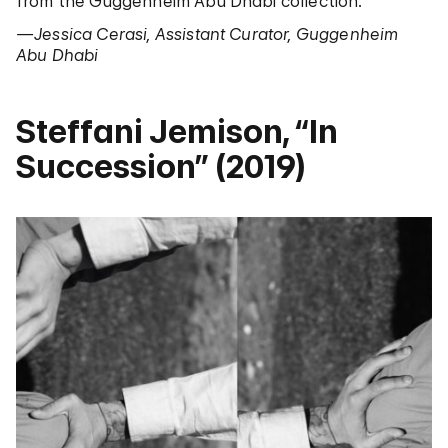
from the Guggenheim Abu Dhabi collection.
—Jessica Cerasi, Assistant Curator, Guggenheim
Abu Dhabi
Steffani Jemison, “In
Succession” (2019)