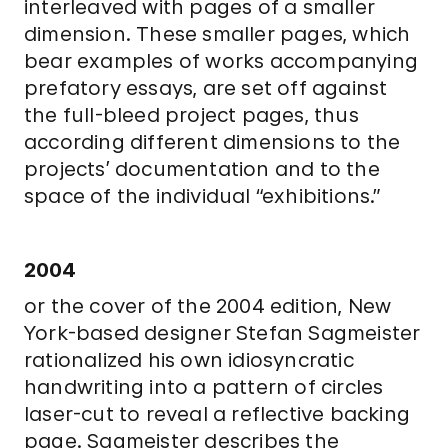
interleaved with pages of a smaller
dimension. These smaller pages, which
bear examples of works accompanying
prefatory essays, are set off against
the full-bleed project pages, thus
according different dimensions to the
projects’ documentation and to the
space of the individual “exhibitions.”
2004
or the cover of the 2004 edition, New
York-based designer Stefan Sagmeister
rationalized his own idiosyncratic
handwriting into a pattern of circles
laser-cut to reveal a reflective backing
page. Sagmeister describes the