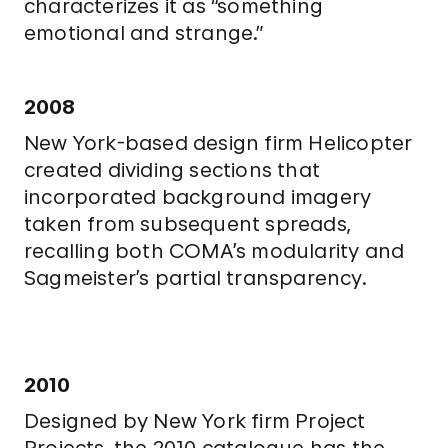
characterizes it as “something
emotional and strange.”
2008
New York-based design firm Helicopter
created dividing sections that
incorporated background imagery
taken from subsequent spreads,
recalling both COMA’s modularity and
Sagmeister’s partial transparency.
2010
Designed by New York firm Project
Projects, the 2010 catalogue has the