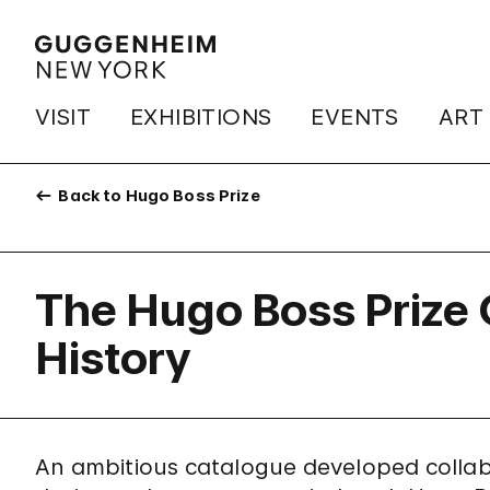
VISIT
EXHIBITIONS
EVENTS
ART
Back to Hugo Boss Prize
The Hugo Boss Prize 
History
An ambitious catalogue developed collabor