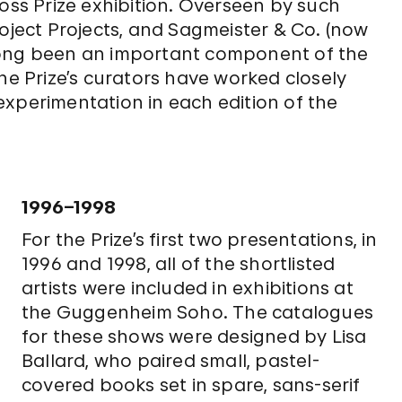
s Prize exhibition. Overseen by such
roject Projects, and Sagmeister & Co. (now
long been an important component of the
he Prize’s curators have worked closely
experimentation in each edition of the
1996–1998
For the Prize’s first two presentations, in
1996 and 1998, all of the shortlisted
artists were included in exhibitions at
the Guggenheim Soho. The catalogues
for these shows were designed by Lisa
Ballard, who paired small, pastel-
covered books set in spare, sans-serif