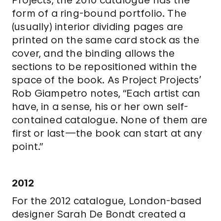
form of a ring-bound portfolio. The
(usually) interior dividing pages are
printed on the same card stock as the
cover, and the binding allows the
sections to be repositioned within the
space of the book. As Project Projects’
Rob Giampetro notes, “Each artist can
have, in a sense, his or her own self-
contained catalogue. None of them are
first or last—the book can start at any
point.”
2012
For the 2012 catalogue, London-based
designer Sarah De Bondt created a