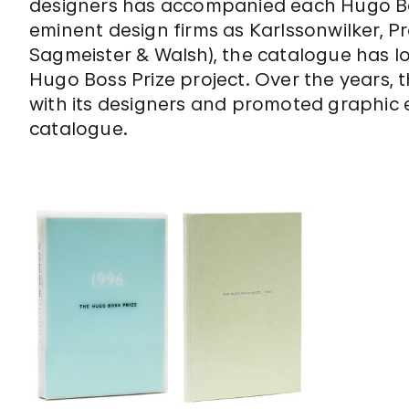
designers has accompanied each Hugo Bos
eminent design firms as Karlssonwilker, P
Sagmeister & Walsh), the catalogue has 
Hugo Boss Prize project. Over the years, t
with its designers and promoted graphic 
catalogue.