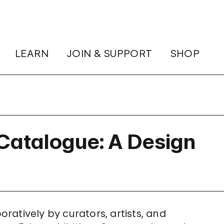
LEARN
JOIN & SUPPORT
SHOP
Catalogue: A Design
atively by curators, artists, and