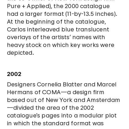
Pure + Applied), the 2000 catalogue
had a larger format (11-by-13.5 inches).
At the beginning of the catalogue,
Carlos interleaved blue translucent
overlays of the artists’ names with
heavy stock on which key works were
depicted.
2002
Designers Cornelia Blatter and Marcel
Hermans of COMA—a design firm
based out of New York and Amsterdam
—divided the area of the 2002
catalogue’s pages into a modular plot
in which the standard format was