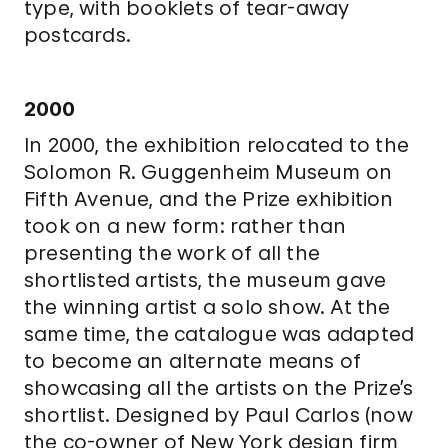
type, with booklets of tear-away
postcards.
2000
In 2000, the exhibition relocated to the
Solomon R. Guggenheim Museum on
Fifth Avenue, and the Prize exhibition
took on a new form: rather than
presenting the work of all the
shortlisted artists, the museum gave
the winning artist a solo show. At the
same time, the catalogue was adapted
to become an alternate means of
showcasing all the artists on the Prize’s
shortlist. Designed by Paul Carlos (now
the co-owner of New York design firm