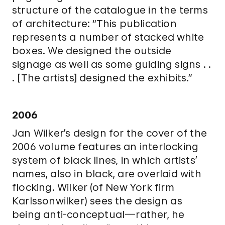
structure of the catalogue in the terms
of architecture: “This publication
represents a number of stacked white
boxes. We designed the outside
signage as well as some guiding signs . .
. [The artists] designed the exhibits.”
2006
Jan Wilker’s design for the cover of the
2006 volume features an interlocking
system of black lines, in which artists’
names, also in black, are overlaid with
flocking. Wilker (of New York firm
Karlssonwilker) sees the design as
being anti-conceptual—rather, he