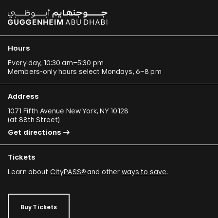
Hours
Every day, 10:30 am–5:30 pm
Members-only hours select Mondays, 6–8 pm
Address
1071 Fifth Avenue New York, NY 10128
(
at 88th Street
)
Get directions
Tickets
Learn about
CityPASS®
and other
ways to save
.
Buy Tickets