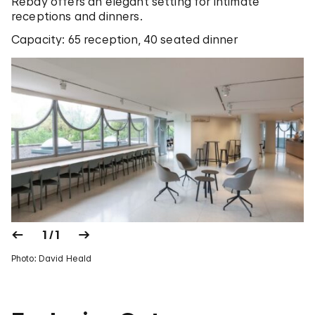
Rebay offers an elegant setting for intimate
receptions and dinners.
Capacity: 65 reception, 40 seated dinner
1 / 1
Photo: David Heald