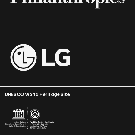
UNESCO World Heritage Site