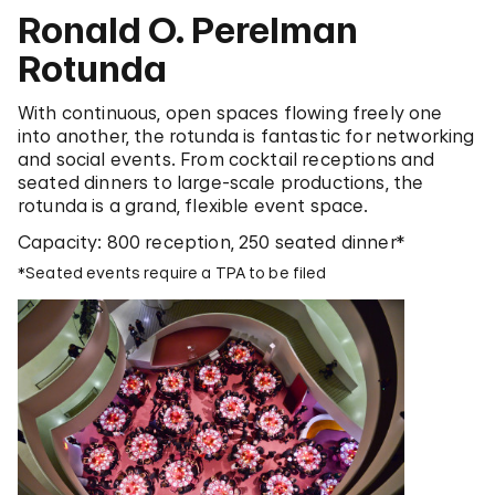
Ronald O. Perelman
Rotunda
With continuous, open spaces flowing freely one
into another, the rotunda is fantastic for networking
and social events. From cocktail receptions and
seated dinners to large-scale productions, the
rotunda is a grand, flexible event space.
Capacity: 800 reception, 250 seated dinner*
*Seated events require a TPA to be filed