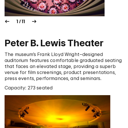
1 / 11
Peter B. Lewis Theater
The museum’s Frank Lloyd Wright–designed
auditorium features comfortable graduated seating
that faces an elevated stage, providing a superb
venue for film screenings, product presentations,
press events, performances, and seminars.
Capacity: 273 seated