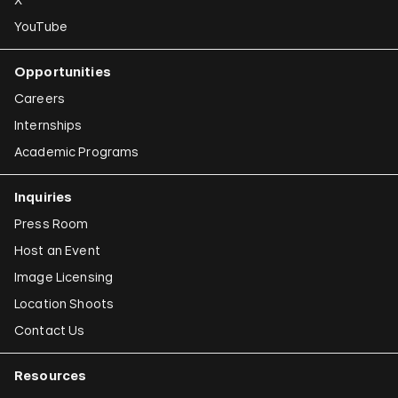
YouTube
Opportunities
Careers
Internships
Academic Programs
Inquiries
Press Room
Host an Event
Image Licensing
Location Shoots
Contact Us
Resources