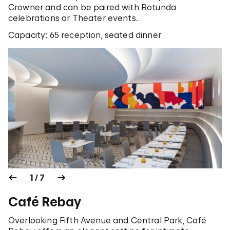
Crowner and can be paired with Rotunda
celebrations or Theater events.
Capacity: 65 reception, seated dinner
1 / 7
Café Rebay
Overlooking Fifth Avenue and Central Park, Café