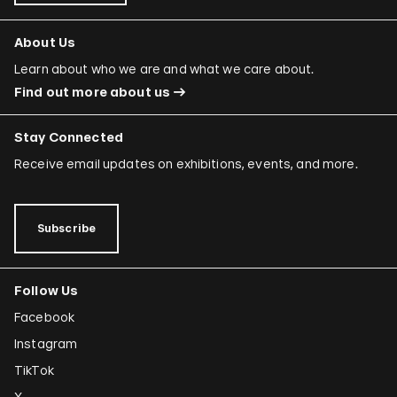
About Us
Learn about who we are and what we care about.
Find out more about us
Stay Connected
Receive email updates on exhibitions, events, and more.
Subscribe
Follow Us
Facebook
Instagram
TikTok
X