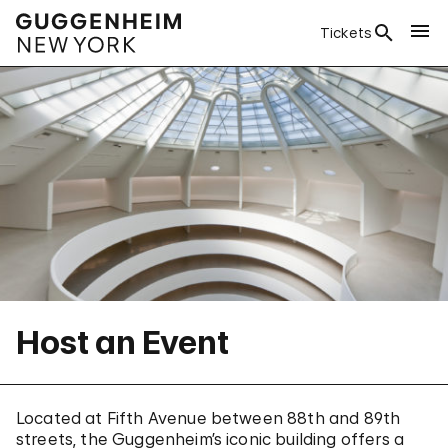
Tickets
Host an Event
Located at Fifth Avenue between 88th and 89th
streets, the Guggenheim’s iconic building offers a