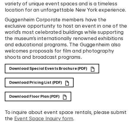
variety of unique event spaces and is a timeless
location for an unforgettable New York experience.
Guggenheim Corporate members have the
exclusive opportunity to host an event in one of the
world’s most celebrated buildings while supporting
the museum’s internationally renowned exhibitions
and educational programs. The Guggenheim also
welcomes proposals for film and photography
shoots and broadcast programs.
Download Special Events Brochure (PDF)
Download Pricing List (PDF)
Download Floor Plan (PDF)
To inquire about event space rentals, please submit
the
Event Space Inquiry form
.