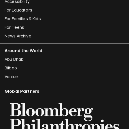
Accessibility
For Educators
For Families & Kids
For Teens
News Archive
Around the World
Abu Dhabi
Bilbao
Venice
Global Partners