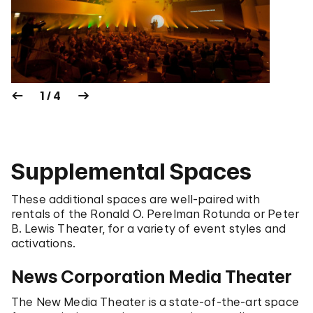
1 / 4
Supplemental Spaces
These additional spaces are well-paired with
rentals of the Ronald O. Perelman Rotunda or Peter
B. Lewis Theater, for a variety of event styles and
activations.
News Corporation Media Theater
The New Media Theater is a state-of-the-art space