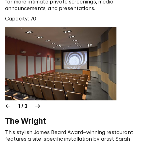
for more intimate private screenings, media
announcements, and presentations.
Capacity: 70
1 / 3
The Wright
This stylish James Beard Award–winning restaurant
features a site-specific installation by artist Sarah