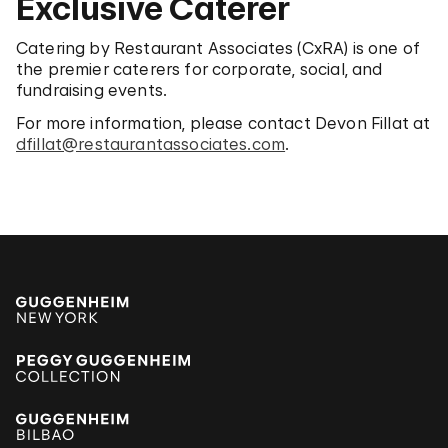
Exclusive Caterer
Catering by Restaurant Associates (CxRA) is one of
the premier caterers for corporate, social, and
fundraising events.
For more information, please contact Devon Fillat at
dfillat@restaurantassociates.com
.