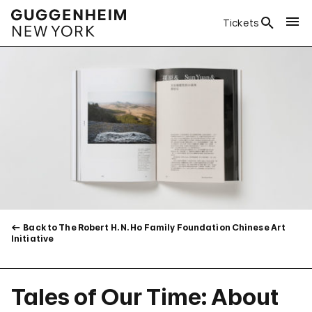
Tickets
Back to The Robert H. N. Ho Family Foundation Chinese Art
Initiative
Tales of Our Time: About