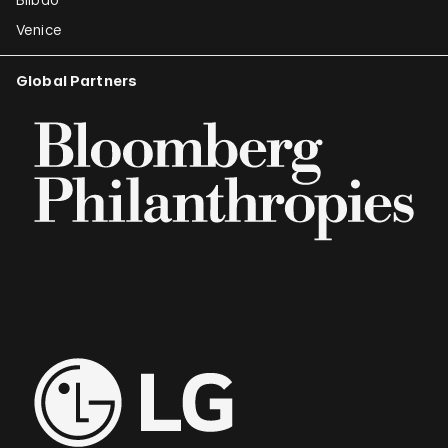
Venice
Global Partners