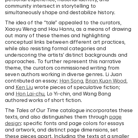
community intersect in storytelling to
simultaneously shape and destabilize history.
The idea of the “tale” appealed to the curators,
Xiaoyu Weng and Hou Hanru, as a means of drawing
out many of these themes and highlighting
conceptual links between different art practices,
while also resisting formal categories and
underscoring the artists’ distinct backgrounds and
approaches. To further represent this narrative
theme, the curators commissioned writing from
seven authors working in diverse genres. Li Juan
contributed an essay;
Han Song
,
Brian Kuan Wood
,
and
Ken Liu
wrote pieces of speculative fiction;
and
Hon Lai-chu
, Lo Yi-chin, and Wang Bang
authored works of short fiction.
The
Tales of Our Time
catalogue incorporates these
texts, and also distinguishes them through
page
design
: specific fonts and page colors for essays
and artwork, and distinct page dimensions, set
these pieces apart. Including the texts at a smaller