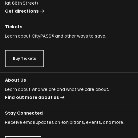
(
at 88th Street
)
Get directions
Tickets
Learn about
CityPASS®
and other
ways to save
.
Buy Tickets
About Us
Learn about who we are and what we care about.
Find out more about us
Stay Connected
Receive email updates on exhibitions, events, and more.