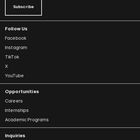
Subscribe
Follow Us
Facebook
Instagram
TikTok
X
YouTube
Opportunities
Careers
Internships
Academic Programs
Inquiries