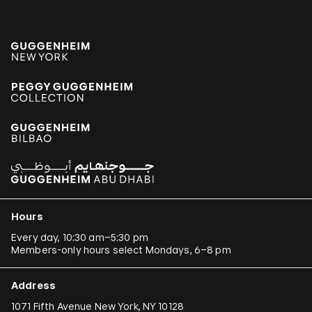
Hours
Every day, 10:30 am–5:30 pm
Members-only hours select Mondays, 6–8 pm
Address
1071 Fifth Avenue New York, NY 10128