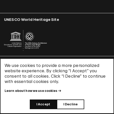
UNESCO World Heritage Site
We use cookies to provide a more personalized
Terms & Conditions
website experience. By clicking “I Accept” you
Privacy Policy
consent to all cookies. Click “I Decline” to continue
Use of Cookies
with essential cookies only.
Site Index
Learn about how we use cookies
© 2026 The Solomon R. Guggenheim Foundation
I Accept
I Decline