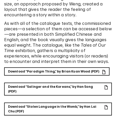
size, an approach proposed by Weng, created a
layout that gives the reader the feeling of
encountering a story within a story.
As with all of the catalogue texts, the commissioned
pieces—a selection of them can be accessed below
—are presented in both Simplified Chinese and
English, and the book visually gives the languages
equal weight. The catalogue, like the
Tales of Our
Time
exhibition, gathers a multiplicity of
experiences, while encouraging visitors (or readers)
to encounter and interpret them in their own ways.
Download “Paradigm Thing,” by Brian Kuan Wood (PDF)
Download “Salinger and the Koreans,” by Han Song
(PDF)
Download “Stolen Language in the Womb,” by Hon Lai
Chu (PDF)