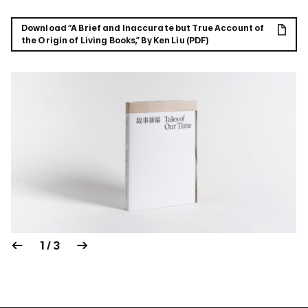
Download “A Brief and Inaccurate but True Account of
the Origin of Living Books,” By Ken Liu (PDF)
1 / 3