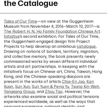
the Catalogue
Tales of Our Time
—on view at the Guggenheim
Museum from November 4, 2016–March 10, 2017—is
The Robert H. N. Ho Family Foundation Chinese Art
Initiative
’s second exhibition. For
Tales of Our Time
,
the Guggenheim engaged design firm Project
Projects to help develop an ambitious
catalogue
.
Drawing on notions of borders, territory, migration,
and collective memory, the book presents newly
commissioned works by seven different individual
artists and art partnerships. In keeping with the
initiative’s focus on Chinese art, China, Taiwan, Hong
Kong, and the Chinese-speaking diaspora are
present in the works of artists
Chia-En Jao
,
Kan
Xuan
,
Sun Xun
,
Sun Yuan & Peng Yu
,
Tsang Kin-Wah
,
Yangjiang Group
, and
Zhou Tao
. However, the
artworks also examine social and political tensions
experienced worldwide, as well as the ways that
personal experience, national identity, and