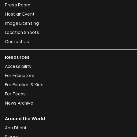
Press Room
Host an Event
Image Licensing
Location Shoots
Contact Us
Resources
Accessibility
For Educators
For Families & Kids
For Teens
News Archive
Around the World
Abu Dhabi
Bilbao