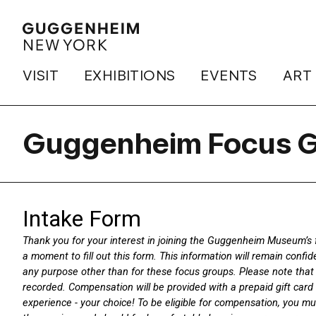
VISIT
EXHIBITIONS
EVENTS
ART
Guggenheim Focus G