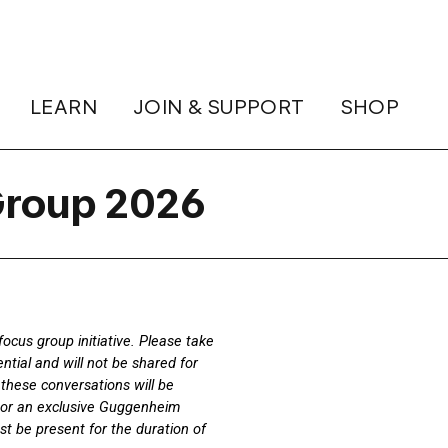
LEARN
JOIN & SUPPORT
SHOP
roup 2026