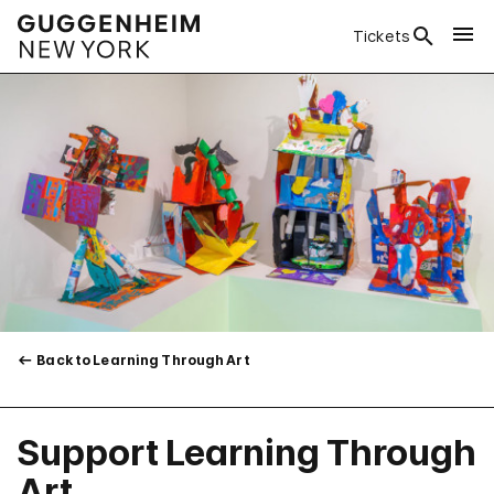
Tickets
Back to Learning Through Art
Support Learning Through
Art