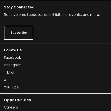
Stay Connected
Receive email updates on exhibitions, events, and more.
Subscribe
Follow Us
Facebook
Instagram
TikTok
X
YouTube
Opportunities
Careers