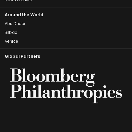
Around the World
Abu Dhabi
Bilbao
Venice
Global Partners