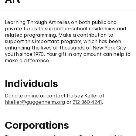
Learning Through Art relies on both public and
private funds to support in-school residencies and
related programming. Make a contribution to
support this important program, which has been
enhancing the lives of thousands of New York City
youth since 1970. Your gift in any amount can help to
make a difference.
Individuals
Donate online
or contact Halsey Keller at
hkeller@guggenheim.org
or
212 360 4241
.
Corporations