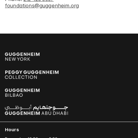
foundations@guggenheim.org
Hours