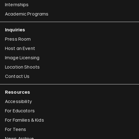
Internships
Academic Programs
Inquiries
Press Room
Host an Event
Image Licensing
Location Shoots
Contact Us
Resources
Accessibility
For Educators
For Families & Kids
For Teens
News Archive