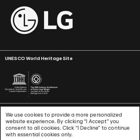
UNESCO World Heritage Site
We use cookies to provide a more personalized
Terms & Conditions
website experience. By clicking “I Accept” you
Privacy Policy
consent to all cookies. Click “I Decline” to continue
Use of Cookies
with essential cookies only.