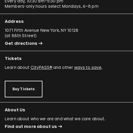
Every day, 10:30 am–5:30 pm
Members-only hours select Mondays, 6–8 pm
Address
1071 Fifth Avenue New York, NY 10128
(
at 88th Street
)
Get directions
Tickets
Learn about
CityPASS®
and other
ways to save
.
Buy Tickets
About Us
Learn about who we are and what we care about.
Find out more about us