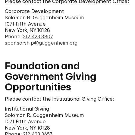
Please contact the Corporate Development Office:
Corporate Development
Solomon R. Guggenheim Museum
1071 Fifth Avenue
New York, NY 10128
Phone:
212 423 3807
sponsorship@guggenheim.org
Foundation and
Government Giving
Opportunities
Please contact the Institutional Giving Office:
Institutional Giving
Solomon R. Guggenheim Museum
1071 Fifth Avenue
New York, NY 10128
Phone:
212 423 3657