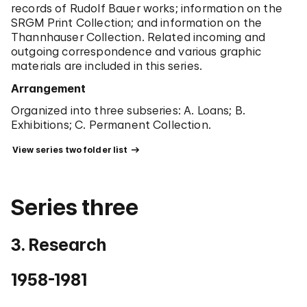
records of Rudolf Bauer works; information on the
Worked as a consultant at the Sotheby's in the
SRGM Print Collection; and information on the
Department of Impressionist and Modern Paintings
Thannhauser Collection. Related incoming and
(-1994).
outgoing correspondence and various graphic
1994
materials are included in this series.
Died of natural causes.
Arrangement
Organized into three subseries: A. Loans; B.
Exhibitions; C. Permanent Collection.
 View series two folder list 
Series three
3. Research
1958-1981