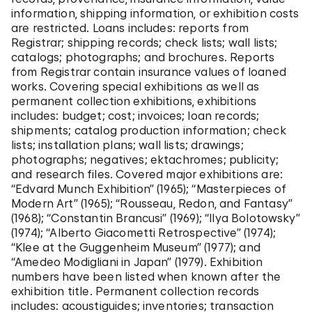
College in Baltimore (-1950).
information, shipping information, or exhibition costs
1949
are restricted. Loans includes: reports from
Received Ph.D. from Yale University.
Registrar; shipping records; check lists; wall lists;
1950
catalogs; photographs; and brochures. Reports
Served as an assistant professor at American
from Registrar contain insurance values of loaned
University in Washington, D.C. (1951).
works. Covering special exhibitions as well as
1954
permanent collection exhibitions, exhibitions
Appointed as a lecturer at the Solomon R.
includes: budget; cost; invoices; loan records;
Guggenheim Museum.
shipments; catalog production information; check
1962
lists; installation plans; wall lists; drawings;
Appointed as Assistant Curator at the Solomon R.
photographs; negatives; ektachromes; publicity;
Guggenheim Museum (-1966).
and research files. Covered major exhibitions are:
1966
“Edvard Munch Exhibition” (1965); “Masterpieces of
Appointed as Curator at the Solomon R.
Modern Art” (1965); “Rousseau, Redon, and Fantasy”
Guggenheim Museum (-1978).
(1968); “Constantin Brancusi” (1969); “Ilya Bolotowsky”
1978
(1974); “Alberto Giacometti Retrospective” (1974);
Appointed as Senior Curator at the Solomon R.
“Klee at the Guggenheim Museum” (1977); and
Guggenheim Museum (-1982).
“Amedeo Modigliani in Japan” (1979). Exhibition
1983
numbers have been listed when known after the
Appointed as Curator Emeritus at the Solomon R.
exhibition title. Permanent collection records
Guggenheim Museum (-1994).
includes: acoustiguides; inventories; transaction
1983