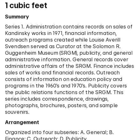
of the SRGM: loans; special exhibitions; and
1 cubic feet
Goucher College, and American University. James
permanent collections. Sales records of the
Johnson Sweeney, the second director at the SRGM,
permanent collection are also included in the
Summary
hired LAS as a lecturer in 1954. LAS successively
collection. The collection additionally reflects LAS's
served as an Assistant Curator, Curator, and Senior
Series 1. Administration contains records on sales of
research on collections of the SRGM, her work on
Curator in the Curatorial Department of the SRGM
Kandinsky works in 1971, financial information,
outreach programs, the administrative affairs of the
until 1982. From 1983 to 1994, LAS was Curator
outreach programs created while Louise Averill
SRGM, and LAS's personal papers.
Emeritus at the SRGM and also served as a
Svendsen served as Curator at the Solomon R.
consultant at Sotheby's in the Department of
Guggenheim Museum (SRGM), publicity, and general
Impressionist and Modern Paintings.
administrative information. General records cover
administrative affairs of the SRGM. Finance includes
As a curator at the SRGM, LAS organized varied
sales of works and financial records. Outreach
exhibitions including: "Edvard Munch Exhibition"
consists of information on education policy and
(1965); "Ilya Bolotowsky" (1974); "Alberto Giacometti
programs in the 1960’s and 1970’s. Publicity covers
Retrospective" (1974); "Klee at the Guggenheim
the public relations functions of the SRGM. This
Museum" (1977); and a show titled "Rousseau, Redon,
series includes correspondence, drawings,
and Fantasy" (1968). In addition to exhibition
photographs, brochures, posters, and sample
catalogs, LAS wrote "Paul Klee, 1879-1940: In the
souvenirs.
Collection of the Solomon R. Guggenheim Museum"
(1977). Moreover, LAS built up the foundation of
Arrangement
research functions of the SRGM including the SRGM
Organized into four subseries: A. General; B.
library and archives. LAS was decorated Knight 1st
Finance; C. Outreach; D. Publicity.