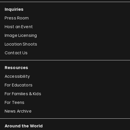
Inquiries
Press Room
Host an Event
Image Licensing
Location Shoots
Contact Us
Resources
Accessibility
For Educators
For Families & Kids
For Teens
News Archive
Around the World