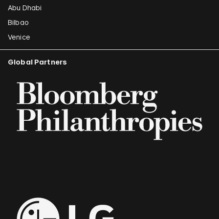
Abu Dhabi
Bilbao
Venice
Global Partners