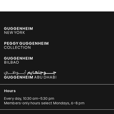
Hours
Every day, 10:30 am–5:30 pm
Members-only hours select Mondays, 6–8 pm