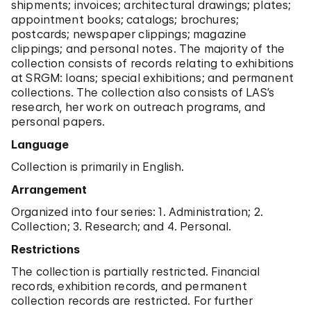
shipments; invoices; architectural drawings; plates;
appointment books; catalogs; brochures;
postcards; newspaper clippings; magazine
clippings; and personal notes. The majority of the
collection consists of records relating to exhibitions
at SRGM: loans; special exhibitions; and permanent
collections. The collection also consists of LAS’s
research, her work on outreach programs, and
personal papers.
Language
Collection is primarily in English.
Arrangement
Organized into four series: 1. Administration; 2.
Collection; 3. Research; and 4. Personal.
Restrictions
The collection is partially restricted. Financial
records, exhibition records, and permanent
collection records are restricted. For further