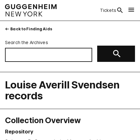
Tickets
Back to Finding Aids
Search the Archives
Louise Averill Svendsen
records
Collection Overview
Repository