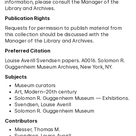
information, please consult the Manager of the
Library and Archives.
Publication Rights
Requests for permission to publish material from
this collection should be discussed with the
Manager of the Library and Archives.
Preferred Citation
Louise Averill Svendsen papers. A0016. Solomon R.
Guggenheim Museum Archives, New York, NY.
Subjects
Museum curators
Art, Modern–20th century
Solomon R. Guggenheim Museum — Exhibitions.
Svendsen, Louise Averill
Solomon R. Guggenheim Museum
Contributors
Messer, Thomas M.
Svendsen, Louise Averill