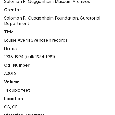
Solomon R. Guggenheim Museum Archives
Creator
Solomon R. Guggenheim Foundation. Curatorial
Department
Title
Louise Averill Svendsen records
Dates
1938-1994 (bulk 1954-1981)
Call Number
A0016
Volume
14 cubic feet
Location
OS, CF