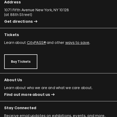
Address
1071 Fifth Avenue New York, NY 10128
(
at 88th Street
)
Get directions
Tickets
Learn about
CityPASS®
and other
ways to save
.
Buy Tickets
About Us
Learn about who we are and what we care about.
Find out more about us
Stay Connected
Receive email updates on exhibitions, events, and more.