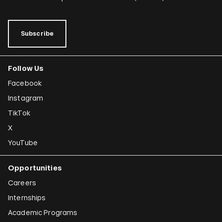
Subscribe
Follow Us
Facebook
Instagram
TikTok
X
YouTube
Opportunities
Careers
Internships
Academic Programs