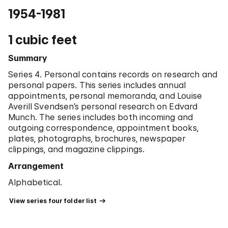
1954-1981
1 cubic feet
Summary
Series 4. Personal contains records on research and
personal papers. This series includes annual
appointments, personal memoranda, and Louise
Averill Svendsen’s personal research on Edvard
Munch. The series includes both incoming and
outgoing correspondence, appointment books,
plates, photographs, brochures, newspaper
clippings, and magazine clippings.
Arrangement
Alphabetical.
 View series four folder list 