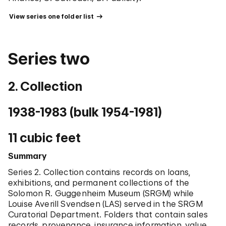
Class Royal Norwegian Order of St. Olav, Swedish
Order of the Polar Star.
 View series one folder list 
Chronology
1915
Born on November 22 in Old Town, Maine.
Series two
1937
Received B.A. from Wellesley College.
1941
2. Collection
Received M.A. from Yale University.
1941
1938-1983 (bulk 1954-1981)
Served as a docent at the Metropolitan Museum of
Art (-1942).
1942
11 cubic feet
Served as a lecturer at Boston Museum of Fine Art in
the department of education (-1943).
Summary
1943
Series 2. Collection contains records on loans,
Taught art history as an instructor at Duke
exhibitions, and permanent collections of the
University in the department of history of art in
Solomon R. Guggenheim Museum (SRGM) while
Durham, North Carolina (-1945).
Louise Averill Svendsen (LAS) served in the SRGM
1945
Curatorial Department. Folders that contain sales
Served as an assistant professor at Goucher
records, provenance, insurance information, value