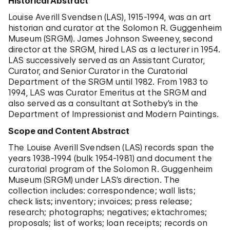
Historical Abstract
Louise Averill Svendsen (LAS), 1915-1994, was an art
historian and curator at the Solomon R. Guggenheim
Museum (SRGM). James Johnson Sweeney, second
director at the SRGM, hired LAS as a lecturer in 1954.
LAS successively served as an Assistant Curator,
Curator, and Senior Curator in the Curatorial
Department of the SRGM until 1982. From 1983 to
1994, LAS was Curator Emeritus at the SRGM and
also served as a consultant at Sotheby’s in the
Department of Impressionist and Modern Paintings.
Scope and Content Abstract
The Louise Averill Svendsen (LAS) records span the
years 1938-1994 (bulk 1954-1981) and document the
curatorial program of the Solomon R. Guggenheim
Museum (SRGM) under LAS’s direction. The
collection includes: correspondence; wall lists;
check lists; inventory; invoices; press release;
research; photographs; negatives; ektachromes;
proposals; list of works; loan receipts; records on