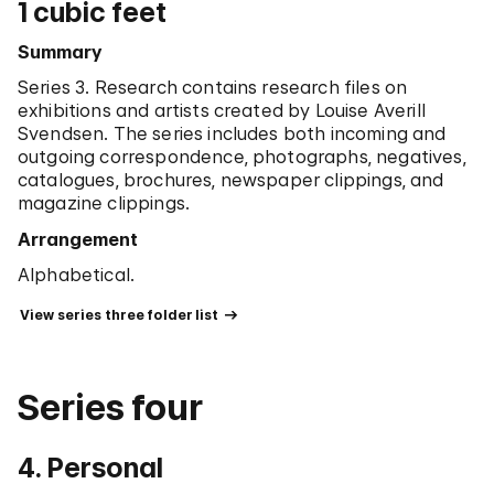
1 cubic feet
Summary
Series 3. Research contains research files on
exhibitions and artists created by Louise Averill
Svendsen. The series includes both incoming and
outgoing correspondence, photographs, negatives,
catalogues, brochures, newspaper clippings, and
magazine clippings.
Arrangement
Alphabetical.
 View series three folder list 
Series four
4. Personal