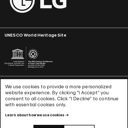
UNESCO World Heritage Site
We use cookies to provide a more personalized
Terms & Conditions
website experience. By clicking “I Accept” you
Privacy Policy
consent to all cookies. Click “I Decline” to continue
Use of Cookies
with essential cookies only.
Site Index
Learn about how we use cookies
© 2026 The Solomon R. Guggenheim Foundation