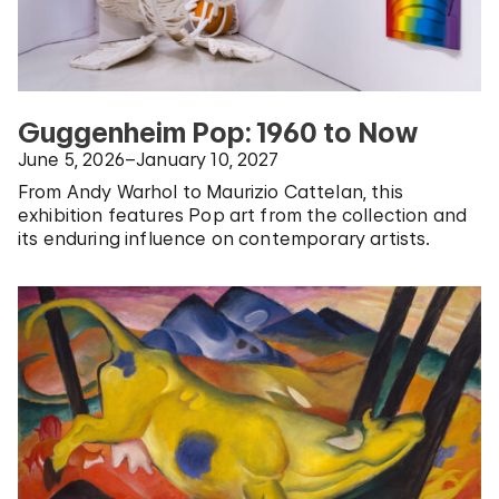
Guggenheim Pop: 1960 to Now
June 5, 2026–January 10, 2027
From Andy Warhol to Maurizio Cattelan, this
exhibition features Pop art from the collection and
its enduring influence on contemporary artists.