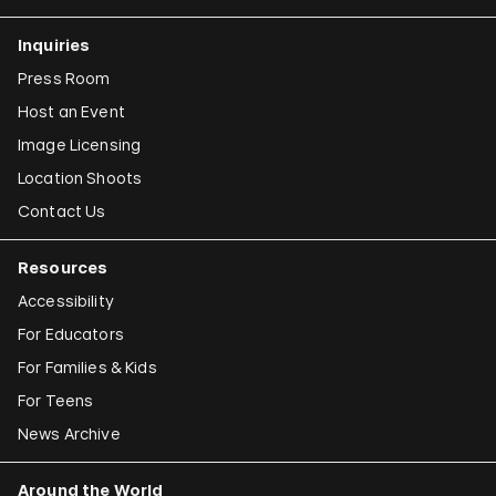
Inquiries
Press Room
Host an Event
Image Licensing
Location Shoots
Contact Us
Resources
Accessibility
For Educators
For Families & Kids
For Teens
News Archive
Around the World