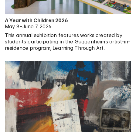
A Year with Children 2026
May 8–June 7, 2026
This annual exhibition features works created by
students participating in the Guggenheim’s artist-in-
residence program, Learning Through Art.