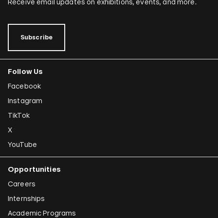
Receive email updates on exhibitions, events, and more.
Subscribe
Follow Us
Facebook
Instagram
TikTok
X
YouTube
Opportunities
Careers
Internships
Academic Programs