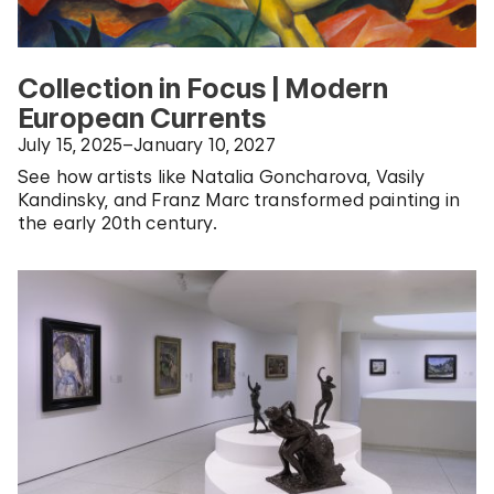
Collection in Focus | Modern
European Currents
July 15, 2025–January 10, 2027
See how artists like Natalia Goncharova, Vasily
Kandinsky, and Franz Marc transformed painting in
the early 20th century.