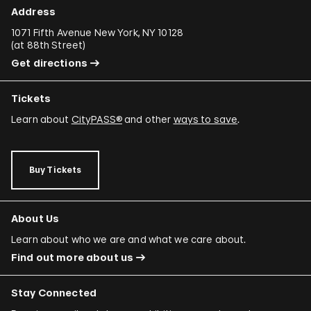
Address
1071 Fifth Avenue New York, NY 10128
(
at 88th Street
)
Get directions
Tickets
Learn about
CityPASS®
and other
ways to save
.
Buy Tickets
About Us
Learn about who we are and what we care about.
Find out more about us
Stay Connected