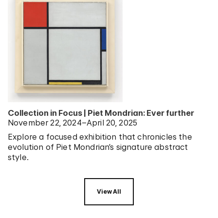
Collection in Focus | Piet Mondrian: Ever further
November 22, 2024–April 20, 2025
Explore a focused exhibition that chronicles the
evolution of Piet Mondrian’s signature abstract
style.
View All