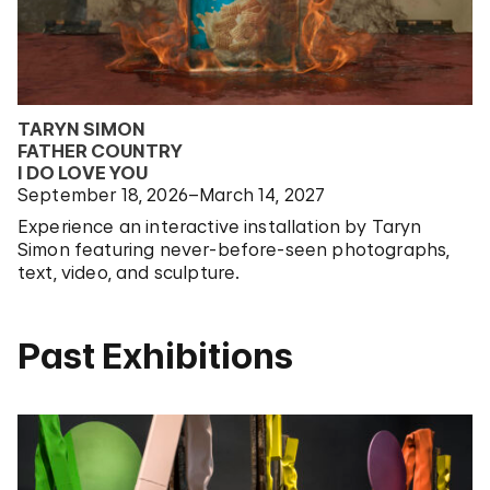
TARYN SIMON
FATHER COUNTRY
I DO LOVE YOU
September 18, 2026–March 14, 2027
Experience an interactive installation by Taryn
Simon featuring never-before-seen photographs,
text, video, and sculpture.
Past Exhibitions