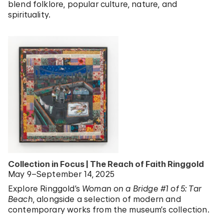
blend folklore, popular culture, nature, and
spirituality.
Collection in Focus | The Reach of Faith Ringgold
May 9–September 14, 2025
Explore Ringgold’s
Woman on a Bridge #1 of 5: Tar
Beach
, alongside a selection of modern and
contemporary works from the museum’s collection.