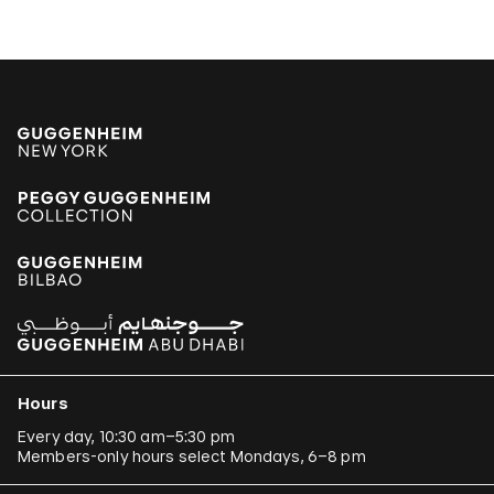
Hours
Every day, 10:30 am–5:30 pm
Members-only hours select Mondays, 6–8 pm