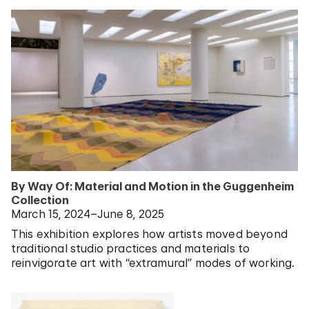
By Way Of: Material and Motion in the Guggenheim
Collection
March 15, 2024–June 8, 2025
This exhibition explores how artists moved beyond
traditional studio practices and materials to
reinvigorate art with “extramural” modes of working.