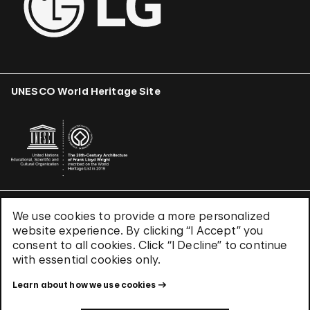
UNESCO World Heritage Site
We use cookies to provide a more personalized
Terms & Conditions
website experience. By clicking “I Accept” you
Privacy Policy
consent to all cookies. Click “I Decline” to continue
Use of Cookies
with essential cookies only.
Site Index
Learn about how we use cookies
© 2026 The Solomon R. Guggenheim Foundation