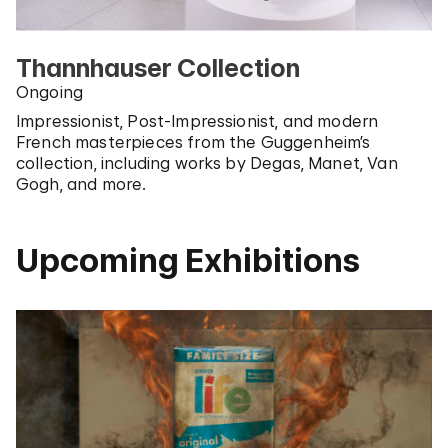
Thannhauser Collection
Ongoing
Impressionist, Post-Impressionist, and modern
French masterpieces from the Guggenheim’s
collection, including works by Degas, Manet, Van
Gogh, and more.
Upcoming Exhibitions