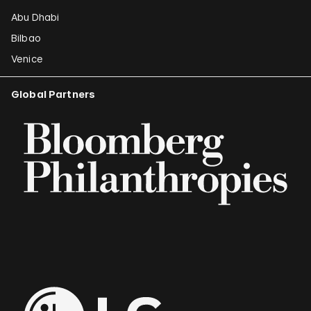
Abu Dhabi
Bilbao
Venice
Global Partners