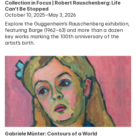
Collection in Focus | Robert Rauschenberg: Life
Can’t Be Stopped
October 10, 2025–May 3, 2026
Explore the Guggenheim’s Rauschenberg exhibition,
featuring Barge (1962–63) and more than a dozen
key works marking the 100th anniversary of the
artist’s birth.
Gabriele Münter: Contours of a World