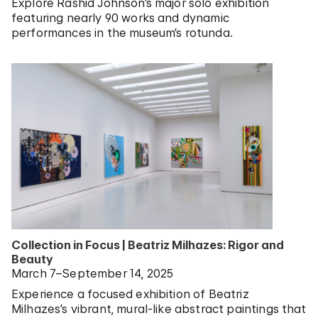
Explore Rashid Johnson’s major solo exhibition
featuring nearly 90 works and dynamic
performances in the museum’s rotunda.
Collection in Focus | Beatriz Milhazes: Rigor and
Beauty
March 7–September 14, 2025
Experience a focused exhibition of Beatriz
Milhazes’s vibrant, mural-like abstract paintings that