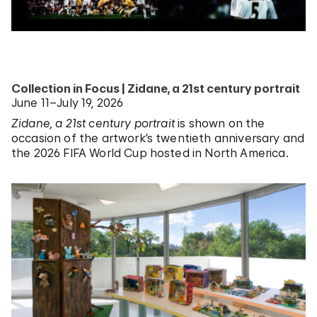
Collection in Focus | Zidane, a 21st century portrait
June 11–July 19, 2026
Zidane, a 21st century portrait
is shown on the
occasion of the artwork’s twentieth anniversary and
the 2026 FIFA World Cup hosted in North America.