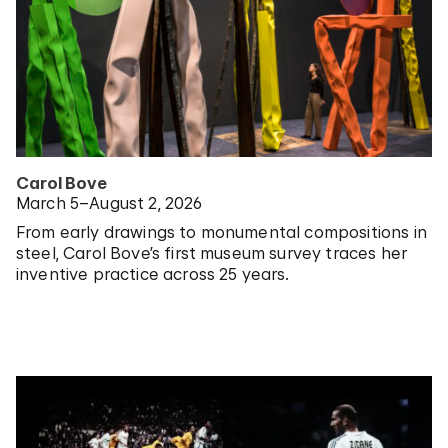
Carol Bove
March 5–August 2, 2026
From early drawings to monumental compositions in
steel, Carol Bove’s first museum survey traces her
inventive practice across 25 years.