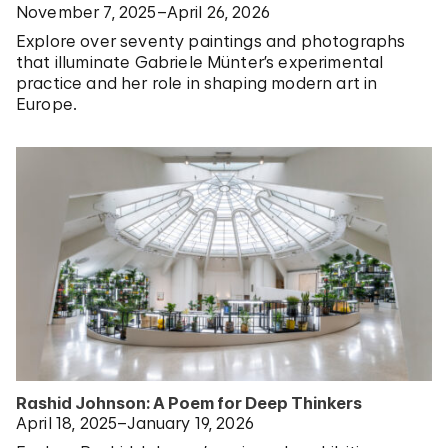
November 7, 2025–April 26, 2026
Explore over seventy paintings and photographs
that illuminate Gabriele Münter’s experimental
practice and her role in shaping modern art in
Europe.
Rashid Johnson: A Poem for Deep Thinkers
April 18, 2025–January 19, 2026