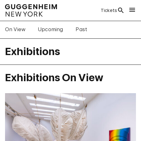
Tickets
On View
Upcoming
Past
Exhibitions
Exhibitions On View