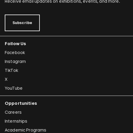
Receive email updates on exhibitions, events, and more.
Subscribe
Follow Us
Facebook
Instagram
TikTok
X
YouTube
Opportunities
Careers
Internships
Academic Programs