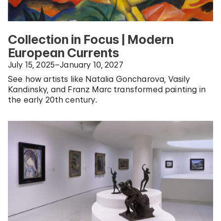
Collection in Focus | Modern
European Currents
July 15, 2025–January 10, 2027
See how artists like Natalia Goncharova, Vasily
Kandinsky, and Franz Marc transformed painting in
the early 20th century.