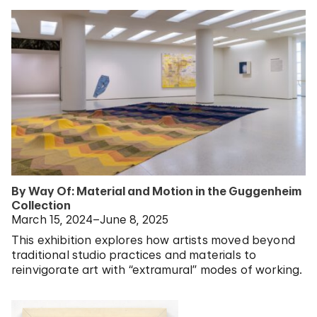
By Way Of: Material and Motion in the Guggenheim
Collection
March 15, 2024–June 8, 2025
This exhibition explores how artists moved beyond
traditional studio practices and materials to
reinvigorate art with “extramural” modes of working.