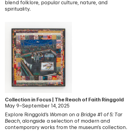
blend folklore, popular culture, nature, and
spirituality.
Collection in Focus | The Reach of Faith Ringgold
May 9–September 14, 2025
Explore Ringgold’s
Woman on a Bridge #1 of 5: Tar
Beach
, alongside a selection of modern and
contemporary works from the museum’s collection.