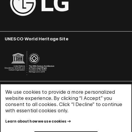
UNESCO World Heritage Site
We use cookies to provide a more personalized
Terms & Conditions
website experience. By clicking “I Accept” you
Privacy Policy
consent to all cookies. Click “I Decline” to continue
Use of Cookies
with essential cookies only.
Site Index
Learn about how we use cookies
© 2026 The Solomon R. Guggenheim Foundation