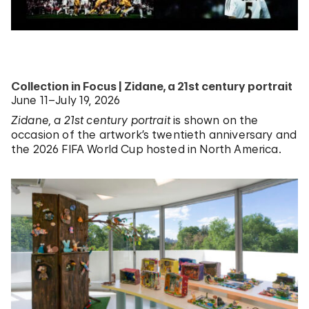
Collection in Focus | Zidane, a 21st century portrait
June 11–July 19, 2026
Zidane, a 21st century portrait
is shown on the
occasion of the artwork’s twentieth anniversary and
the 2026 FIFA World Cup hosted in North America.