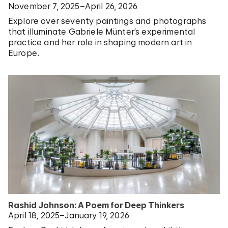
November 7, 2025–April 26, 2026
Explore over seventy paintings and photographs
that illuminate Gabriele Münter’s experimental
practice and her role in shaping modern art in
Europe.
Rashid Johnson: A Poem for Deep Thinkers
April 18, 2025–January 19, 2026