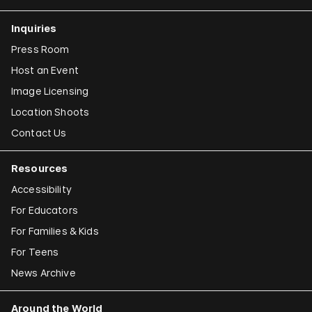
Inquiries
Press Room
Host an Event
Image Licensing
Location Shoots
Contact Us
Resources
Accessibility
For Educators
For Families & Kids
For Teens
News Archive
Around the World