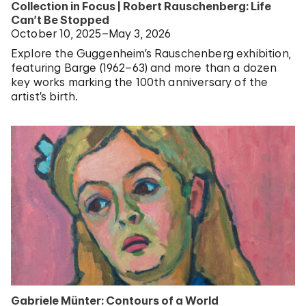
Collection in Focus | Robert Rauschenberg: Life
Can’t Be Stopped
October 10, 2025–May 3, 2026
Explore the Guggenheim’s Rauschenberg exhibition,
featuring Barge (1962–63) and more than a dozen
key works marking the 100th anniversary of the
artist’s birth.
Gabriele Münter: Contours of a World