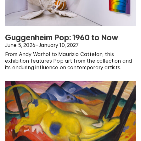
Guggenheim Pop: 1960 to Now
June 5, 2026–January 10, 2027
From Andy Warhol to Maurizio Cattelan, this
exhibition features Pop art from the collection and
its enduring influence on contemporary artists.