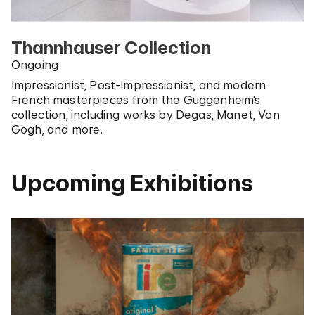
Thannhauser Collection
Ongoing
Impressionist, Post-Impressionist, and modern
French masterpieces from the Guggenheim’s
collection, including works by Degas, Manet, Van
Gogh, and more.
Upcoming Exhibitions