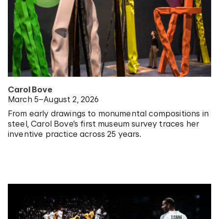
Carol Bove
March 5–August 2, 2026
From early drawings to monumental compositions in
steel, Carol Bove’s first museum survey traces her
inventive practice across 25 years.