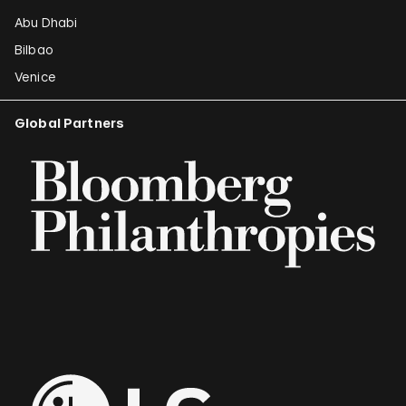
Abu Dhabi
Bilbao
Venice
Global Partners