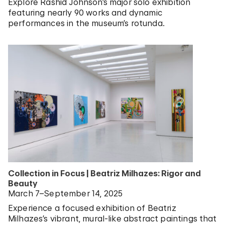
Explore Rashid Johnson’s major solo exhibition
featuring nearly 90 works and dynamic
performances in the museum’s rotunda.
Collection in Focus | Beatriz Milhazes: Rigor and
Beauty
March 7–September 14, 2025
Experience a focused exhibition of Beatriz
Milhazes’s vibrant, mural-like abstract paintings that