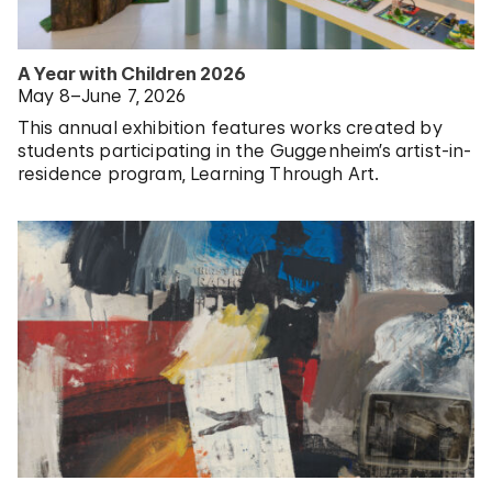
A Year with Children 2026
May 8–June 7, 2026
This annual exhibition features works created by
students participating in the Guggenheim’s artist-in-
residence program, Learning Through Art.