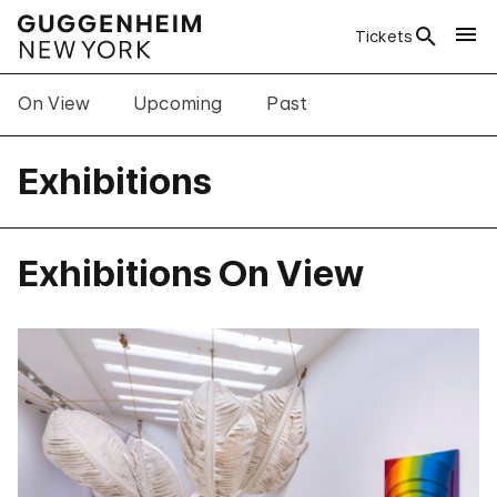
Tickets
On View
Upcoming
Past
Exhibitions
Exhibitions On View