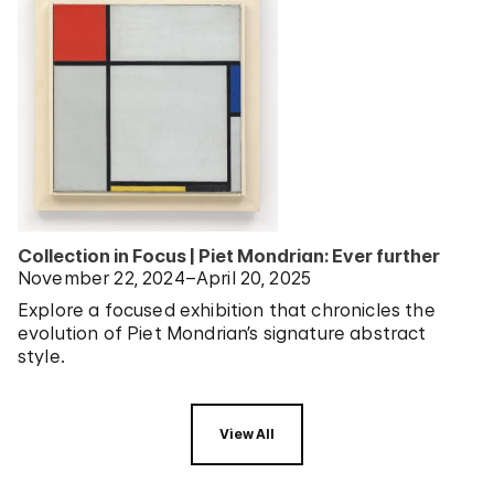
Collection in Focus | Piet Mondrian: Ever further
November 22, 2024–April 20, 2025
Explore a focused exhibition that chronicles the
evolution of Piet Mondrian’s signature abstract
style.
View All