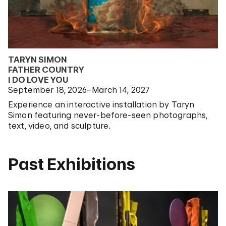
TARYN SIMON
FATHER COUNTRY
I DO LOVE YOU
September 18, 2026–March 14, 2027
Experience an interactive installation by Taryn
Simon featuring never-before-seen photographs,
text, video, and sculpture.
Past Exhibitions