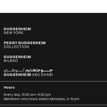
Hours
Every day, 10:30 am–5:30 pm
Members-only hours select Mondays, 6–8 pm