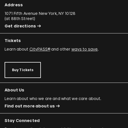
Address
1071 Fifth Avenue New York, NY 10128
(
at 88th Street
)
Get directions
Tickets
Learn about
CityPASS®
and other
ways to save
.
Buy Tickets
About Us
Learn about who we are and what we care about.
Find out more about us
Stay Connected