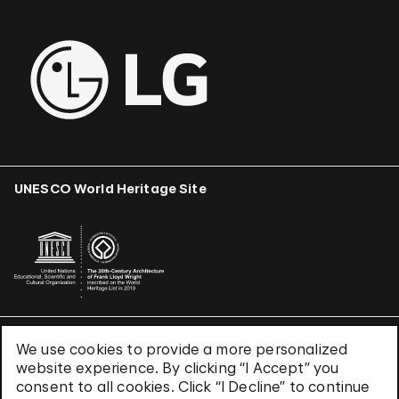
UNESCO World Heritage Site
We use cookies to provide a more personalized
Terms & Conditions
website experience. By clicking “I Accept” you
Privacy Policy
consent to all cookies. Click “I Decline” to continue