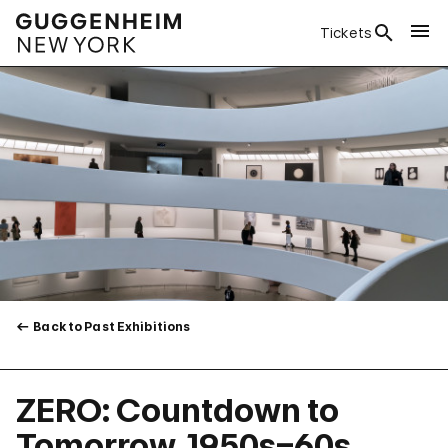
Tickets
Back to Past Exhibitions
ZERO: Countdown to
Tomorrow, 1950s–60s