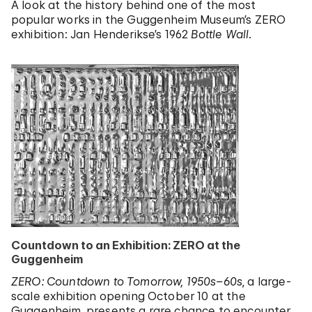
A look at the history behind one of the most
popular works in the Guggenheim Museum’s ZERO
exhibition: Jan Henderikse’s 1962
Bottle Wall
.
Countdown to an Exhibition: ZERO at the
Guggenheim
ZERO: Countdown to Tomorrow, 1950s–60s
, a large-
scale exhibition opening October 10 at the
Guggenheim, presents a rare chance to encounter