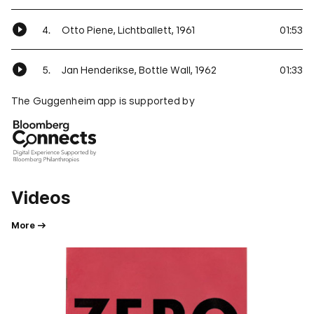
4.
Otto Piene, Lichtballett, 1961
01:53
5.
Jan Henderikse, Bottle Wall, 1962
01:33
The Guggenheim app is supported by
Videos
More