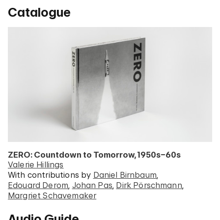
Catalogue
ZERO: Countdown to Tomorrow, 1950s–60s
Valerie Hillings
With contributions by
Daniel Birnbaum
Edouard Derom
Johan Pas
Dirk Pörschmann
Margriet Schavemaker
Audio Guide