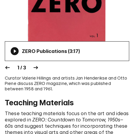
ZERO Publications (
3:17
)
1 / 3
Curator Valerie Hillings and artists Jan Henderikse and Otto
Piene discuss
ZERO
magazine, which was published
between 1958 and 1961.
Teaching Materials
These teaching materials focus on the art and ideas
explored in
ZERO: Countdown to Tomorrow, 1950s–
60s
and suggest techniques for incorporating these
themes into visual arts and other areas of the