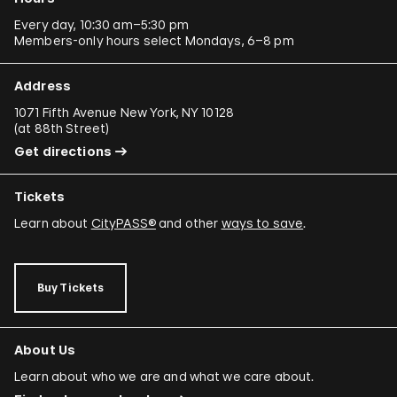
Every day, 10:30 am–5:30 pm
Members-only hours select Mondays, 6–8 pm
Address
1071 Fifth Avenue New York, NY 10128
(
at 88th Street
)
Get directions
Tickets
Learn about
CityPASS®
and other
ways to save
.
Buy Tickets
About Us
Learn about who we are and what we care about.