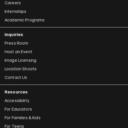
Careers
Internships
Academic Programs
Inquiries
Press Room
Host an Event
Image Licensing
Location Shoots
Contact Us
Resources
Accessibility
For Educators
For Families & Kids
For Teens