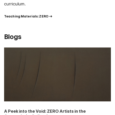
curriculum.
Teaching Materials: ZERO
Blogs
A Peek into the Void: ZERO Artists in the