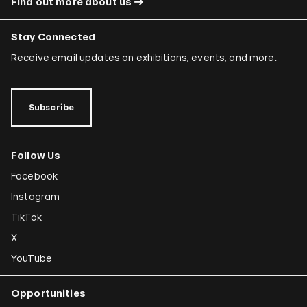
Find out more about us
Stay Connected
Receive email updates on exhibitions, events, and more.
Subscribe
Follow Us
Facebook
Instagram
TikTok
X
YouTube
Opportunities