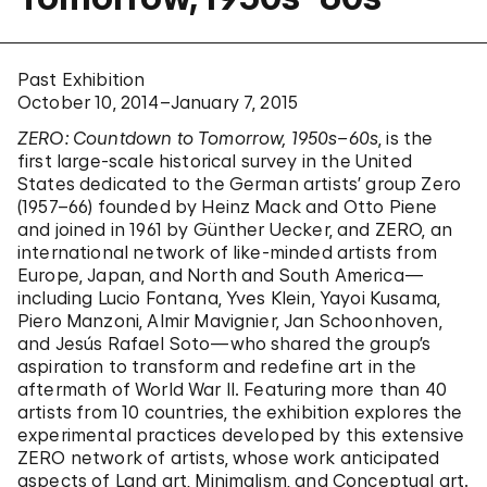
Past Exhibition
October 10, 2014–January 7, 2015
ZERO: Countdown to Tomorrow, 1950s–60s
, is the
first large-scale historical survey in the United
States dedicated to the German artists’ group Zero
(1957–66) founded by Heinz Mack and Otto Piene
and joined in 1961 by Günther Uecker, and ZERO, an
international network of like-minded artists from
Europe, Japan, and North and South America—
including Lucio Fontana, Yves Klein, Yayoi Kusama,
Piero Manzoni, Almir Mavignier, Jan Schoonhoven,
and Jesús Rafael Soto—who shared the group’s
aspiration to transform and redefine art in the
aftermath of World War II. Featuring more than 40
artists from 10 countries, the exhibition explores the
experimental practices developed by this extensive
ZERO network of artists, whose work anticipated
aspects of Land art, Minimalism, and Conceptual art.