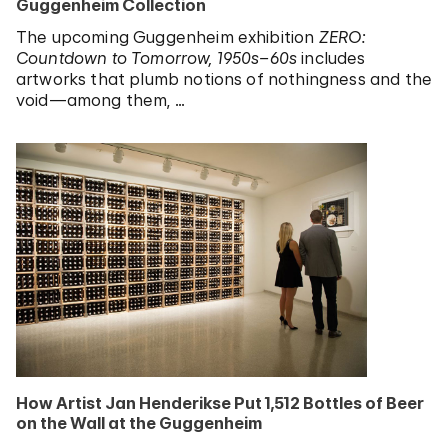
Guggenheim Collection
The upcoming Guggenheim exhibition
ZERO:
Countdown to Tomorrow, 1950s–60s
includes
artworks that plumb notions of nothingness and the
void—among them, …
How Artist Jan Henderikse Put 1,512 Bottles of Beer
on the Wall at the Guggenheim