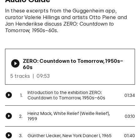
In these excerpts from the Guggenheim app,
curator Valerie Hillings and artists Otto Piene and
Jan Henderikse discuss
ZERO: Countdown to
Tomorrow, 1950s–60s
.
ZERO: Countdown to Tomorrow, 1950s–
60s
5 tracks
09:53
Introduction to the exhibition ZERO:
1.
01:34
Countdown to Tomorrow, 1950s–60s
Heinz Mack, White Relief (Weiße Relief),
2.
03:10
1959
3.
Günther Uecker, New York Dancer I, 1965
01:40