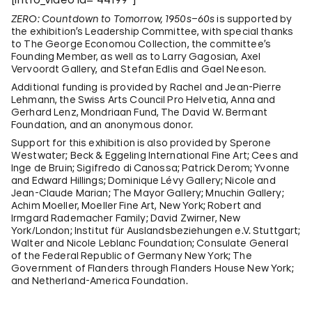
ZERO: Countdown to Tomorrow, 1950s–60s
is supported by
the exhibition’s Leadership Committee, with special thanks
to The George Economou Collection, the committee’s
Founding Member, as well as to Larry Gagosian, Axel
Vervoordt Gallery, and Stefan Edlis and Gael Neeson.
Additional funding is provided by Rachel and Jean-Pierre
Lehmann, the Swiss Arts Council Pro Helvetia, Anna and
Gerhard Lenz, Mondriaan Fund, The David W. Bermant
Foundation, and an anonymous donor.
Support for this exhibition is also provided by Sperone
Westwater; Beck & Eggeling International Fine Art; Cees and
Inge de Bruin; Sigifredo di Canossa; Patrick Derom; Yvonne
and Edward Hillings; Dominique Lévy Gallery; Nicole and
Jean-Claude Marian; The Mayor Gallery; Mnuchin Gallery;
Achim Moeller, Moeller Fine Art, New York; Robert and
Irmgard Rademacher Family; David Zwirner, New
York/London; Institut für Auslandsbeziehungen e.V. Stuttgart;
Walter and Nicole Leblanc Foundation; Consulate General
of the Federal Republic of Germany New York; The
Government of Flanders through Flanders House New York;
and Netherland-America Foundation.