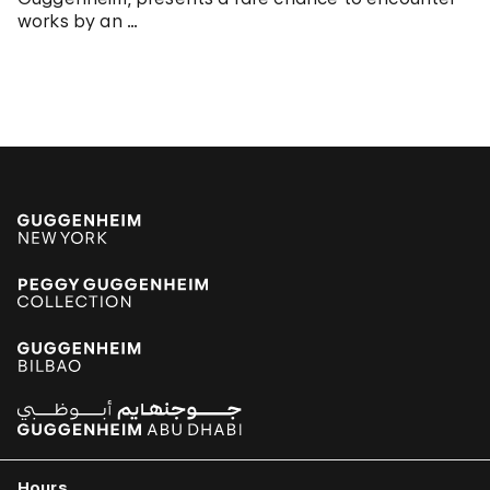
works by an …
Hours