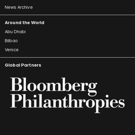
News Archive
Around the World
Abu Dhabi
Bilbao
Venice
Global Partners