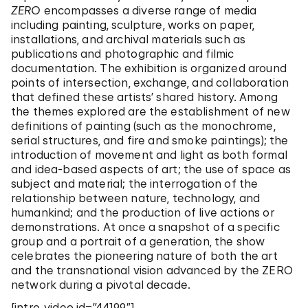
ZERO
encompasses a diverse range of media
including painting, sculpture, works on paper,
installations, and archival materials such as
publications and photographic and filmic
documentation. The exhibition is organized around
points of intersection, exchange, and collaboration
that defined these artists’ shared history. Among
the themes explored are the establishment of new
definitions of painting (such as the monochrome,
serial structures, and fire and smoke paintings); the
introduction of movement and light as both formal
and idea-based aspects of art; the use of space as
subject and material; the interrogation of the
relationship between nature, technology, and
humankind; and the production of live actions or
demonstrations. At once a snapshot of a specific
group and a portrait of a generation, the show
celebrates the pioneering nature of both the art
and the transnational vision advanced by the ZERO
network during a pivotal decade.
[intro_video id=”44199″]