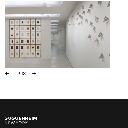
1 / 13