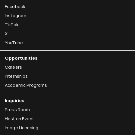
Facebook
Instagram
TikTok
X
YouTube
Opportunities
Careers
Internships
Academic Programs
Inquiries
Press Room
Host an Event
Image Licensing