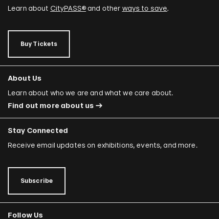
Learn about
CityPASS®
and other
ways to save
.
Buy Tickets
About Us
Learn about who we are and what we care about.
Find out more about us
Stay Connected
Receive email updates on exhibitions, events, and more.
Subscribe
Follow Us