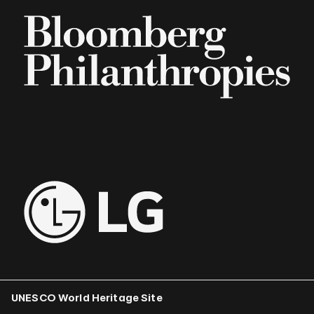
UNESCO World Heritage Site