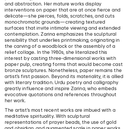
and abstraction. Her mature works display
interventions on paper that are at once fierce and
delicate—she pierces, folds, scratches, and cuts
monochromatic grounds—creating textured
surfaces that invite intimate viewing and extended
contemplation. Zarina emphasizes the sculptural
sensibility that underlies printmaking, originating in
the carving of a woodblock or the assembly of a
relief collage. In the 1980s, she literalized this
interest by casting three-dimensional works with
paper pulp, creating forms that would become cast
bronze sculptures. Nonetheless, paper remains the
artist’s first passion. Beyond its materiality, it is allied
with literary tradition. Urdu poetry and calligraphy
greatly influence and inspire Zarina, who embeds
evocative quotations and references throughout
her work.
The artist’s most recent works are imbued with a
meditative spirituality. With sculptural
representations of prayer beads, the use of gold
and obsidian, and augmented scale in paper works