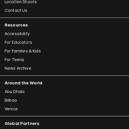
Location Shoots
Contact Us
Resources
Accessibility
For Educators
For Families & Kids
For Teens
News Archive
Around the World
Abu Dhabi
Bilbao
Venice
Global Partners