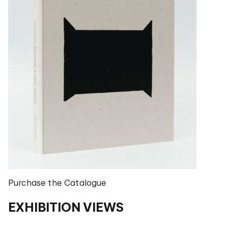
Purchase the Catalogue
EXHIBITION VIEWS