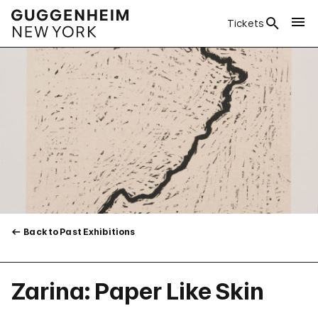
Tickets
Back to Past Exhibitions
Zarina: Paper Like Skin