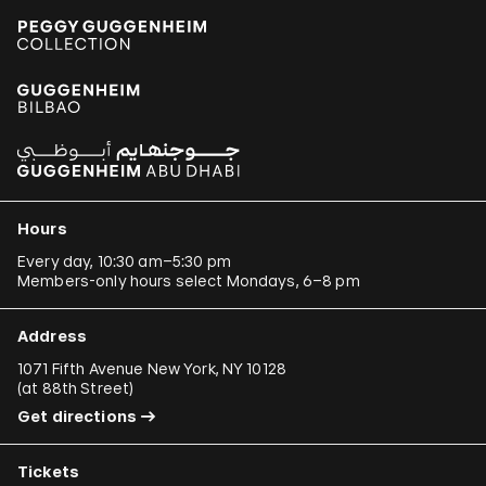
Hours
Every day, 10:30 am–5:30 pm
Members-only hours select Mondays, 6–8 pm
Address
1071 Fifth Avenue New York, NY 10128
(
at 88th Street
)
Get directions
Tickets