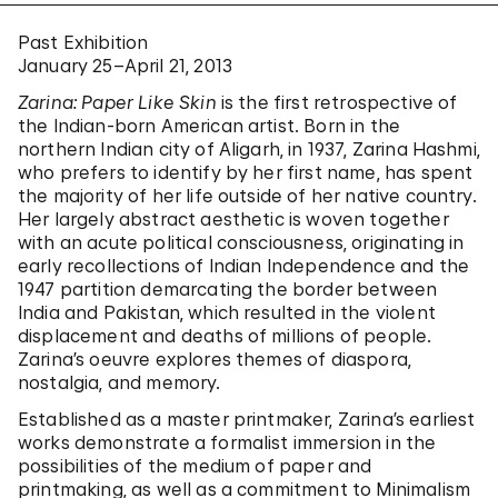
Past Exhibition
January 25–April 21, 2013
Zarina: Paper Like Skin
is the first retrospective of
the Indian-born American artist. Born in the
northern Indian city of Aligarh, in 1937, Zarina Hashmi,
who prefers to identify by her first name, has spent
the majority of her life outside of her native country.
Her largely abstract aesthetic is woven together
with an acute political consciousness, originating in
early recollections of Indian Independence and the
1947 partition demarcating the border between
India and Pakistan, which resulted in the violent
displacement and deaths of millions of people.
Zarina’s oeuvre explores themes of diaspora,
nostalgia, and memory.
Established as a master printmaker, Zarina’s earliest
works demonstrate a formalist immersion in the
possibilities of the medium of paper and
printmaking, as well as a commitment to Minimalism