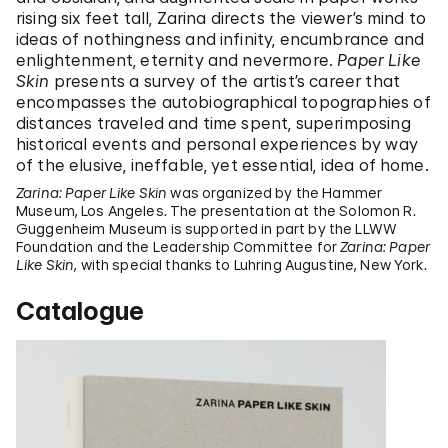
rising six feet tall, Zarina directs the viewer’s mind to
ideas of nothingness and infinity, encumbrance and
enlightenment, eternity and nevermore.
Paper Like
Skin
presents a survey of the artist’s career that
encompasses the autobiographical topographies of
distances traveled and time spent, superimposing
historical events and personal experiences by way
of the elusive, ineffable, yet essential, idea of home.
Zarina: Paper Like Skin
was organized by the Hammer
Museum, Los Angeles. The presentation at the Solomon R.
Guggenheim Museum is supported in part by the LLWW
Foundation and the Leadership Committee for
Zarina: Paper
Like Skin
, with special thanks to Luhring Augustine, New York.
Catalogue