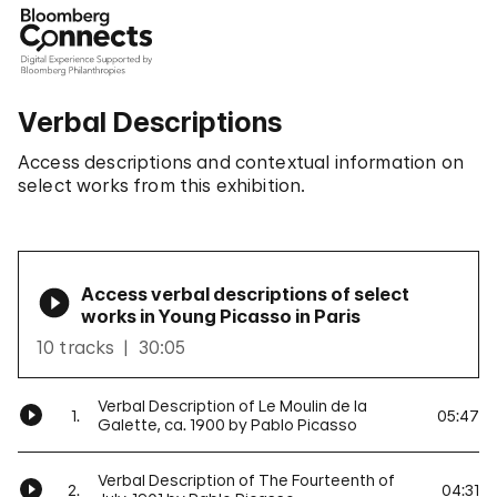
Verbal Descriptions
Access descriptions and contextual information on
select works from this exhibition.
Access verbal descriptions of select
works in Young Picasso in Paris
10 tracks
30:05
Verbal Description of Le Moulin de la
1.
05:47
Galette, ca. 1900 by Pablo Picasso
Verbal Description of The Fourteenth of
2.
04:31