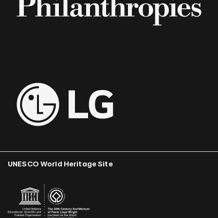
UNESCO World Heritage Site