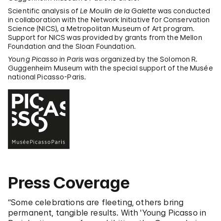
Scientific analysis of
Le Moulin de la Galette
was conducted
in collaboration with the Network Initiative for Conservation
Science (NICS), a Metropolitan Museum of Art program.
Support for NICS was provided by grants from the Mellon
Foundation and the Sloan Foundation.
Young Picasso in Paris
was organized by the Solomon R.
Guggenheim Museum with the special support of the Musée
national Picasso-Paris.
Press Coverage
“Some celebrations are fleeting, others bring
permanent, tangible results. With 'Young Picasso in