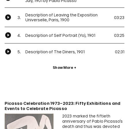
July, 1901 by Pablo Picasso
Description of Leaving the Exposition
3.
03:23
Universelle, Paris, 1900
4.
Description of Self Portrait (Yo), 1901
03:25
5.
Description of The Diners, 1901
02:31
Show More
Picasso Celebration 1973–2023: Fifty Exhibitions and
Events to Celebrate Picasso
2023 marked the fiftieth
anniversary of Pablo Picasso’s
death and thus was devoted