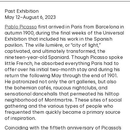
Past Exhibition
May 12–August 6, 2023
Pablo Picasso
first arrived in Paris from Barcelona in
autumn 1900, during the final weeks of the Universal
Exhibition that included his work in the Spanish
pavilion. The
ville lumière
, or “city of light,”
captivated, and ultimately transformed, the
nineteen-year-old Spaniard. Though Picasso spoke
little French, he absorbed everything Paris had to
offer over his initial two-month stay and during his
return the following May through the end of 1901.
He patronized not only the art galleries, but also
the bohemian cafés, raucous nightclubs, and
sensational dancehalls that permeated his hilltop
neighborhood of Montmartre. These sites of social
gathering and the various types of people who
frequented them quickly became a primary source
of inspiration.
Coinciding with the fiftieth anniversary of Picasso’s