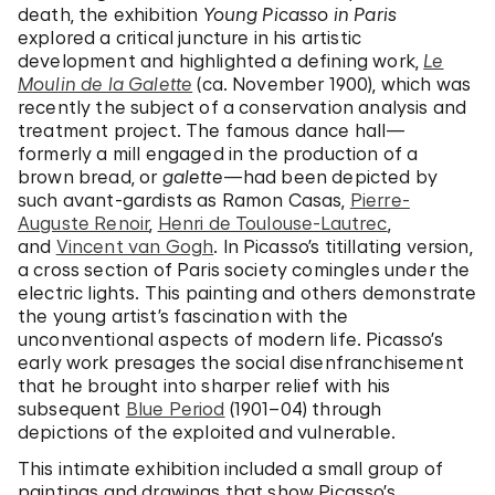
death, the exhibition
Young Picasso in Paris
explored a critical juncture in his artistic
development and highlighted a defining work,
Le
Moulin de la Galette
(ca. November 1900), which was
recently the subject of a conservation analysis and
treatment project. The famous dance hall—
formerly a mill engaged in the production of a
brown bread, or
galette
—had been depicted by
such avant-gardists as Ramon Casas,
Pierre-
Auguste Renoir
,
Henri de Toulouse-Lautrec
,
and
Vincent van Gogh
. In Picasso’s titillating version,
a cross section of Paris society comingles under the
electric lights. This painting and others demonstrate
the young artist’s fascination with the
unconventional aspects of modern life. Picasso’s
early work presages the social disenfranchisement
that he brought into sharper relief with his
subsequent
Blue Period
(1901–04) through
depictions of the exploited and vulnerable.
This intimate exhibition included a small group of
paintings and drawings that show Picasso’s