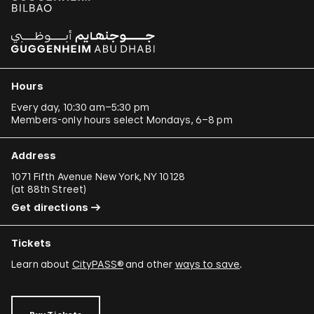
Hours
Every day, 10:30 am–5:30 pm
Members-only hours select Mondays, 6–8 pm
Address
1071 Fifth Avenue New York, NY 10128
(
at 88th Street
)
Get directions
Tickets
Learn about
CityPASS®
and other
ways to save
.