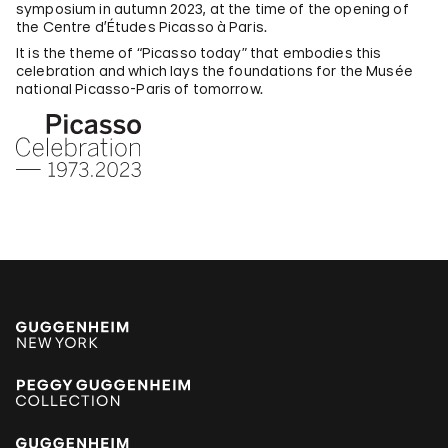
symposium in autumn 2023, at the time of the opening of
the Centre d’Études Picasso à Paris.
It is the theme of “Picasso today” that embodies this
celebration and which lays the foundations for the Musée
national Picasso-Paris of tomorrow.