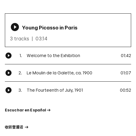
Young Picasso in Paris
3 tracks
03:14
1.
Welcome to the Exhibition
01:42
2.
Le Moulin de la Galette, ca. 1900
01:07
3.
The Fourteenth of July, 1901
00:52
Escuchar
en
Español
收听普通话