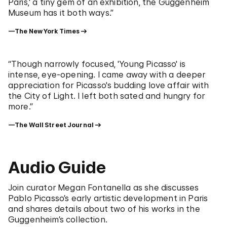
Paris,' a tiny gem of an exhibition, the Guggenheim
Museum has it both ways.”
—The New York Times
“Though narrowly focused, 'Young Picasso' is
intense, eye-opening. I came away with a deeper
appreciation for Picasso's budding love affair with
the City of Light. I left both sated and hungry for
more.”
—The Wall Street Journal
Audio Guide
Join curator Megan Fontanella as she discusses
Pablo Picasso’s early artistic development in Paris
and shares details about two of his works in the
Guggenheim’s collection.