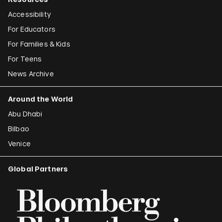
Accessibility
For Educators
For Families & Kids
For Teens
News Archive
Around the World
Abu Dhabi
Bilbao
Venice
Global Partners