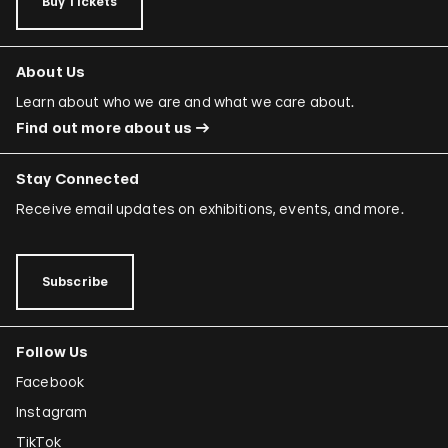
Buy Tickets
About Us
Learn about who we are and what we care about.
Find out more about us
Stay Connected
Receive email updates on exhibitions, events, and more.
Subscribe
Follow Us
Facebook
Instagram
TikTok