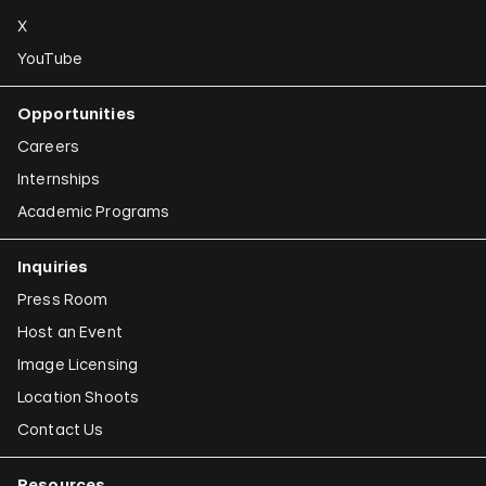
X
YouTube
Opportunities
Careers
Internships
Academic Programs
Inquiries
Press Room
Host an Event
Image Licensing
Location Shoots
Contact Us
Resources