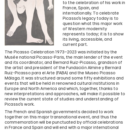
to the celebration of his work in
France, Spain, and
internationally. To celebrate
Picasso’s legacy today is to
question what this major work
of Western modernity
represents today; it is to show
its living, accessible, and
current part.
The Picasso Celebration 1973–2023 was initiated by the
Musée national Picasso-Paris, the main lender of the event
and its coordinator, and Bernard Ruiz-Picasso, grandson of
the artist and president of the Fundación Almine y Bernard
Ruiz-Picasso para el Arte (FABA) and the Museo Picasso
Málaga. It was structured around some fifty exhibitions and
events that will be held in renowned cultural institutions in
Europe and North America and which, together, thanks to
new interpretations and approaches, will make it possible to
review the current state of studies and understanding of
Picasso’s work.
The French and Spanish governments decided to work
together on this major transnational event, and thus the
commemoration will be punctuated by official celebrations
in France and Spain and will end with a major international