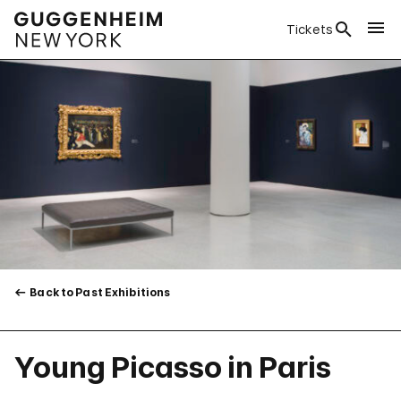
Tickets
Back to Past Exhibitions
Young Picasso in Paris