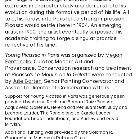
exercises in character study and demonstrate his
evolution during this formative period of his life. All
told, his forays into Paris left a strong impression;
Picasso would settle there in 1904. An emerging
artist in 1900, the artist eventually surpassed his
academic training to forge a singular practice
reflective of his time.
Young Picasso in Paris
was organized by
Megan
Fontanella
, Curator, Modern Art and
Provenance. Conservation research and treatment
of Picasso’s
Le Moulin de la Galette
were conducted
by
Julie Barten
, Senior Painting Conservator and
Associate Director of Conservation Affairs.
Support for
Young Picasso in Paris
was generously been
provided by Almine Rech and Bernard Ruiz-Picasso,
Acquavella Galleries, Helena and Per Skarstedt, Judy and
Leonard Lauder, The Ronald and Jo Carole Lauder
Foundation, Linda Lindenbaum, and Audrey and David
Mirvish.
Additional funding was provided by the Solomon R.
Guggenheim Museum’s Patrons Circle.