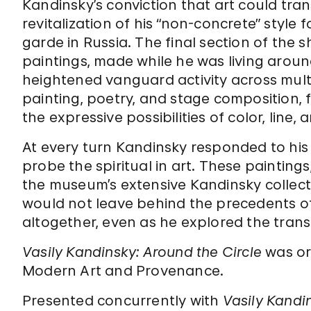
Kandinsky’s conviction that art could tra
revitalization of his “non-concrete” style 
garde in Russia. The final section of the
paintings, made while he was living aroun
heightened vanguard activity across multi
painting, poetry, and stage composition, f
the expressive possibilities of color, line, 
At every turn Kandinsky responded to hi
probe the spiritual in art. These paintin
the museum’s extensive Kandinsky collecti
would not leave behind the precedents of
altogether, even as he explored the tran
Vasily Kandinsky: Around the Circle
was or
Modern Art and Provenance.
Presented concurrently with
Vasily Kandi