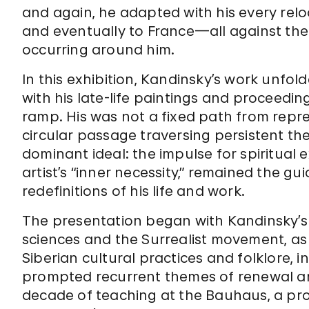
and again, he adapted with his every rel
and eventually to France—all against the
occurring around him.
In this exhibition, Kandinsky’s work unfold
with his late-life paintings and proceed
ramp. His was not a fixed path from repre
circular passage traversing persistent t
dominant ideal: the impulse for spiritual 
artist’s “inner necessity,” remained the gu
redefinitions of his life and work.
The presentation began with Kandinsky’s f
sciences and the Surrealist movement, as 
Siberian cultural practices and folklore,
prompted recurrent themes of renewal an
decade of teaching at the Bauhaus, a pr