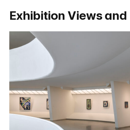
Exhibition Views and