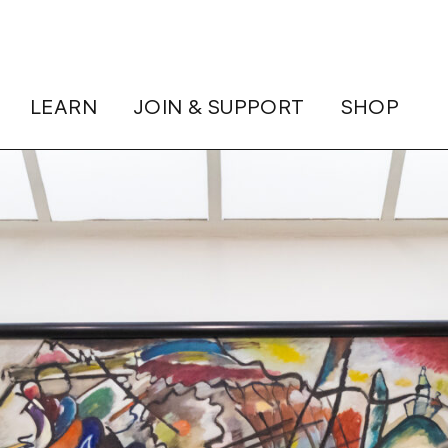
LEARN
JOIN & SUPPORT
SHOP