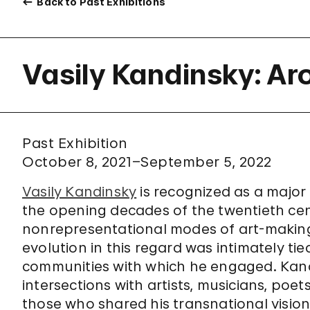
Back to Past Exhibitions
Vasily Kandinsky: Ar
Past Exhibition
October 8, 2021–September 5, 2022
Vasily Kandinsky
is recognized as a major 
the opening decades of the twentieth c
nonrepresentational modes of art-making to
evolution in this regard was intimately tie
communities with which he engaged. Kand
intersections with artists, musicians, poet
those who shared his transnational visio