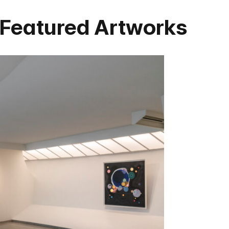
 Featured Artworks