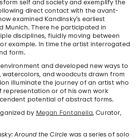
nsform self and society and exemplify the
following direct contact with the avant-
 show examined Kandinsky’s earliest
d Munich. There he participated in
ple disciplines, fluidly moving between
or example. In time the artist interrogated
and form.
s environment and developed new ways to
gs, watercolors, and woodcuts drawn from
on illuminate the journey of an artist who
 representation or of his own work
scendent potential of abstract forms.
ganized by
Megan Fontanella
, Curator,
nsky: Around the Circle
was a series of solo