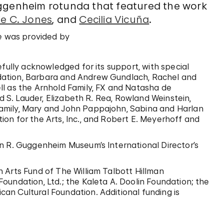
uggenheim rotunda that featured the work
e C. Jones
, and
Cecilia Vicuña
.
e
was provided by
efully acknowledged for its support, with special
dation, Barbara and Andrew Gundlach, Rachel and
ll as the Arnhold Family, FX and Natasha de
ld S. Lauder, Elizabeth R. Rea, Rowland Weinstein,
amily, Mary and John Pappajohn, Sabina and Harlan
on for the Arts, Inc., and Robert E. Meyerhoff and
n R. Guggenheim Museum’s International Director’s
 Arts Fund of The William Talbott Hillman
oundation, Ltd.; the Kaleta A. Doolin Foundation; the
an Cultural Foundation. Additional funding is