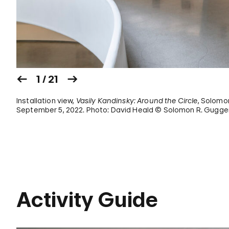
1 / 21
Installation view,
Vasily Kandinsky: Around the Circle
, Solomo
September 5, 2022. Photo: David Heald © Solomon R. Gugge
Activity Guide