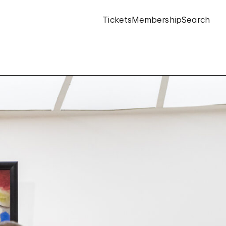
Tickets
Membership
Search