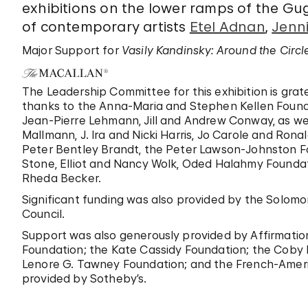
exhibitions on the lower ramps of the G
of contemporary artists
Etel Adnan
,
Jenni
Major Support for
Vasily Kandinsky: Around the Circl
The Leadership Committee for this exhibition is grat
thanks to the Anna-Maria and Stephen Kellen Foun
Jean-Pierre Lehmann, Jill and Andrew Conway, as we
Mallmann, J. Ira and Nicki Harris, Jo Carole and Rona
Peter Bentley Brandt, the Peter Lawson-Johnston F
Stone, Elliot and Nancy Wolk, Oded Halahmy Foundati
Rheda Becker.
Significant funding was also provided by the Solomo
Council.
Support was also generously provided by Affirmation
Foundation; the Kate Cassidy Foundation; the Coby F
Lenore G. Tawney Foundation; and the French-Americ
provided by Sotheby’s.