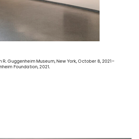
n R. Guggenheim Museum, New York, October 8, 2021–
nheim Foundation, 2021.