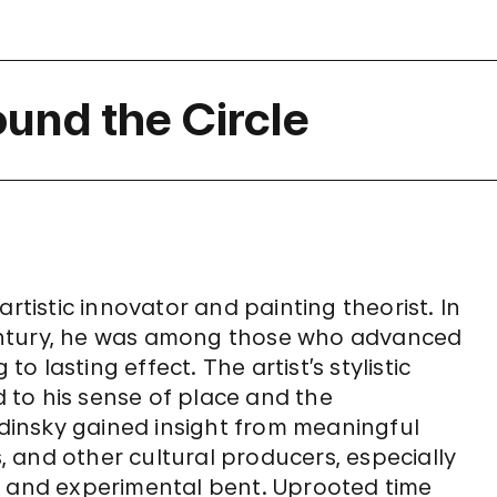
ound the Circle
artistic innovator and painting theorist. In
entury, he was among those who advanced
 lasting effect. The artist’s stylistic
d to his sense of place and the
insky gained insight from meaningful
s, and other cultural producers, especially
n and experimental bent. Uprooted time