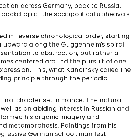
ocation across Germany, back to Russia,
 backdrop of the sociopolitical upheavals
ed in reverse chronological order, starting
ing upward along the Guggenheim’s spiral
sentation to abstraction, but rather a
hemes centered around the pursuit of one
expression. This, what Kandinsky called the
iding principle through the periodic
inal chapter set in France. The natural
well as an abiding interest in Russian and
 informed his organic imagery and
d metamorphosis. Paintings from his
ogressive German school, manifest