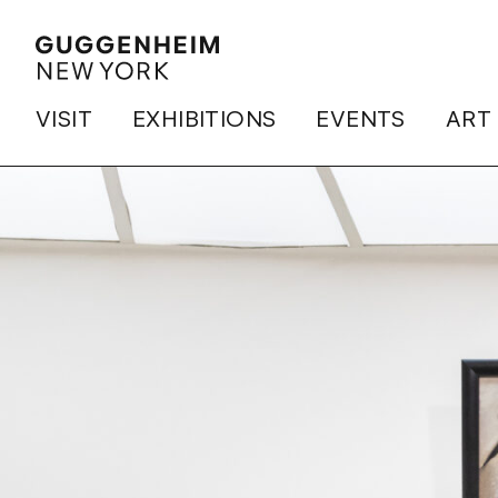
VISIT
EXHIBITIONS
EVENTS
ART