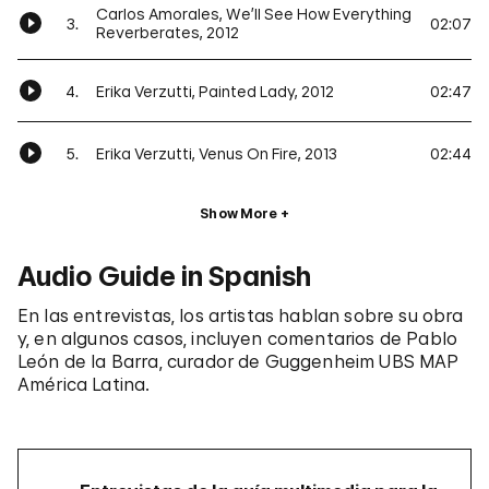
Carlos Amorales, We’ll See How Everything
3.
02:07
Reverberates, 2012
4.
Erika Verzutti, Painted Lady, 2012
02:47
5.
Erika Verzutti, Venus On Fire, 2013
02:44
Show More
Audio Guide in Spanish
En las entrevistas, los artistas hablan sobre su obra
y, en algunos casos, incluyen comentarios de Pablo
León de la Barra, curador de Guggenheim UBS MAP
América Latina.