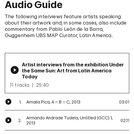
Audio Guide
The following interviews feature artists speaking
about their artwork and, in some cases, also include
commentary from Pablo León de la Barra,
Guggenheim UBS MAP Curator, Latin America.
Artist interviews from the exhibition Under
the Same Sun: Art from Latin America
Today
11 tracks
25:40
1.
Amalia Pica, A ∩ B ∩ C, 2013
03:01
Armando Andrade Tudela, Untitled (GCC) 1,
2.
02:11
2013