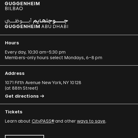
Hours
Every day, 10:30 am–5:30 pm
Members-only hours select Mondays, 6–8 pm
Address
1071 Fifth Avenue New York, NY 10128
(
at 88th Street
)
Get directions
Tickets
Learn about
CityPASS®
and other
ways to save
.