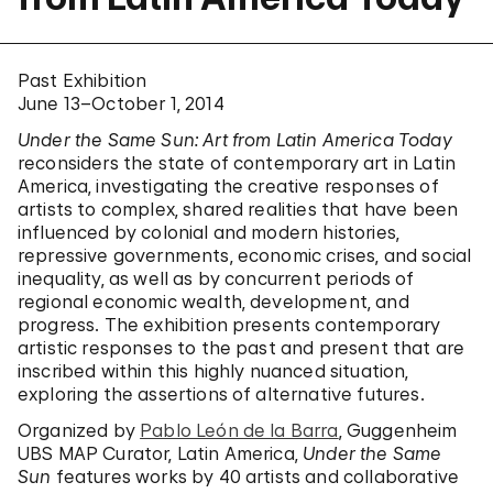
Past Exhibition
June 13–October 1, 2014
Under the Same Sun: Art from Latin America Today
reconsiders the state of contemporary art in Latin
America, investigating the creative responses of
artists to complex, shared realities that have been
influenced by colonial and modern histories,
repressive governments, economic crises, and social
inequality, as well as by concurrent periods of
regional economic wealth, development, and
progress. The exhibition presents contemporary
artistic responses to the past and present that are
inscribed within this highly nuanced situation,
exploring the assertions of alternative futures.
Organized by
Pablo León de la Barra
, Guggenheim
UBS MAP Curator, Latin America,
Under the Same
Sun
features works by 40 artists and collaborative