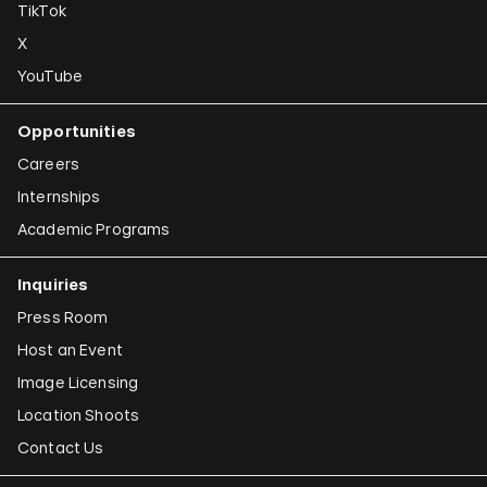
TikTok
X
YouTube
Opportunities
Careers
Internships
Academic Programs
Inquiries
Press Room
Host an Event
Image Licensing
Location Shoots
Contact Us