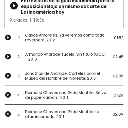
Entrevistas de la guía multimedia para la
exposición Bajo un mismo sol: arte de
Latinoamérica hoy
9 tracks
19:36
Carlos Amorales, Ya veremos como todo
1.
01:52
reverbera, 2012
Armando Andrade Tudela, Sin título (GCC)
2.
02:45
1, 2013
Jonathas de Andrade, Carteles para el
3.
02:38
Museo del Hombre del Noreste, 2013
Raimond Chaves and Gilda Mantilla, Selva
4.
01:24
de papel carbón I, 2011
Raimond Chaves and Gilda Mantilla, Un
5.
02:09
afán incómodo, 2011