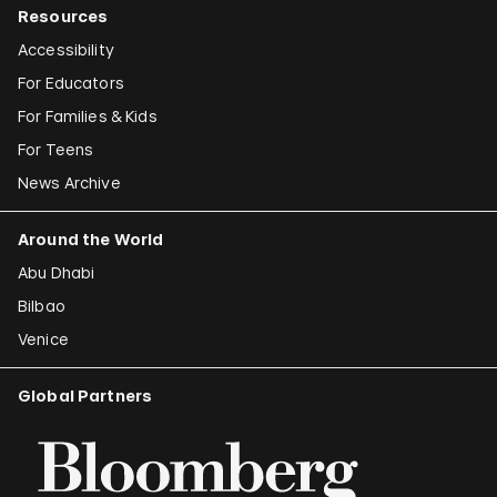
Resources
Accessibility
For Educators
For Families & Kids
For Teens
News Archive
Around the World
Abu Dhabi
Bilbao
Venice
Global Partners