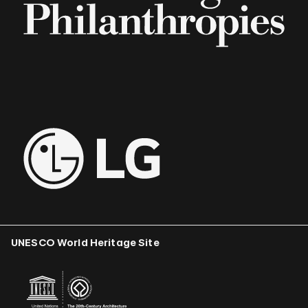
UNESCO World Heritage Site