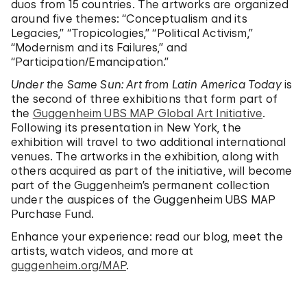
duos from 15 countries. The artworks are organized
around five themes: “Conceptualism and its
Legacies,” “Tropicologies,” “Political Activism,”
“Modernism and its Failures,” and
“Participation/Emancipation.”
Under the Same Sun: Art from Latin America Today
is
the second of three exhibitions that form part of
the
Guggenheim UBS MAP Global Art Initiative
.
Following its presentation in New York, the
exhibition will travel to two additional international
venues. The artworks in the exhibition, along with
others acquired as part of the initiative, will become
part of the Guggenheim’s permanent collection
under the auspices of the Guggenheim UBS MAP
Purchase Fund.
Enhance your experience: read our blog, meet the
artists, watch videos, and more at
guggenheim.org/MAP
.