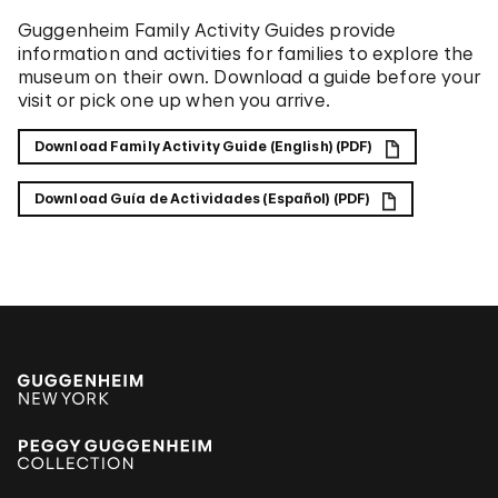
Guggenheim Family Activity Guides provide
information and activities for families to explore the
museum on their own. Download a guide before your
visit or pick one up when you arrive.
Download Family Activity Guide (English) (PDF)
Download Guía de Actividades (Español) (PDF)