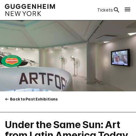
Tickets
Back to Past Exhibitions
Under the Same Sun: Art
from Latin America Today