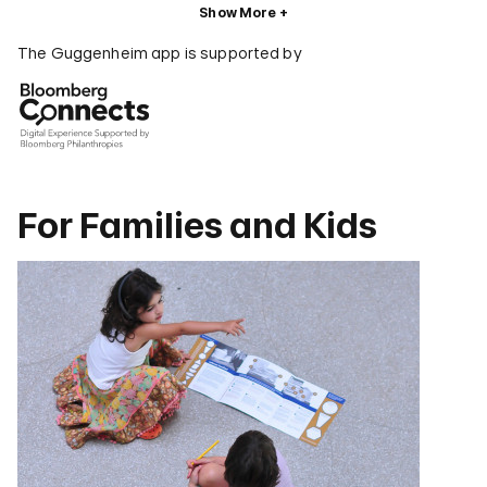
Show More
The Guggenheim app is supported by
For Families and Kids