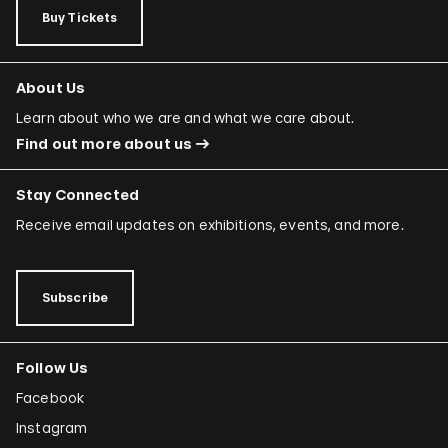
Buy Tickets
About Us
Learn about who we are and what we care about.
Find out more about us
Stay Connected
Receive email updates on exhibitions, events, and more.
Subscribe
Follow Us
Facebook
Instagram