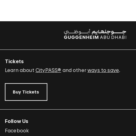
Tickets
Learn about
CityPASS®
and other
ways to save
.
Buy Tickets
Follow Us
Facebook