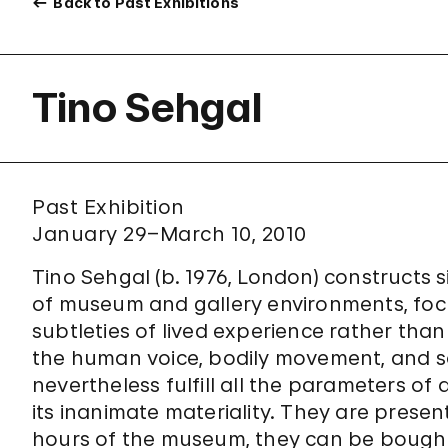
Back to Past Exhibitions
Tino Sehgal
Past Exhibition
January 29–March 10, 2010
Tino Sehgal (b. 1976, London) constructs s
of museum and gallery environments, focu
subtleties of lived experience rather than
the human voice, bodily movement, and so
nevertheless fulfill all the parameters of 
its inanimate materiality. They are prese
hours of the museum, they can be bought 