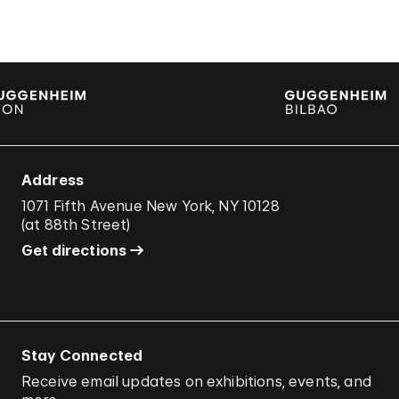
Address
1071 Fifth Avenue New York, NY 10128
(
at 88th Street
)
Get directions
Stay Connected
Receive email updates on exhibitions, events, and