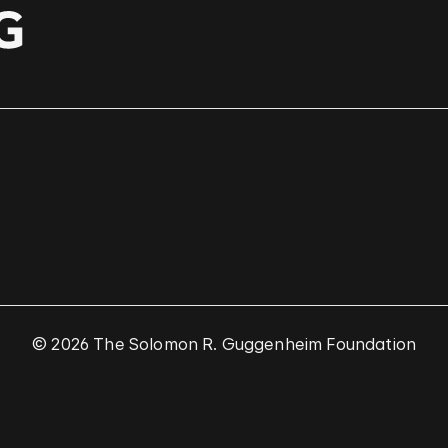
© 2026 The Solomon R. Guggenheim Foundation