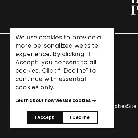
We use cookies to provide a
more personalized website
UNESCO World Heritage Site
experience. By clicking “I
Accept” you consent to all
cookies. Click “I Decline” to
continue with essential
cookies only.
Learn about how we use cookies
Terms & Conditions
Privacy Policy
Use of Cookies
Site
I Accept
I Decline