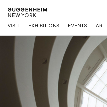
VISIT
EXHIBITIONS
EVENTS
ART