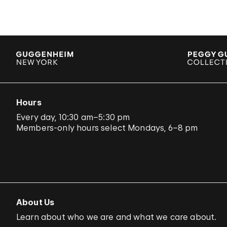
Hours
Every day, 10:30 am–5:30 pm
Members-only hours select Mondays, 6–8 pm
About Us
Learn about who we are and what we care about.