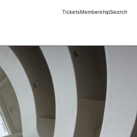
Tickets
Membership
Search