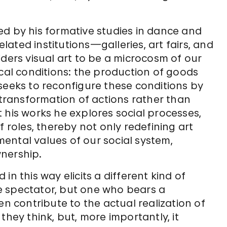
ed by his formative studies in dance and
ated institutions—galleries, art fairs, and
iders visual art to be a microcosm of our
ical conditions: the production of goods
seeks to reconfigure these conditions by
ransformation of actions rather than
 his works he explores social processes,
f roles, thereby not only redefining art
ental values of our social system,
wnership.
n this way elicits a different kind of
ive spectator, but one who bears a
en contribute to the actual realization of
they think, but, more importantly, it