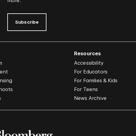
more.
Subscribe
Resources
m
Accessibility
vent
For Educators
nsing
For Families & Kids
hoots
For Teens
s
News Archive