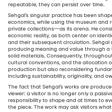
repeatable, they can persist over time.
Sehgal’s singular practice has been shap
economics, while using the museum and rel
private collections—as its arena. He cons
economic reality, as both center on ident
and their subsequent circulation. Sehgal 
producing meaning and value through a t
solid materials. Consequently, throughout
cultural conventions, and the allocation o
production but also reconsidering fundam
including sustainability, originality, and o
The fact that Sehgal’s works are produced i
viewer: a visitor is no longer only a pass
responsibility to shape and at times to ev
the piece. The work may ask visitors what 