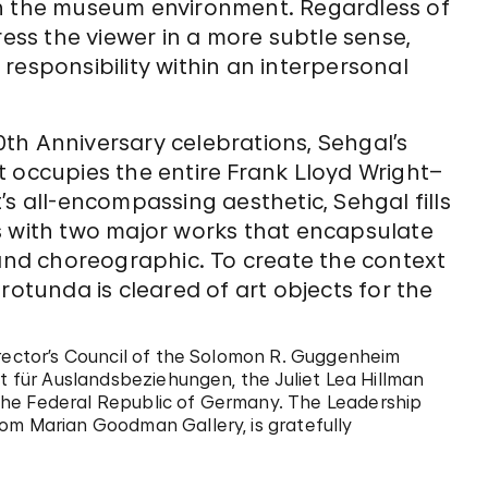
in the museum environment. Regardless of
ress the viewer in a more subtle sense,
responsibility within an interpersonal
th Anniversary celebrations, Sehgal’s
t occupies the entire Frank Lloyd Wright–
s all-encompassing aesthetic, Sehgal fills
s with two major works that encapsulate
 and choreographic. To create the context
rotunda is cleared of art objects for the
irector’s Council of the Solomon R. Guggenheim
ut für Auslandsbeziehungen, the Juliet Lea Hillman
the Federal Republic of Germany. The Leadership
om Marian Goodman Gallery, is gratefully