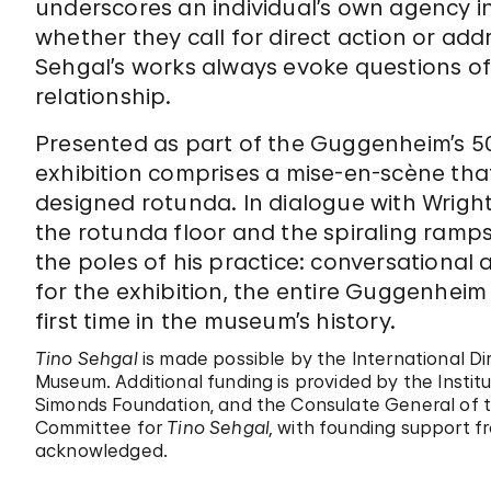
underscores an individual’s own agency 
whether they call for direct action or add
Sehgal’s works always evoke questions of 
relationship.
Presented as part of the Guggenheim’s 50
exhibition comprises a mise-en-scène tha
designed rotunda. In dialogue with Wright’
the rotunda floor and the spiraling ramp
the poles of his practice: conversational
for the exhibition, the entire Guggenheim 
first time in the museum’s history.
Tino Sehgal
is made possible by the International D
Museum. Additional funding is provided by the Instit
Simonds Foundation, and the Consulate General of 
Committee for
Tino Sehgal,
with founding support fr
acknowledged.