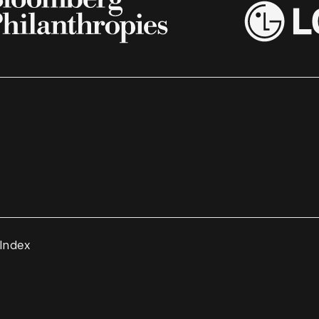
 Index