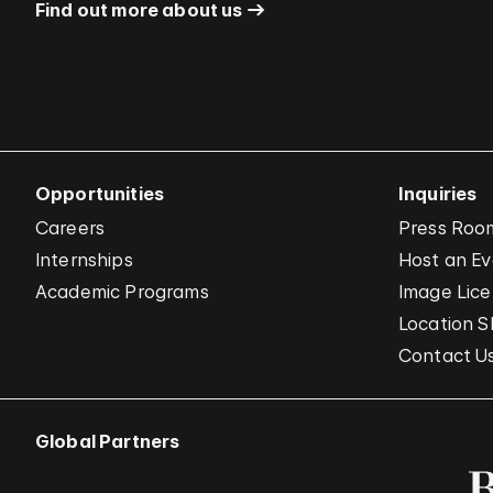
Find out more about us
Opportunities
Inquiries
Careers
Press Roo
Internships
Host an E
Academic Programs
Image Lice
Location S
Contact U
Global Partners