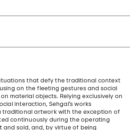
ituations that defy the traditional context
sing on the fleeting gestures and social
 on material objects. Relying exclusively on
cial interaction, Sehgal’s works
a traditional artwork with the exception of
nted continuously during the operating
and sold, and, by virtue of being