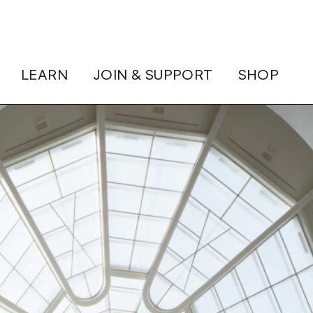
LEARN
JOIN & SUPPORT
SHOP