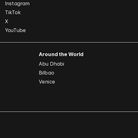
Instagram
TikTok
X
YouTube
Around the World
Abu Dhabi
Bilbao
Venice