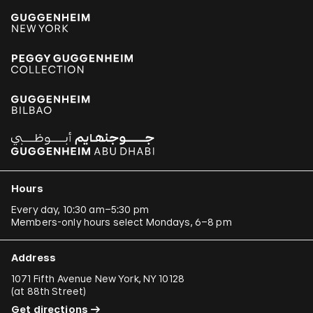
Hours
Every day, 10:30 am–5:30 pm
Members-only hours select Mondays, 6–8 pm
Address
1071 Fifth Avenue New York, NY 10128
(
at 88th Street
)
Get directions