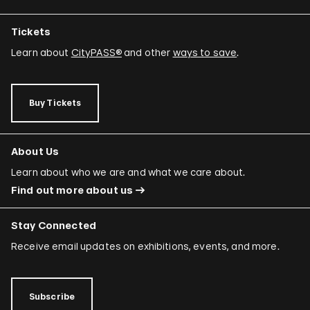
Tickets
Learn about
CityPASS®
and other
ways to save
.
Buy Tickets
About Us
Learn about who we are and what we care about.
Find out more about us
Stay Connected
Receive email updates on exhibitions, events, and more.
Subscribe