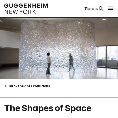
Tickets
Back to Past Exhibitions
The Shapes of Space