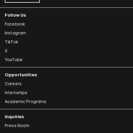
Follow Us
Facebook
Instagram
TikTok
X
YouTube
Opportunities
Careers
Internships
Academic Programs
Inquiries
Press Room