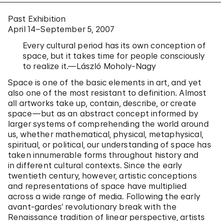
Past Exhibition
April 14–September 5, 2007
Every cultural period has its own conception of
space, but it takes time for people consciously
to realize it.—László Moholy-Nagy
Space is one of the basic elements in art, and yet
also one of the most resistant to definition. Almost
all artworks take up, contain, describe, or create
space—but as an abstract concept informed by
larger systems of comprehending the world around
us, whether mathematical, physical, metaphysical,
spiritual, or political, our understanding of space has
taken innumerable forms throughout history and
in different cultural contexts. Since the early
twentieth century, however, artistic conceptions
and representations of space have multiplied
across a wide range of media. Following the early
avant-gardes’ revolutionary break with the
Renaissance tradition of linear perspective, artists