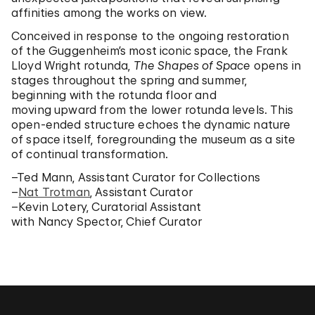
affinities among the works on view.
Conceived in response to the ongoing restoration
of the Guggenheim’s most iconic space, the Frank
Lloyd Wright rotunda,
The Shapes of Space
opens in
stages throughout the spring and summer,
beginning with the rotunda floor and
moving upward from the lower rotunda levels. This
open-ended structure echoes the dynamic nature
of space itself, foregrounding the museum as a site
of continual transformation.
–Ted Mann, Assistant Curator for Collections
–
Nat Trotman
, Assistant Curator
–Kevin Lotery, Curatorial Assistant
with Nancy Spector, Chief Curator