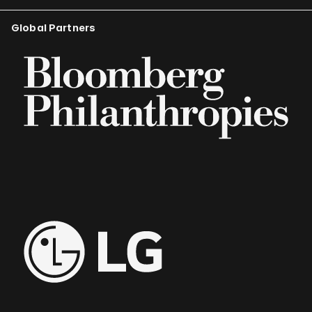
Global Partners