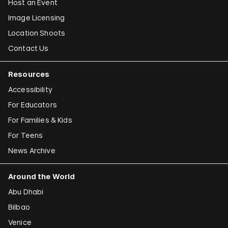
Host an Event
Image Licensing
Location Shoots
Contact Us
Resources
Accessibility
For Educators
For Families & Kids
For Teens
News Archive
Around the World
Abu Dhabi
Bilbao
Venice