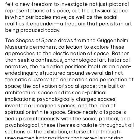
felt a new freedom to investigate not just pictorial
representations of s pace, but the physical space
in which our bodies move, as well as the social
realities it engender—a freedom that persists in art
being produced today.
The Shapes of Space
draws from the Guggenheim
Museum’s permanent collection to explore these
approaches to the elastic notion of space. Rather
than seek a continuous, chronological art historical
narrative, the exhibition positions itself as an open-
ended inquiry, structured around several distinct
thematic clusters: the delineation and perception of
space; the activation of social space; the built or
architectural space and its socio-political
implications; psychologically charged spaces;
invented or imagined spaces; and the idea of
spiritual or infinite space. Since nearly all space is
tied up simultaneously with the social, political, and
psychological, these themes circulate throughout all
sections of the exhibition, intersecting through
unexpected juxtapositions that reveal surprising