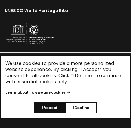
UNESCO World Heritage Site
We use cookies to provide a more personalized
Terms & Conditions
website experience. By clicking “I Accept” you
Privacy Policy
consent to all cookies. Click “I Decline” to continue
Use of Cookies
with essential cookies only.
Site Index
Learn about how we use cookies
© 2026 The Solomon R. Guggenheim Foundation
I Accept
I Decline