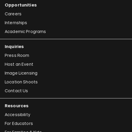
Opportunities
Careers
Internships
Academic Programs
Inquiries
Press Room
Host an Event
Image Licensing
Location Shoots
Contact Us
Resources
Accessibility
For Educators