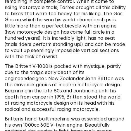
remaining in complete control. When it came to
riding motorcycle trials, Tarres brought all this ability
to bikes that were too heavy for his liking. The Gas
Gas on which he won his world championships is
little more than a perfect bicycle with an engine
(how motorcycle design has come full circle in a
hundred years!). It is incredibly light, has no seat
(trials riders perform standing up!), and can be made
to vault up seemingly impossible vertical sections
with the flick of a wrist.
The Britten V-1000 is packed with mystique, partly
due to the tragic early death of its
engineer/designer. New Zealander John Britten was
the maverick genius of modern motorcycle design.
Beginning in the late 80s and continuing until his
death from cancer in 1995, Britten stood the world
of racing motorcycle design on its head with his
radical and successful racing motorcycle.
Britten’s hand-built machine was assembled around
his own 1000cc 60E V-twin engine. Beautifully