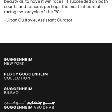
beauty as to have it win races. It succeeded on both
counts and remains perhaps the most influential
racing motorcycle of the ’90s.
–Ultan Guilfoyle, Assistant Curator