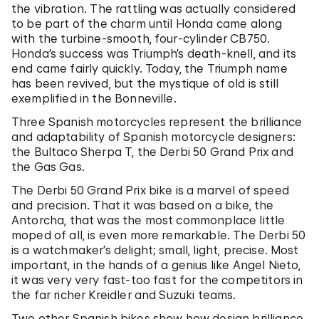
the vibration. The rattling was actually considered
to be part of the charm until Honda came along
with the turbine-smooth, four-cylinder CB750.
Honda’s success was Triumph’s death-knell, and its
end came fairly quickly. Today, the Triumph name
has been revived, but the mystique of old is still
exemplified in the Bonneville.
Three Spanish motorcycles represent the brilliance
and adaptability of Spanish motorcycle designers:
the Bultaco Sherpa T, the Derbi 50 Grand Prix and
the Gas Gas.
The Derbi 50 Grand Prix bike is a marvel of speed
and precision. That it was based on a bike, the
Antorcha, that was the most commonplace little
moped of all, is even more remarkable. The Derbi 50
is a watchmaker’s delight; small, light, precise. Most
important, in the hands of a genius like Angel Nieto,
it was very very fast-too fast for the competitors in
the far richer Kreidler and Suzuki teams.
Two other Spanish bikes show how design brilliance