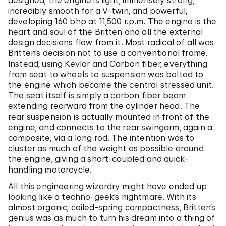
designed, the engine is light, immensely strong,
incredibly smooth for a V-twin, and powerful,
developing 160 bhp at 11,500 r.p.m. The engine is the
heart and soul of the Britten and all the external
design decisions flow from it. Most radical of all was
Britten’s decision not to use a conventional frame.
Instead, using Kevlar and Carbon fiber, everything
from seat to wheels to suspension was bolted to
the engine which became the central stressed unit.
The seat itself is simply a carbon fiber beam
extending rearward from the cylinder head. The
rear suspension is actually mounted in front of the
engine, and connects to the rear swingarm, again a
composite, via a long rod. The intention was to
cluster as much of the weight as possible around
the engine, giving a short-coupled and quick-
handling motorcycle.
All this engineering wizardry might have ended up
looking like a techno-geek’s nightmare. With its
almost organic, coiled-spring compactness, Britten’s
genius was as much to turn his dream into a thing of