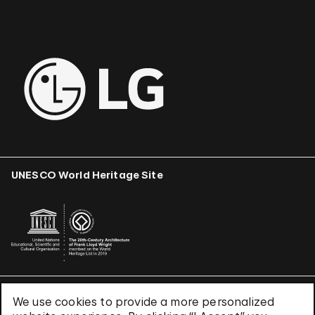
UNESCO World Heritage Site
We use cookies to provide a more personalized
Terms & Conditions