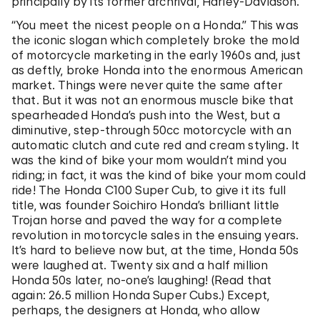
principally by its former archrival, Harley-Davidson.
“You meet the nicest people on a Honda.” This was
the iconic slogan which completely broke the mold
of motorcycle marketing in the early 1960s and, just
as deftly, broke Honda into the enormous American
market. Things were never quite the same after
that. But it was not an enormous muscle bike that
spearheaded Honda’s push into the West, but a
diminutive, step-through 50cc motorcycle with an
automatic clutch and cute red and cream styling. It
was the kind of bike your mom wouldn’t mind you
riding; in fact, it was the kind of bike your mom could
ride! The Honda C100 Super Cub, to give it its full
title, was founder Soichiro Honda’s brilliant little
Trojan horse and paved the way for a complete
revolution in motorcycle sales in the ensuing years.
It’s hard to believe now but, at the time, Honda 50s
were laughed at. Twenty six and a half million
Honda 50s later, no-one’s laughing! (Read that
again: 26.5 million Honda Super Cubs.) Except,
perhaps, the designers at Honda, who allow