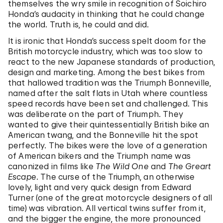
themselves the wry smile in recognition of Soichiro
Honda’s audacity in thinking that he could change
the world. Truth is, he could and did.
It is ironic that Honda’s success spelt doom for the
British motorcycle industry, which was too slow to
react to the new Japanese standards of production,
design and marketing. Among the best bikes from
that hallowed tradition was the Triumph Bonneville,
named after the salt flats in Utah where countless
speed records have been set and challenged. This
was deliberate on the part of Triumph. They
wanted to give their quintessentially British bike an
American twang, and the Bonneville hit the spot
perfectly. The bikes were the love of a generation
of American bikers and the Triumph name was
canonized in films like
The Wild One
and
The Greart
Escape
. The curse of the Triumph, an otherwise
lovely, light and very quick design from Edward
Turner (one of the great motorcycle designers of all
time) was vibration. All vertical twins suffer from it,
and the bigger the engine, the more pronounced