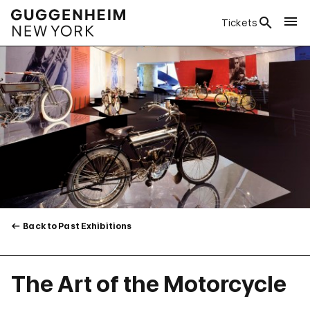
Tickets
Back to Past Exhibitions
The Art of the Motorcycle