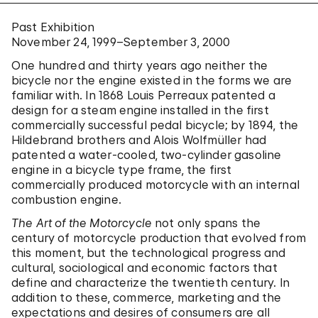
Past Exhibition
November 24, 1999–September 3, 2000
One hundred and thirty years ago neither the
bicycle nor the engine existed in the forms we are
familiar with. In 1868 Louis Perreaux patented a
design for a steam engine installed in the first
commercially successful pedal bicycle; by 1894, the
Hildebrand brothers and Alois Wolfmüller had
patented a water-cooled, two-cylinder gasoline
engine in a bicycle type frame, the first
commercially produced motorcycle with an internal
combustion engine.
The Art of the Motorcycle
not only spans the
century of motorcycle production that evolved from
this moment, but the technological progress and
cultural, sociological and economic factors that
define and characterize the twentieth century. In
addition to these, commerce, marketing and the
expectations and desires of consumers are all