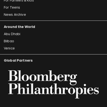
For Families & Kids
For Teens
News Archive
Around the World
Abu Dhabi
Bilbao
Venice
Global Partners