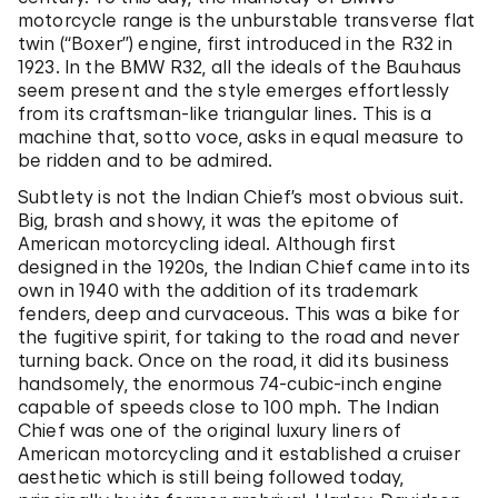
motorcycle range is the unburstable transverse flat
twin (“Boxer”) engine, first introduced in the R32 in
1923. In the BMW R32, all the ideals of the Bauhaus
seem present and the style emerges effortlessly
from its craftsman-like triangular lines. This is a
machine that, sotto voce, asks in equal measure to
be ridden and to be admired.
Subtlety is not the Indian Chief’s most obvious suit.
Big, brash and showy, it was the epitome of
American motorcycling ideal. Although first
designed in the 1920s, the Indian Chief came into its
own in 1940 with the addition of its trademark
fenders, deep and curvaceous. This was a bike for
the fugitive spirit, for taking to the road and never
turning back. Once on the road, it did its business
handsomely, the enormous 74-cubic-inch engine
capable of speeds close to 100 mph. The Indian
Chief was one of the original luxury liners of
American motorcycling and it established a cruiser
aesthetic which is still being followed today,