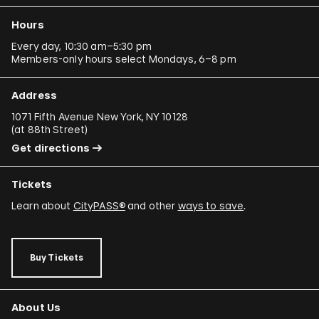
Hours
Every day, 10:30 am–5:30 pm
Members-only hours select Mondays, 6–8 pm
Address
1071 Fifth Avenue New York, NY 10128
(
at 88th Street
)
Get directions
Tickets
Learn about
CityPASS®
and other
ways to save
.
Buy Tickets
About Us