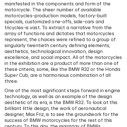
manifested in the components and form of the
motorcycle. The sheer number of available
motorcycles-production models, factory-built
specials, customized one-offs, side-cars and
tricycles-is vast. To extract a narrative from the
array of functions and dictates that motorcycles
represent, the choices were refined to a group of
singularly twentieth century defining elements,
aesthetics, technological innovation, design
excellence, and social impact. All of the motorcycles
in the exhibition are a product of more than one of
these criteria, some, like the BMW R32 or the Honda
Super Cub, are a harmonious combination of all
three.
One of the most significant steps forward in engine
technology, as well as an example of the design
aesthetic of its era, is the BMW R32. To look at this
brilliant little design, the work of aeronautical
designer, Max Friz, is to see the groundwork for the
success of BMW motorcycles for the rest of this
century. To this day, the mainstay of BMWs