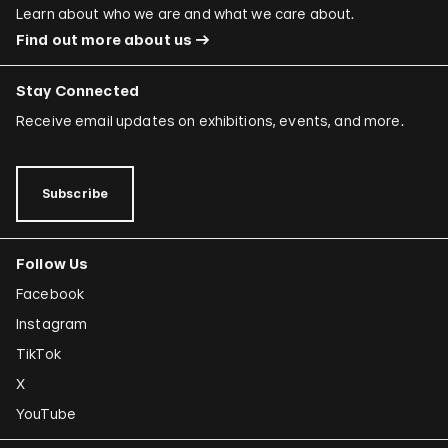
Learn about who we are and what we care about.
Find out more about us
Stay Connected
Receive email updates on exhibitions, events, and more.
Subscribe
Follow Us
Facebook
Instagram
TikTok
X
YouTube