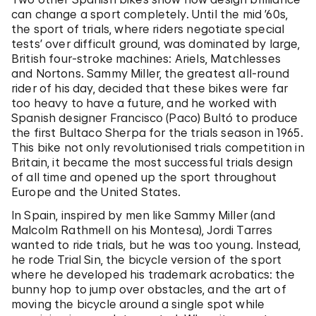
can change a sport completely. Until the mid ’60s,
the sport of trials, where riders negotiate special
tests’ over difficult ground, was dominated by large,
British four-stroke machines: Ariels, Matchlesses
and Nortons. Sammy Miller, the greatest all-round
rider of his day, decided that these bikes were far
too heavy to have a future, and he worked with
Spanish designer Francisco (Paco) Bultó to produce
the first Bultaco Sherpa for the trials season in 1965.
This bike not only revolutionised trials competition in
Britain, it became the most successful trials design
of all time and opened up the sport throughout
Europe and the United States.
In Spain, inspired by men like Sammy Miller (and
Malcolm Rathmell on his Montesa), Jordi Tarres
wanted to ride trials, but he was too young. Instead,
he rode Trial Sin, the bicycle version of the sport
where he developed his trademark acrobatics: the
bunny hop to jump over obstacles, and the art of
moving the bicycle around a single spot while