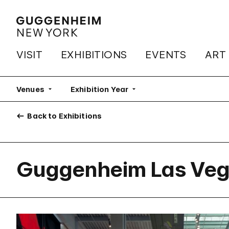
VISIT
EXHIBITIONS
EVENTS
ART
Venues
Exhibition Year
Back to Exhibitions
Guggenheim Las Ve