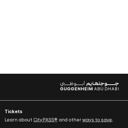
Tickets
Learn about
CityPASS®
and other
ways to save
.