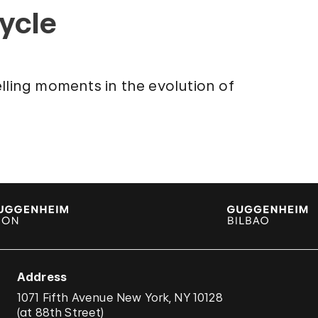
cycle
lling moments in the evolution of
Address
1071 Fifth Avenue New York, NY 10128
(
at 88th Street
)