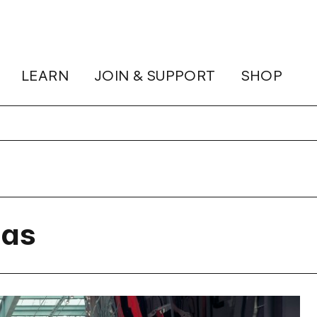
LEARN
JOIN & SUPPORT
SHOP
gas