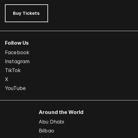
Buy Tickets
Follow Us
Facebook
Instagram
TikTok
X
YouTube
Around the World
Abu Dhabi
Bilbao