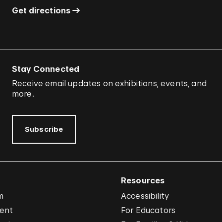
Get directions
Stay Connected
Receive email updates on exhibitions, events, and
more.
Subscribe
Resources
m
Accessibility
vent
For Educators