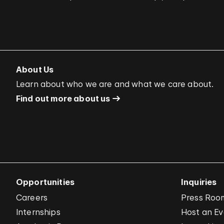
About Us
Learn about who we are and what we care about.
Find out more about us
Opportunities
Inquiries
Careers
Press Roo
Internships
Host an E