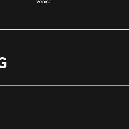
Venice