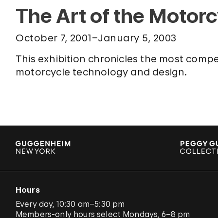
The Art of the Motor
October 7, 2001–January 5, 2003
This exhibition chronicles the most compe
motorcycle technology and design.
Hours
Every day, 10:30 am–5:30 pm
Members-only hours select Mondays, 6–8 pm