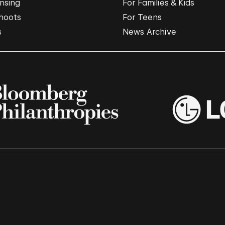
nsing
For Families & Kids
hoots
For Teens
s
News Archive