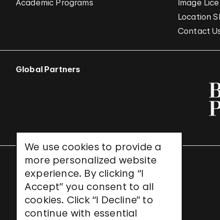
Academic Programs
Image Lice
Location S
Contact U
Global Partners
We use cookies to provide a
more personalized website
UNESCO World Heritage Site
experience. By clicking “I
Accept” you consent to all
cookies. Click “I Decline” to
continue with essential