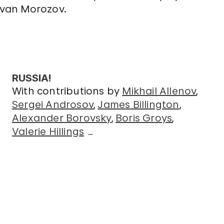
Ivan Morozov.
RUSSIA!
With contributions by
Mikhail Allenov
Sergei Androsov
James Billington
Alexander Borovsky
Boris Groys
Valerie Hillings
…