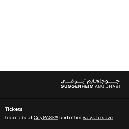
Tickets
Learn about
CityPASS®
and other
ways to save
.