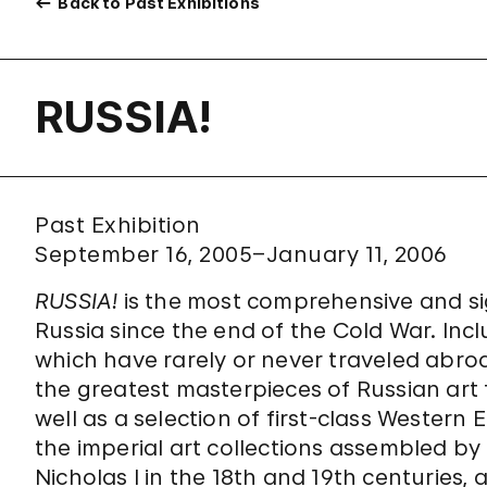
Back to Past Exhibitions
RUSSIA!
Past Exhibition
September 16, 2005–January 11, 2006
RUSSIA!
is the most comprehensive and sig
Russia since the end of the Cold War. In
which have rarely or never traveled abroa
the greatest masterpieces of Russian art 
well as a selection of first-class Wester
the imperial art collections assembled by
Nicholas I in the 18th and 19th centuries, 