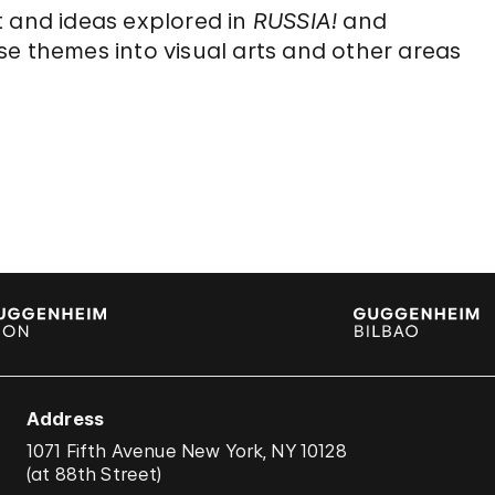
t and ideas explored in
RUSSIA!
and
se themes into visual arts and other areas
Address
1071 Fifth Avenue New York, NY 10128
(
at 88th Street
)