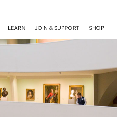
LEARN
JOIN & SUPPORT
SHOP