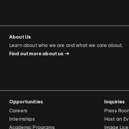
About Us
Learn about who we are and what we care about.
Find out more about us
Opportunities
Inquiries
Careers
Press Roo
Internships
Host an E
Academic Programs
Image Lice