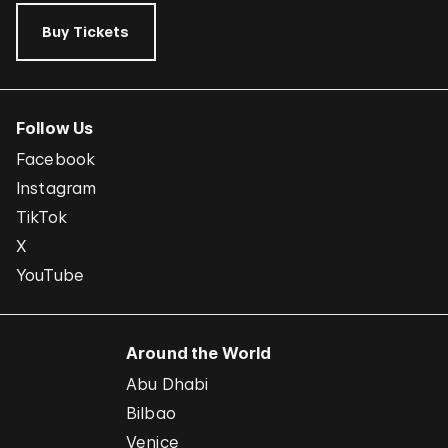
Buy Tickets
Follow Us
Facebook
Instagram
TikTok
X
YouTube
Around the World
Abu Dhabi
Bilbao
Venice