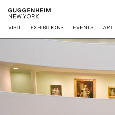
VISIT
EXHIBITIONS
EVENTS
ART