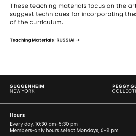
These teaching materials focus on the ar
suggest techniques for incorporating the
of the curriculum.
Teaching Materials: RUSSIA!
Hours
Every day, 10:30 am–5:30 pm
Members-only hours select Mondays, 6–8 pm