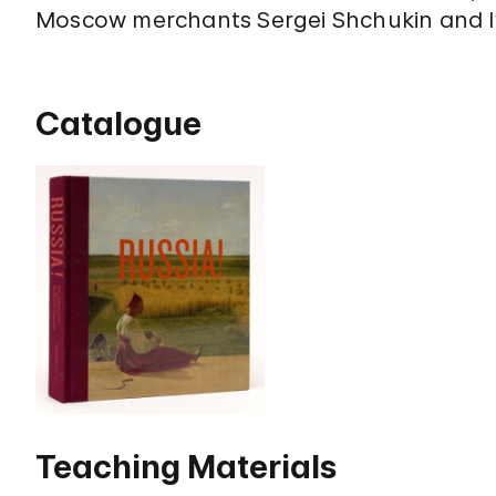
Moscow merchants Sergei Shchukin and 
Catalogue
Teaching Materials