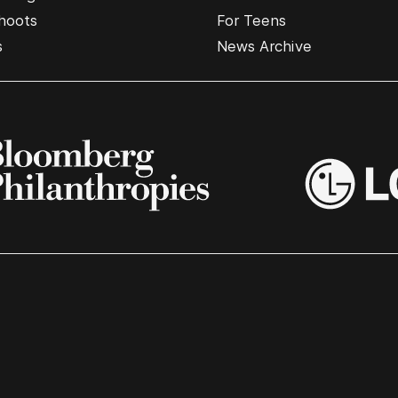
hoots
For Teens
s
News Archive