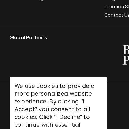
Location S
Contact U
Global Partners
We use cookies to provide a
more personalized website
UNESCO World Heritage Site
experience. By clicking “I
Accept” you consent to all
cookies. Click “I Decline” to
continue with essential