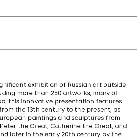
nificant exhibition of Russian art outside
cluding more than 250 artworks, many of
d, this innovative presentation features
from the 13th century to the present, as
n European paintings and sculptures from
 Peter the Great, Catherine the Great, and
and later in the early 20th century by the