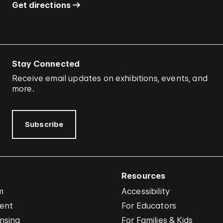
Get directions
Stay Connected
Receive email updates on exhibitions, events, and
more.
Subscribe
Resources
m
Accessibility
vent
For Educators
nsing
For Families & Kids