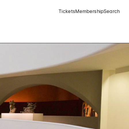
Tickets
Membership
Search