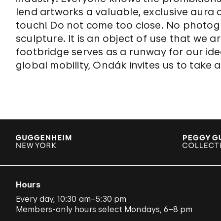
lend artworks a valuable, exclusive aura 
touch! Do not come too close. No photogr
sculpture. It is an object of use that we 
footbridge serves as a runway for our ide
global mobility, Ondák invites us to take a
Hours
Every day, 10:30 am–5:30 pm
Members-only hours select Mondays, 6–8 pm