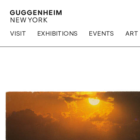
VISIT
EXHIBITIONS
EVENTS
ART