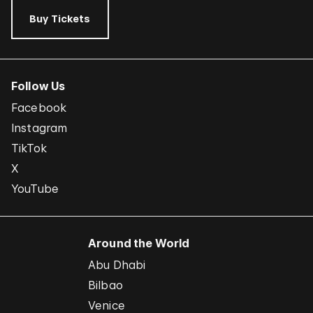
Buy Tickets
Follow Us
Facebook
Instagram
TikTok
X
YouTube
Around the World
Abu Dhabi
Bilbao
Venice