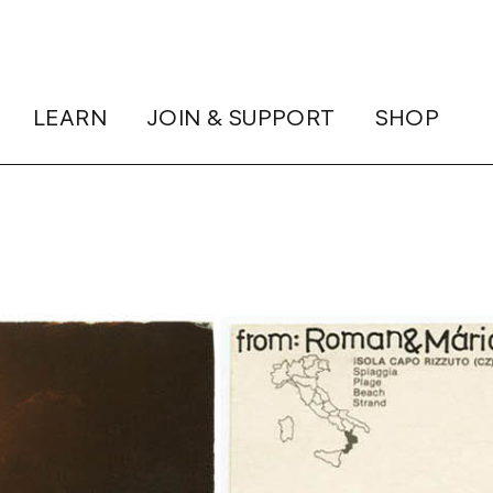
LEARN
JOIN & SUPPORT
SHOP