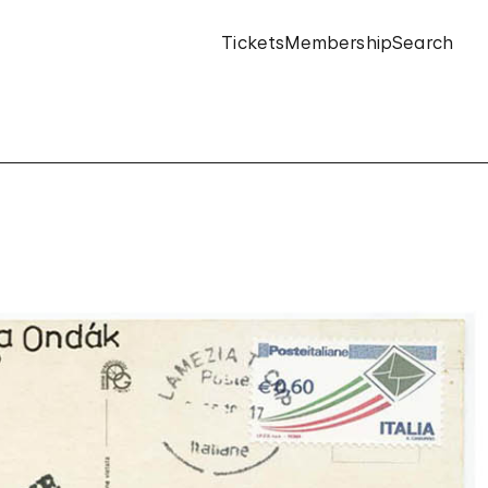
Tickets
Membership
Search