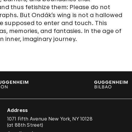
and thus fetishize them: Please do not
aphs. But Ondák’s wing is not a hallowed
are supposed to enter and touch. This
as, memories, and fantasies. In the age of
n inner, imaginary journey.
Address
1071 Fifth Avenue New York, NY 10128
(
at 88th Street
)