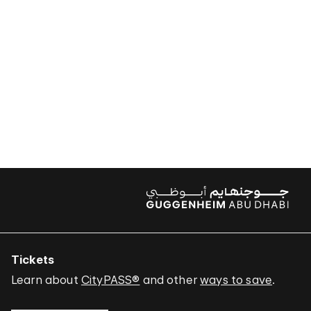
Tickets
Learn about
CityPASS®
and other
ways to save
.