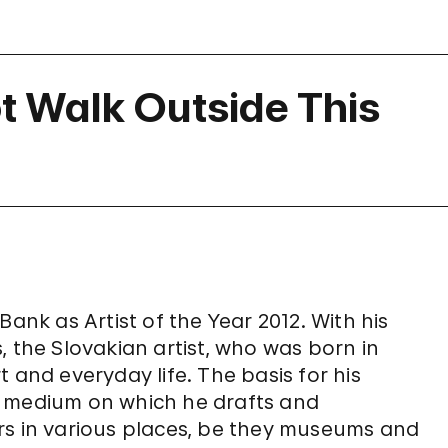
 Walk Outside This
k as Artist of the Year 2012. With his
, the Slovakian artist, who was born in
 and everyday life. The basis for his
e medium on which he drafts and
rs in various places, be they museums and