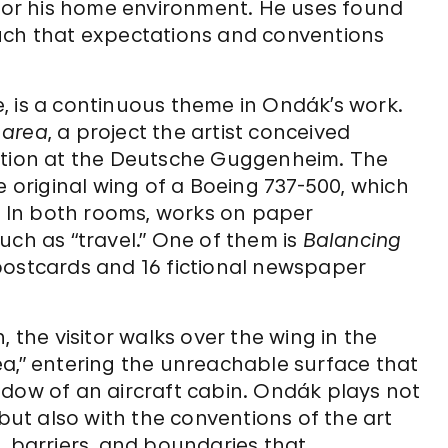
ets, or his home environment. He uses found
uch that expectations and conventions
, is a continuous theme in Ondák’s work.
 area
, a project the artist conceived
hibition at the Deutsche Guggenheim. The
e original wing of a Boeing 737-500, which
e. In both rooms, works on paper
uch as “travel.” One of them is
Balancing
7 postcards and 16 fictional newspaper
, the visitor walks over the wing in the
ea,” entering the unreachable surface that
ndow of an aircraft cabin. Ondák plays not
 but also with the conventions of the art
, barriers, and boundaries that