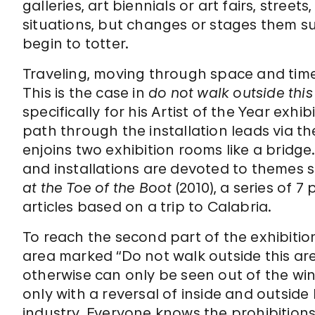
galleries, art biennials or art fairs, stre
situations, but changes or stages them s
begin to totter.
Traveling, moving through space and time
This is the case in
do not walk outside this
specifically for his Artist of the Year ex
path through the installation leads via th
enjoins two exhibition rooms like a bridg
and installations are devoted to themes s
at the Toe of the Boot
(2010), a series of 
articles based on a trip to Calabria.
To reach the second part of the exhibition
area marked “Do not walk outside this ar
otherwise can only be seen out of the wi
only with a reversal of inside and outside
industry. Everyone knows the prohibitions