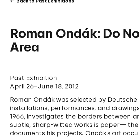
Back to Past Exhibitions
Roman Ondák: Do Not
Area
Past Exhibition
April 26–June 18, 2012
Roman Ondák was selected by Deutsche Ban
installations, performances, and drawings
1966, investigates the borders between art
subtle, sharp-witted works is paper— th
documents his projects. Ondák’s art occu