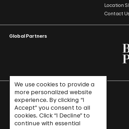
Location S
Contact U
Global Partners
We use cookies to provide a
more personalized website
UNESCO World Heritage Site
experience. By clicking “I
Accept” you consent to all
cookies. Click “I Decline” to
continue with essential