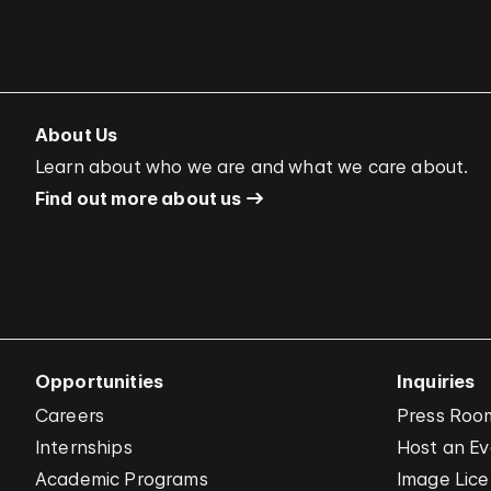
About Us
Learn about who we are and what we care about.
Find out more about us
Opportunities
Inquiries
Careers
Press Roo
Internships
Host an E
Academic Programs
Image Lice