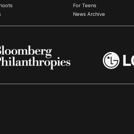
hoots
For Teens
s
News Archive