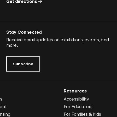
Get directions
Stay Connected
Receive email updates on exhibitions, events, and
more.
Subscribe
Resources
m
Accessibility
vent
For Educators
nsing
For Families & Kids