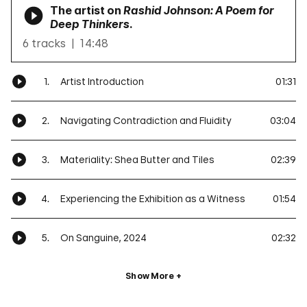
The artist on
Rashid Johnson: A Poem for
Deep Thinkers
.
6 tracks
14:48
1.
Artist Introduction
01:31
2.
Navigating Contradiction and Fluidity
03:04
3.
Materiality: Shea Butter and Tiles
02:39
4.
Experiencing the Exhibition as a Witness
01:54
5.
On Sanguine, 2024
02:32
Show More