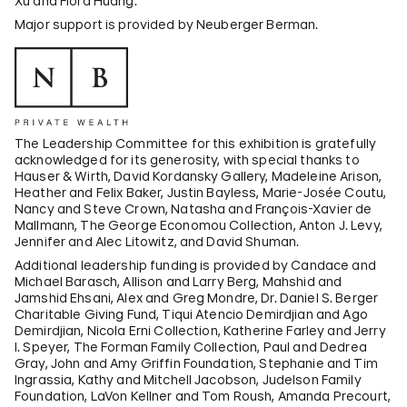
Xu and Flora Huang.
Major support is provided by Neuberger Berman.
The Leadership Committee for this exhibition is gratefully
acknowledged for its generosity, with special thanks to
Hauser & Wirth, David Kordansky Gallery, Madeleine Arison,
Heather and Felix Baker, Justin Bayless, Marie-Josée Coutu,
Nancy and Steve Crown, Natasha and François-Xavier de
Mallmann, The George Economou Collection, Anton J. Levy,
Jennifer and Alec Litowitz, and David Shuman.
Additional leadership funding is provided by Candace and
Michael Barasch, Allison and Larry Berg, Mahshid and
Jamshid Ehsani, Alex and Greg Mondre, Dr. Daniel S. Berger
Charitable Giving Fund, Tiqui Atencio Demirdjian and Ago
Demirdjian, Nicola Erni Collection, Katherine Farley and Jerry
I. Speyer, The Forman Family Collection, Paul and Dedrea
Gray, John and Amy Griffin Foundation, Stephanie and Tim
Ingrassia, Kathy and Mitchell Jacobson, Judelson Family
Foundation, LaVon Kellner and Tom Roush, Amanda Precourt,