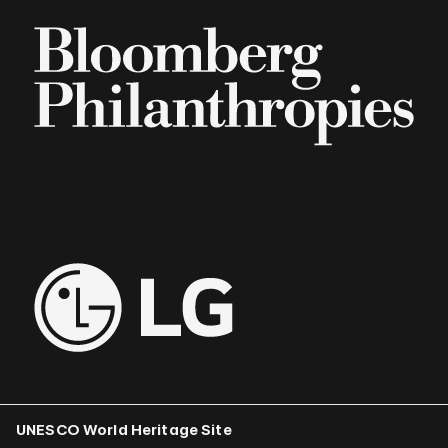
UNESCO World Heritage Site