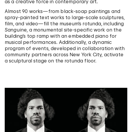
as a creative force in contemporary art.
Almost 90 works—from black-soap paintings and
spray-painted text works to large-scale sculptures,
film, and video—fill the museum’s rotunda, including
Sanguine
, a monumental site-specific work on the
building’s top ramp with an embedded piano for
musical performances. Additionally, a dynamic
program of events, developed in collaboration with
community partners across New York City, activate
a sculptural stage on the rotunda floor.