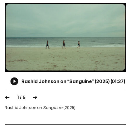
Rashid Johnson on “Sanguine” (2025) (
01:37
)
1 / 5
Rashid Johnson on
Sanguine
(2025)