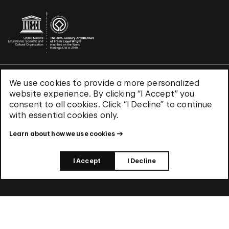
We use cookies to provide a more personalized
Terms & Conditions
website experience. By clicking “I Accept” you
Privacy Policy
consent to all cookies. Click “I Decline” to continue
Use of Cookies
with essential cookies only.
Site Index
Learn about how we use cookies
© 2026 The Solomon R. Guggenheim Foundation
I Accept
I Decline