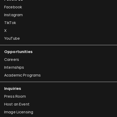
Facebook
Instagram
TikTok
X
YouTube
Opportunities
Careers
Internships
Academic Programs
Inquiries
Press Room
Host an Event
Image Licensing