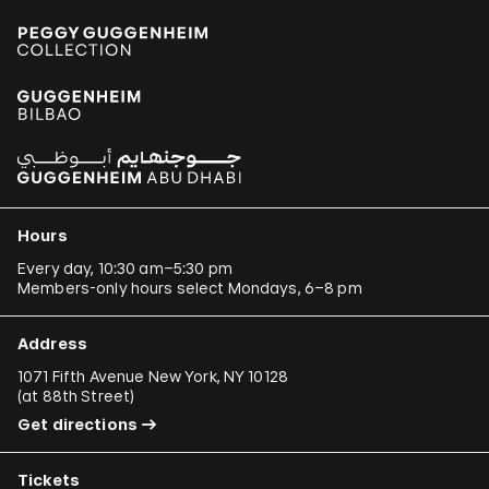
Hours
Every day, 10:30 am–5:30 pm
Members-only hours select Mondays, 6–8 pm
Address
1071 Fifth Avenue New York, NY 10128
(
at 88th Street
)
Get directions
Tickets