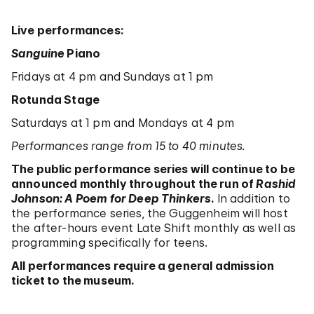
Live performances:
Sanguine
Piano
Fridays at 4 pm and Sundays at 1 pm
Rotunda Stage
Saturdays at 1 pm and Mondays at 4 pm
Performances range from 15 to 40 minutes.
The public performance series will continue to be
announced monthly throughout the run of
Rashid
Johnson: A Poem for Deep Thinkers
.
In addition to
the performance series, the Guggenheim will host
the after-hours event Late Shift monthly as well as
programming specifically for teens.
All performances require a general admission
ticket to the museum.