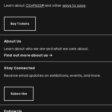
Learn about
CityPASS®
and other
ways to save
.
Buy Tickets
About Us
Learn about who we are and what we care about.
Find out more about us
Stay Connected
Receive email updates on exhibitions, events, and more.
Subscribe
Follow Us