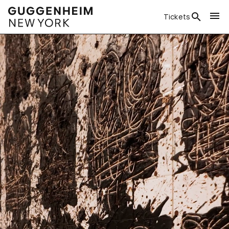
Tickets