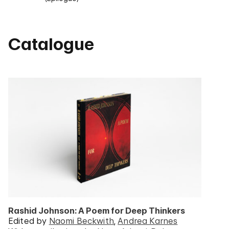
Catalogue
Rashid Johnson: A Poem for Deep Thinkers
Edited by
Naomi Beckwith
Andrea Karnes