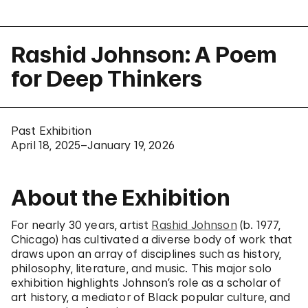
Rashid Johnson: A Poem
for Deep Thinkers
Past Exhibition
April 18, 2025–January 19, 2026
About the Exhibition
For nearly 30 years, artist
Rashid Johnson
(b. 1977,
Chicago) has cultivated a diverse body of work that
draws upon an array of disciplines such as history,
philosophy, literature, and music. This major solo
exhibition highlights Johnson’s role as a scholar of
art history, a mediator of Black popular culture, and