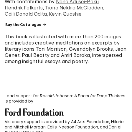
With contributions by
Nana Adusei-Poku
Hendrik Folkerts
Tiona Nekkia McClodden
Odili Donald Odita
Kevin Quashie
 Buy the Catalogue 
This book is illustrated with more than 200 images
and includes creative meditations on excerpts by
literary icons Toni Morrison, Gwendolyn Brooks, Jean
Genet, Paul Beatty and Amiri Baraka, interspersed
among insightful essays and poetry.
Lead support for
Rashid Johnson: A Poem for Deep Thinkers
is provided by
Visionary support is provided by A4 Arts Foundation, Hilarie
and Mitchell Morgan, Edlis-Neeson Foundation, and Daniel