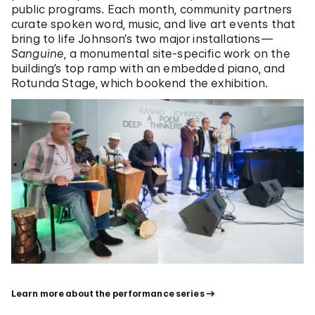
public programs. Each month, community partners
curate spoken word, music, and live art events that
bring to life Johnson’s two major installations—
Sanguine
, a monumental site-specific work on the
building’s top ramp with an embedded piano, and
Rotunda Stage, which bookend the exhibition.
Learn more about the performance series