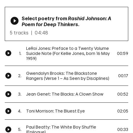
Select poetry from
Rashid Johnson: A
Poem for Deep Thinkers
.
5 tracks
04:48
LeRoi Jones: Preface to a Twenty Volume
1.
Suicide Note (For Kellie Jones, born 16 May
00:59
1959)
Gwendolyn Brooks: The Blackstone
2.
00:17
Rangers (Verse 1 – As Seen by Disciplines)
3.
Jean Genet: The Blacks: A Clown Show
00:52
4.
Toni Morrison: The Bluest Eye
02:05
Paul Beatty: The White Boy Shuffle
5.
00:33
(Epilogue)