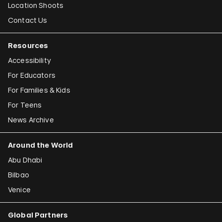
Location Shoots
Contact Us
Resources
Accessibility
For Educators
For Families & Kids
For Teens
News Archive
Around the World
Abu Dhabi
Bilbao
Venice
Global Partners