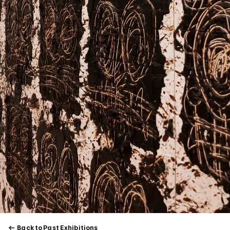
Back to Past Exhibitions