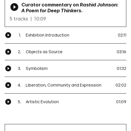
Curator commentary on
Rashid Johnson:
A Poem for Deep Thinkers
.
5 tracks
10:09
1.
Exhibition Introduction
02:11
2.
Objects as Source
03:16
3.
Symbolism
01:32
4.
Liberation, Community and Expression
02:02
5.
Artistic Evolution
01:09