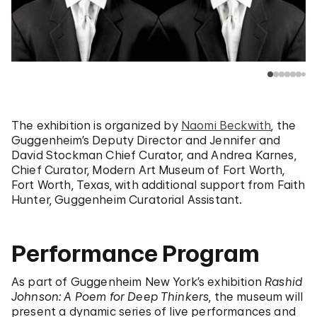
The exhibition is organized by
Naomi Beckwith
, the
Guggenheim’s Deputy Director and Jennifer and
David Stockman Chief Curator,
and Andrea Karnes,
Chief Curator, Modern Art Museum of Fort Worth,
Fort Worth, Texas, with additional support from Faith
Hunter, Guggenheim Curatorial Assistant.
Performance Program
As part of Guggenheim New York’s exhibition
Rashid
Johnson: A Poem for Deep Thinkers
, the museum will
present a dynamic series of live performances and