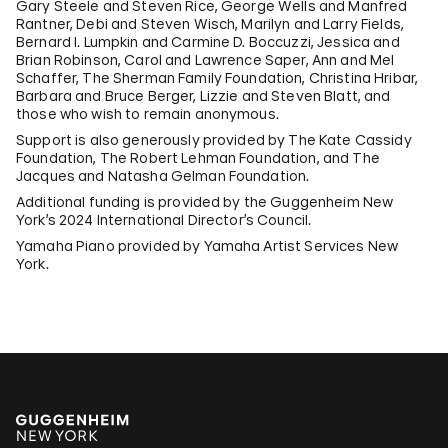
Gary Steele and Steven Rice, George Wells and Manfred
Rantner, Debi and Steven Wisch, Marilyn and Larry Fields,
Bernard I. Lumpkin and Carmine D. Boccuzzi, Jessica and
Brian Robinson, Carol and Lawrence Saper, Ann and Mel
Schaffer, The Sherman Family Foundation, Christina Hribar,
Barbara and Bruce Berger, Lizzie and Steven Blatt, and
those who wish to remain anonymous.
Support is also generously provided by The Kate Cassidy
Foundation, The Robert Lehman Foundation, and The
Jacques and Natasha Gelman Foundation.
Additional funding is provided by the Guggenheim New
York’s 2024 International Director’s Council.
Yamaha Piano provided by Yamaha Artist Services New
York.