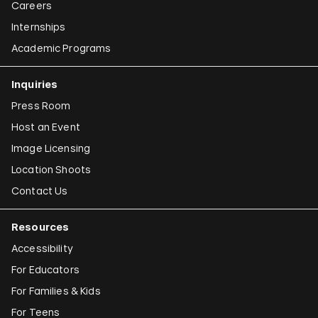
Careers
Internships
Academic Programs
Inquiries
Press Room
Host an Event
Image Licensing
Location Shoots
Contact Us
Resources
Accessibility
For Educators
For Families & Kids
For Teens