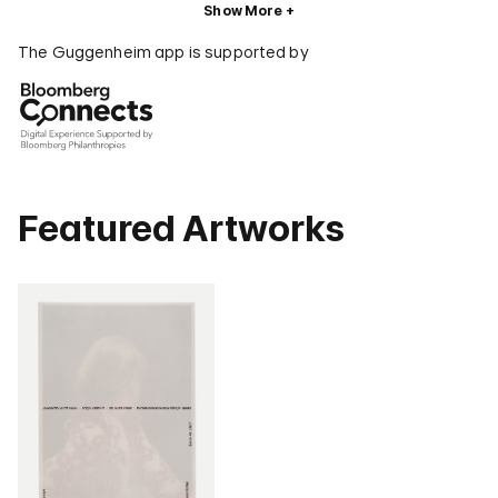
Show More
The Guggenheim app is supported by
Featured Artworks