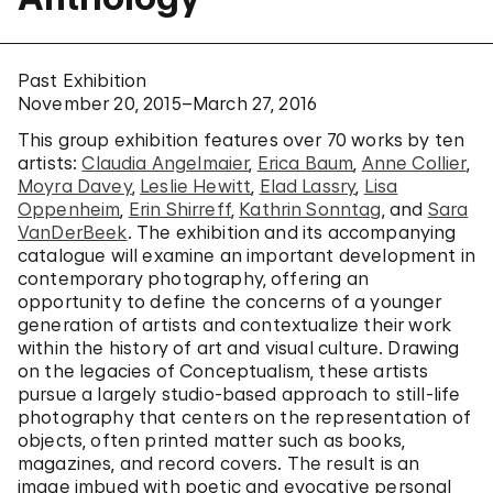
Past Exhibition
November 20, 2015–March 27, 2016
This group exhibition features over 70 works by ten
artists:
Claudia Angelmaier
,
Erica Baum
,
Anne Collier
,
Moyra Davey
,
Leslie Hewitt
,
Elad Lassry
,
Lisa
Oppenheim
,
Erin Shirreff
,
Kathrin Sonntag
, and
Sara
VanDerBeek
. The exhibition and its accompanying
catalogue will examine an important development in
contemporary photography, offering an
opportunity to define the concerns of a younger
generation of artists and contextualize their work
within the history of art and visual culture. Drawing
on the legacies of Conceptualism, these artists
pursue a largely studio-based approach to still-life
photography that centers on the representation of
objects, often printed matter such as books,
magazines, and record covers. The result is an
image imbued with poetic and evocative personal