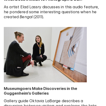
As artist Elad Lassry discusses in this audio feature,
he pondered some interesting questions when he
created
Bengal
(2011).
Museumgoers Make Discoveries in the
Guggenheim’s Galleries
Gallery guide Oktavia LaBarge describes a
discussion between visitors and explores the links