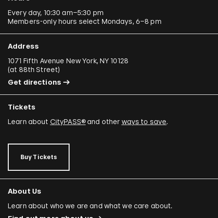
Every day, 10:30 am–5:30 pm
Members-only hours select Mondays, 6–8 pm
Address
1071 Fifth Avenue New York, NY 10128
(
at 88th Street
)
Get directions
Tickets
Learn about
CityPASS®
and other
ways to save
.
Buy Tickets
About Us
Learn about who we are and what we care about.