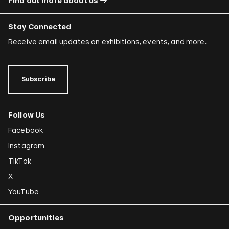
Find out more about us
Stay Connected
Receive email updates on exhibitions, events, and more.
Subscribe
Follow Us
Facebook
Instagram
TikTok
X
YouTube
Opportunities