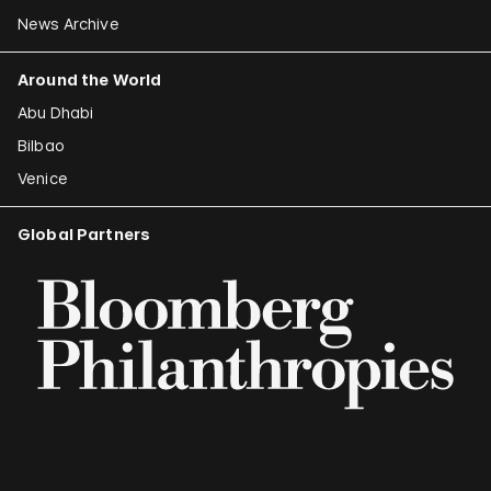
News Archive
Around the World
Abu Dhabi
Bilbao
Venice
Global Partners