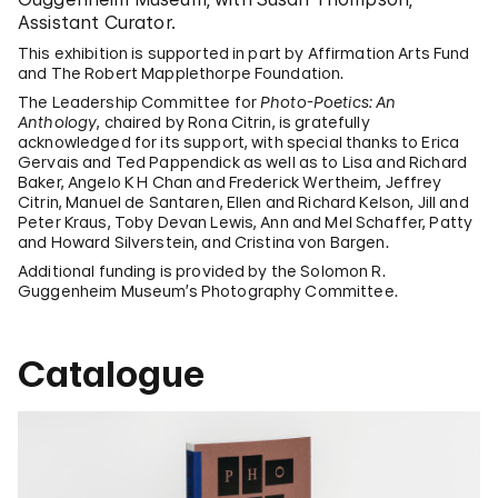
Assistant Curator.
This exhibition is supported in part by Affirmation Arts Fund
and The Robert Mapplethorpe Foundation.
The Leadership Committee for
Photo-Poetics: An
Anthology
, chaired by Rona Citrin, is gratefully
acknowledged for its support, with special thanks to Erica
Gervais and Ted Pappendick as well as to Lisa and Richard
Baker, Angelo K H Chan and Frederick Wertheim, Jeffrey
Citrin, Manuel de Santaren, Ellen and Richard Kelson, Jill and
Peter Kraus, Toby Devan Lewis, Ann and Mel Schaffer, Patty
and Howard Silverstein, and Cristina von Bargen.
Additional funding is provided by the Solomon R.
Guggenheim Museum’s Photography Committee.
Catalogue