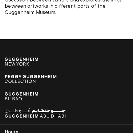
between artworks in different parts of the
Guggenheim Museum.
Hours