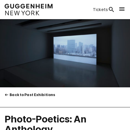
Tickets
Back to Past Exhibitions
Photo-Poetics: An
Anthology