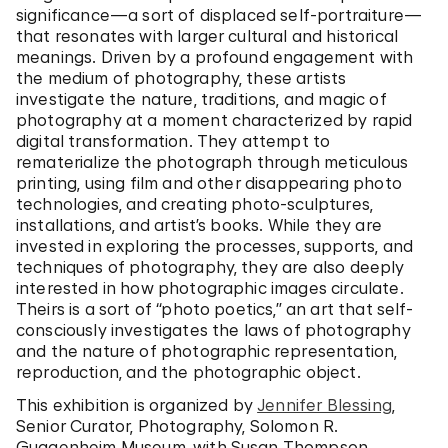
significance—a sort of displaced self-portraiture—
that resonates with larger cultural and historical
meanings. Driven by a profound engagement with
the medium of photography, these artists
investigate the nature, traditions, and magic of
photography at a moment characterized by rapid
digital transformation. They attempt to
rematerialize the photograph through meticulous
printing, using film and other disappearing photo
technologies, and creating photo-sculptures,
installations, and artist’s books. While they are
invested in exploring the processes, supports, and
techniques of photography, they are also deeply
interested in how photographic images circulate.
Theirs is a sort of “photo poetics,” an art that self-
consciously investigates the laws of photography
and the nature of photographic representation,
reproduction, and the photographic object.
This exhibition is organized by
Jennifer Blessing
,
Senior Curator, Photography, Solomon R.
Guggenheim Museum, with Susan Thompson,