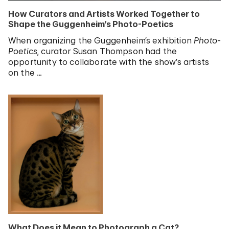
How Curators and Artists Worked Together to
Shape the Guggenheim’s Photo-Poetics
When organizing the Guggenheim’s exhibition
Photo-
Poetics
, curator Susan Thompson had the
opportunity to collaborate with the show’s artists
on the …
What Does it Mean to Photograph a Cat?