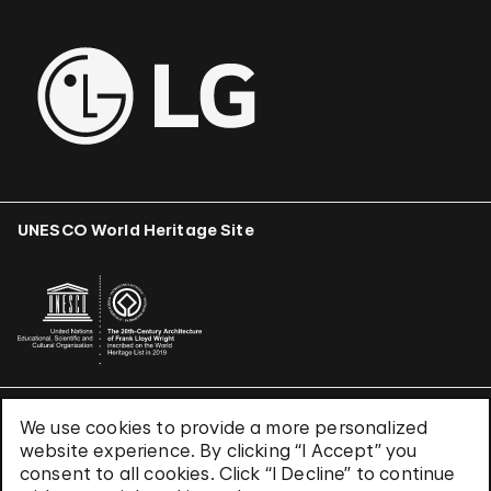
UNESCO World Heritage Site
We use cookies to provide a more personalized
Terms & Conditions
website experience. By clicking “I Accept” you
Privacy Policy
consent to all cookies. Click “I Decline” to continue