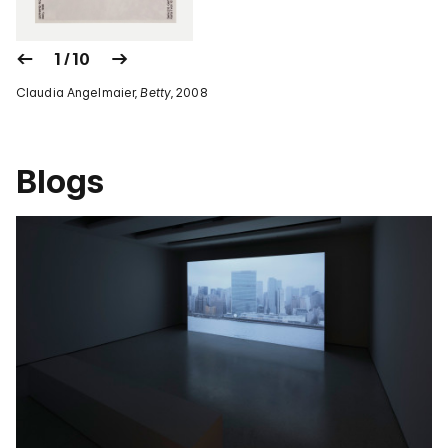
1 / 10
Claudia Angelmaier,
Betty
, 2008
Blogs