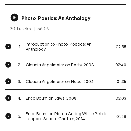
Photo-Poetics: An Anthology
20 tracks
56:09
Introduction to Photo-Poetics: An
1.
02:55
Anthology
2.
Claudia Angelmaier on Betty, 2008
02:40
3.
Claudia Angelmaier on Hase, 2004
01:35
4.
Erica Baum on Jaws, 2008
03:03
Erica Baum on Picton Ceiling White Petals
5.
01:28
Leopard Square Chatter, 2014