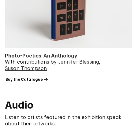
Photo-Poetics: An Anthology
With contributions by
Jennifer Blessing
Susan Thompson
 Buy the Catalogue 
Audio
Listen to artists featured in the exhibition speak
about their artworks.