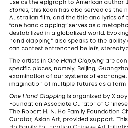
use as the epigraph to American author J. 
Stories
, this koan has also served as the n
Australian film, and the title and lyrics o
“one hand clapping” serves as a metaphor
destabilized in a globalized world. Evokin
hand clapping” also speaks to the ability o
can contest entrenched beliefs, stereoty
The artists in
One Hand Clapping
are conn
specific places, namely, Beijing, Guangzho
examination of our systems of exchange,
imagination of multiple futures as a form 
One Hand Clapping
is organized by Xiaoy
Foundation Associate Curator of Chinese 
The Robert H. N. Ho Family Foundation Chi
Curator, Asian Art, provided support. This 
Ho Family Foundation Chinese Art Initiati