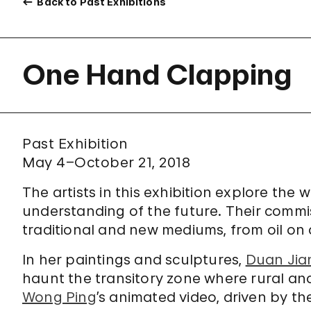
Back to Past Exhibitions
One Hand Clapping
Past Exhibition
May 4–October 21, 2018
The artists in this exhibition explore the 
understanding of the future. Their commi
traditional and new mediums, from oil on c
In her paintings and sculptures,
Duan Jia
haunt the transitory zone where rural and
Wong Ping
’s animated video, driven by th