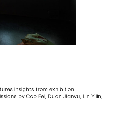
res insights from exhibition
ons by Cao Fei, Duan Jianyu, Lin Yilin,