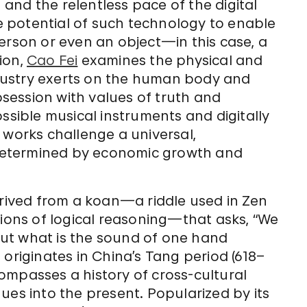
and the relentless pace of the digital
he potential of such technology to enable
erson or even an object—in this case, a
tion,
Cao Fei
examines the physical and
dustry exerts on the human body and
session with values of truth and
ssible musical instruments and digitally
 works challenge a universal,
determined by economic growth and
derived from a koan—a riddle used in Zen
tions of logical reasoning—that asks, “We
ut what is the sound of one hand
originates in China’s Tang period (618–
ompasses a history of cross-cultural
ues into the present. Popularized by its