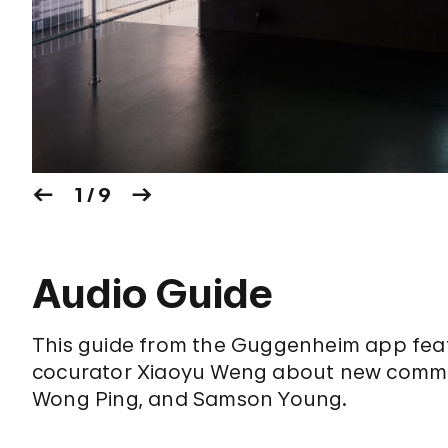
1 / 9
Audio Guide
This guide from the Guggenheim app featu
cocurator Xiaoyu Weng about new commissi
Wong Ping, and Samson Young.