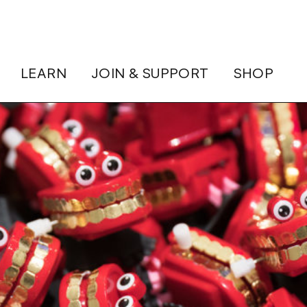
LEARN
JOIN & SUPPORT
SHOP