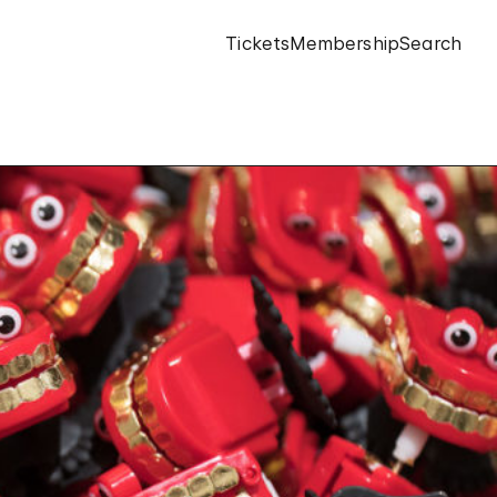
Tickets
Membership
Search