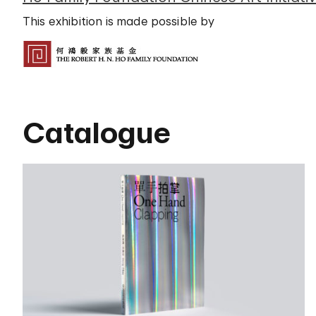
This exhibition is made possible by
Catalogue