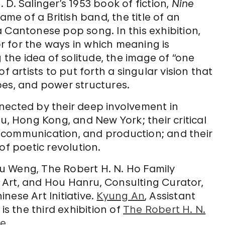
D. Salinger’s 1953 book of fiction,
Nine
ame of a British band, the title of an
f a Cantonese pop song. In this exhibition,
 for the ways in which meaning is
g the idea of solitude, the image of “one
f artists to put forth a singular vision that
pes, and power structures.
ected by their deep involvement in
u, Hong Kong, and New York; their critical
 communication, and production; and their
of poetic revolution.
u Weng, The Robert H. N. Ho Family
Art, and Hou Hanru, Consulting Curator,
nese Art Initiative.
Kyung An
, Assistant
is the third exhibition of
The Robert H. N.
ve
.