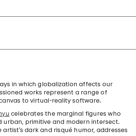
ways in which globalization affects our
ssioned works represent a range of
anvas to virtual-reality software.
nyu
celebrates the marginal figures who
 urban, primitive and modern intersect.
e artist’s dark and risqué humor, addresses