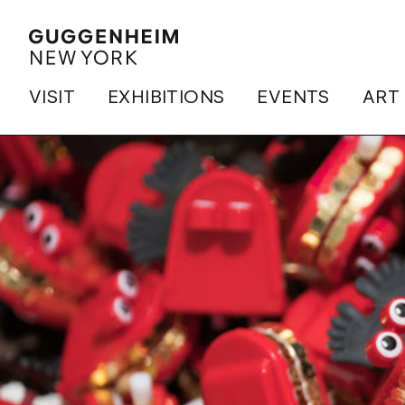
VISIT
EXHIBITIONS
EVENTS
ART