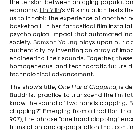
the tension between an aging population 
economy.
Lin Yilin
’s VR simulation tests t
us to inhabit the experience of another p
basketball. In her fantastical film installa
psychological impact that automated in
society.
Samson Young
plays upon our ob
authenticity by inventing an array of impo
engineering their sounds. Together, these
homogeneous, and technocratic future 
technological advancement.
The show’s title,
One Hand Clapping
, is 
Buddhist practice to transcend the limita
know the sound of two hands clapping. B
clapping?” Emerging from a tradition that 
907), the phrase “one hand clapping” enc
translation and appropriation that contin