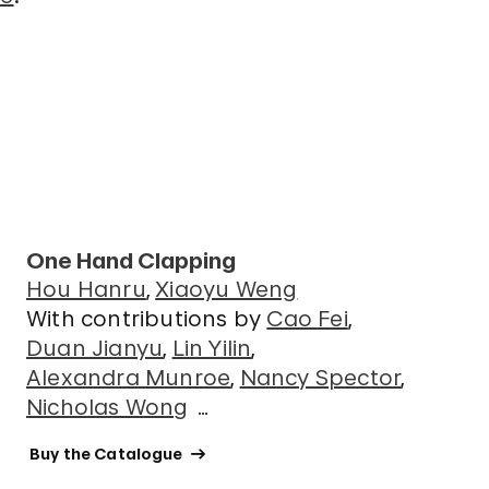
One Hand Clapping
Hou Hanru
Xiaoyu Weng
With contributions by
Cao Fei
Duan Jianyu
Lin Yilin
Alexandra Munroe
Nancy Spector
Nicholas Wong
…
 Buy the Catalogue 