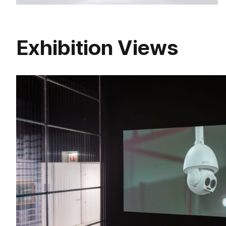
Exhibition Views