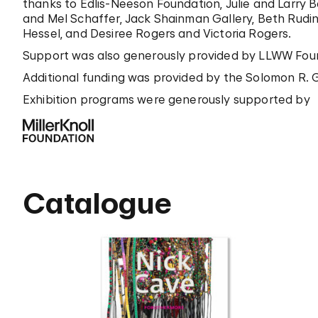
thanks to Edlis-Neeson Foundation, Julie and Larry B
and Mel Schaffer, Jack Shainman Gallery, Beth Rudi
Hessel, and Desiree Rogers and Victoria Rogers.
Support was also generously provided by LLWW Found
Additional funding was provided by the Solomon R. G
Exhibition programs were generously supported by
Catalogue