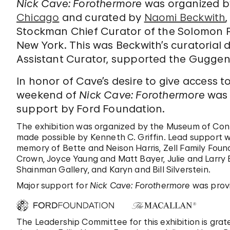
Nick Cave: Forothermore
was organized b
Chicago
and curated by
Naomi Beckwith
Stockman Chief Curator of the Solomon
New York. This was Beckwith’s curatorial
Assistant Curator, supported the Guggen
In honor of Cave’s desire to give access 
weekend of
Nick Cave: Forothermore
was f
support by Ford Foundation.
The exhibition was organized by the Museum of Con
made possible by Kenneth C. Griffin. Lead support w
memory of Bette and Neison Harris, Zell Family Foun
Crown, Joyce Yaung and Matt Bayer, Julie and Larry B
Shainman Gallery, and Karyn and Bill Silverstein.
Major support for
Nick Cave: Forothermore
was prov
The Leadership Committee for this exhibition is grat