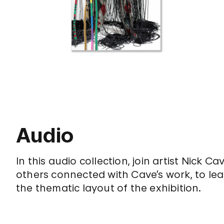
Audio
In this audio collection, join artist Nick
others connected with Cave’s work, to lea
the thematic layout of the exhibition.