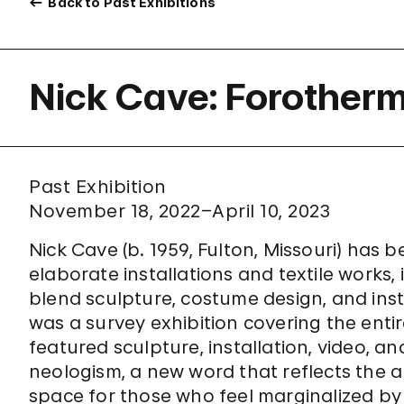
Back to Past Exhibitions
Nick Cave: Forother
Past Exhibition
November 18, 2022–April 10, 2023
Nick Cave (b. 1959, Fulton, Missouri) has 
elaborate installations and textile works, 
blend sculpture, costume design, and in
was a survey exhibition covering the entire
featured sculpture, installation, video, and
neologism, a new word that reflects the ar
space for those who feel marginalized b