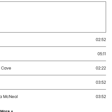
02:52
05:11
k Cave
02:22
03:52
da McNeal
03:52
 More