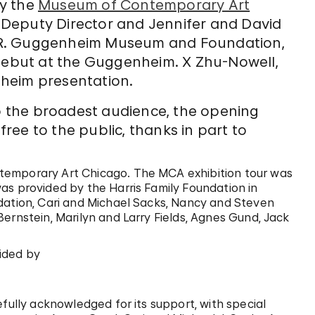
y the
Museum of Contemporary Art
, Deputy Director and Jennifer and David
 R. Guggenheim Museum and Foundation,
 debut at the Guggenheim. X Zhu-Nowell,
heim presentation.
to the broadest audience, the opening
ree to the public, thanks in part to
temporary Art Chicago. The MCA exhibition tour was
as provided by the Harris Family Foundation in
dation, Cari and Michael Sacks, Nancy and Steven
ernstein, Marilyn and Larry Fields, Agnes Gund, Jack
ided by
efully acknowledged for its support, with special