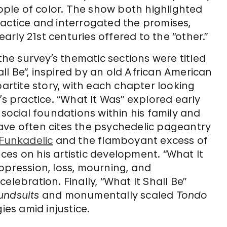
ple of color. The show both highlighted
ractice and interrogated the promises,
early 21st centuries offered to the “other.”
the survey’s thematic sections were titled
hall Be”, inspired by an old African American
partite story, with each chapter looking
’s practice. “What It Was” explored early
 social foundations within his family and
ave often cites the psychedelic pageantry
-Funkadelic
and the flamboyant excess of
es on his artistic development. “What It
ppression, loss, mourning, and
elebration. Finally, “What It Shall Be”
undsuits
and monumentally scaled
Tondo
ies amid injustice.