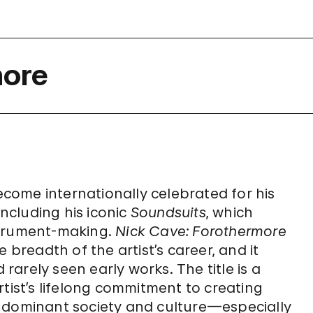
more
become internationally celebrated for his
including his iconic
Soundsuits
, which
strument-making.
Nick Cave: Forothermore
 breadth of the artist’s career, and it
 rarely seen early works. The title is a
tist’s lifelong commitment to creating
y dominant society and culture—especially