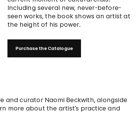
Including several new, never-before-
seen works, the book shows an artist at
the height of his power.
Purchase the Catalogue
 Cave and curator Naomi Beckwith, alongside
rn more about the artist’s practice and