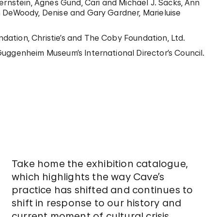
ernstein, Agnes Gund, Cari and Michael J. Sacks, Ann
n DeWoody, Denise and Gary Gardner, Marieluise
ation, Christie’s and The Coby Foundation, Ltd.
uggenheim Museum’s International Director’s Council.
Take home the exhibition catalogue,
which highlights the way Cave’s
practice has shifted and continues to
shift in response to our history and
current moment of cultural crisis.