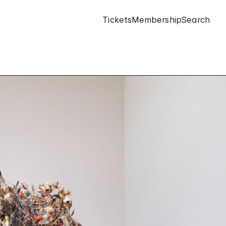
Tickets
Membership
Search