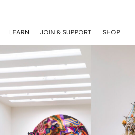
LEARN
JOIN & SUPPORT
SHOP