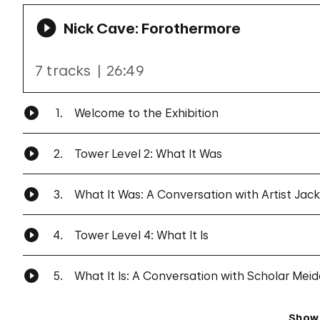
Nick Cave: Forothermore
7 tracks
26:49
1.
Welcome to the Exhibition
2.
Tower Level 2: What It Was
3.
What It Was: A Conversation with Artist Jac
4.
Tower Level 4: What It Is
5.
What It Is: A Conversation with Scholar Mei
Show