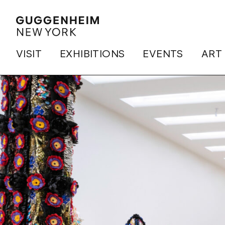
VISIT
EXHIBITIONS
EVENTS
ART