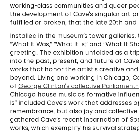
working-class communities and queer peo
the development of Cave’s singular art p
fulfilled or broken, that the late 20th and 
Installed in the museum’s tower galleries, 
“What It Was,” “What It Is,” and “What It S
greeting. The exhibition unfolded as a tri
into the past, present, and future of Cave
works that honor the artist’s creative and
beyond. Living and working in Chicago, C
of
George Clinton’s collective Parliament
Chicago house music as formative influenc
Is” included Cave’s work that addresses o
remembrance, but also joy and collective c
gathered Cave’s recent incarnation of
So
works, which exemplify his survival strateg