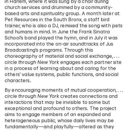
in Harlem, where it was sung by a choir during
church services and drummed by a community-
based arts and spirituality group. A month later at
Pet Resources in the South Bronx, a staff bird
trainer, who is also a DJ, remixed the song with pets
and humans in mind. In June the Frank Sinatra
School’s band played the hymn, and in July it was
incorporated into the on-air soundtracks of Jus
Broadcasting’s programs. Through this
choreography of material and social exchange,
. . .
circle through New York
engages each partner site
in a process of learning about and caring for the
others’ value systems, public functions, and social
characters.
By encouraging moments of mutual cooperation,
. . .
circle through New York
creates connections and
interactions that may be invisible to some but
exceptional and profound to others. The project
aims to engage members of an expanded and
heterogeneous public, whose daily lives may be
fundamentally—and playfully—altered as they