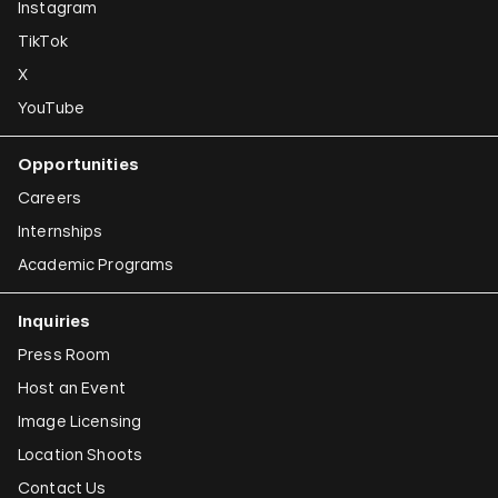
Instagram
TikTok
X
YouTube
Opportunities
Careers
Internships
Academic Programs
Inquiries
Press Room
Host an Event
Image Licensing
Location Shoots
Contact Us