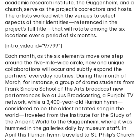
academic research institute, the Guggenheim, and a
church, serve as the project’s cocreators and hosts.
The artists worked with the venues to select
aspects of their identities—referenced in the
project’s full title—that will rotate among the six
locations over a period of six months.
[intro_video id=”97799″]
Each month, as the six elements move one step
around the five-mile-wide circle, new and unique
collaborations will occur and subtly expand the
partners’ everyday routines. During the month of
March, for instance, a group of drama students from
Frank Sinatra School of the Arts broadcast new
performances live at Jus Broadcasting, a Punjabi TV
network, while a 3,400-year-old Hurrian hymn—
considered to be the oldest notated song in the
world—traveled from the Institute for the Study of
the Ancient World to the Guggenheim, where it was
hummed in the galleries daily by museum staff. In
April this Hurrian hymn traveled to St. Philip’s Church