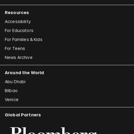
Resources
Accessibility
For Educators
For Families & Kids
For Teens
News Archive
Around the World
Abu Dhabi
Bilbao
Venice
Global Partners