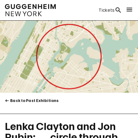
Tickets
Back to Past Exhibitions
Lenka Clayton and Jon
Rubin: . . . circle through