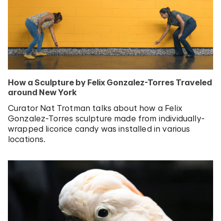
How a Sculpture by Felix Gonzalez-Torres Traveled
around New York
Curator Nat Trotman talks about how a Felix
Gonzalez-Torres sculpture made from individually-
wrapped licorice candy was installed in various
locations.