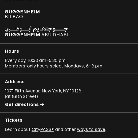
Hours
Every day, 10:30 am–5:30 pm
Members-only hours select Mondays, 6–8 pm
Address
1071 Fifth Avenue New York, NY 10128
(
at 88th Street
)
Get directions
Tickets
Learn about
CityPASS®
and other
ways to save
.