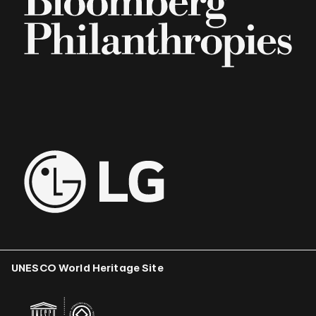
UNESCO World Heritage Site