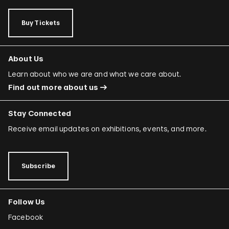
Buy Tickets
About Us
Learn about who we are and what we care about.
Find out more about us
Stay Connected
Receive email updates on exhibitions, events, and more.
Subscribe
Follow Us
Facebook