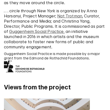
as they move around the circle.
. . . circle through New York
is organized by Anna
Harsanyi, Project Manager;
Nat Trotman
, Curator,
Performance and Media; and Christina Yang,
Director, Public Programs. It is commissioned as part
of
Guggenheim Social Practice
, an initiative
launched in 2016 in which artists and the museum
collaborate to foster new forms of public and
community engagement.
Guggenheim Social Practice is made possible by a major
grant from the Edmond de Rothschild Foundations.
Views from the project