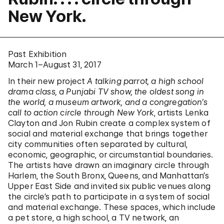
New York.
Past Exhibition
March 1–August 31, 2017
In their new project
A talking parrot, a high school
drama class, a Punjabi TV show, the oldest song in
the world, a museum artwork, and a congregation’s
call to action circle through New York
, artists Lenka
Clayton and Jon Rubin create a complex system of
social and material exchange that brings together
city communities often separated by cultural,
economic, geographic, or circumstantial boundaries.
The artists have drawn an imaginary circle through
Harlem, the South Bronx, Queens, and Manhattan’s
Upper East Side and invited six public venues along
the circle’s path to participate in a system of social
and material exchange. These spaces, which include
a pet store, a high school, a TV network, an