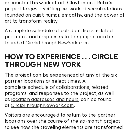
encounter this work of art. Clayton and Rubin’s
project forges a shifting network of social relations
founded on quiet humor, empathy, and the power of
art to transform reality.
A complete schedule of collaborations, related
programs, and responses to the project can be
found at
CircleThroughNewYork.com
.
HOW TO EXPERIENCE
. . .
CIRCLE
THROUGH NEW YORK
The project can be experienced at any of the six
partner locations at select times. A
complete
schedule of collaborations
, related
programs, and responses to the project, as well
as
location addresses and hours
, can be found
at
CircleThroughNewYork.com
.
Visitors are encouraged to return to the partner
locations over the course of the six-month project
to see how the traveling elements are transformed