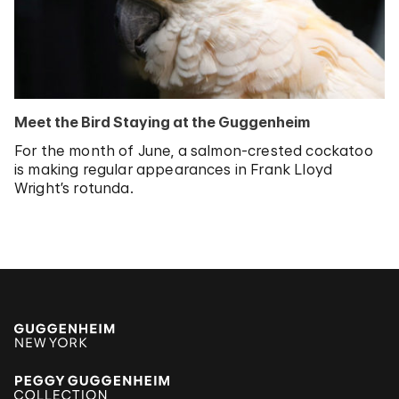
Meet the Bird Staying at the Guggenheim
For the month of June, a salmon-crested cockatoo
is making regular appearances in Frank Lloyd
Wright’s rotunda.