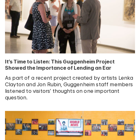
It’s Time to Listen: This Guggenheim Project
Showed the Importance of Lending an Ear
As part of a recent project created by artists Lenka
Clayton and Jon Rubin, Guggenheim staff members
listened to visitors’ thoughts on one important
question.