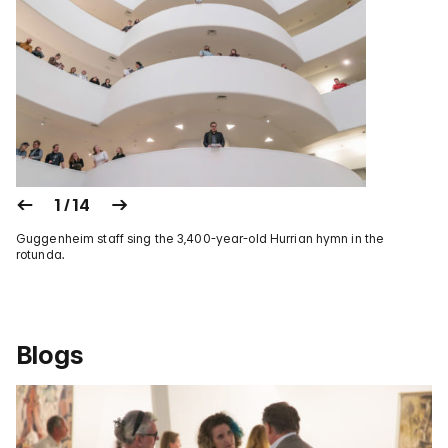
1 / 14
Guggenheim staff sing the 3,400-year-old Hurrian hymn in the
rotunda.
Blogs