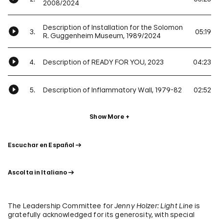
2008/2024
Description of Installation for the Solomon
3.
05:19
R. Guggenheim Museum, 1989/2024
4.
Description of READY FOR YOU, 2023
04:23
5.
Description of Inflammatory Wall, 1979-82
02:52
Show More
Escuchar en Español
Ascolta in Italiano
The Leadership Committee for
Jenny Holzer: Light Line
is
gratefully acknowledged for its generosity, with special