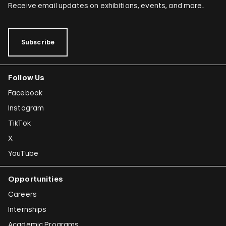
Receive email updates on exhibitions, events, and more.
Subscribe
Follow Us
Facebook
Instagram
TikTok
X
YouTube
Opportunities
Careers
Internships
Academic Programs