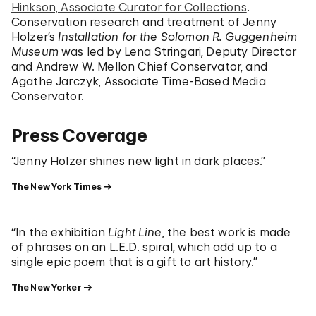
Hinkson, Associate Curator for Collections
.
Conservation research and treatment of Jenny
Holzer’s
Installation for the Solomon R. Guggenheim
Museum
was led by Lena Stringari, Deputy Director
and Andrew W. Mellon Chief Conservator, and
Agathe Jarczyk, Associate Time-Based Media
Conservator.
Press Coverage
“Jenny Holzer shines new light in dark places.”
The New York Times
“In the exhibition
Light Line
, the best work is made
of phrases on an L.E.D. spiral, which add up to a
single epic poem that is a gift to art history.”
The New Yorker