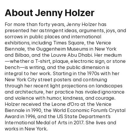
About Jenny Holzer
For more than forty years, Jenny Holzer has
presented her astringent ideas, arguments, joys, and
sorrows in public places and international
exhibitions, including Times Square, the Venice
Biennale, the Guggenheim Museums in New York
and Bilbao, and the Louvre Abu Dhabi. Her medium
—whether a T-shirt, plaque, electronic sign, or stone
bench—is writing, and the public dimension is
integral to her work. Starting in the 1970s with her
New York City street posters and continuing
through her recent light projections on landscapes
and architecture, her practice has rivaled ignorance
and violence with humor, kindness, and courage.
Holzer received the Leone d’Oro at the Venice
Biennale in 1990, the World Economic Forum’s Crystal
Award in 1996, and the US State Department’s
International Medal of Arts in 2017. She lives and
works in New York.