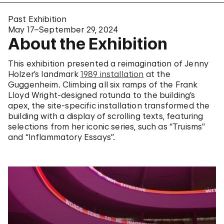
Past Exhibition
May 17–September 29, 2024
About the Exhibition
This exhibition presented a reimagination of Jenny
Holzer’s landmark
1989 installation
at the
Guggenheim. Climbing all six ramps of the Frank
Lloyd Wright-designed rotunda to the building’s
apex, the site-specific installation transformed the
building with a display of scrolling texts, featuring
selections from her iconic series, such as “Truisms”
and “Inflammatory Essays”.