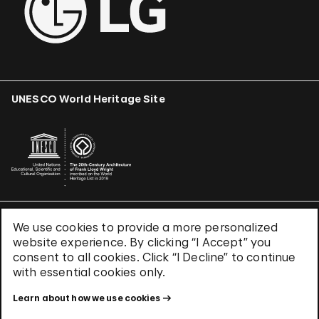
UNESCO World Heritage Site
We use cookies to provide a more personalized
Terms & Conditions
website experience. By clicking “I Accept” you
Privacy Policy
consent to all cookies. Click “I Decline” to continue
Use of Cookies
with essential cookies only.
Site Index
Learn about how we use cookies
© 2026 The Solomon R. Guggenheim Foundation