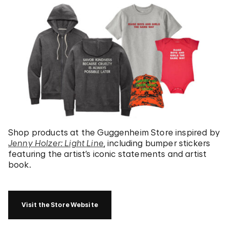
Shop products at the Guggenheim Store inspired by
Jenny Holzer: Light Line
, including bumper stickers
featuring the artist’s iconic statements and artist
book.
Visit the Store Website