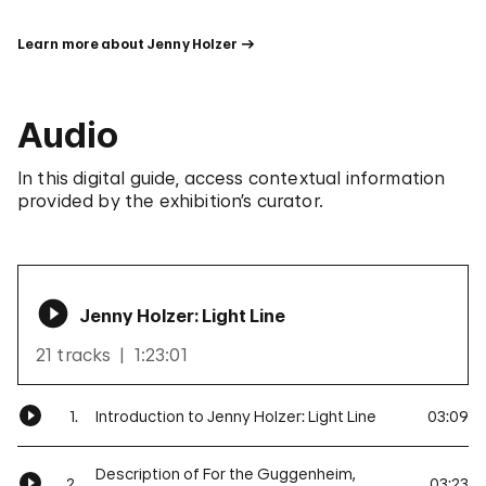
Learn more about Jenny Holzer
Audio
In this digital guide, access contextual information
provided by the exhibition’s curator.
Jenny Holzer: Light Line
21 tracks
1:23:01
1.
Introduction to Jenny Holzer: Light Line
03:09
Description of For the Guggenheim,
2.
03:23