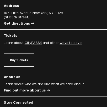
Address
1071 Fifth Avenue New York, NY 10128
(
at 88th Street
)
Get directions
Tickets
Learn about
CityPASS®
and other
ways to save
.
Buy Tickets
About Us
Learn about who we are and what we care about.
Find out more about us
Stay Connected