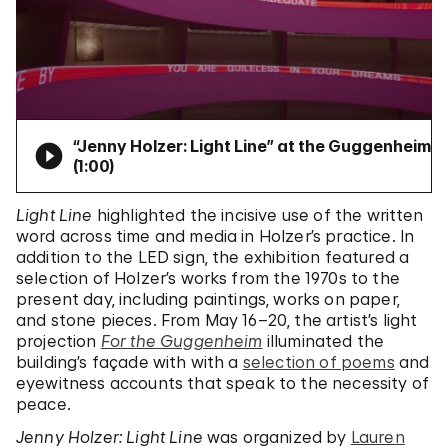
“Jenny Holzer: Light Line” at the Guggenheim
(
1:00
)
Light Line
highlighted the incisive use of the written
word across time and media in Holzer’s practice. In
addition to the LED sign, the exhibition featured a
selection of Holzer’s works from the 1970s to the
present day, including paintings, works on paper,
and stone pieces. From May 16–20, the artist’s light
projection
For the Guggenheim
illuminated the
building’s façade with with a
selection of poems
and
eyewitness accounts that speak to the necessity of
peace.
Jenny Holzer: Light Line
was organized by
Lauren