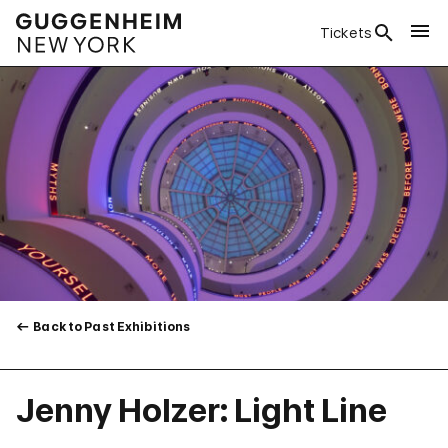
Tickets
Back to Past Exhibitions
Jenny Holzer: Light Line