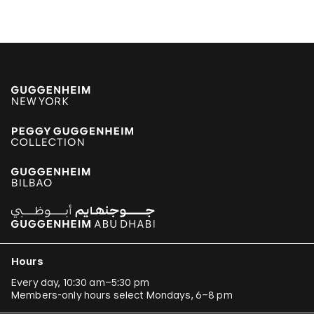
Hours
Every day, 10:30 am–5:30 pm
Members-only hours select Mondays, 6–8 pm