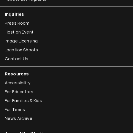
Inquiries
Press Room
Host an Event
Image Licensing
Location Shoots
Contact Us
Resources
Accessibility
For Educators
For Families & Kids
For Teens
News Archive