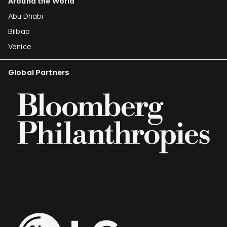
Around the World
Abu Dhabi
Bilbao
Venice
Global Partners