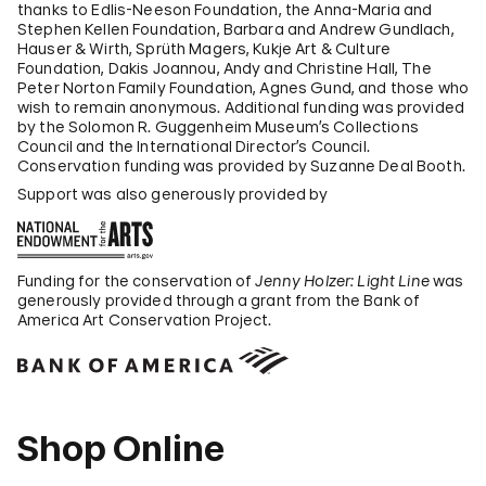
thanks to Edlis-Neeson Foundation, the Anna-Maria and
Stephen Kellen Foundation, Barbara and Andrew Gundlach,
Hauser & Wirth, Sprüth Magers, Kukje Art & Culture
Foundation, Dakis Joannou, Andy and Christine Hall, The
Peter Norton Family Foundation, Agnes Gund, and those who
wish to remain anonymous. Additional funding was provided
by the Solomon R. Guggenheim Museum’s Collections
Council and the International Director’s Council.
Conservation funding was provided by Suzanne Deal Booth.
Support was also generously provided by
Funding for the conservation of
Jenny Holzer: Light Line
was
generously provided through a grant from the Bank of
America Art Conservation Project.
Shop Online