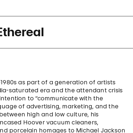
Ethereal
1980s as part of a generation of artists
ia-saturated era and the attendant crisis
c intention to “communicate with the
guage of advertising, marketing, and the
 between high and low culture, his
-encased Hoover vacuum cleaners,
 and porcelain homages to Michael Jackson