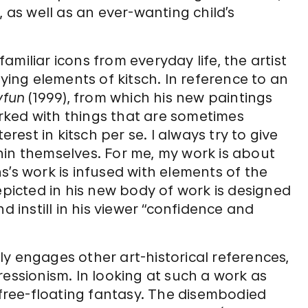
, as well as an ever-wanting child’s
miliar icons from everyday life, the artist
oying elements of kitsch. In reference to an
yfun
(1999), from which his new paintings
worked with things that are sometimes
erest in kitsch per se. I always try to give
hin themselves. For me, my work is about
s’s work is infused with elements of the
epicted in his new body of work is designed
d instill in his viewer “confidence and
y engages other art-historical references,
ressionism. In looking at such a work as
e free-floating fantasy. The disembodied