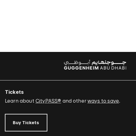
Tickets
Learn about
CityPASS®
and other
ways to save
.
Buy Tickets