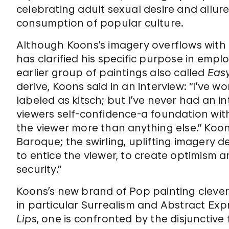
celebrating adult sexual desire and allure
consumption of popular culture.
Although Koons’s imagery overflows with fa
has clarified his specific purpose in empl
earlier group of paintings also called
Eas
derive, Koons said in an interview: “I’ve 
labeled as kitsch; but I’ve never had an int
viewers self-confidence-a foundation wit
the viewer more than anything else.” Koon
Baroque; the swirling, uplifting imagery d
to entice the viewer, to create optimism an
security.”
Koons’s new brand of Pop painting cleverl
in particular Surrealism and Abstract Exp
Lips
, one is confronted by the disjunctiv