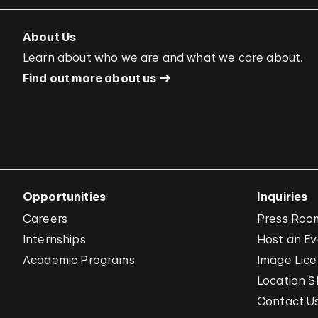
About Us
Learn about who we are and what we care about.
Find out more about us
Opportunities
Inquiries
Careers
Press Roo
Internships
Host an E
Academic Programs
Image Lice
Location S
Contact U