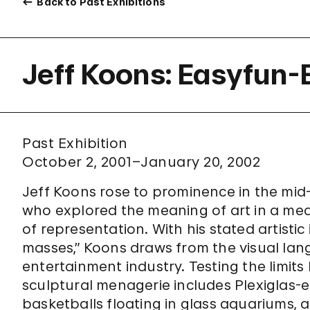
Back to Past Exhibitions
Jeff Koons: Easyfun-
Past Exhibition
October 2, 2001–January 20, 2002
Jeff Koons rose to prominence in the mid-
who explored the meaning of art in a med
of representation. With his stated artisti
masses,” Koons draws from the visual lan
entertainment industry. Testing the limits
sculptural menagerie includes Plexiglas
basketballs floating in glass aquariums,