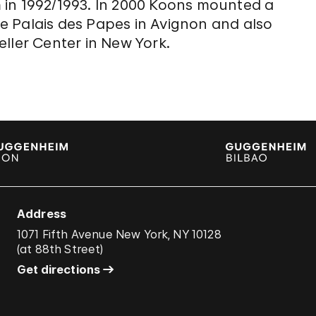
 in 1992/1993. In 2000 Koons mounted a
the Palais des Papes in Avignon and also
ller Center in New York.
Address
1071 Fifth Avenue New York, NY 10128
(
at 88th Street
)
Get directions