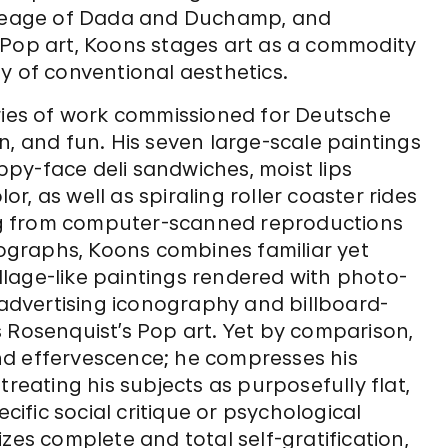
lineage of Dada and Duchamp, and
 Pop art, Koons stages art as a commodity
y of conventional aesthetics.
ries of work commissioned for Deutsche
n, and fun. His seven large-scale paintings
py-face deli sandwiches, moist lips
lor, as well as spiraling roller coaster rides
g from computer-scanned reproductions
graphs, Koons combines familiar yet
lage-like paintings rendered with photo-
e advertising iconography and billboard-
 Rosenquist’s Pop art. Yet by comparison,
nd effervescence; he compresses his
treating his subjects as purposefully flat,
fic social critique or psychological
zes complete and total self-gratification,