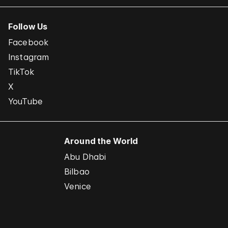
Follow Us
Facebook
Instagram
TikTok
X
YouTube
Around the World
Abu Dhabi
Bilbao
Venice