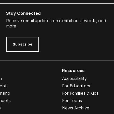
Stay Connected
Receive email updates on exhibitions, events, and
more.
Subscribe
Resources
m
Accessibility
vent
For Educators
nsing
For Families & Kids
hoots
For Teens
s
News Archive