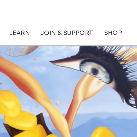
LEARN
JOIN & SUPPORT
SHOP