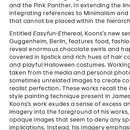
and the Pink Panther. In extending the 
integrating references to Minimalism and
that cannot be placed within the hierarch
Entitled
Easyfun-Ethereal
, Koons’s new se
Guggenheim, Berlin, features food, fashio
reveal enormous chocolate swirls and hap
covered in lipstick and rich hues of hair co
and playful Halloween costumes. Workin
taken from the media and personal photo
sometimes unrelated images to create col
realist perfection. These works recall th
style painting technique present in James
Koons’s work exudes a sense of excess a
imagery into the foreground of his works, 
opaque images that seem to deny any speci
implications. Instead, his imagery emphasi