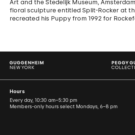
Art and the Stedelijk Museum, Amsterdam
floral sculpture entitled Split-Rocker at 
recreated his Puppy from 1992 for Rockefe
Hours
Every day, 10:30 am–5:30 pm
Members-only hours select Mondays, 6–8 pm