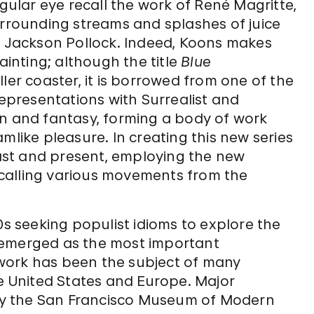
ngular eye recall the work of René Magritte,
urrounding streams and splashes of juice
an Jackson Pollock. Indeed, Koons makes
ainting; although the title
Blue
ler coaster, it is borrowed from one of the
representations with Surrealist and
un and fantasy, forming a body of work
mlike pleasure. In creating this new series
st and present, employing the new
calling various movements from the
0s seeking populist idioms to explore the
 emerged as the most important
s work has been the subject of many
he United States and Europe. Major
y the San Francisco Museum of Modern