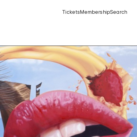
Tickets
Membership
Search