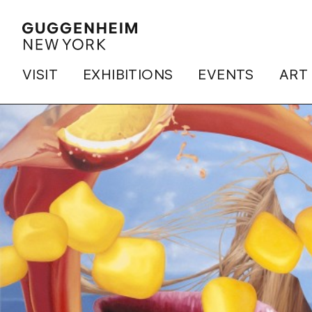
VISIT
EXHIBITIONS
EVENTS
ART