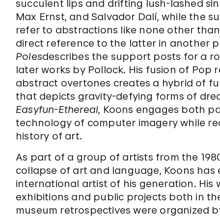
succulent lips and drifting lush-lashed si
Max Ernst, and Salvador Dalí, while the s
refer to abstractions like none other th
direct reference to the latter in another p
Poles
describes the support posts for a rol
later works by Pollock. His fusion of Pop 
abstract overtones creates a hybrid of f
that depicts gravity-defying forms of drea
Easyfun-Ethereal
, Koons engages both pa
technology of computer imagery while re
history of art.
As part of a group of artists from the 198
collapse of art and language, Koons has
international artist of his generation. Hi
exhibitions and public projects both in t
museum retrospectives were organized b