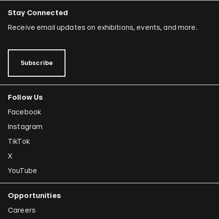
Stay Connected
Receive email updates on exhibitions, events, and more.
Subscribe
Follow Us
Facebook
Instagram
TikTok
X
YouTube
Opportunities
Careers