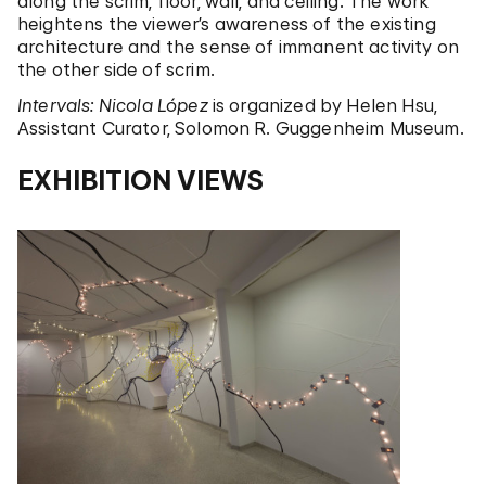
along the scrim, floor, wall, and ceiling. The work
heightens the viewer’s awareness of the existing
architecture and the sense of immanent activity on
the other side of scrim.
Intervals: Nicola López
is organized by Helen Hsu,
Assistant Curator, Solomon R. Guggenheim Museum.
EXHIBITION VIEWS