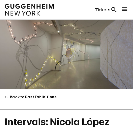
Tickets
Back to Past Exhibitions
Intervals: Nicola López