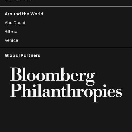
Around the World
Abu Dhabi
Bilbao
Venice
Global Partners