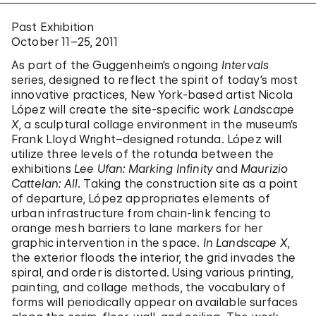
Past Exhibition
October 11–25, 2011
As part of the Guggenheim’s ongoing
Intervals
series, designed to reflect the spirit of today’s most
innovative practices, New York-based artist Nicola
López will create the site-specific work
Landscape
X
, a sculptural collage environment in the museum’s
Frank Lloyd Wright–designed rotunda. López will
utilize three levels of the rotunda between the
exhibitions
Lee Ufan: Marking Infinity
and
Maurizio
Cattelan: All
. Taking the construction site as a point
of departure, López appropriates elements of
urban infrastructure from chain-link fencing to
orange mesh barriers to lane markers for her
graphic intervention in the space.
In Landscape X
,
the exterior floods the interior, the grid invades the
spiral, and order is distorted. Using various printing,
painting, and collage methods, the vocabulary of
forms will periodically appear on available surfaces