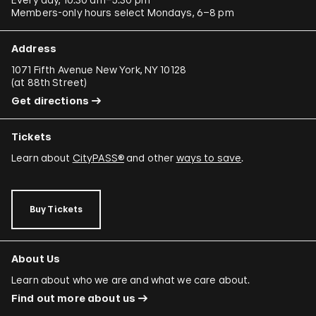
Members-only hours select Mondays, 6–8 pm
Address
1071 Fifth Avenue New York, NY 10128
(
at 88th Street
)
Get directions
Tickets
Learn about
CityPASS®
and other
ways to save
.
Buy Tickets
About Us
Learn about who we are and what we care about.
Find out more about us