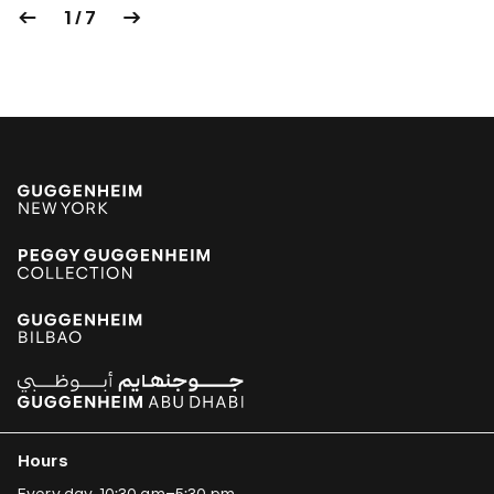
1 / 7
Hours
Every day, 10:30 am–5:30 pm