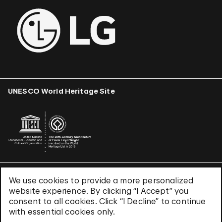
UNESCO World Heritage Site
We use cookies to provide a more personalized
Terms & Conditions
website experience. By clicking “I Accept” you
Privacy Policy
consent to all cookies. Click “I Decline” to continue
Use of Cookies
with essential cookies only.