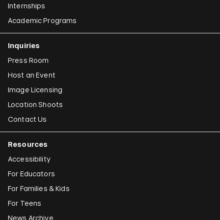
Internships
Academic Programs
Inquiries
Press Room
Host an Event
Image Licensing
Location Shoots
Contact Us
Resources
Accessibility
For Educators
For Families & Kids
For Teens
News Archive