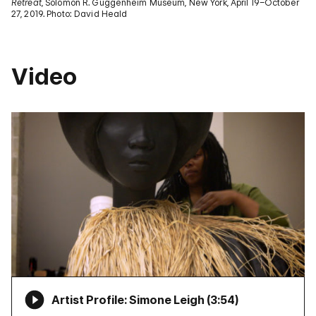
Retreat
, Solomon R. Guggenheim Museum, New York, April 19–October
27, 2019. Photo: David Heald
Video
Artist Profile: Simone Leigh (
3:54
)