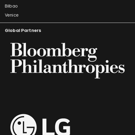
Bilbao
Venice
Global Partners