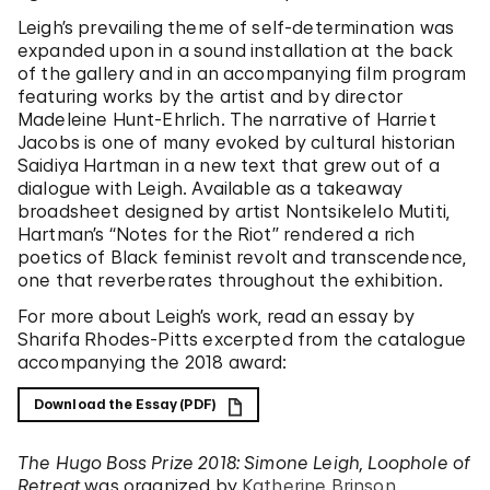
Leigh’s prevailing theme of self-determination was
expanded upon in a sound installation at the back
of the gallery and in an accompanying film program
featuring works by the artist and by director
Madeleine Hunt-Ehrlich. The narrative of Harriet
Jacobs is one of many evoked by cultural historian
Saidiya Hartman in a new text that grew out of a
dialogue with Leigh. Available as a takeaway
broadsheet designed by artist Nontsikelelo Mutiti,
Hartman’s “Notes for the Riot” rendered a rich
poetics of Black feminist revolt and transcendence,
one that reverberates throughout the exhibition.
For more about Leigh’s work, read an essay by
Sharifa Rhodes-Pitts excerpted from the catalogue
accompanying the 2018 award:
Download the Essay (PDF)
The Hugo Boss Prize 2018: Simone Leigh, Loophole of
Retreat
was organized by
Katherine Brinson
,