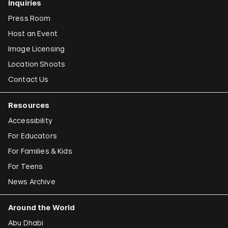
Inquiries
Press Room
Host an Event
Image Licensing
Location Shoots
Contact Us
Resources
Accessibility
For Educators
For Families & Kids
For Teens
News Archive
Around the World
Abu Dhabi