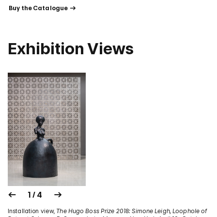
 Buy the Catalogue 
Exhibition Views
1 / 4
Installation view,
The Hugo Boss Prize 2018: Simone Leigh, Loophole of