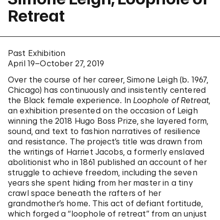
Retreat
Past Exhibition
April 19–October 27, 2019
Over the course of her career, Simone Leigh (b. 1967,
Chicago) has continuously and insistently centered
the Black female experience. In
Loophole of Retreat
,
an exhibition presented on the occasion of Leigh
winning the 2018 Hugo Boss Prize, she layered form,
sound, and text to fashion narratives of resilience
and resistance. The project’s title was drawn from
the writings of Harriet Jacobs, a formerly enslaved
abolitionist who in 1861 published an account of her
struggle to achieve freedom, including the seven
years she spent hiding from her master in a tiny
crawl space beneath the rafters of her
grandmother’s home. This act of defiant fortitude,
which forged a “loophole of retreat” from an unjust