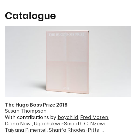
Catalogue
The Hugo Boss Prize 2018
Susan Thompson
With contributions by
boychild
Fred Moten
Diana Nawi
Ugochukwu-Smooth C. Nzewi
Taiyana Pimentel
Sharifa Rhodes-Pitts
…