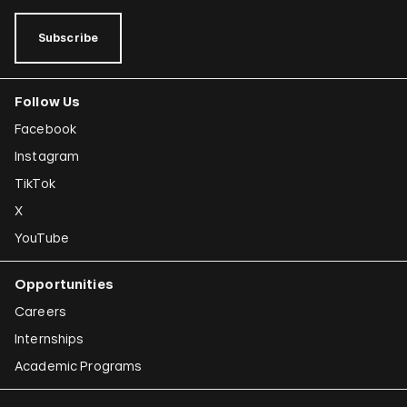
Subscribe
Follow Us
Facebook
Instagram
TikTok
X
YouTube
Opportunities
Careers
Internships
Academic Programs