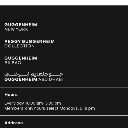
Hours
Every day, 10:30 am–5:30 pm
Members-only hours select Mondays, 6–8 pm
Address