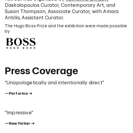
Daskalopoulos Curator, Contemporary Art, and
Susan Thompson, Associate Curator, with Amara
Antilla, Assistant Curator.
The Hugo Boss Prize and the exhibition were made possible
by
Press Coverage
“Unapologetically and intentionally direct”
—Performa
“Impressive”
—New Yorker