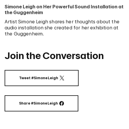
Simone Leigh on Her Powerful Sound Installation at
the Guggenheim
Artist Simone Leigh shares her thoughts about the
audio installation she created for her exhibition at
the Guggenheim.
Join the Conversation
Tweet #SimoneLeigh
ON TWITTER
Share #SimoneLeigh
ON FACEBOOK