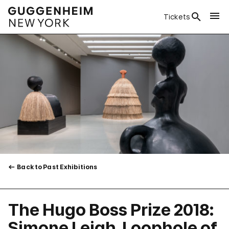
Tickets
Back to Past Exhibitions
The Hugo Boss Prize 2018:
Simone Leigh, Loophole of