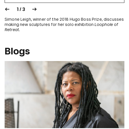
1 / 3
Simone Leigh, winner of the 2018 Hugo Boss Prize, discusses
making new sculptures for her solo exhibition
Loophole of
Retreat
.
Blogs