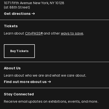
1071 Fifth Avenue New York, NY 10128
(
at 88th Street
)
Get directions
Tickets
Learn about
CityPASS®
and other
ways to save
.
Buy Tickets
About Us
Learn about who we are and what we care about.
Find out more about us
Stay Connected
Receive email updates on exhibitions, events, and more.