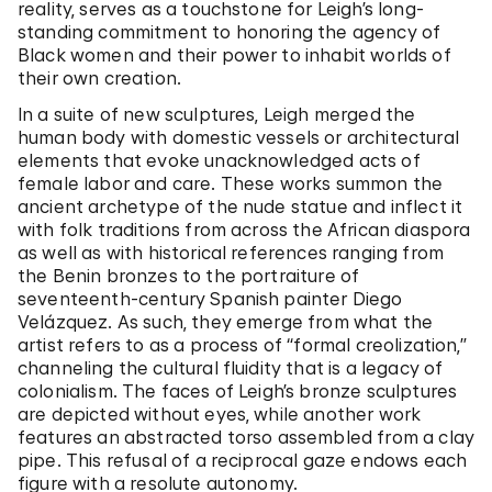
reality, serves as a touchstone for Leigh’s long-
standing commitment to honoring the agency of
Black women and their power to inhabit worlds of
their own creation.
In a suite of new sculptures, Leigh merged the
human body with domestic vessels or architectural
elements that evoke unacknowledged acts of
female labor and care. These works summon the
ancient archetype of the nude statue and inflect it
with folk traditions from across the African diaspora
as well as with historical references ranging from
the Benin bronzes to the portraiture of
seventeenth-century Spanish painter Diego
Velázquez. As such, they emerge from what the
artist refers to as a process of “formal creolization,”
channeling the cultural fluidity that is a legacy of
colonialism. The faces of Leigh’s bronze sculptures
are depicted without eyes, while another work
features an abstracted torso assembled from a clay
pipe. This refusal of a reciprocal gaze endows each
figure with a resolute autonomy.