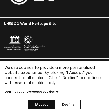
UNESCO World Heritage Site
We use cookies to provide a more personalized
Terms & Conditions
website experience. By clicking “I Accept” you
Privacy Policy
consent to all cookies. Click “I Decline” to continue
Use of Cookies
with essential cookies only.
Site Index
Learn about how we use cookies
© 2026 The Solomon R. Guggenheim Foundation
I Accept
I Decline