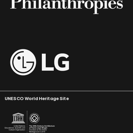
UNESCO World Heritage Site