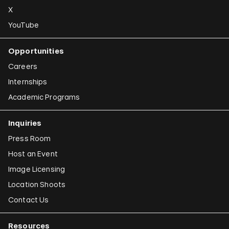
X
YouTube
Opportunities
Careers
Internships
Academic Programs
Inquiries
Press Room
Host an Event
Image Licensing
Location Shoots
Contact Us
Resources