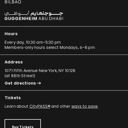
Hours
Every day, 10:30 am–5:30 pm
Members-only hours select Mondays, 6–8 pm
Address
1071 Fifth Avenue New York, NY 10128
(
at 88th Street
)
Get directions
Tickets
Learn about
CityPASS®
and other
ways to save
.
Buy Tickets