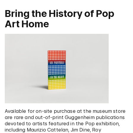
Bring the History of Pop
Art Home
Available for on-site purchase at the museum store
are rare and out-of-print Guggenheim publications
devoted to artists featured in the Pop exhibition,
including Maurizio Cattelan, Jim Dine, Roy