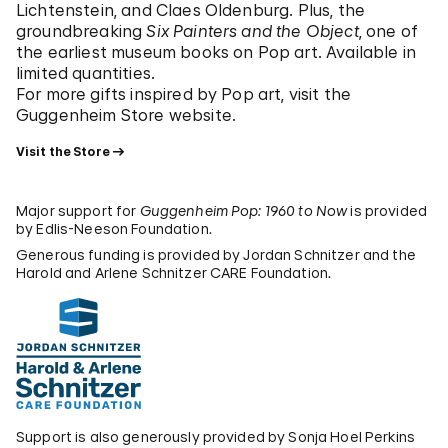
Lichtenstein, and Claes Oldenburg. Plus, the
groundbreaking
Six Painters and the Object
, one of
the earliest museum books on Pop art. Available in
limited quantities.
For more gifts inspired by Pop art, visit the
Guggenheim Store website.
Visit the Store
Major support for
Guggenheim Pop: 1960 to Now
is provided
by Edlis-Neeson Foundation.
Generous funding is provided by Jordan Schnitzer and the
Harold and Arlene Schnitzer CARE Foundation.
Support is also generously provided by Sonja Hoel Perkins