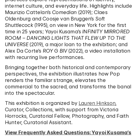
internet culture, and everyday life. Highlights include
Maurizio Cattelan’s
Comedian
(2019); Claes
Oldenburg and Coosje van Bruggen’s
Soft
Shuttlecock
(1995), on view in New York for the first
time in 25 years; Yayoi Kusama’s
INFINITY MIRRORED
ROOM – DANCING LIGHTS THAT FLEW UP TO THE
UNIVERSE
(2019), a major loan to the exhibition; and
Alex Da Corte’s
ROY G BIV
(2022), a video installation
with recurring live performances.
Bringing together both historical and contemporary
perspectives, the exhibition illustrates how Pop
renders the familiar strange, elevates the
commercial to the sacred, and transforms the banal
into the spectacular.
This exhibition is organized by
Lauren Hinkson
,
Curator, Collections, with support from Victoria
Horrocks, Curatorial Fellow, Photography, and Faith
Hunter, Curatorial Assistant.
View Frequently Asked Questions: Yayoi Kusama’s