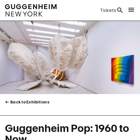
Tickets
Back to Exhibitions
Guggenheim Pop: 1960 to
Now