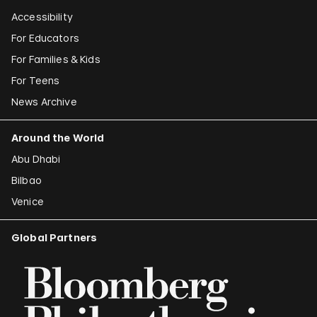
Accessibility
For Educators
For Families & Kids
For Teens
News Archive
Around the World
Abu Dhabi
Bilbao
Venice
Global Partners