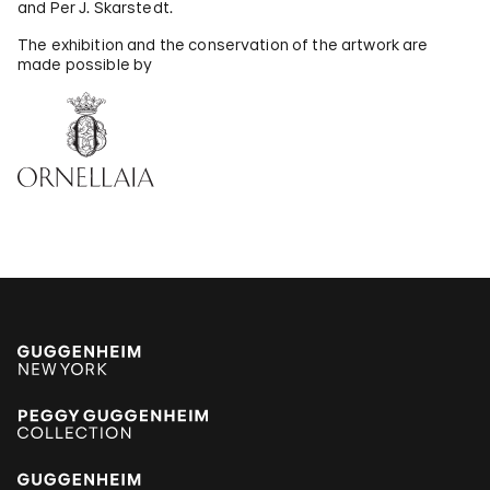
and Per J. Skarstedt.
The exhibition and the conservation of the artwork are
made possible by