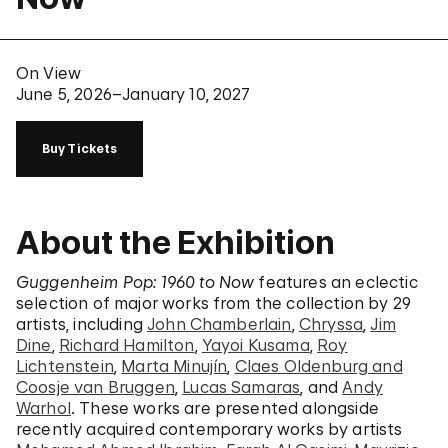
On View
June 5, 2026–January 10, 2027
Buy Tickets
About the Exhibition
Guggenheim Pop: 1960 to Now
features an eclectic
selection of major works from the collection by 29
artists, including
John Chamberlain
,
Chryssa
,
Jim
Dine
,
Richard Hamilton
,
Yayoi Kusama
,
Roy
Lichtenstein
,
Marta Minujín
,
Claes Oldenburg and
Coosje van Bruggen
,
Lucas Samaras
, and
Andy
Warhol
. These works are presented alongside
recently acquired contemporary works by artists