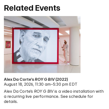
Related Events
Alex Da Corte’s
ROY G BIV
(2022)
August 18, 2026
11:30 am–5:30 pm EDT
Alex Da Corte’s
ROY G BIV
is a video installation with
a recurring live performance. See schedule for
details.