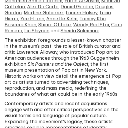
Mohamed Ahmed Ibrahim
,
Farah Al Qasimi
,
Maurizio
Cattelan
,
Alex Da Corte
,
Daniel Gordon
,
Douglas
Gordon
,
Martine Gutierrez
,
Lauren Halsey
,
Lucia
Hierro
,
Yee I-Lann
,
Annette Kelm
,
Tommy Kha
,
Baseera Khan
,
Shinro Ohtake
,
Wendy Red Star
,
Cara
Romero
,
Liu Shiyuan
and
Sheida Soleimani
.
The exhibition foregrounds a lesser-known chapter
in the museum’s past: the role of British curator and
critic Lawrence Alloway, who introduced Pop art to
American audiences through the 1963 Guggenheim
exhibition
Six Painters and the Object
, the first
museum presentation of Pop art in New York.
Historic works on view detail the emergence of Pop
art as artists turned to advertising techniques,
reproduction, and mass media, redefining the
boundaries of what art could be in the early 1960s.
Contemporary artists and recent acquisitions
engage with and offer critical perspectives on the
visual forms and language of popular culture.
Expanding the movement’s legacy, these artists’
practices explore representations of identity,