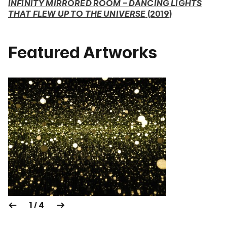
INFINITY MIRRORED ROOM – DANCING LIGHTS
THAT FLEW UP TO THE UNIVERSE
(2019)
Featured Artworks
1 / 4