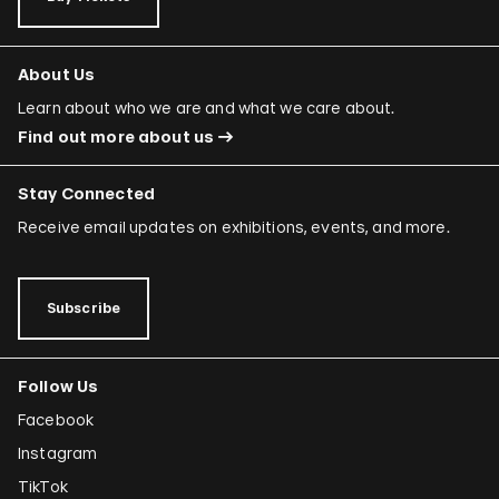
About Us
Learn about who we are and what we care about.
Find out more about us
Stay Connected
Receive email updates on exhibitions, events, and more.
Subscribe
Follow Us
Facebook
Instagram
TikTok