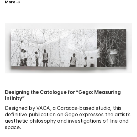
More
Designing the Catalogue for “Gego: Measuring
Infinity”
Designed by VACA, a Caracas-based studio, this
definitive publication on Gego expresses the artist’s
aesthetic philosophy and investigations of line and
space.