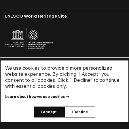
UNESCO World Heritage Site
We use cookies to provide a more personalized
Terms & Conditions
website experience. By clicking “I Accept” you
Privacy Policy
consent to all cookies. Click “I Decline” to continue
Use of Cookies
with essential cookies only.
Site Index
Learn about how we use cookies
© 2026 The Solomon R. Guggenheim Foundation
I Accept
I Decline