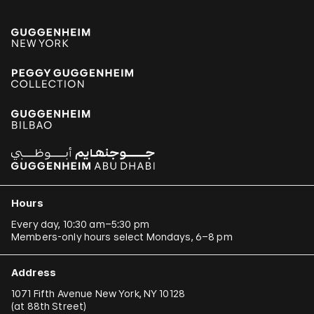
Hours
Every day, 10:30 am–5:30 pm
Members-only hours select Mondays, 6–8 pm
Address
1071 Fifth Avenue New York, NY 10128
(
at 88th Street
)