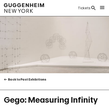
Tickets
Back to Past Exhibitions
Gego: Measuring Infinity