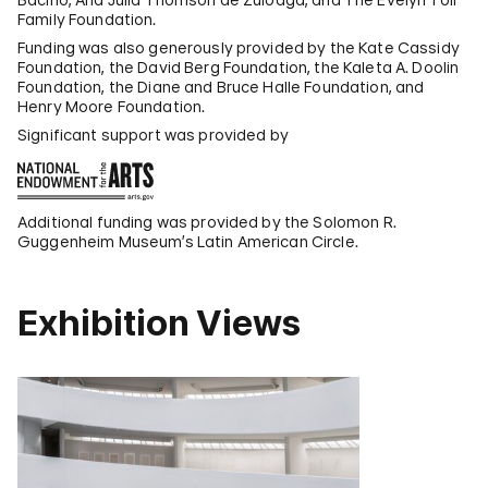
Family Foundation.
Funding was also generously provided by the Kate Cassidy
Foundation, the David Berg Foundation, the Kaleta A. Doolin
Foundation, the Diane and Bruce Halle Foundation, and
Henry Moore Foundation.
Significant support was provided by
Additional funding was provided by the Solomon R.
Guggenheim Museum’s Latin American Circle.
Exhibition Views