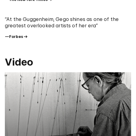
“At the Guggenheim, Gego shines as one of the
greatest overlooked artists of her era”
—Forbes
Video