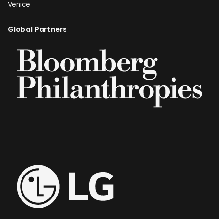
Venice
Global Partners