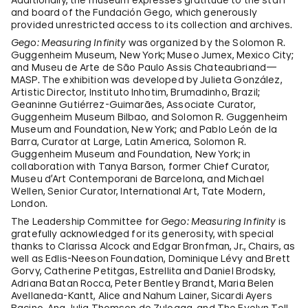
and board of the Fundación Gego, which generously
provided unrestricted access to its collection and archives.
Gego: Measuring Infinity
was organized by the Solomon R.
Guggenheim Museum, New York; Museo Jumex, Mexico City;
and Museu de Arte de São Paulo Assis Chateaubriand—
MASP. The exhibition was developed by Julieta González,
Artistic Director, Instituto Inhotim, Brumadinho, Brazil;
Geaninne Gutiérrez-Guimarães, Associate Curator,
Guggenheim Museum Bilbao, and Solomon R. Guggenheim
Museum and Foundation, New York; and Pablo León de la
Barra, Curator at Large, Latin America, Solomon R.
Guggenheim Museum and Foundation, New York; in
collaboration with Tanya Barson, former Chief Curator,
Museu d’Art Contemporani de Barcelona, and Michael
Wellen, Senior Curator, International Art, Tate Modern,
London.
The Leadership Committee for
Gego: Measuring Infinity
is
gratefully acknowledged for its generosity, with special
thanks to Clarissa Alcock and Edgar Bronfman, Jr., Chairs, as
well as Edlis-Neeson Foundation, Dominique Lévy and Brett
Gorvy, Catherine Petitgas, Estrellita and Daniel Brodsky,
Adriana Batan Rocca, Peter Bentley Brandt, Maria Belen
Avellaneda-Kantt, Alice and Nahum Lainer, Sicardi Ayers
Bacino, Ana Julia Thomson de Zuloaga, and The Evelyn Toll