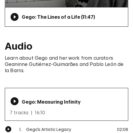
Gego: The Lines of a Life (
11:47
)
Audio
Learn about Gego and her work from curators
Geaninne Gutiérrez-Guimarães and Pablo León de
la Barra.
Gego: Measuring Infinity
7 tracks
16:10
1.
Gego’s Artistic Legacy
02:08