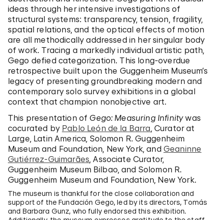
ideas through her intensive investigations of
structural systems: transparency, tension, fragility,
spatial relations, and the optical effects of motion
are all methodically addressed in her singular body
of work. Tracing a markedly individual artistic path,
Gego defied categorization. This long-overdue
retrospective built upon the Guggenheim Museum’s
legacy of presenting groundbreaking modern and
contemporary solo survey exhibitions in a global
context that champion nonobjective art.
This presentation of
Gego: Measuring Infinity
was
cocurated by
Pablo León de la Barra
, Curator at
Large, Latin America, Solomon R. Guggenheim
Museum and Foundation, New York, and
Geaninne
Gutiérrez-Guimarães
, Associate Curator,
Guggenheim Museum Bilbao, and Solomon R.
Guggenheim Museum and Foundation, New York.
The museum is thankful for the close collaboration and
support of the Fundación Gego, led by its directors, Tomás
and Barbara Gunz, who fully endorsed this exhibition.
Additionally, the museum expresses gratitude to the staff