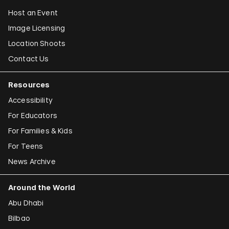
Host an Event
Image Licensing
Location Shoots
Contact Us
Resources
Accessibility
For Educators
For Families & Kids
For Teens
News Archive
Around the World
Abu Dhabi
Bilbao