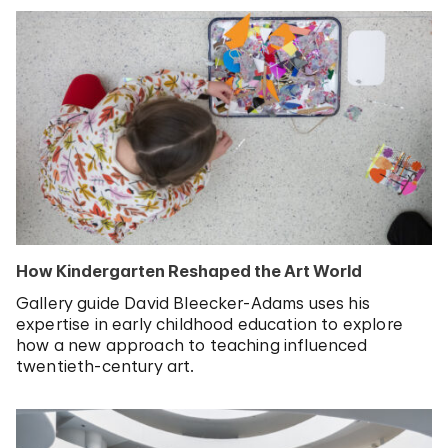
How Kindergarten Reshaped the Art World
Gallery guide David Bleecker-Adams uses his
expertise in early childhood education to explore
how a new approach to teaching influenced
twentieth-century art.