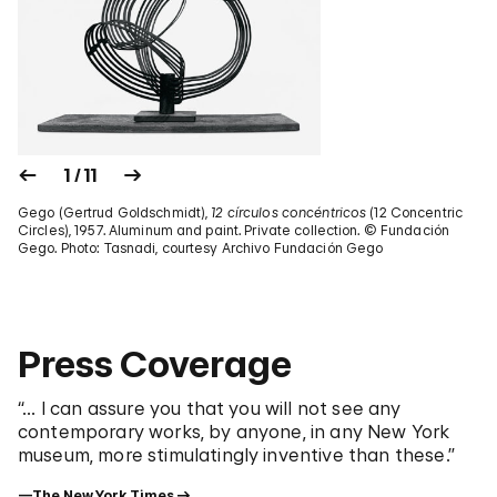
1 / 11
Gego (Gertrud Goldschmidt),
12 círculos concéntricos
(12 Concentric
Circles), 1957. Aluminum and paint. Private collection. © Fundación
Gego. Photo: Tasnadi, courtesy Archivo Fundación Gego
Press Coverage
“... I can assure you that you will not see any
contemporary works, by anyone, in any New York
museum, more stimulatingly inventive than these.”
—The New York Times