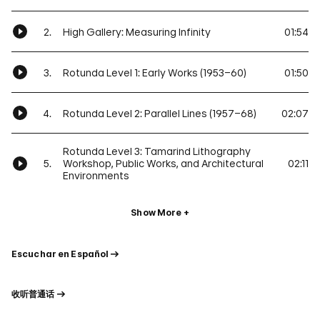
2.
High Gallery: Measuring Infinity
01:54
3.
Rotunda Level 1: Early Works (1953–60)
01:50
4.
Rotunda Level 2: Parallel Lines (1957–68)
02:07
Rotunda Level 3: Tamarind Lithography
5.
Workshop, Public Works, and Architectural
02:11
Environments
Show More
Escuchar en Español
收听普通话