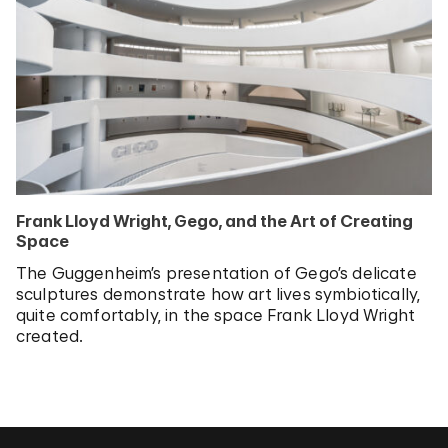
Frank Lloyd Wright, Gego, and the Art of Creating
Space
The Guggenheim’s presentation of Gego’s delicate
sculptures demonstrate how art lives symbiotically,
quite comfortably, in the space Frank Lloyd Wright
created.