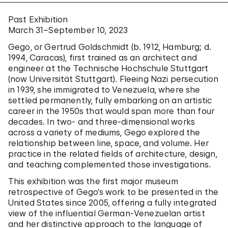
Past Exhibition
March 31–September 10, 2023
Gego, or Gertrud Goldschmidt (b. 1912, Hamburg; d.
1994, Caracas), first trained as an architect and
engineer at the Technische Hochschule Stuttgart
(now Universität Stuttgart). Fleeing Nazi persecution
in 1939, she immigrated to Venezuela, where she
settled permanently, fully embarking on an artistic
career in the 1950s that would span more than four
decades. In two- and three-dimensional works
across a variety of mediums, Gego explored the
relationship between line, space, and volume. Her
practice in the related fields of architecture, design,
and teaching complemented those investigations.
This exhibition was the first major museum
retrospective of Gego’s work to be presented in the
United States since 2005, offering a fully integrated
view of the influential German-Venezuelan artist
and her distinctive approach to the language of