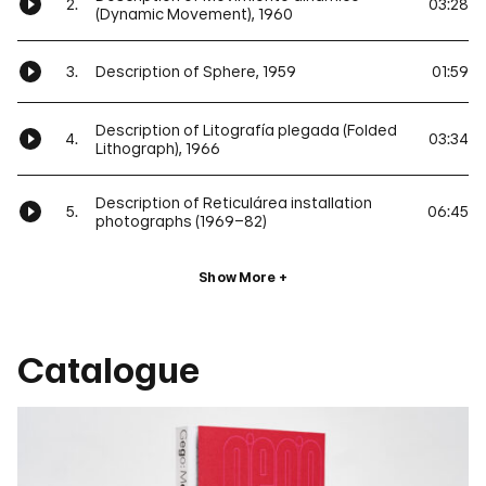
2.
03:28
(Dynamic Movement), 1960
3.
Description of Sphere, 1959
01:59
Description of Litografía plegada (Folded
4.
03:34
Lithograph), 1966
Description of Reticulárea installation
5.
06:45
photographs (1969–82)
Show More
Catalogue