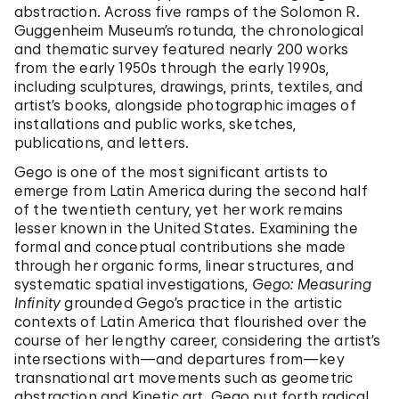
abstraction. Across five ramps of the Solomon R.
Guggenheim Museum’s rotunda, the chronological
and thematic survey featured nearly 200 works
from the early 1950s through the early 1990s,
including sculptures, drawings, prints, textiles, and
artist’s books, alongside photographic images of
installations and public works, sketches,
publications, and letters.
Gego is one of the most significant artists to
emerge from Latin America during the second half
of the twentieth century, yet her work remains
lesser known in the United States. Examining the
formal and conceptual contributions she made
through her organic forms, linear structures, and
systematic spatial investigations,
Gego: Measuring
Infinity
grounded Gego’s practice in the artistic
contexts of Latin America that flourished over the
course of her lengthy career, considering the artist’s
intersections with—and departures from—key
transnational art movements such as geometric
abstraction and Kinetic art. Gego put forth radical