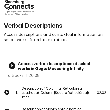
Verbal Descriptions
Access descriptions and contextual information on
select works from this exhibition.
Access verbal descriptions of select
works in Gego: Measuring Infinity
6 tracks
20:08
Description of Columna (Reticulárea
1.
cuadrada) (Column [Square Reticulárea]),
02:02
1972
Description of Movimiento dinámico