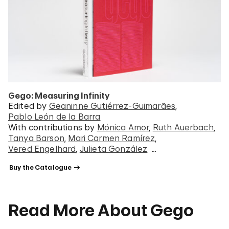
Gego: Measuring Infinity
Edited by
Geaninne Gutiérrez-Guimarães
Pablo León de la Barra
With contributions by
Mónica Amor
Ruth Auerbach
Tanya Barson
Mari Carmen Ramírez
Vered Engelhard
Julieta González
…
 Buy the Catalogue 
Read More About Gego