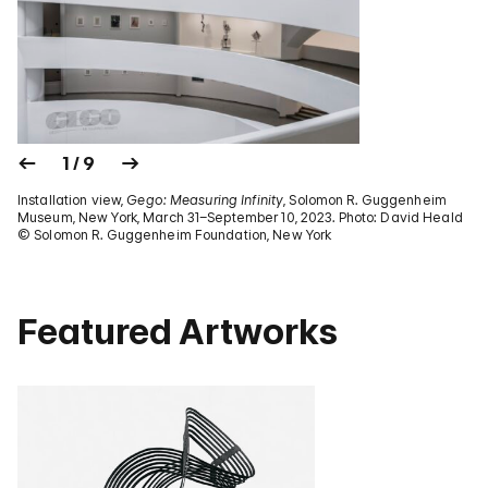
1 / 9
Installation view,
Gego: Measuring Infinity
, Solomon R. Guggenheim
Museum, New York, March 31–September 10, 2023. Photo: David Heald
© Solomon R. Guggenheim Foundation, New York
Featured Artworks