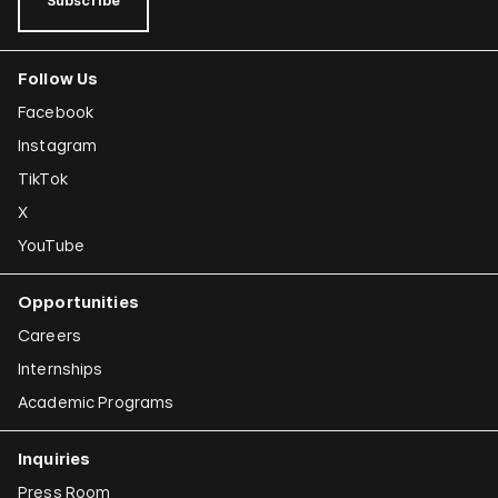
Subscribe
Follow Us
Facebook
Instagram
TikTok
X
YouTube
Opportunities
Careers
Internships
Academic Programs
Inquiries
Press Room