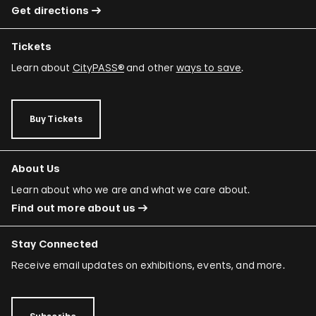
Get directions
Tickets
Learn about
CityPASS®
and other
ways to save
.
Buy Tickets
About Us
Learn about who we are and what we care about.
Find out more about us
Stay Connected
Receive email updates on exhibitions, events, and more.