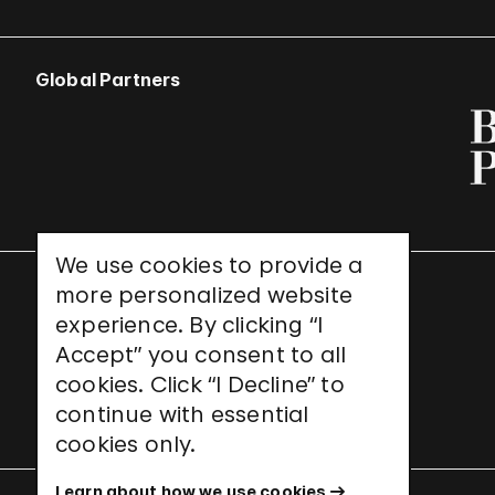
Global Partners
We use cookies to provide a
more personalized website
UNESCO World Heritage Site
experience. By clicking “I
Accept” you consent to all
cookies. Click “I Decline” to
continue with essential
cookies only.
Learn about how we use cookies