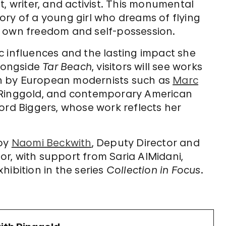
, writer, and activist. This monumental
e story of a young girl who dreams of flying
r own freedom and self-possession.
tic influences and the lasting impact she
Alongside
Tar Beach
, visitors will see works
n by European modernists such as
Marc
d Ringgold, and contemporary American
ord Biggers, whose work reflects her
 by
Naomi Beckwith
, Deputy Director and
r, with support from Saria AlMidani,
xhibition in the series
Collection in Focus
.