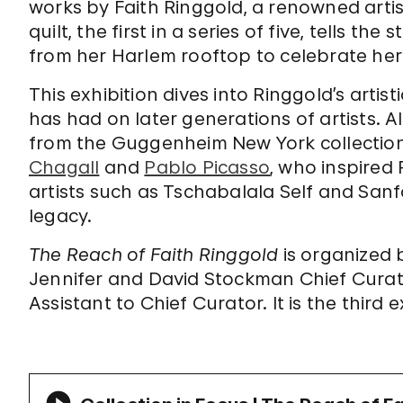
works by Faith Ringgold, a renowned artist
quilt, the first in a series of five, tells th
from her Harlem rooftop to celebrate he
This exhibition dives into Ringgold’s artis
has had on later generations of artists. 
from the Guggenheim New York collectio
Chagall
and
Pablo Picasso
, who inspire
artists such as Tschabalala Self and Sanf
legacy.
The Reach of Faith Ringgold
is organized
Jennifer and David Stockman Chief Curato
Assistant to Chief Curator. It is the third e