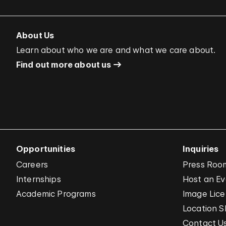
About Us
Learn about who we are and what we care about.
Find out more about us
Opportunities
Inquiries
Careers
Press Roo
Internships
Host an E
Academic Programs
Image Lice
Location S
Contact U