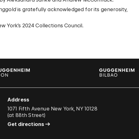
inggold
is gratefully acknowledged for its generosity,
w York’s 2024 Collections Council.
Address
1071 Fifth Avenue New York, NY 10128
(
at 88th Street
)
Get directions