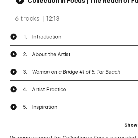
Collection in Focus | The Reach of F
6 tracks
12:13
1.
Introduction
2.
About the Artist
3.
Woman on a Bridge #1 of 5: Tar Beach
4.
Artist Practice
5.
Inspiration
Show
Visionary support for
Collection in Focus
is provided