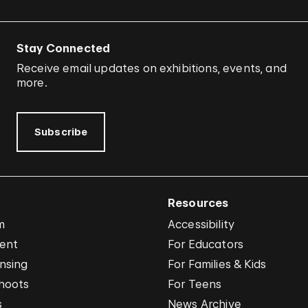
Stay Connected
Receive email updates on exhibitions, events, and
more.
Subscribe
Resources
m
Accessibility
vent
For Educators
nsing
For Families & Kids
hoots
For Teens
s
News Archive