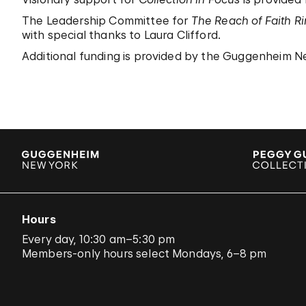
The Leadership Committee for
The Reach of Faith R
with special thanks to Laura Clifford.
Additional funding is provided by the Guggenheim Ne
Hours
Every day, 10:30 am–5:30 pm
Members-only hours select Mondays, 6–8 pm