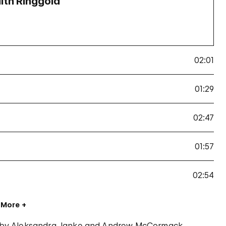
aith Ringgold
02:01
01:29
02:47
01:57
02:54
 More
 by Aleksandra Janke and Andrew McCormack.