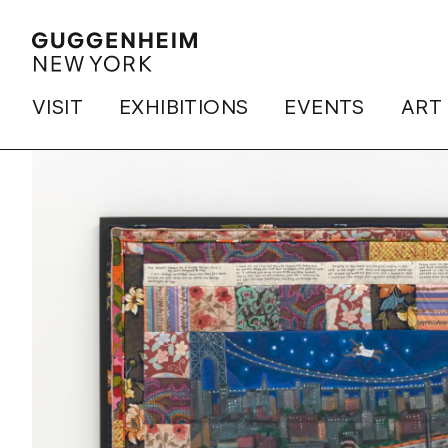
VISIT
EXHIBITIONS
EVENTS
ART