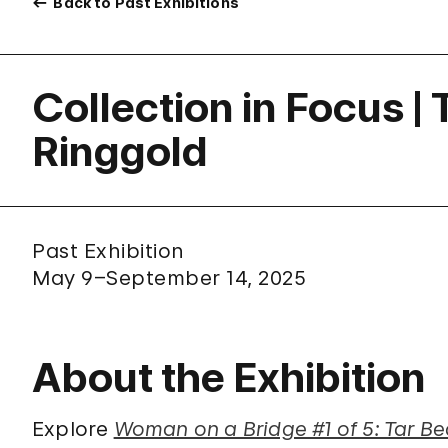
Back to Past Exhibitions
Collection in Focus |
Ringgold
Past Exhibition
May 9–September 14, 2025
About the Exhibition
Explore
Woman on a Bridge #1 of 5: Tar B