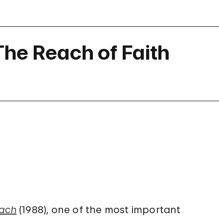
 The Reach of Faith
each
(1988), one of the most important