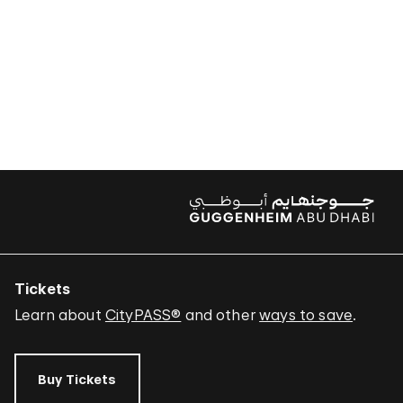
Tickets
Learn about
CityPASS®
and other
ways to save
.
Buy Tickets