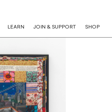
LEARN
JOIN & SUPPORT
SHOP