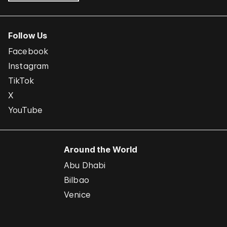
Follow Us
Facebook
Instagram
TikTok
X
YouTube
Around the World
Abu Dhabi
Bilbao
Venice