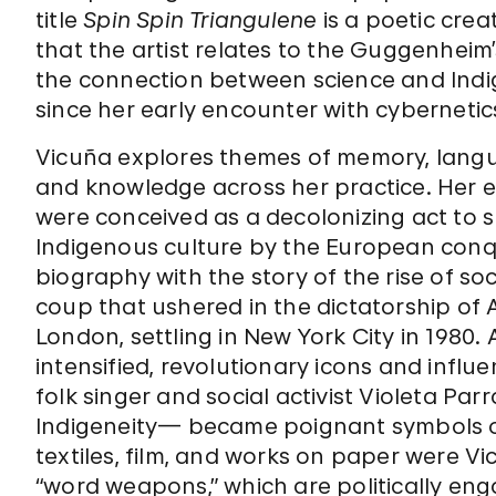
title
Spin Spin Triangulene
is a poetic crea
that the artist relates to the Guggenheim’
the connection between science and Ind
since her early encounter with cybernetic
Vicuña explores themes of memory, langua
and knowledge across her practice. Her ear
were conceived as a decolonizing act to s
Indigenous culture by the European conq
biography with the story of the rise of soc
coup that ushered in the dictatorship of 
London, settling in New York City in 1980. A
intensified, revolutionary icons and inf
folk singer and social activist Violeta Pa
Indigeneity— became poignant symbols of
textiles, film, and works on paper were 
“word weapons,” which are politically en