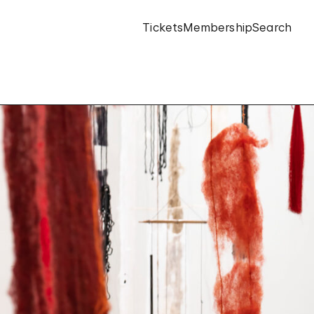
Tickets
Membership
Search