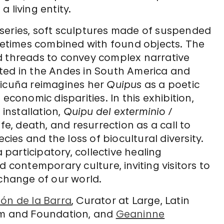
 living entity.
series, soft sculptures made of suspended
etimes combined with found objects. The
d threads to convey complex narrative
ted in the Andes in South America and
Vicuña reimagines her
Quipus
as a poetic
economic disparities. In this exhibition,
u
installation,
Quipu del exterminio /
ife, death, and resurrection as a call to
ecies and the loss of biocultural diversity.
participatory, collective healing
ontemporary culture, inviting visitors to
 change of our world.
ón de la Barra
, Curator at Large, Latin
m and Foundation, and
Geaninne