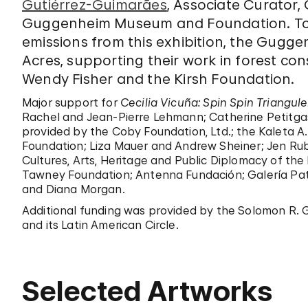
Gutiérrez-Guimarães
, Associate Curator
Guggenheim Museum and Foundation. To
emissions from this exhibition, the Gugge
Acres, supporting their work in forest con
Wendy Fisher and the Kirsh Foundation.
Major support for
Cecilia Vicuña: Spin Spin Triangul
Rachel and Jean-Pierre Lehmann; Catherine Petitgas
provided by the Coby Foundation, Ltd.; the Kaleta A
Foundation; Liza Mauer and Andrew Sheiner; Jen Rubi
Cultures, Arts, Heritage and Public Diplomacy of the M
Tawney Foundation; Antenna Fundación; Galería Pat
and Diana Morgan.
Additional funding was provided by the Solomon R. 
and its Latin American Circle.
Selected Artworks