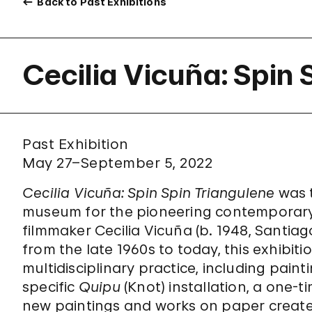
Back to Past Exhibitions
Cecilia Vicuña: Spin 
Past Exhibition
May 27–September 5, 2022
Cecilia Vicuña: Spin Spin Triangulene
was t
museum for the pioneering contemporary Ch
filmmaker Cecilia Vicuña (b. 1948, Santiag
from the late 1960s to today, this exhibit
multidisciplinary practice, including paintin
specific
Quipu
(Knot) installation, a one-t
new paintings and works on paper created 