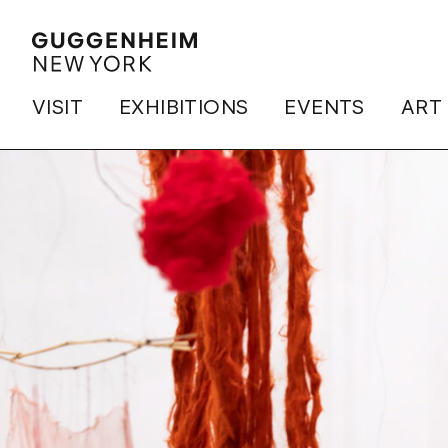
VISIT
EXHIBITIONS
EVENTS
ART