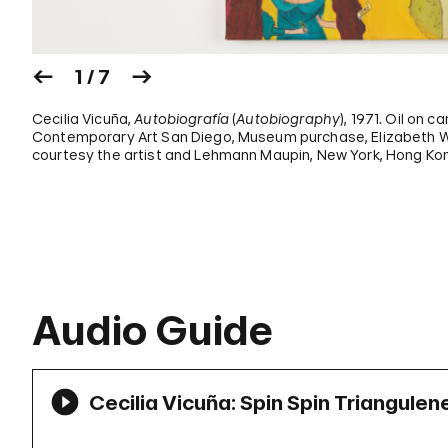
1 / 7
Cecilia Vicuña,
Autobiografía
(
Autobiography
), 1971. Oil on c
Contemporary Art San Diego, Museum purchase, Elizabeth W.
courtesy the artist and Lehmann Maupin, New York, Hong Kon
Audio Guide
Cecilia Vicuña: Spin Spin Triangulen