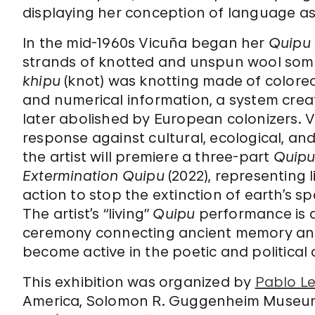
displaying her conception of language as a
In the mid-1960s Vicuña began her
Quipu
strands of knotted and unspun wool som
khipu
(knot) was knotting made of colore
and numerical information, a system crea
later abolished by European colonizers. 
response against cultural, ecological, and 
the artist will premiere a three-part
Quip
Extermination Quipu
(2022), representing l
action to stop the extinction of earth’s sp
The artist’s “living”
Quipu
performance is a 
ceremony connecting ancient memory and c
become active in the poetic and political
This exhibition was organized by
Pablo Le
America, Solomon R. Guggenheim Museu