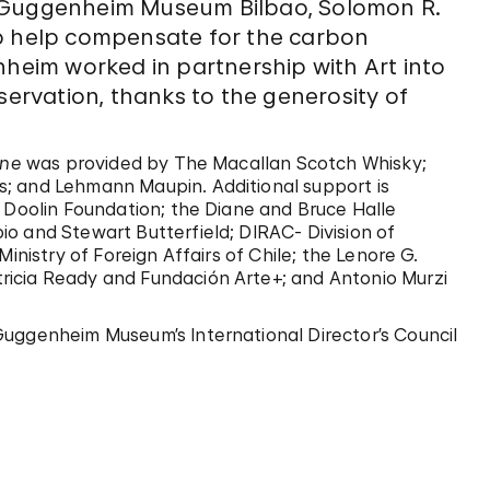
, Guggenheim Museum Bilbao, Solomon R.
 help compensate for the carbon
nheim worked in partnership with Art into
servation, thanks to the generosity of
ene
was provided by The Macallan Scotch Whisky;
; and Lehmann Maupin. Additional support is
. Doolin Foundation; the Diane and Bruce Halle
o and Stewart Butterfield; DIRAC- Division of
inistry of Foreign Affairs of Chile; the Lenore G.
ricia Ready and Fundación Arte+; and Antonio Murzi
Guggenheim Museum’s International Director’s Council