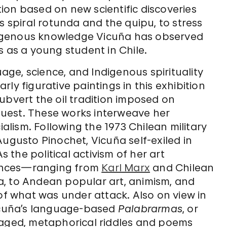
tion based on new scientific discoveries
s spiral rotunda and the quipu, to stress
igenous knowledge Vicuña has observed
s as a young student in Chile.
ge, science, and Indigenous spirituality
ly figurative paintings in this exhibition
ubvert the oil tradition imposed on
uest. These works interweave her
ialism. Following the 1973 Chilean military
Augusto Pinochet, Vicuña self-exiled in
s the political activism of her art
luences—ranging from
Karl Marx
and Chilean
rra, to Andean popular art, animism, and
 what was under attack. Also on view in
Vicuña’s language-based
Palabrarmas
, or
gaged, metaphorical riddles and poems