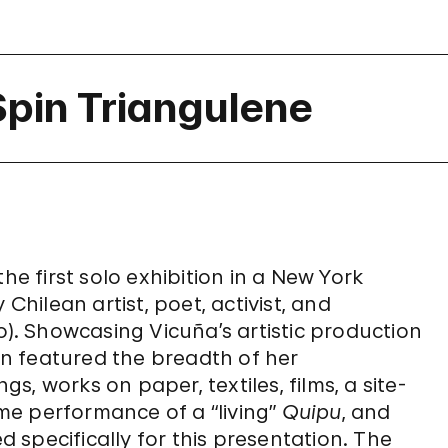
Spin Triangulene
he first solo exhibition in a New York
ilean artist, poet, activist, and
o). Showcasing Vicuña’s artistic production
ion featured the breadth of her
gs, works on paper, textiles, films, a site-
ime performance of a “living”
Quipu
, and
specifically for this presentation. The