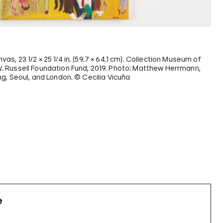
anvas, 23 1/2 × 25 1/4 in. (59.7 × 64.1 cm). Collection Museum of
 Russell Foundation Fund, 2019. Photo: Matthew Herrmann,
g, Seoul, and London. © Cecilia Vicuña
e