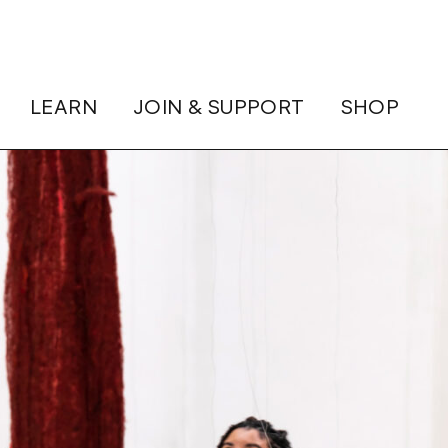
LEARN
JOIN & SUPPORT
SHOP