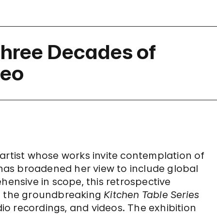
hree Decades of
deo
artist whose works invite contemplation of
e has broadened her view to include global
hensive in scope, this retrospective
ng the groundbreaking
Kitchen Table Series
dio recordings, and videos. The exhibition