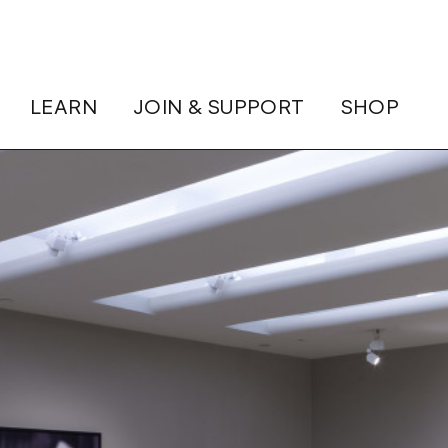
LEARN
JOIN & SUPPORT
SHOP