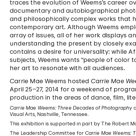
traces the evolution of Weems’s career ove
documentary and autobiographical photo
and philosophically complex works that h
contemporary art. Although Weems emplo
array of issues, all of her work displays
understanding the present by closely exami
contains a desire for universality: while 
subjects, Weems wants “people of color t
her art to resonate with all audiences.
Carrie Mae Weems hosted
Carrie Mae Wee
April 25–27, 2014 for a weekend of progr
production in the areas of dance, film, lite
Carrie Mae Weems: Three Decades of Photography 
Visual Arts, Nashville, Tennessee.
This exhibition is supported in part by The Robert 
The Leadership Committee for
Carrie Mae Weems: T