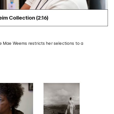
m Collection (
2:16
)
rie Mae Weems restricts her selections to a