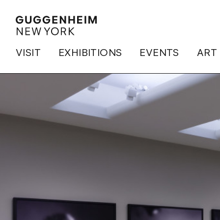
VISIT
EXHIBITIONS
EVENTS
ART