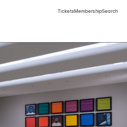
Tickets
Membership
Search