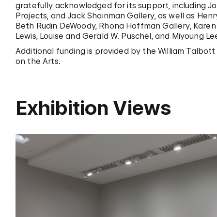
gratefully acknowledged for its support, including J
Projects, and Jack Shainman Gallery, as well as Hen
Beth Rudin DeWoody, Rhona Hoffman Gallery, Karen
Lewis, Louise and Gerald W. Puschel, and Miyoung Lee
Additional funding is provided by the William Talbo
on the Arts.
Exhibition Views