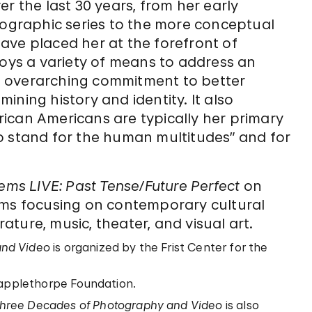
r the last 30 years, from her early
graphic series to the more conceptual
ave placed her at the forefront of
ys a variety of means to address an
 an overarching commitment to better
ning history and identity. It also
African Americans are typically her primary
o stand for the human multitudes” and for
ms LIVE: Past Tense/Future Perfect
on
ams focusing on contemporary cultural
rature, music, theater, and visual art.
and Video
is organized by the Frist Center for the
Mapplethorpe Foundation.
hree Decades of Photography and Video
is also