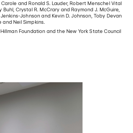
o Carole and Ronald S. Lauder, Robert Menschel Vital
ry Buhl, Crystal R. McCrary and Raymond J. McGuire,
 Jenkins-Johnson and Kevin D. Johnson, Toby Devan
 and Neil Simpkins.
tt Hillman Foundation and the New York State Council