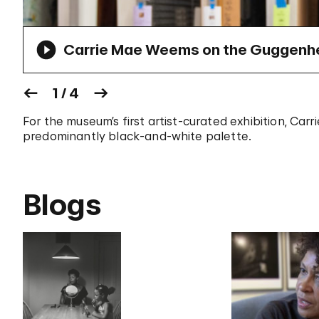
Carrie Mae Weems on the Guggenhei
1 / 4
For the museum’s first artist-curated exhibition, Car
predominantly black-and-white palette.
Blogs