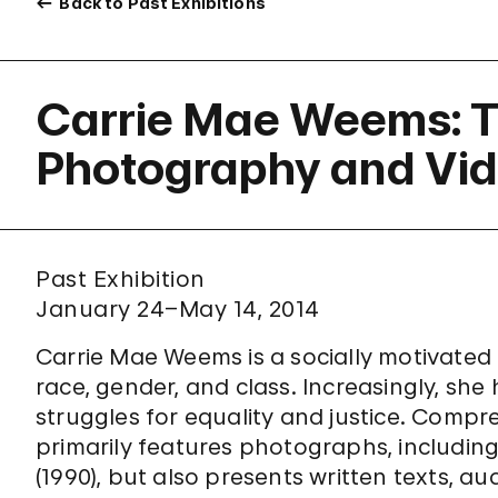
Back to Past Exhibitions
Carrie Mae Weems: T
Photography and Vi
Past Exhibition
January 24–May 14, 2014
Carrie Mae Weems is a socially motivated 
race, gender, and class. Increasingly, sh
struggles for equality and justice. Compre
primarily features photographs, includi
(1990), but also presents written texts, au