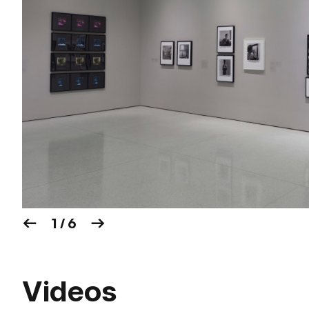
1 / 6
Videos