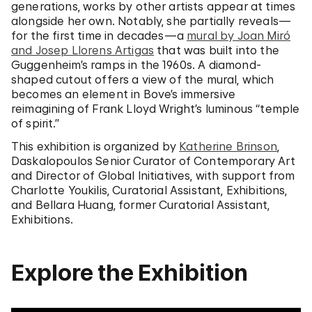
generations, works by other artists appear at times
alongside her own. Notably, she partially reveals—
for the first time in decades—a
mural by Joan Miró
and Josep Llorens Artigas
that was built into the
Guggenheim’s ramps in the 1960s. A diamond-
shaped cutout offers a view of the mural, which
becomes an element in Bove’s immersive
reimagining of Frank Lloyd Wright’s luminous “temple
of spirit.”
This exhibition is organized by
Katherine Brinson
,
Daskalopoulos Senior Curator of Contemporary Art
and Director of Global Initiatives, with support from
Charlotte Youkilis, Curatorial Assistant, Exhibitions,
and Bellara Huang, former Curatorial Assistant,
Exhibitions.
Explore the Exhibition