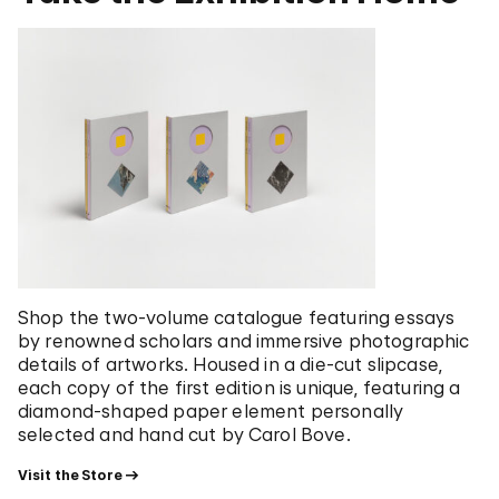
Shop the two-volume catalogue featuring essays
by renowned scholars and immersive photographic
details of artworks. Housed in a die-cut slipcase,
each copy of the first edition is unique, featuring a
diamond-shaped paper element personally
selected and hand cut by Carol Bove.
Visit the Store