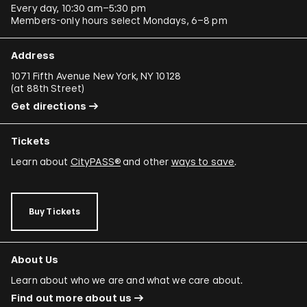
Every day, 10:30 am–5:30 pm
Members-only hours select Mondays, 6–8 pm
Address
1071 Fifth Avenue New York, NY 10128
(
at 88th Street
)
Get directions
Tickets
Learn about
CityPASS®
and other
ways to save
.
Buy Tickets
About Us
Learn about who we are and what we care about.
Find out more about us