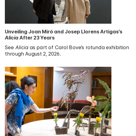
Unveiling Joan Miró and Josep Llorens Artigas’s
Alicia
After 23 Years
See
Alicia
as part of Carol Bove’s rotunda exhibition
through August 2, 2026.