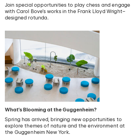
Join special opportunities to play chess and engage
with Carol Bove’s works in the Frank Lloyd Wright–
designed rotunda.
What’s Blooming at the Guggenheim?
Spring has arrived, bringing new opportunities to
explore themes of nature and the environment at
the Guggenheim New York.