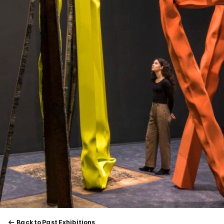
Back to Past Exhibitions