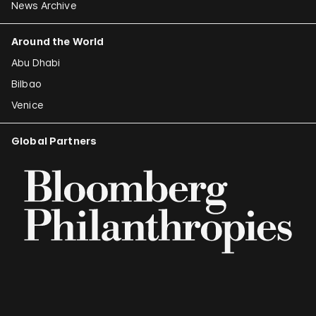
News Archive
Around the World
Abu Dhabi
Bilbao
Venice
Global Partners