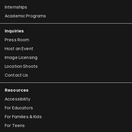
Internships
Academic Programs
Inquiries
Press Room
Host an Event
Image Licensing
Location Shoots
Contact Us
Resources
Accessibility
For Educators
For Families & Kids
For Teens