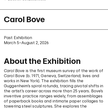
Carol Bove
Past Exhibition
March 5–August 2, 2026
About the Exhibition
Carol Bove
is the first museum survey of the work of
Carol Bove (b. 1971, Geneva, Switzerland; lives and
works in New York). The exhibition fills the
Guggenheim’s spiral rotunda, tracing pivotal shifts in
the artist’s career across more than 25 years. Bove’s
inventive practice ranges widely, from assemblages
of paperback books and intimate paper collages to
towering steel sculptures. She explores the