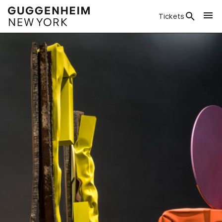
Tickets