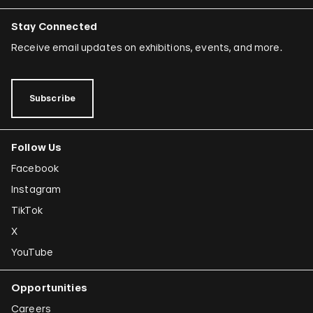
Stay Connected
Receive email updates on exhibitions, events, and more.
Subscribe
Follow Us
Facebook
Instagram
TikTok
X
YouTube
Opportunities
Careers