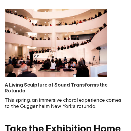
A Living Sculpture of Sound Transforms the
Rotunda
This spring, an immersive choral experience comes
to the Guggenheim New York’s rotunda.
Take the Exhibition Home