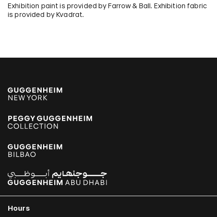
Exhibition paint is provided by Farrow & Ball. Exhibition fabric
is provided by Kvadrat.
Hours