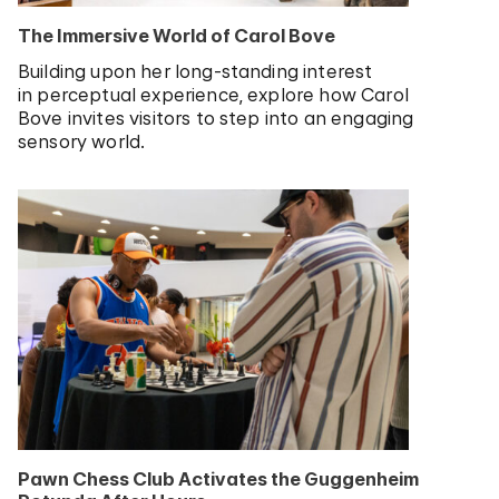
The Immersive World of Carol Bove
Building upon her long-standing interest
in perceptual experience, explore how Carol
Bove invites visitors to step into an engaging
sensory world.
Pawn Chess Club Activates the Guggenheim