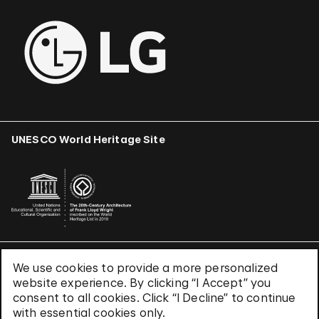
UNESCO World Heritage Site
We use cookies to provide a more personalized
Terms & Conditions
website experience. By clicking “I Accept” you
Privacy Policy
consent to all cookies. Click “I Decline” to continue
Use of Cookies
with essential cookies only.