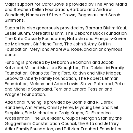
Major support for
Carol Bove
is provided by The Anna-Maria
and Stephen Kellen Foundation, Barbara and Andrew
Gundlach, Nancy and Steve Crown, Gagosian, and Sarah
Simmons.
Support is also generously provided by Barbara Bluhm-Kaul,
Leslie Bluhm, Meredith Bluhm, The Deborah Buck Foundation,
The Kate Cassidy Foundation, Natasha and François-Xavier
de Mallmann, Girlfriend Fund, The John & Amy Griffin
Foundation, Meryl and Andrew B. Rose, and an anonymous
donor.
Funding is provided by Deborah Beckmann and Jacob
Kotzubei, Mr. and Mrs. Lee Broughton, The DeMartini Family
Foundation, Charlotte Feng Ford, Kaitlyn and Mike Krieger,
Lebowitz-Aberly Family Foundation, The Robert Lehman
Foundation, Melony and Adam Lewis, Steve Pulimood, Pete
and Michelle Scantland, Fern and Lenard Tessler, and
Wagner Foundation.
Additional funding is provided by Bonnie and R. Derek
Bandeen, Ann Ames, Christy Ferer, Miyoung Lee and Neil
Simpkins, Eric Michael and Craig Kruger, Dr. Frederico
Wasserman, The Blue Rider Group at Morgan Stanley, the
Guggenheim Constellation Council, the Rita and Jeffrey
Adler Family Foundation, and Pritzker Traubert Foundation.