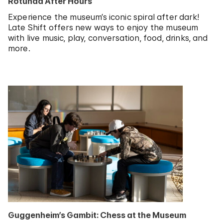
Rotunda After Hours
Experience the museum’s iconic spiral after dark!
Late Shift offers new ways to enjoy the museum
with live music, play, conversation, food, drinks, and
more.
Guggenheim’s Gambit: Chess at the Museum