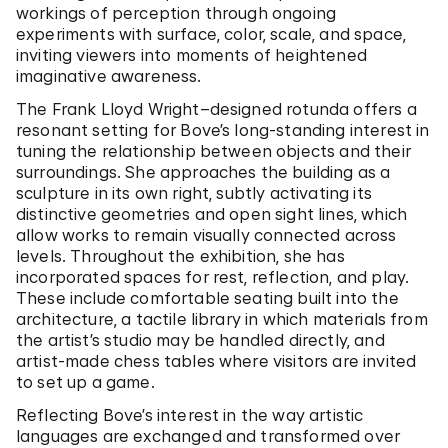
workings of perception through ongoing
experiments with surface, color, scale, and space,
inviting viewers into moments of heightened
imaginative awareness.
The Frank Lloyd Wright–designed rotunda offers a
resonant setting for Bove’s long-standing interest in
tuning the relationship between objects and their
surroundings. She approaches the building as a
sculpture in its own right, subtly activating its
distinctive geometries and open sight lines, which
allow works to remain visually connected across
levels. Throughout the exhibition, she has
incorporated spaces for rest, reflection, and play.
These include comfortable seating built into the
architecture, a tactile library in which materials from
the artist’s studio may be handled directly, and
artist-made chess tables where visitors are invited
to set up a game.
Reflecting Bove’s interest in the way artistic
languages are exchanged and transformed over