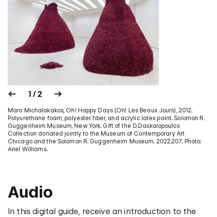
1 / 2
Maro Michalakakos, Oh! Happy Days (Oh! Les Beaux Jours), 2012.
Polyurethane foam, polyester fiber, and acrylic latex paint. Solomon R.
Guggenheim Museum, New York. Gift of the D.Daskalopoulos
Collection donated jointly to the Museum of Contemporary Art
Chicago and the Solomon R. Guggenheim Museum. 2022.207. Photo:
Ariel Williams.
Audio
In this digital guide, receive an introduction to the