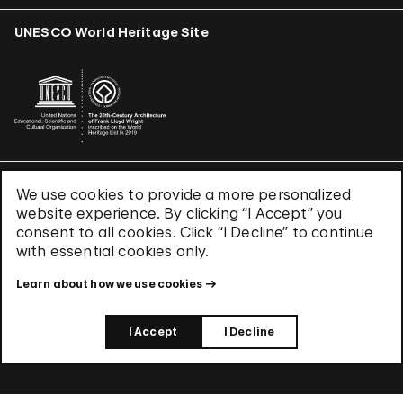
UNESCO World Heritage Site
We use cookies to provide a more personalized
Terms & Conditions
website experience. By clicking “I Accept” you
Privacy Policy
consent to all cookies. Click “I Decline” to continue
Use of Cookies
with essential cookies only.
Site Index
Learn about how we use cookies
© 2026 The Solomon R. Guggenheim Foundation
I Accept
I Decline