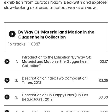
exhibition from curator Naomi Beckwith and explore
slow-looking exercises of select works on view.
By Way Of: Material and Motion in the
Guggenheim Collection
16 tracks
03:17
Introduction to the Exhibition “By Way Of:
1.
Material and Motion in the Guggenheim
03:17
Collection”
Description of Index Two Composition
2.
02:35
Three, 2012
Description of Oh! Happy Days (Oh! Les
3.
03:00
Beaux Jours), 2012