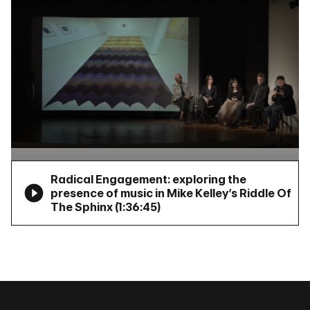
Radical Engagement: exploring the
presence of music in Mike Kelley’s Riddle Of
The Sphinx (
1:36:45
)