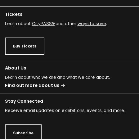
Tickets
Learn about
CityPASS®
and other
ways to save
.
Buy Tickets
About Us
Learn about who we are and what we care about.
Find out more about us
Stay Connected
Receive email updates on exhibitions, events, and more.
Subscribe