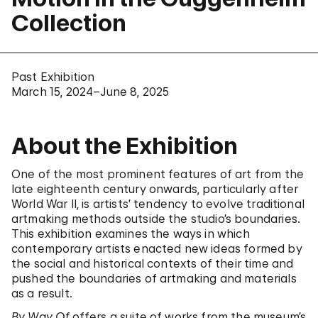
Collection
Past Exhibition
March 15, 2024–June 8, 2025
About the Exhibition
One of the most prominent features of art from the
late eighteenth century onwards, particularly after
World War II, is artists’ tendency to evolve traditional
artmaking methods outside the studio’s boundaries.
This exhibition examines the ways in which
contemporary artists enacted new ideas formed by
the social and historical contexts of their time and
pushed the boundaries of artmaking and materials
as a result.
By Way Of
offers a suite of works from the museum’s